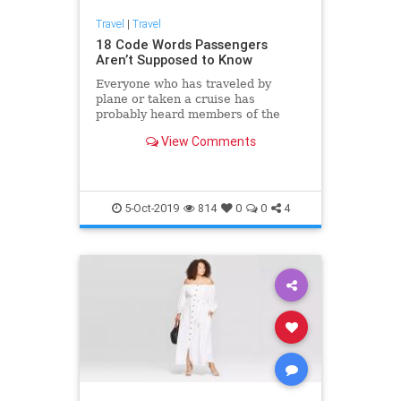
Travel
|
Travel
18 Code Words Passengers
Aren’t Supposed to Know
Everyone who has traveled by
plane or taken a cruise has
probably heard members of the
staff talk to each other in a strange
View Comments
way. The thing is, the employees of
transportation companies use
special words and phrases that are
actually code words for different
situations. These coded messages
5-Oct-2019
814
0
0
4
allow them to keep passengers
calm and avoid panic.