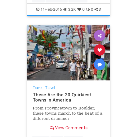
11-Feb-2016
3.2K
0
0
3
Travel
|
Travel
These Are the 20 Quirkiest
Towns in America
From Provincetown to Boulder,
these towns march to the beat of a
different drummer
View Comments