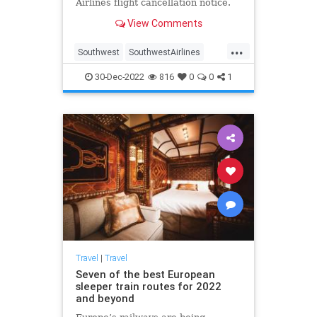
Airlines flight cancellation notice.
View Comments
...
Southwest
SouthwestAirlines
SouthwestRefunds
Travel
30-Dec-2022
816
0
0
1
TravelTips
Travel
|
Travel
Seven of the best European
sleeper train routes for 2022
and beyond