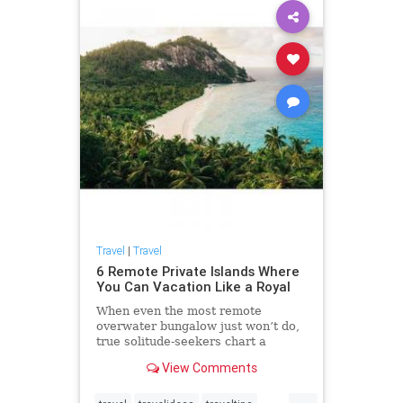
Travel
|
Travel
6 Remote Private Islands Where
You Can Vacation Like a Royal
When even the most remote
overwater bungalow just won’t do,
true solitude-seekers chart a
course for private islands. The
View Comments
earliest rumblings of the island
craze began in 1938 when wealthy
...
aviator Charles Lindbergh