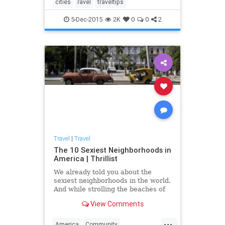
cities
ravel
traveltips
5-Dec-2015
2K
0
0
2
Travel
|
Travel
The 10 Sexiest Neighborhoods in
America | Thrillist
We already told you about the
sexiest neighborhoods in the world.
And while strolling the beaches of
Ipanema sounds just dandy this
View Comments
time of year, the cost of a plane
ticket to Brazil -- or any of those
...
other places -- does not. But hey,
America
Community