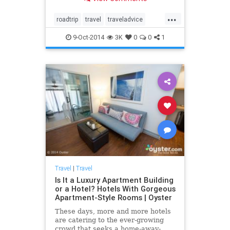
people on this epic journey. Here
we look at a few favorite stops
...
along the route....
roadtrip
travel
traveladvice
travelnews
traveltips
9-Oct-2014
3K
0
0
1
Travel
|
Travel
Is It a Luxury Apartment Building
or a Hotel? Hotels With Gorgeous
Apartment-Style Rooms | Oyster
These days, more and more hotels
are catering to the ever-growing
crowd that seeks a home-away-