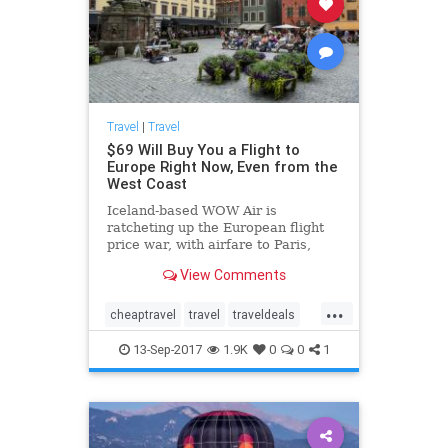
Travel
|
Travel
$69 Will Buy You a Flight to
Europe Right Now, Even from the
West Coast
Iceland-based WOW Air is
ratcheting up the European flight
price war, with airfare to Paris,
London, Berlin, Brussels, Dublin
View Comments
from only $69.
...
cheaptravel
travel
traveldeals
traveling
traveltips
13-Sep-2017
1.9K
0
0
1