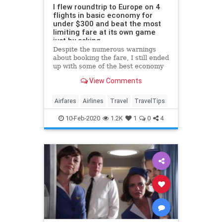
I flew roundtrip to Europe on 4
flights in basic economy for
under $300 and beat the most
limiting fare at its own game
just by asking
Despite the numerous warnings
about booking the fare, I still ended
up with some of the best economy
seats on all of my flights.
View Comments
Airfares
Airlines
Travel
TravelTips
10-Feb-2020
1.2K
1
0
4