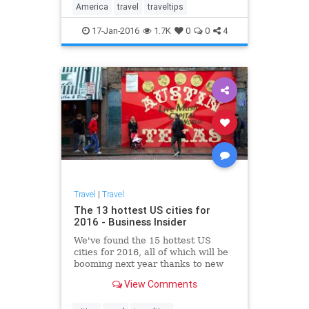
America
travel
traveltips
17-Jan-2016
1.7K
0
0
4
Travel
|
Travel
The 13 hottest US cities for
2016 - Business Insider
We've found the 15 hottest US
cities for 2016, all of which will be
booming next year thanks to new
jobs, growing industries,
View Comments
burgeoning art and food scenes,
and affordable real estate.