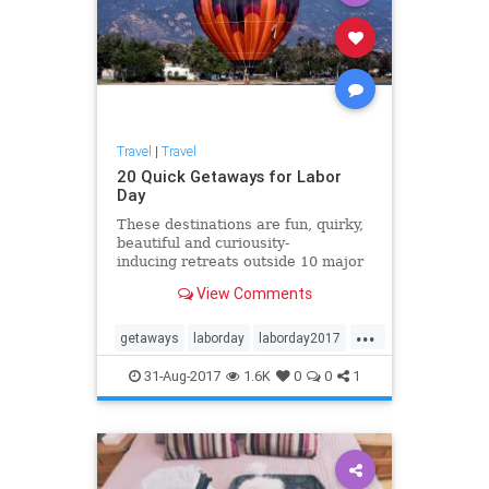
Travel
|
Travel
20 Quick Getaways for Labor
Day
These destinations are fun, quirky,
beautiful and curiousity-
inducing retreats outside 10 major
cities across the country, perfect
View Comments
for last-minute Labor Day weekend
adventures. Load up and head to
...
these spots to make new memories
getaways
laborday
laborday2017
with family and frie
travel
traveltips
31-Aug-2017
1.6K
0
0
1