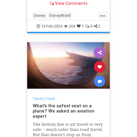
View Comments
food and drink—plus how it
measures up against the planned
...
budget.
Disney
DisneyWorld
FamilyVacations
Travel
13-Feb-2024
264
1
0
2
Vacations
Travel
|
Travel
What's the safest seat on a
plane? We asked an aviation
expert
The bottom line is air travel is very
safe -- much safer than road travel.
But that doesn't stop us from