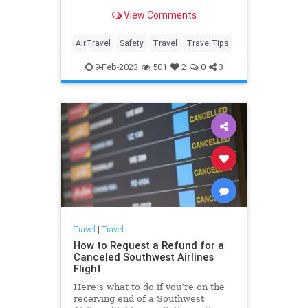
wondering which seat on the plane
View Comments
offers the most protection in an
emergency.
AirTravel
Safety
Travel
TravelTips
9-Feb-2023
501
2
0
3
Travel
|
Travel
How to Request a Refund for a
Canceled Southwest Airlines
Flight
Here’s what to do if you’re on the
receiving end of a Southwest