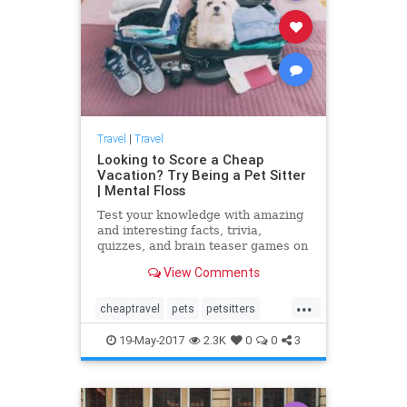
Travel
|
Travel
Looking to Score a Cheap
Vacation? Try Being a Pet Sitter
| Mental Floss
Test your knowledge with amazing
and interesting facts, trivia,
quizzes, and brain teaser games on
MentalFloss.com.
View Comments
...
cheaptravel
pets
petsitters
petsitting
travel
traveltips
19-May-2017
2.3K
0
0
3