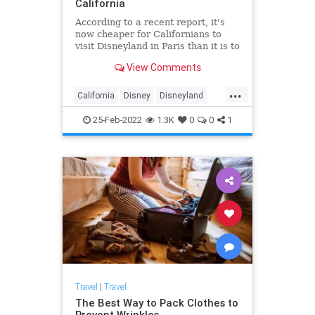
California
According to a recent report, it's
now cheaper for Californians to
visit Disneyland in Paris than it is to
visit the theme park's California
View Comments
location. The report from KGPE
shows that a trip to Disneyland in
...
Anaheim is now almost twice as
California
Disney
Disneyland
expensive as traveling to Disney in
SoCal
Travel
Marne le Vallee, France.
25-Feb-2022
1.3K
0
0
1
Travel
|
Travel
The Best Way to Pack Clothes to
Prevent Wrinkles