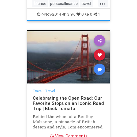
...
finance
personalfinance
travel
travelnews
traveltips
4-Nov-2014
3.9K
0
0
1
Travel
|
Travel
Celebrating the Open Road: Our
Favorite Stops on an Iconic Road
Trip | Black Tomato
Behind the wheel of a Bentley
Mulsanne, a pinnacle of British
design and style, Tom encountered
the epic landscapes and fascinating
View Comments