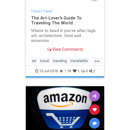
Travel
|
Travel
The Art-Lover's Guide To
Traveling The World
Where to head if you're after high
art, architecture, food and
museums
View Comments
...
art
travel
traveling
travelskills
traveltips
13-Jul-2018
1.1K
1
0
2