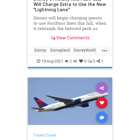
Will Charge Extra to Use the New
"Lightning Lane"
Disney will begin charging guests
to use FastPass lines this fall, when
it rebrands the beloved perk as
Lightning Lane.
View Comments
...
Disney
Disneyland
DisneyWorld
Travel
19-Aug-2021
2.4K
0
0
1
Travel
|
Travel