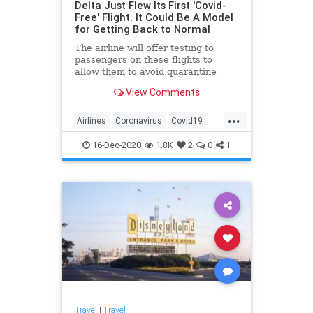
Delta Just Flew Its First 'Covid-
Free' Flight. It Could Be A Model
for Getting Back to Normal
The airline will offer testing to
passengers on these flights to
allow them to avoid quarantine
requirements.
View Comments
...
Airlines
Coronavirus
Covid19
Travel
TravelNews
16-Dec-2020
1.8K
2
0
1
Travel
|
Travel