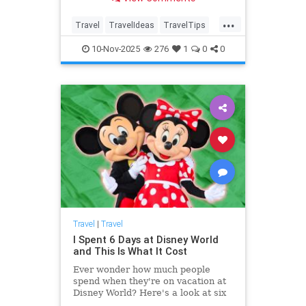
...
Travel
TravelIdeas
TravelTips
USTravem
10-Nov-2025
276
1
0
0
Travel
|
Travel
I Spent 6 Days at Disney World
and This Is What It Cost
Ever wonder how much people
spend when they're on vacation at
Disney World? Here's a look at six
days of spending, from flights to