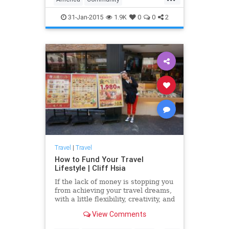
we have plent...
Neighborhoods
Sexiest
Travel
31-Jan-2015
1.9K
0
0
2
Travel
|
Travel
How to Fund Your Travel
Lifestyle | Cliff Hsia
If the lack of money is stopping you
from achieving your travel dreams,
with a little flexibility, creativity, and
resourcefulness, you'll be able to
View Comments
live your travel dreams on any
budget....