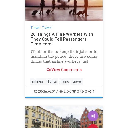
Travel
|
Travel
26 Things Airline Workers Wish
They Could Tell Passengers |
Time.com
Whether it's to keep their jobs or to
maintain the peace, there are some
things that airline workers just
can't tell travelers.
View Comments
airlines
flights
flying
travel
20-Sep-2017
2.6K
0
0
4