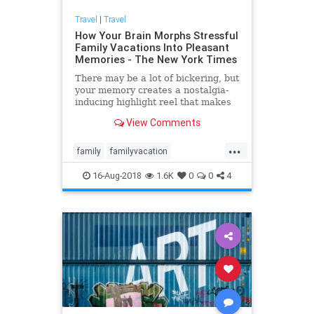
Travel
|
Travel
How Your Brain Morphs Stressful
Family Vacations Into Pleasant
Memories - The New York Times
There may be a lot of bickering, but
your memory creates a nostalgia-
inducing highlight reel that makes
you want to plan the next trip.
View Comments
...
family
familyvacation
psychology
travel
vacation
16-Aug-2018
1.6K
0
0
4