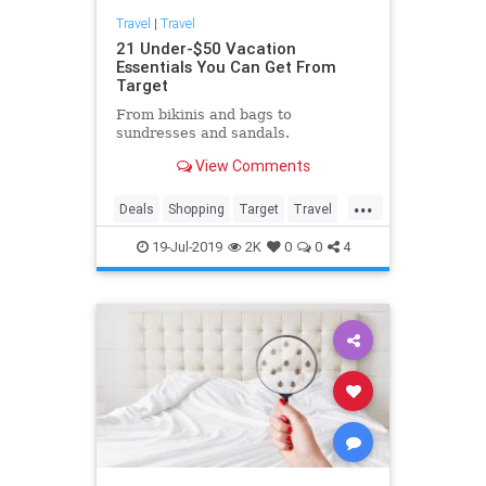
Travel
|
Travel
21 Under-$50 Vacation
Essentials You Can Get From
Target
From bikinis and bags to
sundresses and sandals.
View Comments
...
Deals
Shopping
Target
Travel
TravelSkills
19-Jul-2019
2K
0
0
4