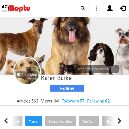
I am Karen! Who are you?
Send Msg
Karen Burke
Follow
Articles 563
Views 1M
Followers 57
Following 62
oks
Art
Travel
School Activities
Fun Stuff
History
He