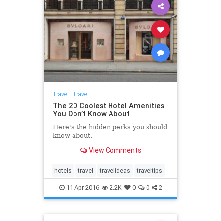
Travel
|
Travel
The 20 Coolest Hotel Amenities
You Don’t Know About
Here's the hidden perks you should
know about.
View Comments
hotels
travel
travelideas
traveltips
11-Apr-2016
2.2K
0
0
2