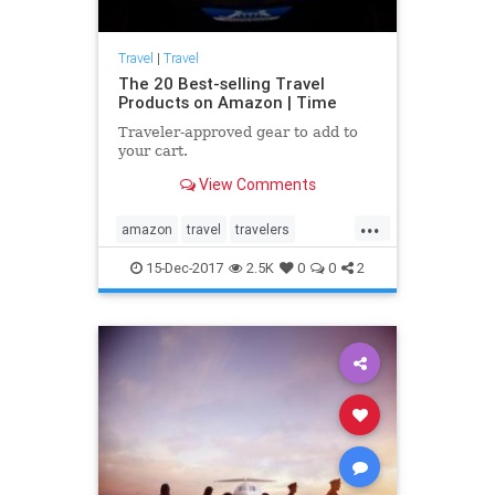
Travel
|
Travel
The 20 Best-selling Travel
Products on Amazon | Time
Traveler-approved gear to add to
your cart.
View Comments
...
amazon
travel
travelers
traveling
traveltips
15-Dec-2017
2.5K
0
0
2