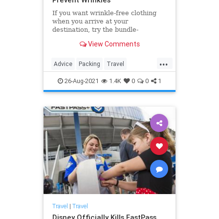
If you want wrinkle-free clothing
when you arrive at your
destination, try the bundle-
wrapping packing method.
View Comments
...
Advice
Packing
Travel
TravelSkills
TripPrep
26-Aug-2021
1.4K
0
0
1
Travel
|
Travel
Disney Officially Kills FastPass,