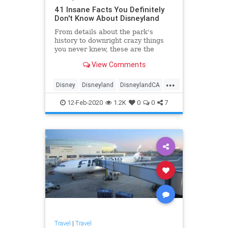
41 Insane Facts You Definitely
Don't Know About Disneyland
From details about the park's
history to downright crazy things
you never knew, these are the
wildest facts all Disneyland-lovers
View Comments
should know.
...
Disney
Disneyland
DisneylandCA
ThemeParks
12-Feb-2020
1.2K
0
0
7
Travel
|
Travel