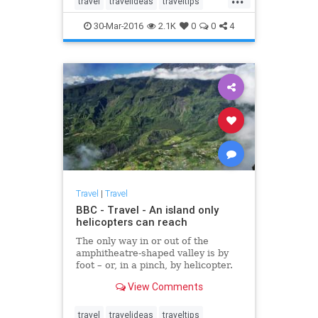
travel
travelideas
traveltips
purchased Illiec, off France’s
vacation
Brittany coast.
30-Mar-2016
2.1K
0
0
4
Travel
|
Travel
BBC - Travel - An island only
helicopters can reach
The only way in or out of the
amphitheatre-shaped valley is by
foot – or, in a pinch, by helicopter.
View Comments
travel
travelideas
traveltips