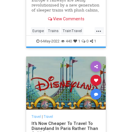
Europe’s railways are being
revolutionised by a new generation
of sleeper trains with plush cabins,
speedy wi-fi and even handcrafted
View Comments
cocktails. Discover seven of the
best new routes for a memorable,
...
sustainable way to explore the
Europe
Trains
TrainTravel
continent.
TravelTips
6-May-2022
440
1
0
1
Travel
|
Travel
It's Now Cheaper To Travel To
Disneyland In Paris Rather Than