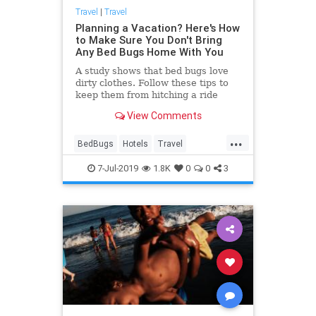
Travel
|
Travel
Planning a Vacation? Here's How
to Make Sure You Don't Bring
Any Bed Bugs Home With You
A study shows that bed bugs love
dirty clothes. Follow these tips to
keep them from hitching a ride
home with you.
View Comments
...
BedBugs
Hotels
Travel
Traveling
TravelSkills
7-Jul-2019
1.8K
0
0
3
TravelTips