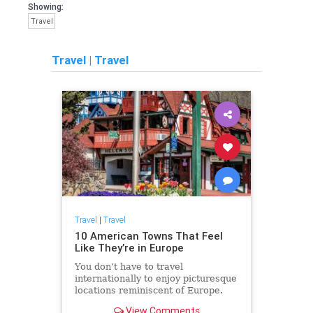
Showing:
Travel
Travel
|
Travel
Travel
|
Travel
10 American Towns That Feel
Like They’re in Europe
You don’t have to travel
internationally to enjoy picturesque
locations reminiscent of Europe.
View Comments