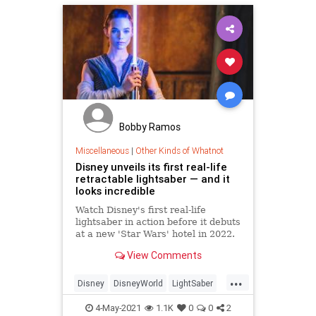
Bobby Ramos
Miscellaneous
|
Other Kinds of Whatnot
Disney unveils its first real-life
retractable lightsaber — and it
looks incredible
Watch Disney's first real-life
lightsaber in action before it debuts
at a new 'Star Wars' hotel in 2022.
View Comments
...
Disney
DisneyWorld
LightSaber
SciFi
StarWars
4-May-2021
1.1K
0
0
2