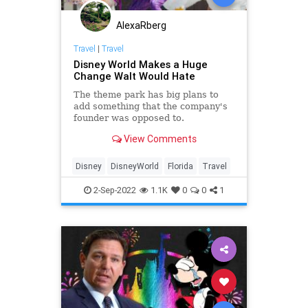
AlexaRberg
Travel
|
Travel
Disney World Makes a Huge
Change Walt Would Hate
The theme park has big plans to
add something that the company's
founder was opposed to.
View Comments
Disney
DisneyWorld
Florida
Travel
2-Sep-2022
1.1K
0
0
1