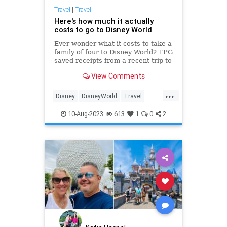
Travel
|
Travel
Here's how much it actually
costs to go to Disney World
Ever wonder what it costs to take a
family of four to Disney World? TPG
saved receipts from a recent trip to
find out.
View Comments
...
Disney
DisneyWorld
Travel
TravelTips
10-Aug-2023
613
1
0
2