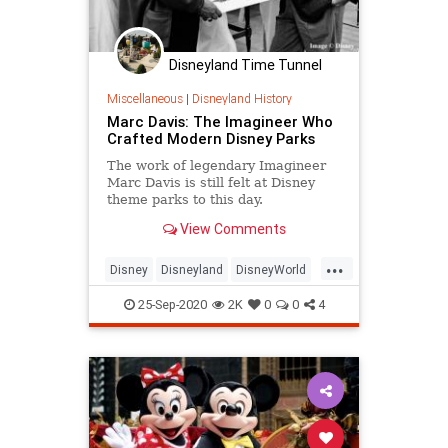
Disneyland Time Tunnel
Miscellaneous
|
Disneyland History
Marc Davis: The Imagineer Who
Crafted Modern Disney Parks
The work of legendary Imagineer
Marc Davis is still felt at Disney
theme parks to this day.
View Comments
...
Disney
Disneyland
DisneyWorld
ThemeParks
25-Sep-2020
2K
0
0
4