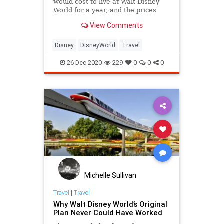
would cost to live at Walt Disney
World for a year, and the prices
may shock you!
View Comments
Disney
DisneyWorld
Travel
26-Dec-2020
229
0
0
0
Michelle Sullivan
Travel
|
Travel
Why Walt Disney World’s Original
Plan Never Could Have Worked