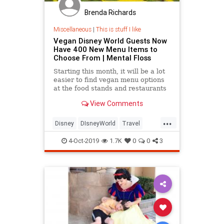
Brenda Richards
Miscellaneous
|
This is stuff I like
Vegan Disney World Guests Now
Have 400 New Menu Items to
Choose From | Mental Floss
Starting this month, it will be a lot
easier to find vegan menu options
at the food stands and restaurants
at Walt Disney World in Orlando,
View Comments
Florida.
...
Disney
DIsneyWorld
Travel
Vegan
Vegans
Vegetarian
4-Oct-2019
1.7K
0
0
3