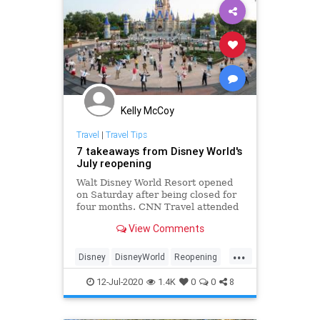
Kelly McCoy
Travel
|
Travel Tips
7 takeaways from Disney World's
July reopening
Walt Disney World Resort opened
on Saturday after being closed for
four months. CNN Travel attended
the reopening and looks seven
View Comments
things you should know before you
go.
...
Disney
DisneyWorld
Reopening
Travel
12-Jul-2020
1.4K
0
0
8