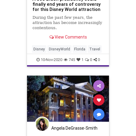
finally end years of controversy
for this Disney World attraction
During the past few years, the
attraction has become increasingly
contentious.
View Comments
Disney
DisneyWorld
Florida
Travel
10-Nov-2020
745
1
0
0
Angela DeGrasse-Smith