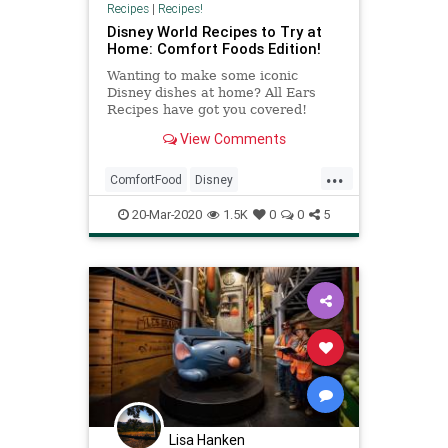
Recipes
|
Recipes!
Disney World Recipes to Try at
Home: Comfort Foods Edition!
Wanting to make some iconic
Disney dishes at home? All Ears
Recipes have got you covered!
Here's the Walt Disney World
View Comments
Recipes to Try at Home: Comfort
Foods Edition!
...
ComfortFood
Disney
DisneyWorld
RecipeoftheDay
20-Mar-2020
1.5K
0
0
5
Recipes
Lisa Hanken