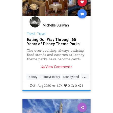
Michelle Sullivan
Travel
|
Travel
Eating Our Way Through 65
Years of Disney Theme Parks
The ever-evolving, always-enticing
food stands and eateries at Disney
theme parks have become can’t-
miss stops—offering everything
View Comments
from fully immersive experiences to
high-end dishes prepared by world-
...
renowned chefs. But it hasn’t
Disney
DisneyHistory
Disneyland
always been that way.
DisneyWorld
ThemeParks
Travel
21-Aug-2020
1.7K
0
0
1