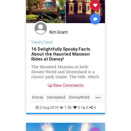
Kim Grant
Travel
|
Travel
16 Delightfully Spooky Facts
About the Haunted Mansion
Rides at Disney!
The Haunted Mansion in both
Disney World and Disneyland is a
classic park staple. The ride, which
is turning 50 this year (it opened in
View Comments
August 1969), is one of
...
Disney
Disneyland
DisneyWorld
HauntedMansion
Travel
2-Aug-2019
1.5K
0
0
4