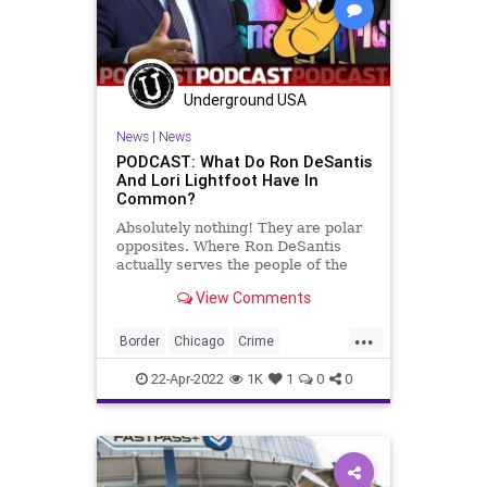
Underground USA
News
|
News
PODCAST: What Do Ron DeSantis
And Lori Lightfoot Have In
Common?
Absolutely nothing! They are polar
opposites. Where Ron DeSantis
actually serves the people of the
State of Florida in preserving the
View Comments
rights of the individual and fighting
the cancer of Woke-ism, Lightfoot
...
is attempting to disingenuously
Border
Chicago
Crime
coattail on the d
Democrats
DeSantis
Disney
22-Apr-2022
1K
1
0
0
DisneyWorld
FJB
GangCrime
Government
GreatReset
Illegals
Immigration
LoriLightfood
Murder