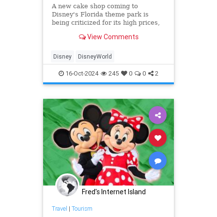
A new cake shop coming to
Disney's Florida theme park is
being criticized for its high prices,
with fans calling the cost of food
View Comments
items "obscene" and "offensive."
Disney
DisneyWorld
16-Oct-2024
245
0
0
2
Fred's Internet Island
Travel
|
Tourism