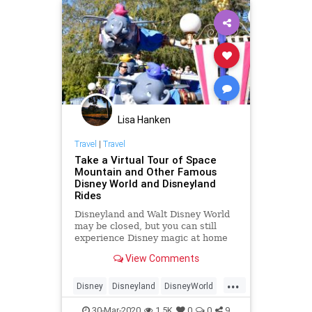
Lisa Hanken
Travel
|
Travel
Take a Virtual Tour of Space
Mountain and Other Famous
Disney World and Disneyland
Rides
Disneyland and Walt Disney World
may be closed, but you can still
experience Disney magic at home
with a virtual ride tour.
View Comments
...
Disney
Disneyland
DisneyWorld
ThingsToDo
VirtualTours
30-Mar-2020
1.5K
0
0
9