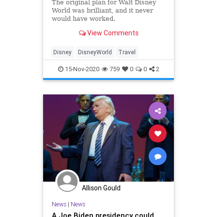
The original plan for Walt Disney
World was brilliant, and it never
would have worked.
View Comments
Disney
DisneyWorld
Travel
15-Nov-2020
759
0
0
2
Allison Gould
News
|
News
A Joe Biden presidency could