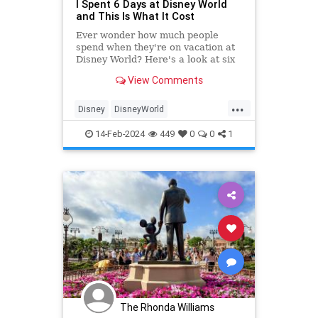
I Spent 6 Days at Disney World
and This Is What It Cost
Ever wonder how much people
spend when they're on vacation at
Disney World? Here's a look at six
days of spending, from flights to
View Comments
food and drink—plus how it
measures up against the planned
...
budget.
Disney
DisneyWorld
FamilyVacations
Travel
14-Feb-2024
449
0
0
1
Vacations
The Rhonda Williams