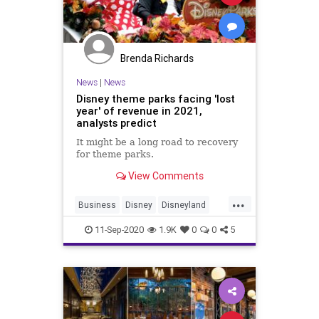
Brenda Richards
News
|
News
Disney theme parks facing 'lost
year' of revenue in 2021,
analysts predict
It might be a long road to recovery
for theme parks.
View Comments
...
Business
Disney
Disneyland
DisneyWorld
ThemeParks
11-Sep-2020
1.9K
0
0
5