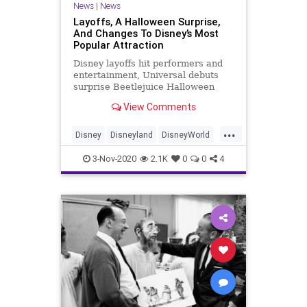
News
|
News
Layoffs, A Halloween Surprise,
And Changes To Disney’s Most
Popular Attraction
Disney layoffs hit performers and
entertainment, Universal debuts
surprise Beetlejuice Halloween
Horror Nights house, and Rise of
View Comments
the Resistance changes process.
...
Disney
Disneyland
DisneyWorld
ThemeParks
3-Nov-2020
2.1K
0
0
4