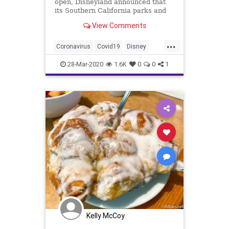
open, Disneyland announced that
its Southern California parks and
resorts will close for coronavirus
View Comments
beginning on Monday, March 16.
...
Coronavirus
Covid19
Disney
Disneyland
DIsneyWorld
News
28-Mar-2020
1.6K
0
0
1
Kelly McCoy