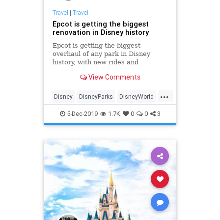
Travel
|
Travel
Epcot is getting the biggest
renovation in Disney history
Epcot is getting the biggest
overhaul of any park in Disney
history, with new rides and
experiences being rolled out over
View Comments
the next few years.
...
Disney
DisneyParks
DisneyWorld
EPCOT
Travel
5-Dec-2019
1.7K
0
0
3