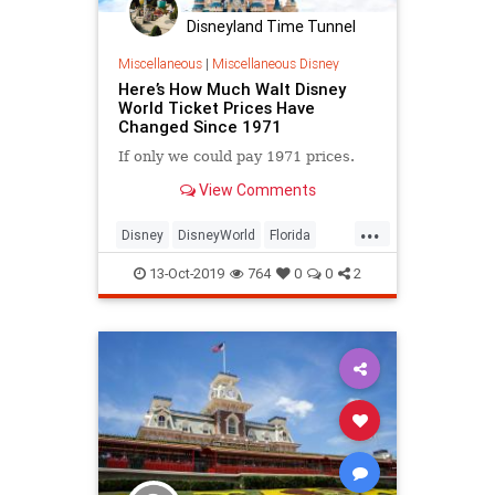
Disneyland Time Tunnel
Miscellaneous
|
Miscellaneous Disney
Here’s How Much Walt Disney
World Ticket Prices Have
Changed Since 1971
If only we could pay 1971 prices.
View Comments
...
Disney
DisneyWorld
Florida
Prices
ThemeParks
13-Oct-2019
764
0
0
2