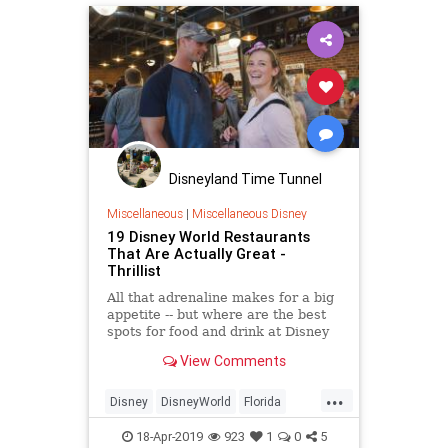
Disneyland Time Tunnel
Miscellaneous
|
Miscellaneous Disney
19 Disney World Restaurants
That Are Actually Great -
Thrillist
All that adrenaline makes for a big
appetite -- but where are the best
spots for food and drink at Disney
World?
View Comments
...
Disney
DisneyWorld
Florida
Orlando
ThemeParks
18-Apr-2019
923
1
0
5