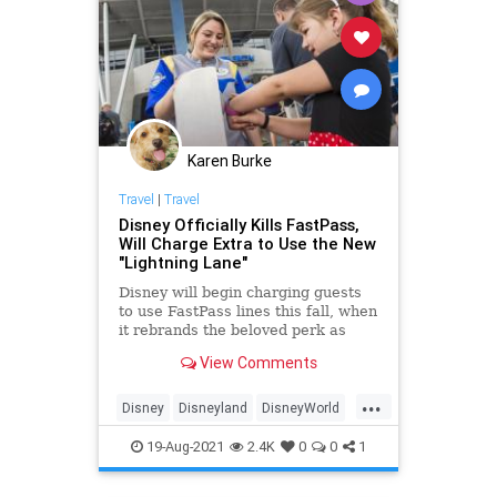
News
Nullification
ParentalRights
Podcast
PodcastsOnAmazonMusic
Politics
RonDeSantis
Shootings
Karen Burke
StreetGangs
Texas
Travel
|
Travel
UndergroundUSA
Woke
Disney Officially Kills FastPass,
Will Charge Extra to Use the New
"Lightning Lane"
Disney will begin charging guests
to use FastPass lines this fall, when
it rebrands the beloved perk as
Lightning Lane.
View Comments
...
Disney
Disneyland
DisneyWorld
Travel
19-Aug-2021
2.4K
0
0
1