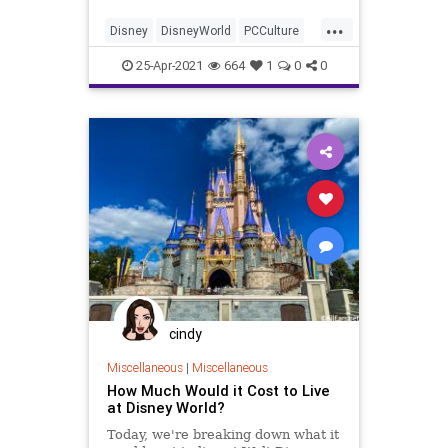
thats destroy the illusion and
...
immersive experience.
Disney
DisneyWorld
PCCulture
Wokeness
25-Apr-2021
664
1
0
0
cindy
Miscellaneous
|
Miscellaneous
How Much Would it Cost to Live
at Disney World?
Today, we're breaking down what it