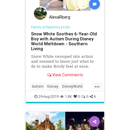
AlexaRberg
Family & Parenting
|
Kids
Snow White Soothes 6-Year-Old
Boy with Autism During Disney
World Meltdown - Southern
Living
Snow White swooped into action
and seemed to know just what to
do to make Brody feel at ease.
View Comments
...
Autism
Disney
DisneyWorld
Kids
SnowWhite
29-Aug-2019
1.8K
0
0
6