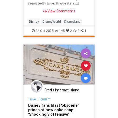
reportedly inverts guests and
shakes their wallets out of their
View Comments
pockets.
Disney
DisneyWorld
Disneyland
24-Oct-2025
145
2
0
1
Fred's Internet Island
Travel
|
Tourism
Disney fans blast 'obscene'
prices at new cake shop:
'Shockingly offensive'