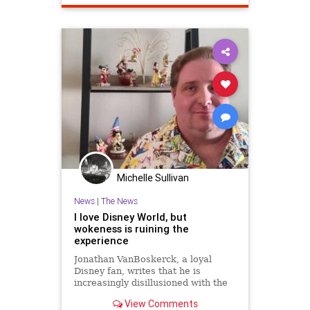
Michelle Sullivan
News
|
The News
I love Disney World, but
wokeness is ruining the
experience
Jonathan VanBoskerck, a loyal
Disney fan, writes that he is
increasingly disillusioned with the
parks because of changes he says
View Comments
are driven by wokeness, changes