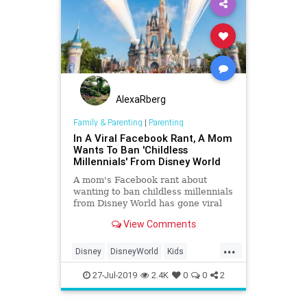
AlexaRberg
Family & Parenting
|
Parenting
In A Viral Facebook Rant, A Mom
Wants To Ban 'Childless
Millennials' From Disney World
A mom's Facebook rant about
wanting to ban childless millennials
from Disney World has gone viral
after it was screenshotted and
View Comments
tweeted. Here's what she said:
...
Disney
DisneyWorld
Kids
Millennials
Moms
Parents
27-Jul-2019
2.4K
0
0
2