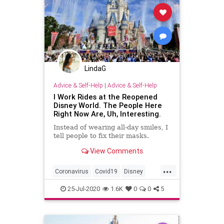
LindaG
Advice & Self-Help
|
Advice & Self-Help
I Work Rides at the Reopened
Disney World. The People Here
Right Now Are, Uh, Interesting.
Instead of wearing all-day smiles, I
tell people to fix their masks.
View Comments
...
Coronavirus
Covid19
Disney
DisneyWorld
News
25-Jul-2020
1.6K
0
0
5