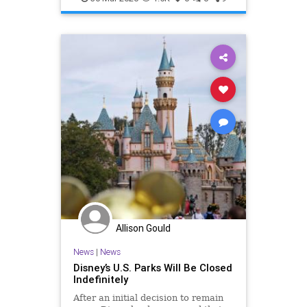
VirtualTravel
Allison Gould
News
|
News
Disney’s U.S. Parks Will Be Closed
Indefinitely
After an initial decision to remain