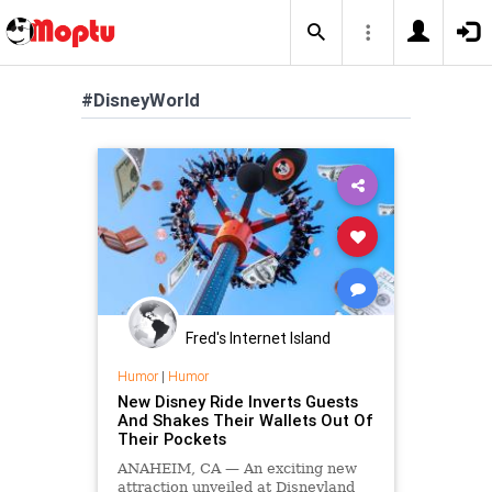
#DisneyWorld
Fred's Internet Island
Humor
|
Humor
New Disney Ride Inverts Guests
And Shakes Their Wallets Out Of
Their Pockets
ANAHEIM, CA — An exciting new
attraction unveiled at Disneyland