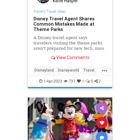
Katie Haspel
Travel
|
Travel ideas
Disney Travel Agent Shares
Common Mistakes Made at
Theme Parks
A Disney travel agent says
travelers visiting the theme parks
aren't prepared for new tech, miss
dining reservations, and don't use
View Comments
virtual queues.
...
Disneyland
Disneyworld
Travel
travelmistakes
traveltips
1-Apr-2023
731
1
0
2
vacation