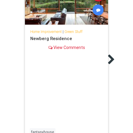
Home Improvement
|
Green Stuff
Newberg Residence
View Comments
Home 
14 C
Gard
Spruc
creat
fantasyhouse
conta