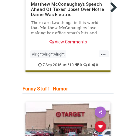
Matthew McConaughey’s Speech
The G
Ahead Of Texas’ Upset Over Notre
Narra
Dame Was Electric
For t
There are two things in this world
Flore
that Matthew McConaughey loves –
ancie
making box office smash hits and
kick,
Texas Longhorn football. I'll never
glory.
View Comments
understand why Texas lets him make
speeches before games considering
...
he has no football résumé outside of
AlrightAlrightAlright
Calci
bei
MatthewMcConaughey
UT
7-Sep-2016
610
0
0
0
Funny Stuff
|
Humor