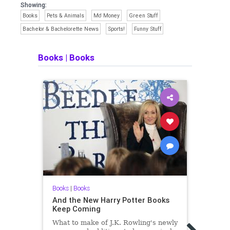
Showing:
Books
Pets & Animals
Mo' Money
Green Stuff
Bachelor & Bachelorette News
Sports!
Funny Stuff
Books
|
Books
Books
|
Books
And the New Harry Potter Books
Keep Coming
What to make of J.K. Rowling's newly