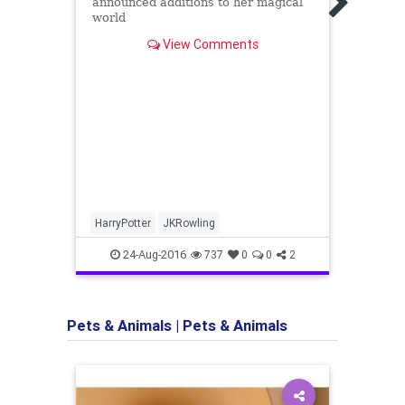
announced additions to her magical
Books
world
Amer
View Comments
#1)
#1 Ne
autho
anoth
intro
he tak
HarryPotter
JKRowling
Amer
Vince
24-Aug-2016
737
0
0
2
Pets & Animals
|
Pets & Animals