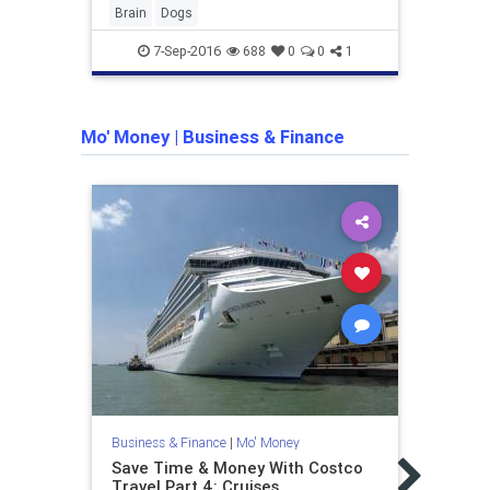
Brain
Dogs
disne
7-Sep-2016
688
0
0
1
Mo' Money
|
Business & Finance
Busine
Amer
make
Business & Finance
|
Mo' Money
Amer
Save Time & Money With Costco
sever
Travel Part 4: Cruises