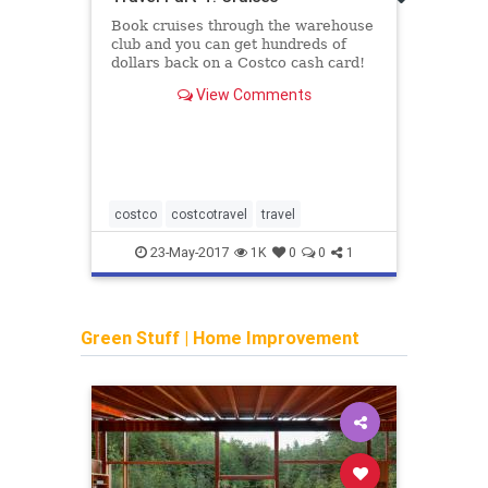
Plati
Book cruises through the warehouse
launc
club and you can get hundreds of
dollars back on a Costco cash card!
View Comments
costco
costcotravel
travel
ameri
23-May-2017
1K
0
0
1
Green Stuff
|
Home Improvement