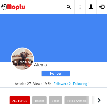
Send Msg
Alexis
Follow
Articles 27
Views 19.6K
Followers 2
Following 1
ALL TOPICS
Recent
Books
Pets & Animals
Mo' Mone