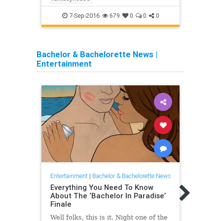
7-Sep-2016
679
0
0
0
Bachelor & Bachelorette News
|
Entertainment
Entertainment
|
Bachelor & Bachelorette News
Entert
Everything You Need To Know
Ever
About The ‘Bachelor In Paradise’
Abou
Finale
4, Pa
Well folks, this is it. Night one of the
Every