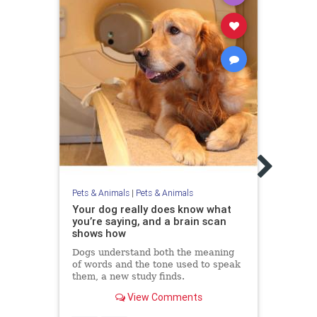
Pets &
Alli
With
Atta
Inves
Monda
Pets & Animals
|
Pets & Animals
old L
Your dog really does know what
you’re saying, and a brain scan
shows how
Dogs understand both the meaning
of words and the tone used to speak
them, a new study finds.
View Comments