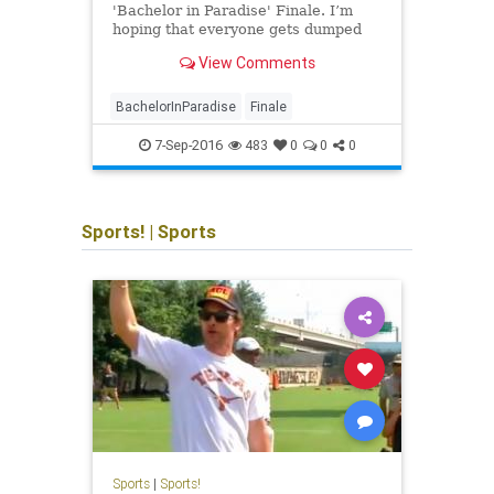
'Bachelor in Paradise' Finale. I’m
Bache
hoping that everyone gets dumped
We re
after Fantasy Suite date night, but I
baby 
View Comments
know I won’t be that lucky. We all
famou
know that Nick and Jen don’t end up
closu
together since he is
coupl
BachelorInParadise
Finale
Bache
drama
7-Sep-2016
483
0
0
0
Sports!
|
Sports
Sports
|
Sports!
Sports