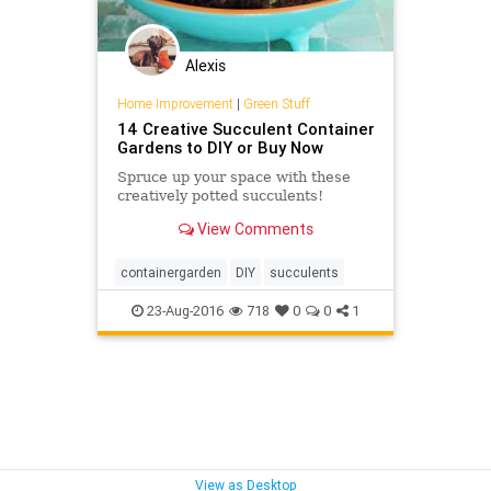
Alexis
Home Improvement
|
Green Stuff
14 Creative Succulent Container
Gardens to DIY or Buy Now
Spruce up your space with these
creatively potted succulents!
View Comments
containergarden
DIY
succulents
23-Aug-2016
718
0
0
1
View as Desktop