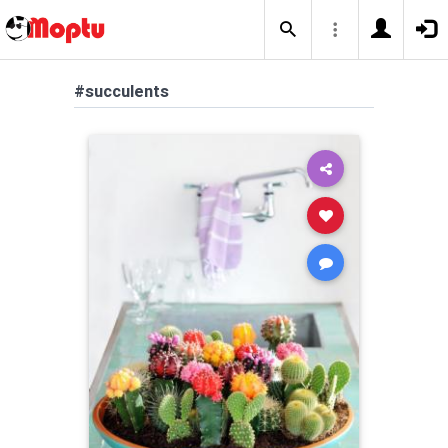
#succulents