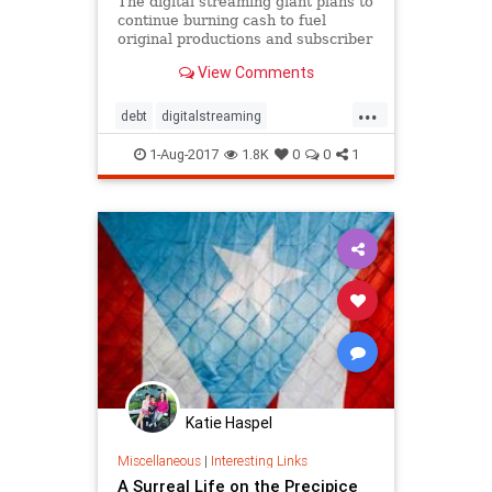
The digital streaming giant plans to
continue burning cash to fuel
original productions and subscriber
growth.
View Comments
...
debt
digitalstreaming
Entertainment
Netflix
1-Aug-2017
1.8K
0
0
1
Katie Haspel
Miscellaneous
|
Interesting Links
A Surreal Life on the Precipice