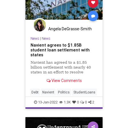
Angela DeGrasse-Smith
News
|
News
Navient agrees to $1.85B
student loan settlement with
states
Navient has agreed to a $1.85
billion settlement with nearly 40
states in an effort to resolve
allegations of predatory lending
View Comments
and deceptive practices.
Debt
Navient
Politics
StudentLoans
13-Jan-2022
1.3K
0
0
2