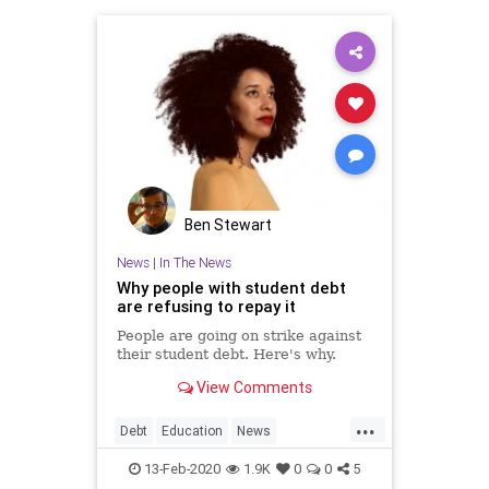
Ben Stewart
News
|
In The News
Why people with student debt
are refusing to repay it
People are going on strike against
their student debt. Here's why.
View Comments
...
Debt
Education
News
StudentLoanDebt
StudentLoans
13-Feb-2020
1.9K
0
0
5