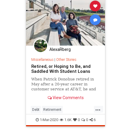
AlexaRberg
Miscellaneous
|
Other Stories
Retired, or Hoping to Be, and
Saddled With Student Loans
When Patrick Donohue retired in
May after a 20-year career in
customer service at AT&T, he and
his wife, Kay, didn't celebrate.
View Comments
Instead, they argued over which
pension option was better:
...
obtaining a large portion right away
Debt
Retirement
or scheduling small monthly
StudentLoanDebt
StudentLoans
1-Mar-2020
1.6K
0
0
6