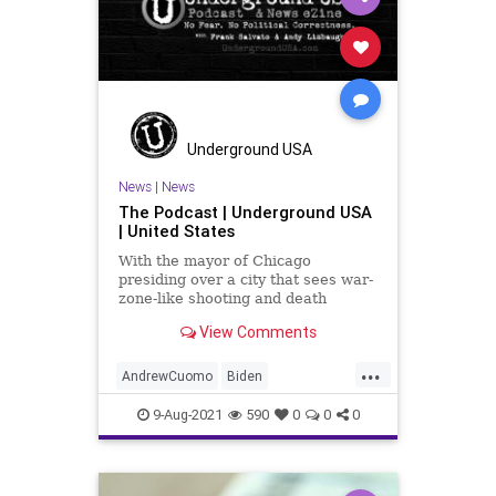
Underground USA
News
|
News
The Podcast | Underground USA
| United States
With the mayor of Chicago
presiding over a city that sees war-
zone-like shooting and death
numbers every weekend to a New
View Comments
York governor who pats himself on
the back for killing 15,000+ seniors
...
with his COVID edicts, Our elected
AndrewCuomo
Biden
class is becoming increasin
BullyCulture
Chicago
9-Aug-2021
590
0
0
0
ChicagoPolice
COVID
CPD
CRT
Debt
Government
GreatReset