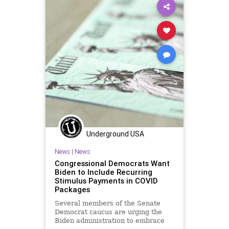
Infrastructure
LoriLightfoot
Marxism
NewYork
Oligarchy
Podcast
Politics
Senate
UndergroundUSA
Woke
Underground USA
News
|
News
Congressional Democrats Want
Biden to Include Recurring
Stimulus Payments in COVID
Packages
Several members of the Senate
Democrat caucus are urging the
Biden administration to embrace