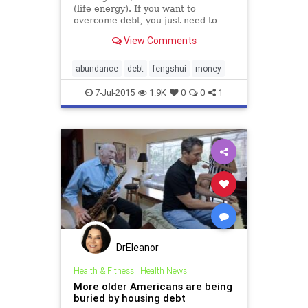
(life energy). If you want to
overcome debt, you just need to
shift the energy to the right places.
View Comments
abundance
debt
fengshui
money
7-Jul-2015
1.9K
0
0
1
DrEleanor
Health & Fitness
|
Health News
More older Americans are being
buried by housing debt