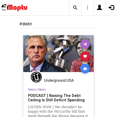
#debt
Underground USA
News
|
News
PODCAST | Raising The Debt
Ceiling Is Still Deficit Spending
LISTEN NOW | We shouldn't be
happy with the McCarthy bill that
went through the House because it