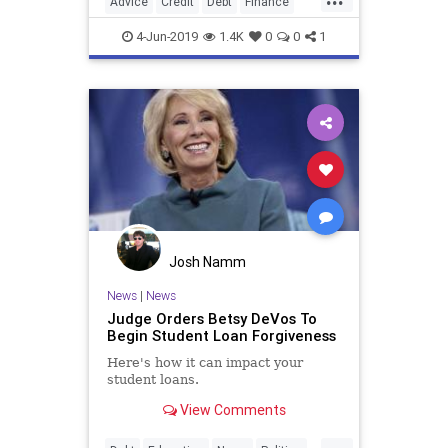
Advice
Credit
Debt
Finance
Money
MoneyManagement
4-Jun-2019
1.4K
0
0
1
PersonalFinance
Josh Namm
News
|
News
Judge Orders Betsy DeVos To
Begin Student Loan Forgiveness
Here's how it can impact your
student loans.
View Comments
...