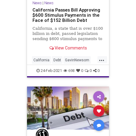
News
|
News
California Passes Bill Approving
$600 Stimulus Payments in the
Face of $152 Billion Debt
California, a state that is over $100
billion in debt, passed legislation
sending $600 stimulus payments to
nearly six million people, a bill Gov.
View Comments
Gavin Newsom (D), is expected to
sign. The stimulus checks are part
...
of a $7.6 billion COVID relief
California
Debt
GavinNewsom
package t
GovernmentWaste
GreatReset
24-Feb-2021
698
0
0
0
Leftism
News
Oligarchy
ProgressiveAgenda
Progressives
Stimulus
StimulusBill
TaxpayerDollars
UndergroundUSA
Woke