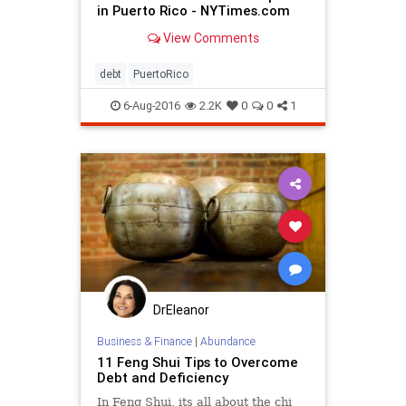
in Puerto Rico - NYTimes.com
View Comments
debt
PuertoRico
6-Aug-2016
2.2K
0
0
1
DrEleanor
Business & Finance
|
Abundance
11 Feng Shui Tips to Overcome
Debt and Deficiency
In Feng Shui, its all about the chi