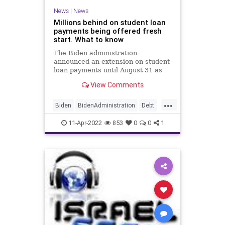
News
|
News
Millions behind on student loan
payments being offered fresh
start. What to know
The Biden administration
announced an extension on student
loan payments until August 31 as
well as a fresh start for default and
View Comments
delinquent loan accounts.
...
Biden
BidenAdministration
Debt
StudentLoans
11-Apr-2022
853
0
0
1