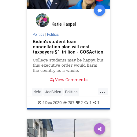
Katie Haspel
Politics
|
Politics
Biden's student loan
cancellation plan will cost
taxpayers $1 trillion - COSAction
College students may be happy, but
this executive order would harm
the country as a whole.
View Comments
...
debt
JoeBiden
Politics
studentloans
4-Dec-2020
787
2
1
1