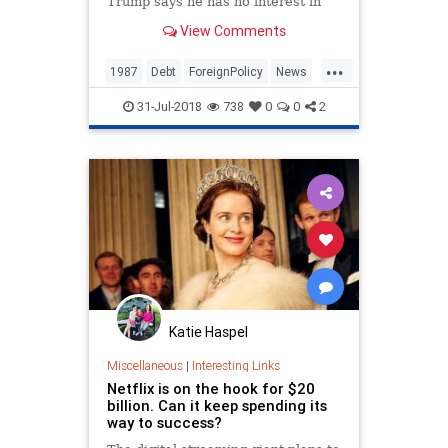
Trump says he has no interest in
being president and explains why
View Comments
he took out an ad ripping t...
...
1987
Debt
ForeignPolicy
News
Politics
Trump
31-Jul-2018
738
0
0
2
Katie Haspel
Miscellaneous
|
Interesting Links
Netflix is on the hook for $20
billion. Can it keep spending its
way to success?