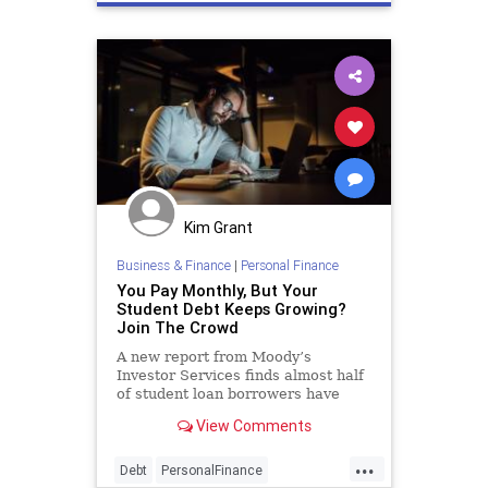
economy
news
Kim Grant
Business & Finance
|
Personal Finance
You Pay Monthly, But Your
Student Debt Keeps Growing?
Join The Crowd
A new report from Moody’s
Investor Services finds almost half
of student loan borrowers have
made no progress towards
View Comments
reducing the balances that they
started repayment with.
...
Debt
PersonalFinance