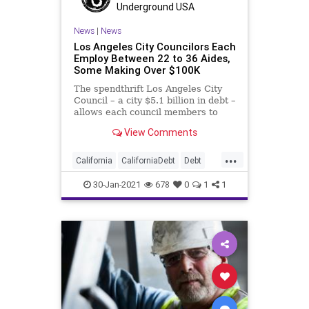
Underground USA
News
|
News
Los Angeles City Councilors Each
Employ Between 22 to 36 Aides,
Some Making Over $100K
The spendthrift Los Angeles City
Council – a city $5.1 billion in debt –
allows each council members to
employ
View Comments
...
California
CaliforniaDebt
Debt
Elitism
GavinNewsom
30-Jan-2021
678
0
1
1
Homelessness
LA
LosAngeles
LosAngelesCityCouncil
NationalFile
News
Pensions
UnfundedPensions