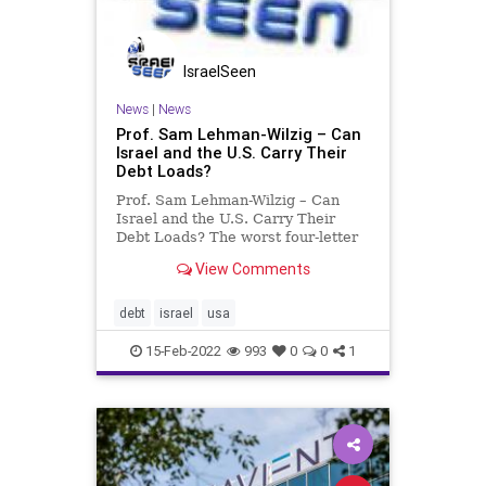
IsraelSeen
News
|
News
Prof. Sam Lehman-Wilzig – Can
Israel and the U.S. Carry Their
Debt Loads?
Prof. Sam Lehman-Wilzig – Can
Israel and the U.S. Carry Their
Debt Loads? The worst four-letter
word in economics is “debt” – at
View Comments
least when it gets out of hand
(literally and figuratively!). In the
case of Israel today, we’re talking
debt
israel
usa
about a
15-Feb-2022
993
0
0
1