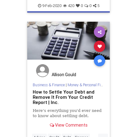
StudentLoanDebt
StudentLoans
9-Feb-2020
420
0
0
5
Allison Gould
Business & Finance
|
Money & Personal Finance
How to Settle Your Debt and
Remove It From Your Credit
Report | Inc.
Here's everything you'd ever need
to know about settling debt.
View Comments
...