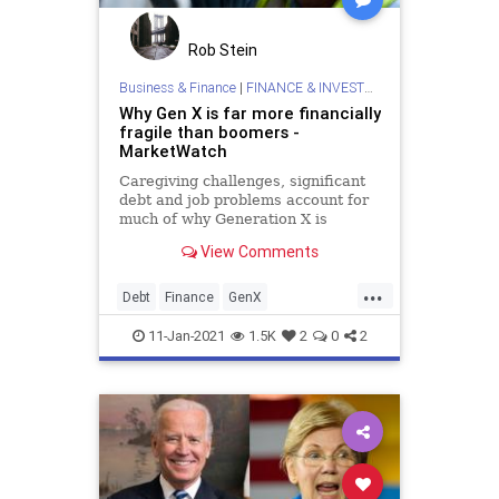
Rob Stein
Business & Finance
|
FINANCE & INVESTMENTS
Why Gen X is far more financially
fragile than boomers -
MarketWatch
Caregiving challenges, significant
debt and job problems account for
much of why Generation X is
hurting financially.
View Comments
...
Debt
Finance
GenX
PersonalFinance
11-Jan-2021
1.5K
2
0
2