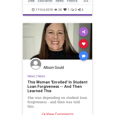
Debt
Education
News
Politics
StudentLoanDebt
StudentsLoans
17-Oct-2018
2K
1
0
4
Allison Gould
News
|
News
This Woman 'Enrolled' In Student
Loan Forgiveness -- And Then
Learned This
She was depending on student loan
forgiveness - and then was told
this.
View Comments