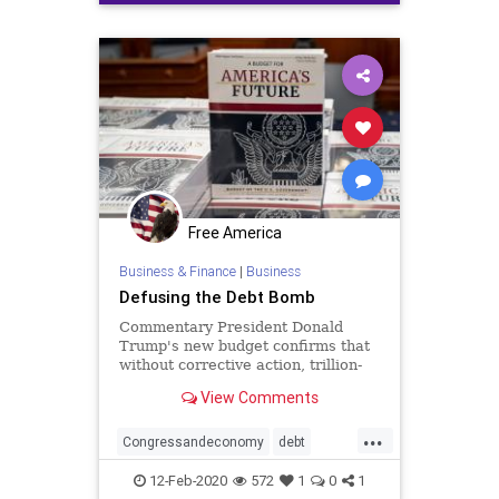
Free America
Business & Finance
|
Business
Defusing the Debt Bomb
Commentary President Donald
Trump's new budget confirms that
without corrective action, trillion-
dollar deficits will be with us for ...
View Comments
...
Congressandeconomy
debt
deepstate
deficit
draintheswamp
12-Feb-2020
572
1
0
1