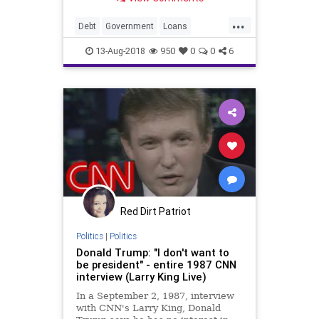
...
Debt
Government
Loans
StudentLoans
Students
13-Aug-2018
950
0
0
6
Red Dirt Patriot
Politics
|
Politics
Donald Trump: "I don't want to
be president" - entire 1987 CNN
interview (Larry King Live)
In a September 2, 1987, interview
with CNN's Larry King, Donald