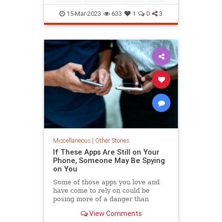
15-Mar-2023
633
1
0
3
Miscellaneous
|
Other Stories
If These Apps Are Still on Your
Phone, Someone May Be Spying
on You
Some of those apps you love and
have come to rely on could be
posing more of a danger than
they're worth. Here's what you
View Comments
need to know.