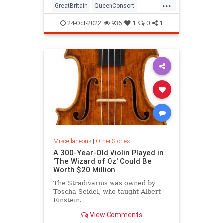
...
GreatBritain
QueenConsort
QueenElizabethII
RoyalFamily
24-Oct-2022
936
1
0
1
Miscellaneous
|
Other Stories
A 300-Year-Old Violin Played in
'The Wizard of Oz' Could Be
Worth $20 Million
The Stradivarius was owned by
Toscha Seidel, who taught Albert
Einstein.
View Comments