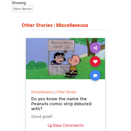
Showing:
Other Stories
Other Stories
|
Miscellaneous
Miscellaneous
|
Other Stories
Do you know the name the
Peanuts comic strip debuted
with?
Good grief!
View Comments