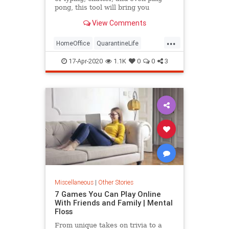
pong, this tool will bring you
comfort while working from home.
View Comments
...
HomeOffice
QuarantineLife
TheOffice
WorkingFromHome
17-Apr-2020
1.1K
0
0
3
Miscellaneous
|
Other Stories
7 Games You Can Play Online
With Friends and Family | Mental
Floss
From unique takes on trivia to a