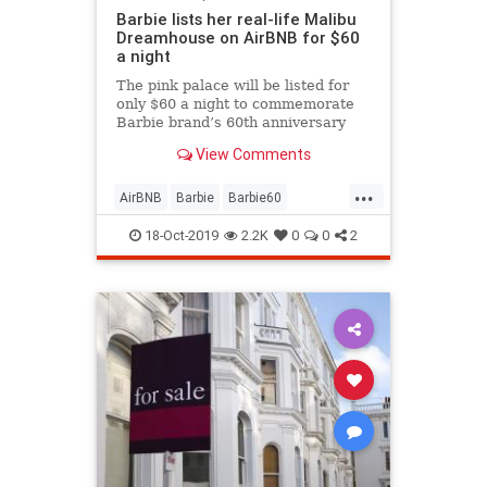
Barbie lists her real-life Malibu
Dreamhouse on AirBNB for $60
a night
The pink palace will be listed for
only $60 a night to commemorate
Barbie brand’s 60th anniversary
and can only be booked once.
View Comments
...
AirBNB
Barbie
Barbie60
LosAngeles
Malibu
Toys
18-Oct-2019
2.2K
0
0
2