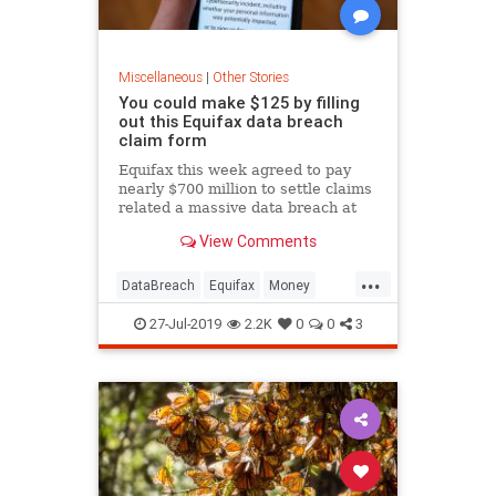
Miscellaneous
|
Other Stories
You could make $125 by filling
out this Equifax data breach
claim form
Equifax this week agreed to pay
nearly $700 million to settle claims
related a massive data breach at
the consumer credit reporting
View Comments
agency in 2017.
...
DataBreach
Equifax
Money
News
Privacy
27-Jul-2019
2.2K
0
0
3