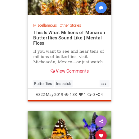
Miscellaneous
|
Other Stories
This Is What Millions of Monarch
Butterflies Sound Like | Mental
Floss
If you want to see and hear tens of
millions of butterflies, visit
Michoacán, Mexico—or just watch
this video instead.
View Comments
...
Butterflies
Insectsb
MonarchButterflies
22-May-2019
1.3K
1
0
4