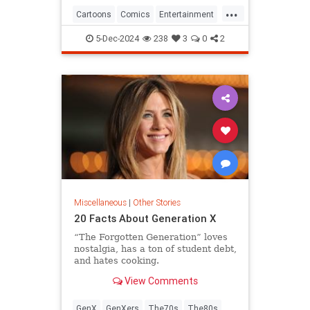
...
Cartoons
Comics
Entertainment
ThePeanuts
5-Dec-2024
238
3
0
2
Miscellaneous
|
Other Stories
20 Facts About Generation X
“The Forgotten Generation” loves
nostalgia, has a ton of student debt,
and hates cooking.
View Comments
GenX
GenXers
The70s
The80s