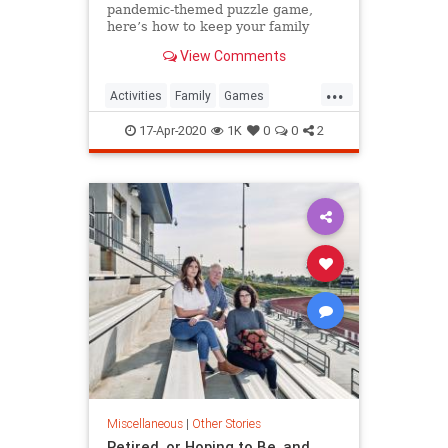
pandemic-themed puzzle game,
here’s how to keep your family
game night going during
View Comments
quarantine.
...
Activities
Family
Games
Quarantine
ThingsToDo
17-Apr-2020
1K
0
0
2
Miscellaneous
|
Other Stories
Retired, or Hoping to Be, and