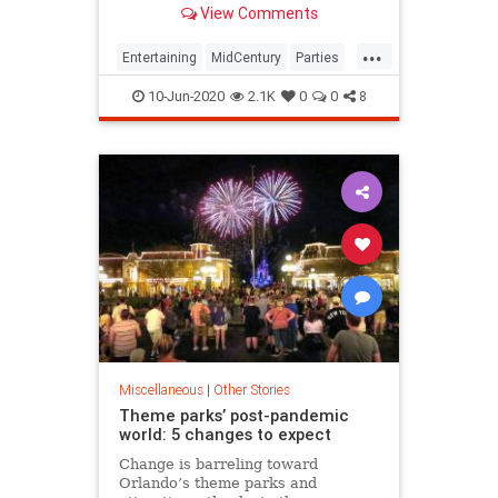
View Comments
appetizers to social etiquette) at
home has evolved over time.
...
Entertaining
MidCentury
Parties
The50s
10-Jun-2020
2.1K
0
0
8
Miscellaneous
|
Other Stories
Theme parks’ post-pandemic
world: 5 changes to expect
Change is barreling toward
Orlando’s theme parks and