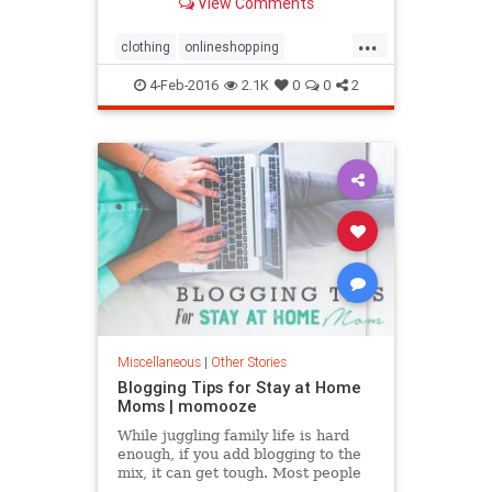
View Comments
...
clothing
onlineshopping
shopping
shoppingtips
4-Feb-2016
2.1K
0
0
2
Miscellaneous
|
Other Stories
Blogging Tips for Stay at Home
Moms | momooze
While juggling family life is hard
enough, if you add blogging to the
mix, it can get tough. Most people
think that moms who start their