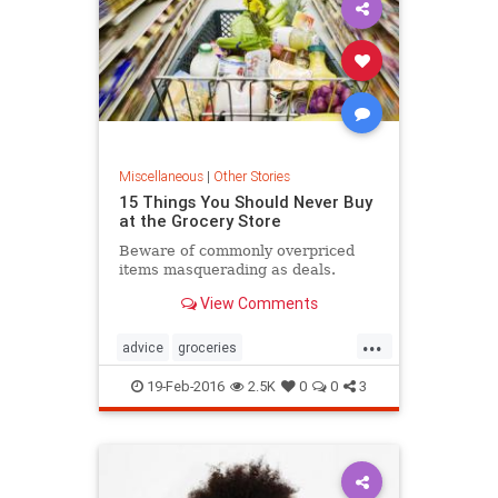
Miscellaneous
|
Other Stories
15 Things You Should Never Buy
at the Grocery Store
Beware of commonly overpriced
items masquerading as deals.
View Comments
...
advice
groceries
groceryshopping
shopping
19-Feb-2016
2.5K
0
0
3