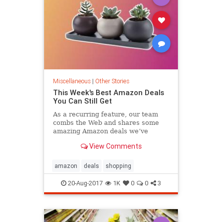
Miscellaneous
|
Other Stories
This Week's Best Amazon Deals
You Can Still Get
As a recurring feature, our team
combs the Web and shares some
amazing Amazon deals we’ve
turned up. Here’s what caught our
View Comments
eye today, August 20.
amazon
deals
shopping
20-Aug-2017
1K
0
0
3