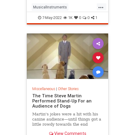
...
MusicalInstruments
TheWizardOfOz
Violins
7-May-2022
1K
0
0
1
Miscellaneous
|
Other Stories
The Time Steve Martin
Performed Stand-Up For an
Audience of Dogs
Martin's jokes were a hit with his
canine audience—until things got a
little rowdy towards the end
View Comments