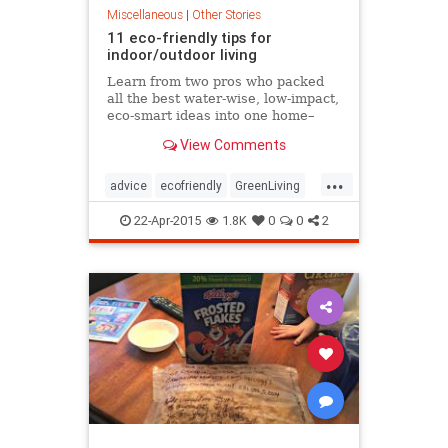
Miscellaneous
|
Other Stories
11 eco-friendly tips for
indoor/outdoor living
Learn from two pros who packed
all the best water-wise, low-impact,
eco-smart ideas into one home–
their own
View Comments
...
advice
ecofriendly
GreenLiving
home
22-Apr-2015
1.8K
0
0
2