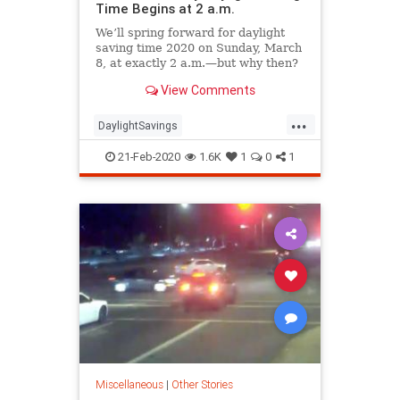
Time Begins at 2 a.m.
We’ll spring forward for daylight
saving time 2020 on Sunday, March
8, at exactly 2 a.m.—but why then?
View Comments
...
DaylightSavings
DaylightSavingsTime
DST
21-Feb-2020
1.6K
1
0
1
Spring2020
Miscellaneous
|
Other Stories