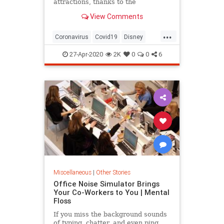
attractions, thanks to the
coronavirus pandemic. Adjustments
View Comments
will be made in many ways —
perhaps in every way — experts
...
and analysts say.
Coronavirus
Covid19
Disney
NewNormal
ThemeParks
27-Apr-2020
2K
0
0
6
Miscellaneous
|
Other Stories
Office Noise Simulator Brings
Your Co-Workers to You | Mental
Floss
If you miss the background sounds
of typing, chatter, and even ping