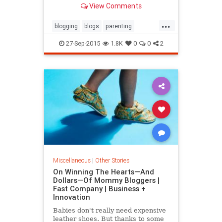
View Comments
own blog just have too much free
time on their hands. Couldn't be
...
further from the truth.
blogging
blogs
parenting
stayathomemom
27-Sep-2015
1.8K
0
0
2
Miscellaneous
|
Other Stories
On Winning The Hearts—And
Dollars—Of Mommy Bloggers |
Fast Company | Business +
Innovation
Babies don't really need expensive
leather shoes. But thanks to some