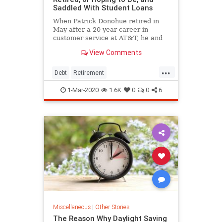
Saddled With Student Loans
When Patrick Donohue retired in
May after a 20-year career in
customer service at AT&T, he and
his wife, Kay, didn't celebrate.
View Comments
Instead, they argued over which
pension option was better:
...
obtaining a large portion right away
Debt
Retirement
or scheduling small monthly
StudentLoanDebt
StudentLoans
1-Mar-2020
1.6K
0
0
6
Miscellaneous
|
Other Stories
The Reason Why Daylight Saving