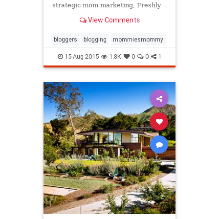
strategic mom marketing, Freshly
Picked's adorbs $60 baby moccs
View Comments
are hot.
bloggers
blogging
mommiesmommy
15-Aug-2015
1.8K
0
0
1