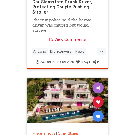
Car Slams Into Drunk Driver,
Protecting Couple Pushing
Stroller
Phoenix police said the heroic
driver was injured but would
survive.
View Comments
...
Arizona
DrunkDrivers
News
Parents
Phoenix
24-Oct-2019
2.2K
0
0
6
Miscellaneous
|
Other Stories