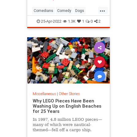
...
Comedians
Comedy
Dogs
SteveMartin
25-Apr-2022
1.3K
1
0
2
Miscellaneous
|
Other Stories
Why LEGO Pieces Have Been
Washing Up on English Beaches
for 25 Years
In 1997, 4.8 million LEGO pieces—
many of which were nautical-
themed—fell off a cargo ship.
They're still turning up on beaches