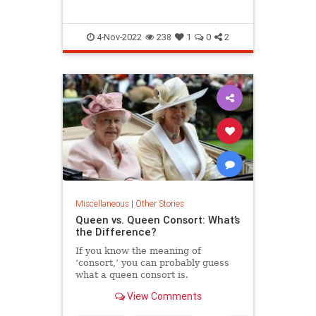
4-Nov-2022
238
1
0
2
Miscellaneous
|
Other Stories
Queen vs. Queen Consort: What’s
the Difference?
If you know the meaning of
‘consort,’ you can probably guess
what a queen consort is.
View Comments