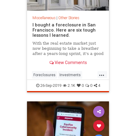
Miscellaneous
|
Other Stories
I bought a foreclosure in San
Francisco. Here are six tough
lessons I learned.
With the real estate market just
now beginning to take a breather
after a years-long sprint, it's a good
time to remember that a decade
View Comments
ago the Bay Area was not immune
to the foreclosure crisis facing the
...
rest of the nation. After the
Foreclosures
Investments
financial collapse o
RealEstate
SanFrancisco
26-Sep-2019
2.1K
0
0
4