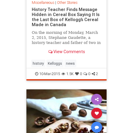
Miscellaneous
|
Other Stories
History Teacher Finds Message
Hidden in Cereal Box Saying It Is
the Last Box of Kellogg’s Cereal
Made in Canada
On the morning of Monday, March
2, 2015, Stephane Gaudette, a
history teacher and father of two in
Timmins, Ontario, opened a box of
View Comments
Kellogg's Frosted Flakes and was
surprised to find a message wit...
history
Kelloggs
news
10-Mar-2015
1.5K
0
0
2