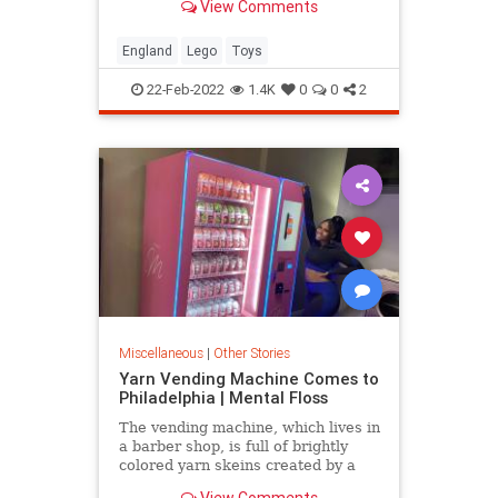
View Comments
25 years later.
England
Lego
Toys
22-Feb-2022
1.4K
0
0
2
Miscellaneous
|
Other Stories
Yarn Vending Machine Comes to
Philadelphia | Mental Floss
The vending machine, which lives in
a barber shop, is full of brightly
colored yarn skeins created by a
local crochet designer.