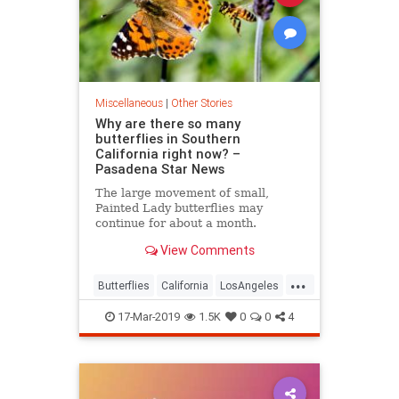
Miscellaneous
|
Other Stories
Why are there so many
butterflies in Southern
California right now? –
Pasadena Star News
The large movement of small,
Painted Lady butterflies may
continue for about a month.
View Comments
...
Butterflies
California
LosAngeles
SoCal
Wildlife
17-Mar-2019
1.5K
0
0
4