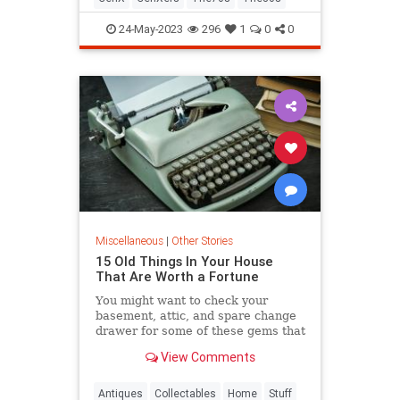
24-May-2023
296
1
0
0
Miscellaneous
|
Other Stories
15 Old Things In Your House
That Are Worth a Fortune
You might want to check your
basement, attic, and spare change
drawer for some of these gems that
are worth a fortune.
View Comments
Antiques
Collectables
Home
Stuff