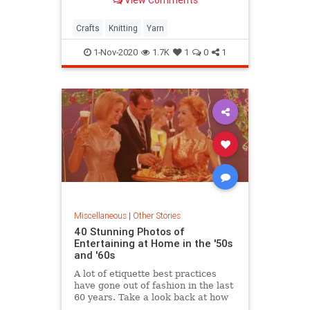
View Comments
Crafts
Knitting
Yarn
1-Nov-2020
1.7K
1
0
1
Miscellaneous
|
Other Stories
40 Stunning Photos of
Entertaining at Home in the '50s
and '60s
A lot of etiquette best practices
have gone out of fashion in the last
60 years. Take a look back at how
hosting guests (from over-the-top