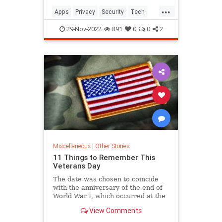
...
Apps
Privacy
Security
Tech
Technology
29-Nov-2022
891
0
0
2
Miscellaneous
|
Other Stories
11 Things to Remember This
Veterans Day
The date was chosen to coincide
with the anniversary of the end of
World War I, which occurred at the
11th hour of 11th day of the 11th
View Comments
month.