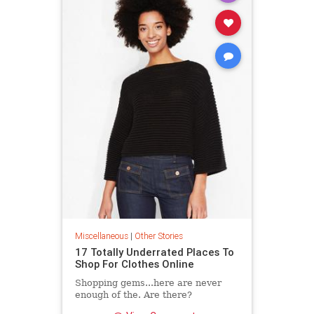
Miscellaneous
|
Other Stories
17 Totally Underrated Places To
Shop For Clothes Online
Shopping gems...here are never
enough of the. Are there?