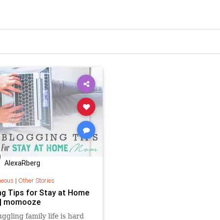
AlexaRberg
neous
|
Other Stories
ng Tips for Stay at Home
| momooze
uggling family life is hard