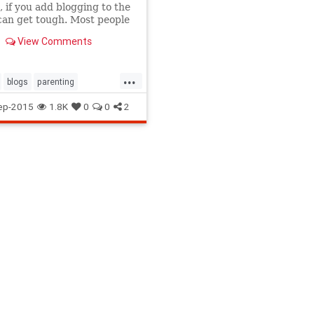
 if you add blogging to the
 can get tough. Most people
hat moms who start their
View Comments
g just have too much free
 their hands. Couldn't be
 from the truth.
...
blogs
parenting
homemom
ep-2015
1.8K
0
0
2