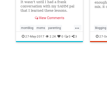
It wasn't until I had a frank
enough,
conversation with my SAHM pal
mix, it
that I learned these lessons.
think t
own blo
View Comments
time on
further
...
momblog
moms
parenting
blogging
stayathomemom
workingmoms
stayat
27-May-2017
2.2K
0
0
3
27-S