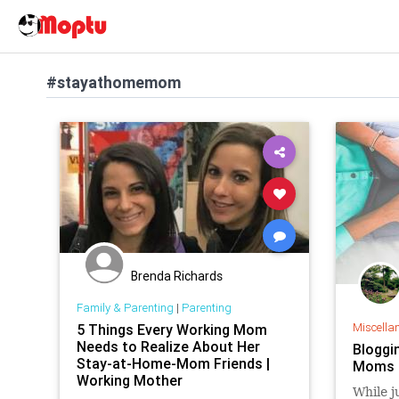
#stayathomemom
Brenda Richards
Family & Parenting
|
Parenting
Miscella
5 Things Every Working Mom
Needs to Realize About Her
Bloggi
Stay-at-Home-Mom Friends |
Moms 
Working Mother
While j