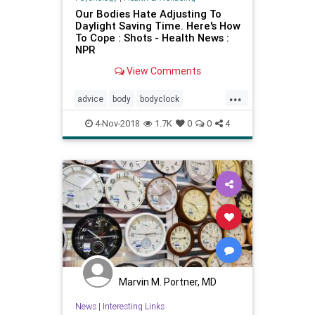
Our Bodies Hate Adjusting To
Daylight Saving Time. Here's How
To Cope : Shots - Health News :
NPR
View Comments
...
advice
body
bodyclock
daylightsavings
energy
health
4-Nov-2018
1.7K
0
0
4
Marvin M. Portner, MD
News
|
Interesting Links