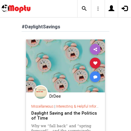
#DaylightSavings
DrDee
Miscellaneous
|
Interesting & Helpful Information
Daylight Saving and the Politics
of Time
Why we “fall back” and “spring
forward”—and the surprisingly