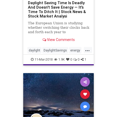
Daylight Saving Time Is Deadly
And Doesn't Save Energy — It's
Time To Ditch It | Stock News &
Stock Market Analysi
The European Union is studying
whether switching their clocks back
and forth each year to
accommodate daylight saving time
View Comments
is worth it. The answer is, it isn't.
...
daylight
DaylightSavings
energy
time
11-Mar-2018
1.9K
0
0
1