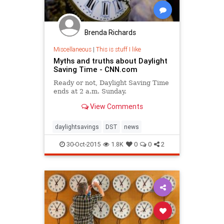
Brenda Richards
Miscellaneous
|
This is stuff I like
Myths and truths about Daylight
Saving Time - CNN.com
Ready or not, Daylight Saving Time
ends at 2 a.m. Sunday.
View Comments
daylightsavings
DST
news
30-Oct-2015
1.8K
0
0
2