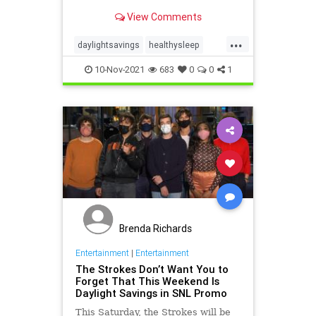
View Comments
...
daylightsavings
healthysleep
kidssleep
parenting
sleeptip
10-Nov-2021
683
0
0
1
Brenda Richards
Entertainment
|
Entertainment
The Strokes Don’t Want You to
Forget That This Weekend Is
Daylight Savings in SNL Promo
This Saturday, the Strokes will be