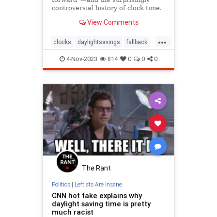
controversial history of clock time.
View Comments
...
clocks
daylightsavings
fallback
springahead
time
timechange
4-Nov-2023
814
0
0
0
timezones
The Rant
Politics
|
Leftists Are Insane
CNN hot take explains why
daylight saving time is pretty
much racist