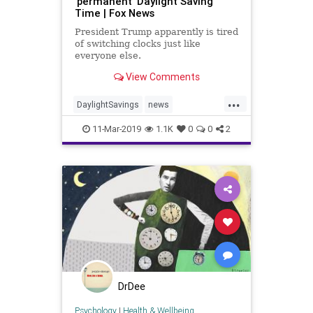
'permanent' Daylight Saving
Time | Fox News
President Trump apparently is tired
of switching clocks just like
everyone else.
View Comments
...
DaylightSavings
news
PermanentTime
trump
11-Mar-2019
1.1K
0
0
2
DrDee
Psychology
|
Health & Wellbeing