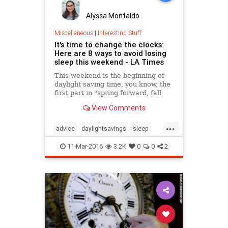
Alyssa Montaldo
Miscellaneous
|
Interesting Stuff
It's time to change the clocks:
Here are 8 ways to avoid losing
sleep this weekend - LA Times
This weekend is the beginning of
daylight saving time, you know, the
first part in "spring forward, fall
back." So that means we lose an
View Comments
hour of dreamy weekend slumber
when clocks are set to jump
...
forward an hour early Sunday
advice
daylightsavings
sleep
morning. And that can be
springforward
problematic for many.
11-Mar-2016
3.2K
0
0
2