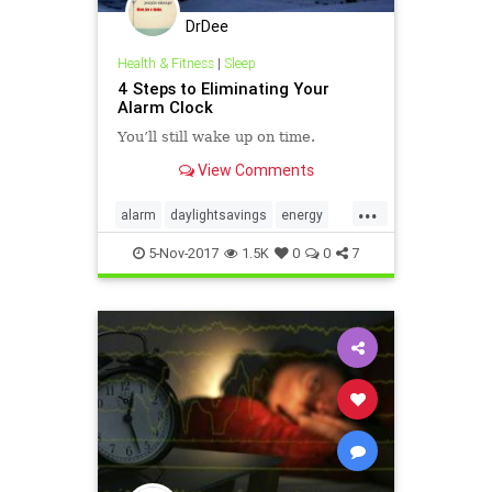
DrDee
Health & Fitness
|
Sleep
4 Steps to Eliminating Your
Alarm Clock
You’ll still wake up on time.
View Comments
...
alarm
daylightsavings
energy
sleep
time
work
5-Nov-2017
1.5K
0
0
7