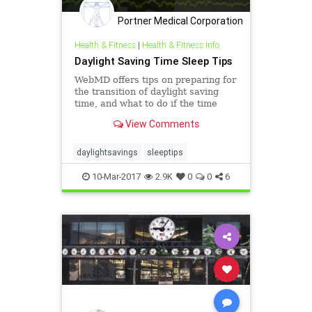
Portner Medical Corporation
Health & Fitness
|
Health & Fitness Info
Daylight Saving Time Sleep Tips
WebMD offers tips on preparing for
the transition of daylight saving
time, and what to do if the time
change is messing with your sleep.
View Comments
daylightsavings
sleeptips
10-Mar-2017
2.9K
0
0
6