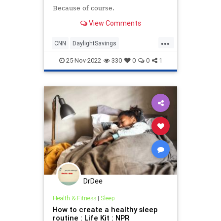
Because of course.
View Comments
...
CNN
DaylightSavings
FakeRacism
LeftistLunacy
25-Nov-2022
330
0
0
1
MediaLies
DrDee
Health & Fitness
|
Sleep
How to create a healthy sleep
routine : Life Kit : NPR