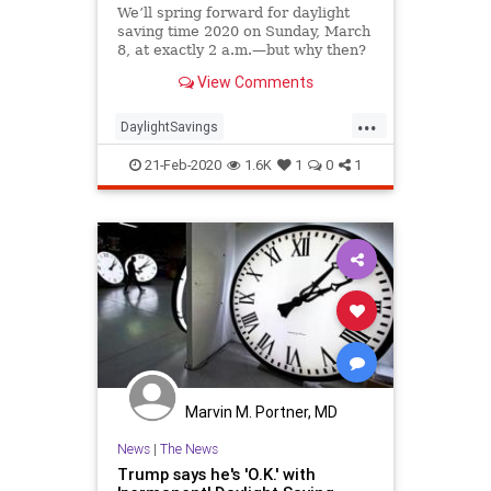
We’ll spring forward for daylight
saving time 2020 on Sunday, March
8, at exactly 2 a.m.—but why then?
View Comments
...
DaylightSavings
DaylightSavingsTime
DST
21-Feb-2020
1.6K
1
0
1
Spring2020
Marvin M. Portner, MD
News
|
The News
Trump says he's 'O.K.' with