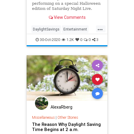
performing on a special Halloween
edition of Saturday Night Live.
Ahead of the episode, the band
View Comments
appeared with this week's host
John Mulaney and SNL
...
castmember Ego Nwodim to remind
DaylightSavings
Entertainment
folks that something important i
Fall2020
SNL
TheStrokes
30-Oct-2020
1.2K
0
0
3
AlexaRberg
Miscellaneous
|
Other Stories
The Reason Why Daylight Saving
Time Begins at 2 a.m.