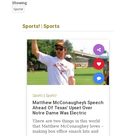
Showing:
Sports!
Sports!
|
Sports
Sports
|
Sports!
Matthew McConaughey’s Speech
Ahead Of Texas’ Upset Over
Notre Dame Was Electric
There are two things in this world
that Matthew McConaughey loves –
making box office smash hits and