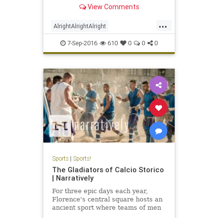
Texas Longhorn football. I'll never
View Comments
understand why Texas lets him
make speeches before games
...
considering he has no football
AlrightAlrightAlright
résumé outside of bei
MatthewMcConaughey
UT
7-Sep-2016
610
0
0
0
Sports
|
Sports!
The Gladiators of Calcio Storico
| Narratively
For three epic days each year,
Florence's central square hosts an
ancient sport where teams of men
kick, punch and pummel their way