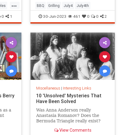
...
les
BBQ
Grilling
July4
July4th
0
1
30-Jun-2023
461
0
0
2
Miscellaneous
|
Interesting Links
s Berry
10 'Unsolved' Mysteries That
Have Been Solved
s as a
Was Anna Anderson really
ent
Anastasia Romanov? Does the
Bermuda Triangle really exist?
y theme
Wonder no more: We have the
View Comments
has a
answers to these and other