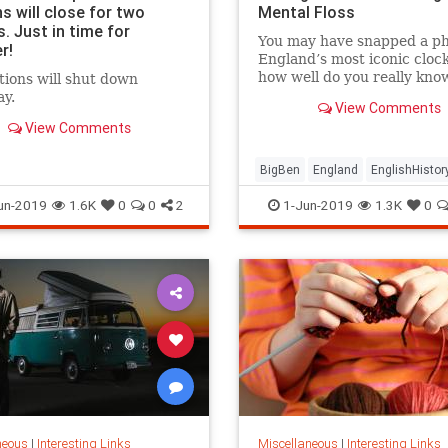
s will close for two
Mental Floss
. Just in time for
You may have snapped a ph
r!
England’s most iconic clock
how well do you really kno
tions will shut down
United Kingdom’s towerin
y.
View Comments
timepiece?
View Comments
BigBen
England
EnglishHistor
History
London
TheUK
un-2019
1.6K
0
0
2
1-Jun-2019
1.3K
0
neous
|
Interesting Links
Miscellaneous
|
Interesting Links