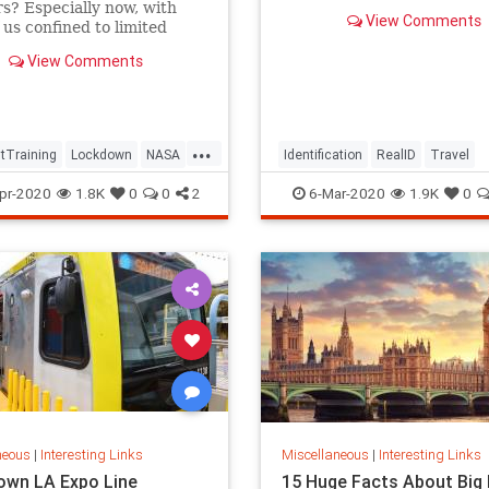
rs? Especially now, with
View Comments
 us confined to limited
and steeped in tragic
View Comments
...
tTraining
Lockdown
NASA
Identification
RealID
Travel
neLife
ThingsToDo
TravelSkills
pr-2020
1.8K
0
0
2
6-Mar-2020
1.9K
0
neous
|
Interesting Links
Miscellaneous
|
Interesting Links
wn LA Expo Line
15 Huge Facts About Big 