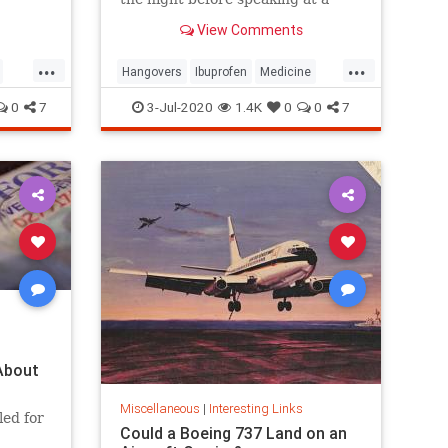
he
Moscow conference.
View Comments
Major
it
...
...
fornia
Hangovers
Ibuprofen
Medicine
Science
0
7
3-Jul-2020
1.4K
0
0
7
About
Miscellaneous
|
Interesting Links
led for
Could a Boeing 737 Land on an