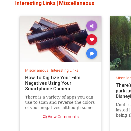
Interesting Links
|
Miscellaneous
Miscellaneous
|
Interesting Links
How To Digitize Your Film
Miscella
Negatives Using Your
There’
Smartphone Camera
park j
Disney
There is a variety of apps you can
use to scan and reverse the colors
Knott’s
of your negatives, although some
lasted 
have limitations or require online
being s
View Comments
accounts.
never 