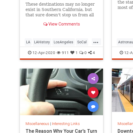
the sta
These destinations may no longer
most of
exist in Southern California, but
spaces 
that sure doesn't stop us from all
news.
the fond memories.
View Comments
...
LA
LAHistory
LosAngeles
SoCal
Astronau
VintageLA
Quaranti
12-Apr-2020
911
1
0
4
12-A
Miscellaneous
|
Interesting Links
Miscella
The Reason Why Your Car’s Turn
Downto