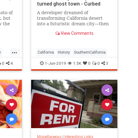
turned ghost town - Curbed
oto of
A developer dreamed of
, but
transforming California desert
w the
into a futuristic dream city—then
g
came the lawsuits.
View Comments
...
y
California
History
SouthernCalifornia
0
4
1-Jun-2019
1.5K
0
0
3
Miscellaneous
|
Interesting Links