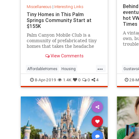
Behind 
Miscellaneous
|
Interesting Links
eventu
Tiny Homes in This Palm
hot VW
Springs Community Start at
Times
$155K
A vinta
Palm Canyon Mobile Club is a
own, bu
community of prefabricated tiny
trouble
homes that takes the headache
author,
out of zoning and utility hookups
and smi
View Comments
for good.
...
AffordableHomes
Housing
GustavoA
PalmSprings
RealEstate
Vintage
8-Apr-2019
1.4K
0
0
4
28-M
TinyHomes
Writers