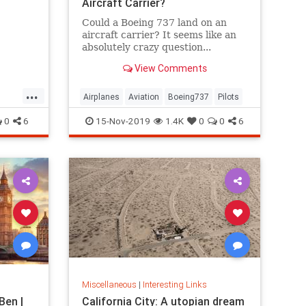
Aircraft Carrier?
Could a Boeing 737 land on an
aircraft carrier? It seems like an
absolutely crazy question...
An empty Boeing 737 weighs
View Comments
75,000 pounds, has a wingspan of
112 feet, typically lands at 178
...
miles per...
Airplanes
Aviation
Boeing737
Pilots
0
6
15-Nov-2019
1.4K
0
0
6
Miscellaneous
|
Interesting Links
Ben |
California City: A utopian dream