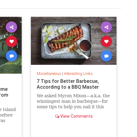
Miscellaneous
|
Interesting Links
7 Tips for Better Barbecue,
According to a BBQ Master
eme
from
We asked Myron Mixon—a.k.a. the
winningest man in barbeque—for
some tips to help you nail it this
e Island
barbecue season.
before
View Comments
was