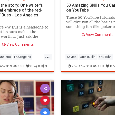
the story: One writer’s
50 Amazing Skills You Ca
al embrace of the red-
on YouTube
 Buss - Los Angeles
These 50 YouTube tutorials
will give you all the basics 
something fun (like poker o
ge VW Bus is a headache to
calligraphy) or practical (li
t its aura makes the
View Comments
CPR).
 worth it. Just ask the
 who gets stares, waves
View Comments
les when he drives his.
...
rellano
LosAngeles
Advice
QuickSkills
YouTube
VintageAutos
VWBus
ar-2019
1.3K
0
0
3
25-Feb-2019
1.8K
0