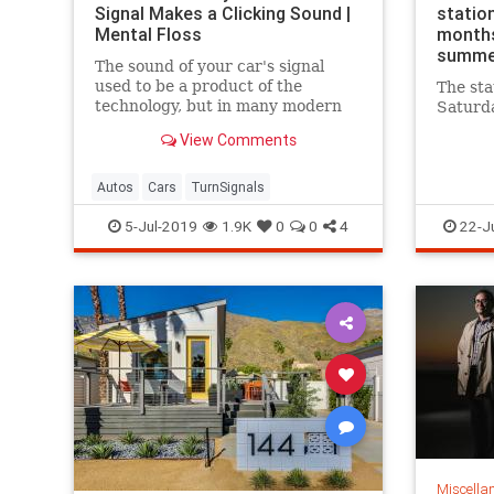
Signal Makes a Clicking Sound |
station
Mental Floss
months
summe
The sound of your car's signal
used to be a product of the
The sta
technology, but in many modern
Saturda
cars, it's artificially recreated with
View Comments
computers.
Autos
Cars
TurnSignals
5-Jul-2019
1.9K
0
0
4
22-J
Miscella