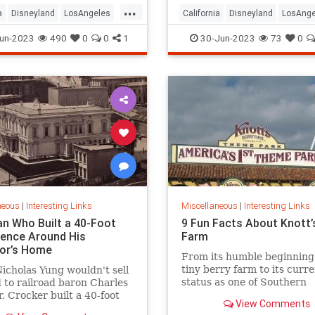
...
a
Disneyland
LosAngeles
California
Disneyland
LosAnge
ounty
SoCal
OrangeCounty
SoCal
un-2023
490
0
0
1
30-Jun-2023
73
0
neous
|
Interesting Links
Miscellaneous
|
Interesting Links
n Who Built a 40-Foot
9 Fun Facts About Knott’
Fence Around His
Farm
or’s Home
From its humble beginning
tiny berry farm to its curr
cholas Yung wouldn't sell
status as one of Southern
d to railroad baron Charles
California’s premier famil
, Crocker built a 40-foot
View Comments
parks, Knott’s Berry Farm 
round his house and