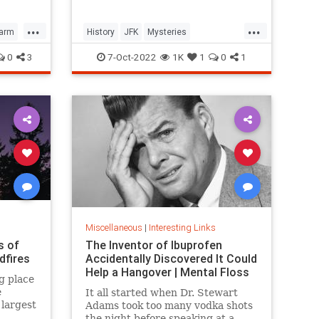
formerly unsolved mysteries.
...
...
Farm
History
JFK
Mysteries
UnsolvedMysteries
0
3
7-Oct-2022
1K
1
0
1
Miscellaneous
|
Interesting Links
s of
The Inventor of Ibuprofen
dfires
Accidentally Discovered It Could
Help a Hangover | Mental Floss
g place
e
It all started when Dr. Stewart
largest
Adams took too many vodka shots
the night before speaking at a