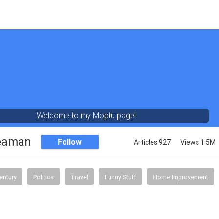
Welcome to my Moptu page!
eaman
Follow
Articles 927
Views 1.5M
entury
Politics
Travel
Funny Stuff
Home Improvement