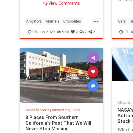
View Comments
next time you’re in Florida.
Harlem 
Manhat
...
Alligators
Animals
Crocodiles
Cars
H
Wildlife
NewYork
28-Jun-2022
968
2
2
2
17-J
Miscella
NASA's
Miscellaneous
|
Interesting Links
Astron
8 Places From Southern
Stuck 
California's Past That We Will
Never Stop Missing
Who has