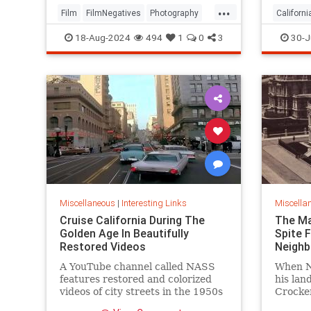
...
Film
FilmNegatives
Photography
Californi
Technology
OrangeC
18-Aug-2024
494
1
0
3
30-J
Miscellaneous
|
Interesting Links
Miscella
Cruise California During The
The Ma
Golden Age In Beautifully
Spite 
Restored Videos
Neighb
A YouTube channel called NASS
When Ni
features restored and colorized
his lan
videos of city streets in the 1950s
Crocker
and 1960s, including Los Angeles
fence a