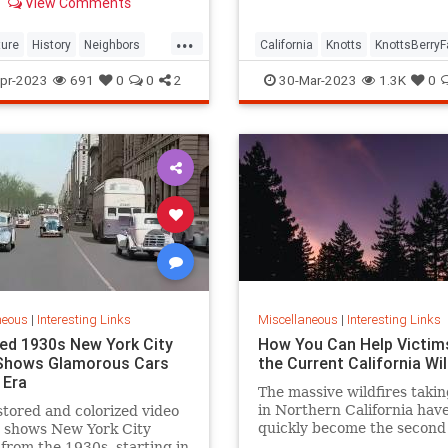
View Comments
rich history.
 out the sun.
...
ture
History
Neighbors
California
Knotts
KnottsBerry
cisco
SpiteFence
SoCal
ThemeParks
pr-2023
691
0
0
2
30-Mar-2023
1.3K
0
neous
|
Interesting Links
Miscellaneous
|
Interesting Links
ed 1930s New York City
How You Can Help Victim
Shows Glamorous Cars
the Current California Wil
 Era
The massive wildfires takin
in Northern California hav
stored and colorized video
quickly become the second 
e shows New York City
wildfires to take place in
 from the 1930s, starting in