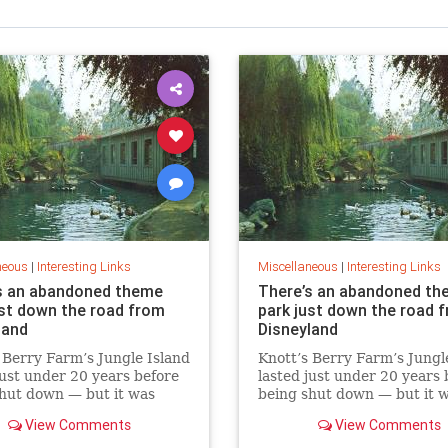
neous
|
Interesting Links
Miscellaneous
|
Interesting Links
s an abandoned theme
There’s an abandoned th
ust down the road from
park just down the road 
land
Disneyland
 Berry Farm’s Jungle Island
Knott’s Berry Farm’s Jungl
just under 20 years before
lasted just under 20 years 
hut down — but it was
being shut down — but it 
demolished.
never demolished.
View Comments
View Comments