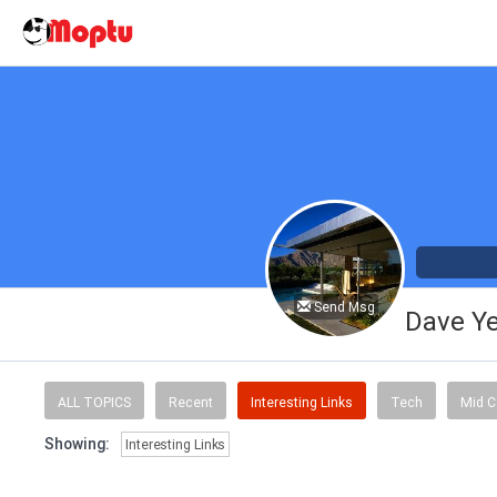
Send Msg
Dave Y
ALL TOPICS
Recent
Interesting Links
Tech
Mid C
Showing:
Interesting Links