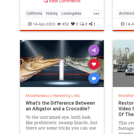
View Comments
and San Francisco.
blotted
...
California
History
LosAngeles
Architec
SanFrancisco
VintageLA
VintageSF
SanFran
14-Apr-2023
852
0
0
1
14-A
Miscellaneous
|
Interesting Links
Miscella
What’s the Difference Between
Restor
an Alligator and a Crocodile?
Video 
Of The
To the untrained eye, both look
like prehistoric swamp lizards, but
This re
there are some tricks you can use
footag
so you don’t make a faux pas the
streets