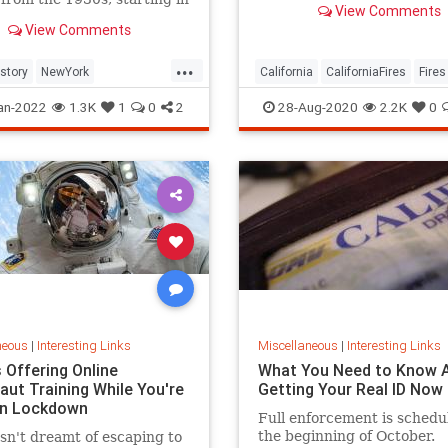
View Comments
California’s history. With t
and shifting to Midtown
View Comments
government declaring it a 
tan on 5th Avenue.
Disaster over the weekend, 
...
leaves many Southern Cali
istory
NewYork
California
CaliforniaFires
Fires
reside
City
NYC
NorCal
WildFires
an-2022
1.3K
1
0
2
28-Aug-2020
2.2K
0
neous
|
Interesting Links
Miscellaneous
|
Interesting Links
 Offering Online
What You Need to Know 
aut Training While You're
Getting Your Real ID Now
in Lockdown
Full enforcement is schedu
the beginning of October.
n't dreamt of escaping to