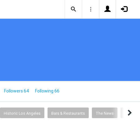
Followers 64
Following 66
Historic Los Angeles
Bars & Restaurants
The News
Entertai