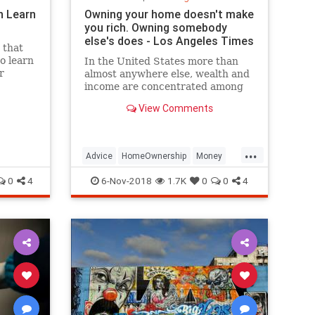
n Learn
Owning your home doesn't make
you rich. Owning somebody
else's does - Los Angeles Times
 that
to learn
In the United States more than
r
almost anywhere else, wealth and
ke
income are concentrated among
business owners and landlords.
View Comments
That club, blessed by capitalism, is
becoming increasingly difficult to
join.
...
Advice
HomeOwnership
Money
MoneyManagement
0
4
6-Nov-2018
1.7K
0
0
4
PersonalFinance
RealEstate