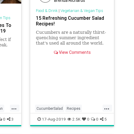
Brenda Richards
Food & Drink
|
Vegetarian & Vegan Tips
15 Refreshing Cucumber Salad
n Tips
Recipes!
es To
y19
Cucumbers are a naturally thirst-
quenching summer ingredient
ect if
that's used all around the world.
eak.
Try these refreshing cucumber
View Comments
salad recipes from India, Israel,
!
and beyond.
...
...
an
CucumberSalad
Recipes
ReipeOfTheDay
Salads
Vegan
0
3
17-Aug-2019
2.5K
0
0
5
Vegetarian