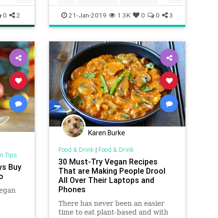
Vegetarian
VegetarianTips
0
2
21-Jan-2019
1.3K
0
0
3
Karen Burke
Food & Drink
|
Food & Drink
n Tips
30 Must-Try Vegan Recipes
ys Buy
That are Making People Drool
o
All Over Their Laptops and
Phones
vegan
There has never been an easier
time to eat plant-based and with