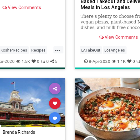
Based Takeout and Delive
Meals in Los Angeles
View Comments
There’s plenty to choose f
vegan pizzas, plant-based 
dishes, and milk-free choco
shakes from a drive-thru
View Comments
...
KosherRecipes
Recipes
LATakeOut
LosAngeles
an
VeggieRecipe
QuarantineLife
SoCal
Vegetar
pr-2020
1.5K
0
0
5
8-Apr-2020
1.1K
0
Brenda Richards