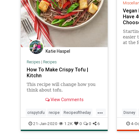
Miscella
Vegan 
Have 4
Choose
Starting
easier 
at the 
at Walt
Katie Haspel
Florida
Recipes
|
Recipes
How To Make Crispy Tofu |
Kitchn
This recipe will change how you
think about tofu.
View Comments
...
crispytofu
recipe
Recipeoftheday
Disney
tofu
vegetarian
Vegan
21-Jan-2020
1.2K
0
0
6
4-Oc