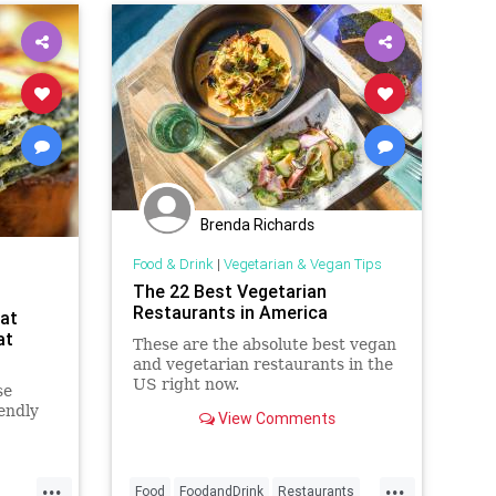
Brenda Richards
Food & Drink
|
Vegetarian & Vegan Tips
The 22 Best Vegetarian
Restaurants in America
at
at
These are the absolute best vegan
and vegetarian restaurants in the
US right now.
se
endly
View Comments
...
...
Food
FoodandDrink
Restaurants