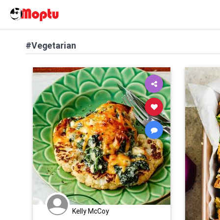
#Vegetarian
Kelly McCoy