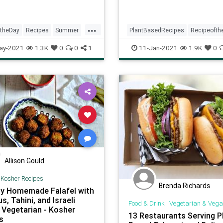
...
ftheDay
Recipes
Summer
PlantBasedRecipes
Recipeofth
Recipes
Vegetarian
Recipes
Vegetarian
ay-2021
1.3K
0
0
1
11-Jan-2021
1.9K
0
VeggieRecipes
Allison Gould
|
Kosher Recipes
Brenda Richards
y Homemade Falafel with
, Tahini, and Israeli
Food & Drink
|
Vegetarian & Vega
- Vegetarian - Kosher
13 Restaurants Serving P
s