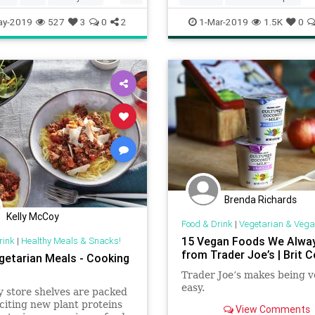
s
Vegetarian
Recipes
Vegetarian
ay-2019
527
3
0
2
1-Mar-2019
1.5K
0
VegetarianRecipes
Brenda Richards
Kelly McCoy
Food & Drink
|
Vegetarian & Vega
15 Vegan Foods We Alwa
rink
|
Healthy Meals & Snacks!
from Trader Joe’s | Brit C
getarian Meals - Cooking
Trader Joe’s makes being 
easy.
 store shelves are packed
citing new plant proteins
View Comments