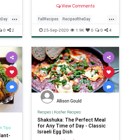
perfect for Meatless Mondays, or
View Comments
any other day of the week if you're
on a plant-based diet or need a
...
...
low-carb meal.
eDay
FallRecipes
RecipeoftheDay
Recipes
Vegetarian
0
2
25-Sep-2020
1.9K
0
0
4
VeggieRecipes
Allison Gould
Recipes
|
Kosher Recipes
Shakshuka: The Perfect Meal
for Any Time of Day - Classic
n Tips
Israeli Egg Dish
lant-