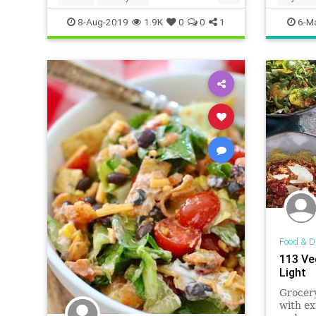
HealthyRecipes
Recipes
Meatles
8-Aug-2019
1.9K
0
0
1
6-M
Vegetarian
VegetarianMeals
VeggieDinners
Food & D
113 Ve
Light
Grocery
with ex