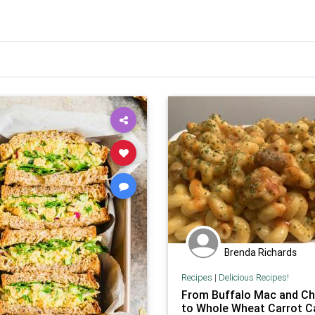
Brenda Richards
Recipes
|
Delicious Recipes!
From Buffalo Mac and C
to Whole Wheat Carrot C