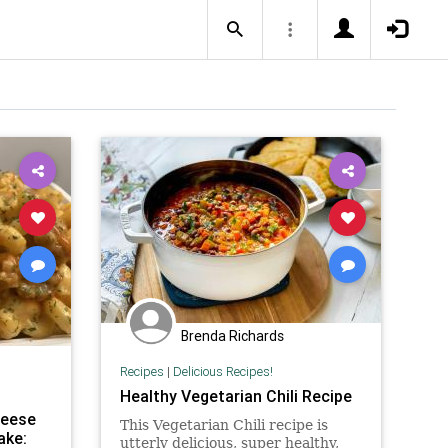
Brenda Richards
Recipes
|
Delicious Recipes!
Healthy Vegetarian Chili Recipe
heese
This Vegetarian Chili recipe is
ake:
utterly delicious, super healthy,