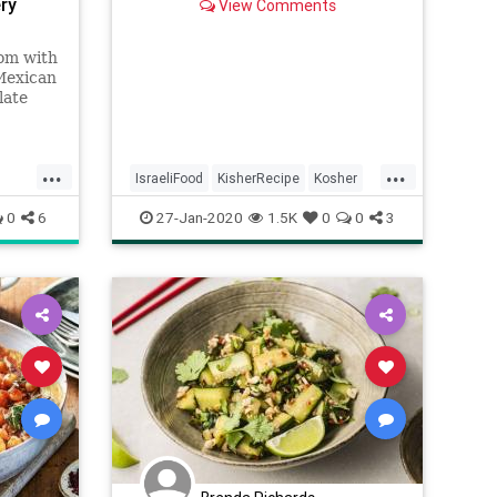
ry
View Comments
rom with
Mexican
late
...
...
IsraeliFood
KisherRecipe
Kosher
ian
Recipes
Shakshuka
Vegetarian
0
6
27-Jan-2020
1.5K
0
0
3
VeggieRecipe