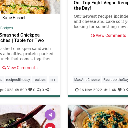
Our Top Eight Vegan Reci
the Day!
Our newest recipes includ
Katie Haspel
and cheese and cake so if y
looking for something new
|
Recipes
delicious, these recipes are 
Smashed Chickpea
View Comments
ches | Table for Two
mashed chickpea sandwich
is a healthy, protein-packed
unch that comes together
tes! Perfect for meal prep,
View Comments
...
as
recipeoftheday
recipes
MacAndCheese
RecipeoftheDa
hes
Vegetarian
Recipes
Vegan
Vegetarian
pr-2023
599
0
0
1
26-Nov-2022
1.4K
0