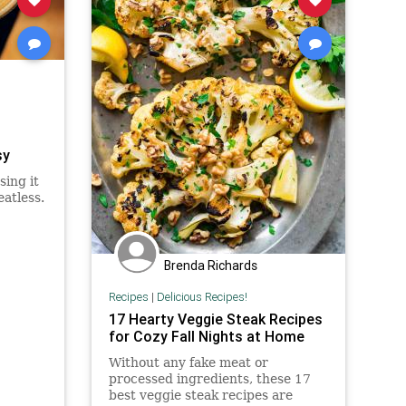
sy
sing it
eatless.
Brenda Richards
Recipes
|
Delicious Recipes!
17 Hearty Veggie Steak Recipes
for Cozy Fall Nights at Home
Without any fake meat or
processed ingredients, these 17
best veggie steak recipes are