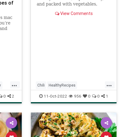
pes of
and packed with vegetables,
pantry staples, like beans and
View Comments
tomatoes-- and is filled with
es mac
smokey flavor!
ou’re
 and
it!
...
...
y
Chili
HealthyRecipes
RecipeoftheDay
Recipes
0
2
11-Oct-2022
956
0
0
1
Vegetarian