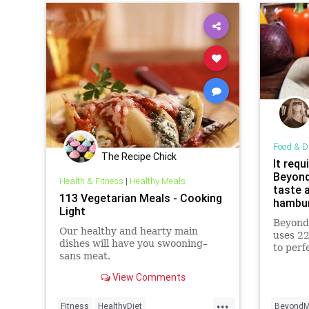
Food & D
The Recipe Chick
It requ
Beyond
Health & Fitness
|
Healthy Meals
taste a
113 Vegetarian Meals - Cooking
hambur
Light
are
Beyond
Our healthy and hearty main
uses 22
dishes will have you swooning–
to perf
sans meat.
and tex
View Comments
...
Fitness
HealthyDiet
BeyondM