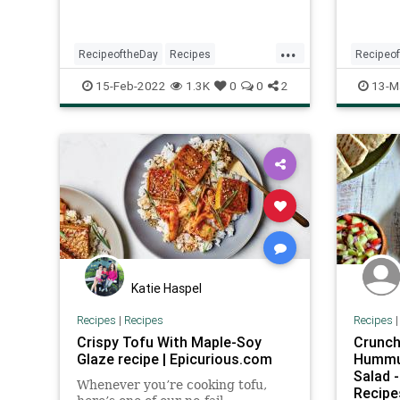
...
RecipeoftheDay
Recipes
Recipeo
Vegetarian
VegetarianRecipes
Summer
15-Feb-2022
1.3K
0
0
2
13-M
Katie Haspel
Recipes
|
Recipes
Recipes
Crispy Tofu With Maple-Soy
Crunch
Glaze recipe | Epicurious.com
Hummus
Salad 
Whenever you’re cooking tofu,
Recipe