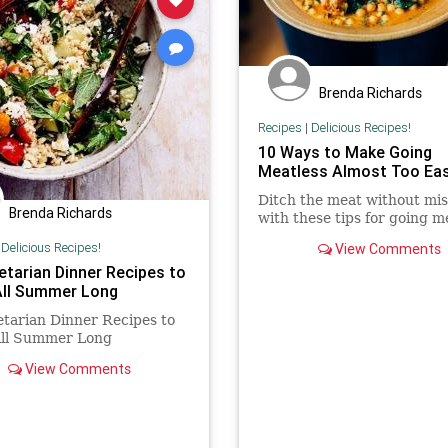
Brenda Richards
Recipes
|
Delicious Recipes!
10 Ways to Make Going
Meatless Almost Too Ea
Ditch the meat without mis
Brenda Richards
with these tips for going m
|
Delicious Recipes!
View Comments
etarian Dinner Recipes to
All Summer Long
tarian Dinner Recipes to
All Summer Long
View Comments