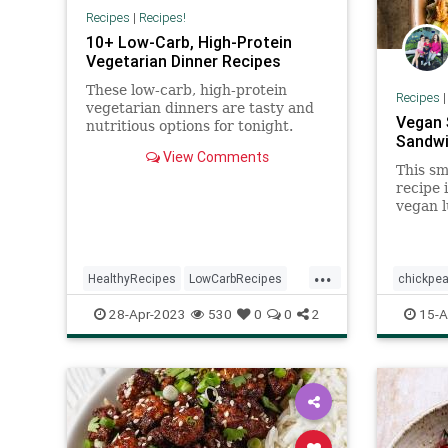
Recipes
|
Recipes!
10+ Low-Carb, High-Protein
Vegetarian Dinner Recipes
These low-carb, high-protein
Recipes
vegetarian dinners are tasty and
Vegan 
nutritious options for tonight.
Sandwi
View Comments
This s
recipe 
vegan l
in minu
too.
...
HealthyRecipes
LowCarbRecipes
chickpe
RecipeoftheDay
Recipes
sandwic
28-Apr-2023
530
0
0
2
15-A
Vegetarian