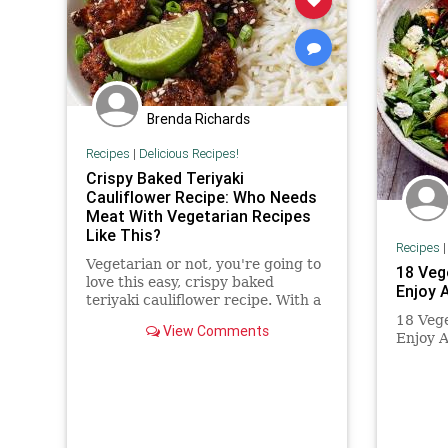
Brenda Richards
Recipes
|
Delicious Recipes!
Crispy Baked Teriyaki
Cauliflower Recipe: Who Needs
Meat With Vegetarian Recipes
Like This?
Recipes
Vegetarian or not, you're going to
18 Veg
love this easy, crispy baked
Enjoy 
teriyaki cauliflower recipe. With a
homemade teriyaki sauce (you
18 Vege
View Comments
could use bottled teriyaki in...
Enjoy 