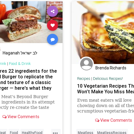
Haganah לב ישראל
rink
|
Food & Drink
Brenda Richards
ires 22 ingredients for the
 Burger to replicate the
Recipes
|
Delicious Recipes!
nd texture of a classic
10 Vegetarian Recipes Th
ger — here's what they
Won’t Make You Miss Me
 Meat's Beyond Burger
Even meat eaters will love
 ingredients in its attempt
chowing down on all of the
ectly re-create the taste
scrumptious vegetarian-fri
ture of a beefy burger.
View Comments
recipes!
View Comments
...
eat
Food
HealthyFood
Meatless
MeatlessRecipes