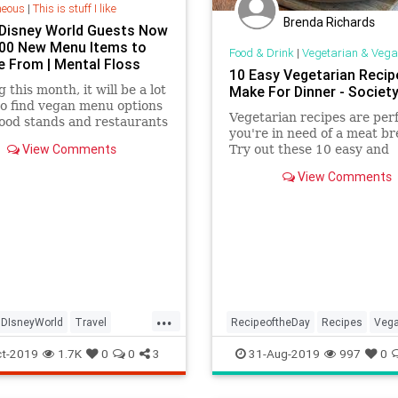
neous
|
This is stuff I like
Brenda Richards
Disney World Guests Now
00 New Menu Items to
Food & Drink
|
Vegetarian & Vega
 From | Mental Floss
10 Easy Vegetarian Recip
 this month, it will be a lot
Make For Dinner - Societ
to find vegan menu options
Vegetarian recipes are perf
food stands and restaurants
you're in need of a meat br
 Disney World in Orlando,
View Comments
Try out these 10 easy and
.
delicious recipes you'll love
View Comments
...
DIsneyWorld
Travel
RecipeoftheDay
Recipes
Veg
Vegans
Vegetarian
VeganRecipes
Vegetarian
t-2019
1.7K
0
0
3
31-Aug-2019
997
0
VeggieRecipes