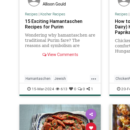
Allison Gould
Recipes
|
Kosher Recipes
Recipes
15 Exciting Hamantaschen
How to
Recipes for Purim
Dairy)
Paprik
Wondering why hamantaschen are
traditional Purim fare? The
Chicken
reasons and symbolism are
comfort
abundant. Check out The History
Hungari
View Comments
and Meaning of Hamantaschen.
kosher
through
...
Hamantaschen
Jewish
ChickenP
KosherRecipes
Purim
PurimFoods
KosherR
15-Mar-2024
613
0
0
1
20-F
Recipes
Recipes