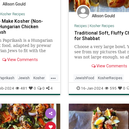
Allison Gould
|
Kosher Recipes
Allison Gould
 Make Kosher (Non-
Recipes
|
Kosher Recipes
 Hungarian Chicken
ash
Traditional Soft, Fluffy C
for Shabbat
 Paprikash is a Hungarian
 food, adapted by prewar
Choose a very large bowl. 
an Jews to fit with the
see from my pictures that
 laws, and passed down
was not large enough, so af
View Comments
 the generations with love.
making the dough I transfe
View Comments
to a large disposable pan to
...
aprikash
Jewish
Kosher
JewishFood
KosherRecipes
ecipes
RecipeoftheDay
RecipeoftheDay
Recipes
Shab
eb-2024
481
0
0
4
16-Jan-2024
595
0