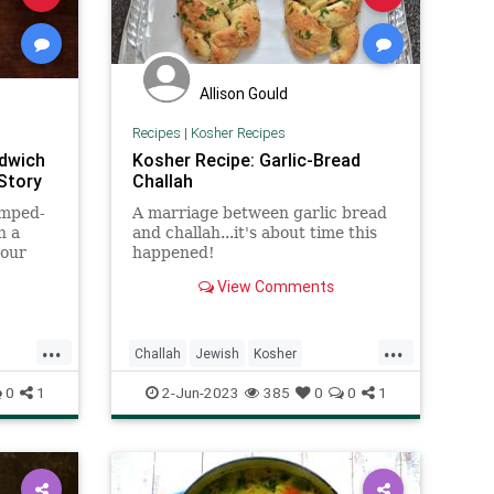
Allison Gould
Recipes
|
Kosher Recipes
ndwich
Kosher Recipe: Garlic-Bread
Story
Challah
amped-
A marriage between garlic bread
n a
and challah...it's about time this
your
happened!
View Comments
...
...
Challah
Jewish
Kosher
KosherRecipes
RecipeoftheDay
0
1
2-Jun-2023
385
0
0
1
Recipes