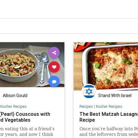
Allison Gould
Stand With Israel
|
Kosher Recipes
Recipes
|
Kosher Recipes
 (Pearl) Couscous with
The Best Matzah Lasagn
d Vegetables
Recipe
en eating this at a friend’s
Once you’re halfway into P
or years, and now I think
and the leftovers from sede