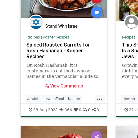
Stand With Israel
Recipes
|
Kosher Recipes
Recipes
Spiced Roasted Carrots for
This S
Rosh Hashanah - Kosher
Is a Sh
Recipes
Jews
On Rosh Hashanah, it is
Growing
customary to eat foods whose
night 
names in the vernacular allude to
every w
blessing and prosperity. For
chicken
View Comments
example, the Yiddish word for
carrot, meren, also means
...
“increase,” symbolizing our wish
Jewish
JewishFood
Kosher
Jewish
for a year of abundance.
KosherRecipes
RoshHashanah
Recipes
28-Aug-2023
366
0
0
3
22-J