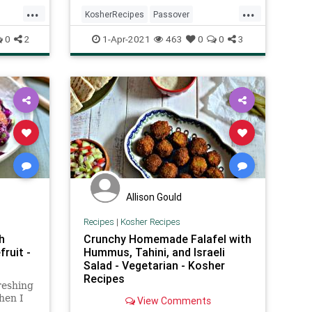
tone,
...
...
emper
KosherRecipes
Passover
uot
PassoverRecipes
Pesach
Recipes
0
2
1-Apr-2021
463
0
0
3
ShepherdsPie
Allison Gould
Recipes
|
Kosher Recipes
h
Crunchy Homemade Falafel with
ruit -
Hummus, Tahini, and Israeli
Salad - Vegetarian - Kosher
Recipes
reshing
hen I
View Comments