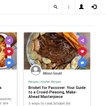
Allison Gould
Recipes
|
Kosher Recipes
a
Brisket for Passover: Your Guide
to a Crowd-Pleasing, Make-
Ahead Masterpiece
assover,
r are
5 ways to cook brisket for