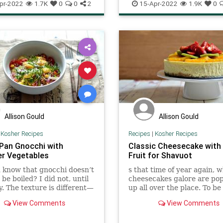
ftheDay
Recipes
PassoverSeder
Pesach
Recip
pr-2022
1.7K
0
0
2
15-Apr-2022
1.9K
0
Pharaoh. This is used as a t
relish into which the maror
herb) is dipped (and then 
off) before eating.
Allison Gould
Allison Gould
|
Kosher Recipes
Recipes
|
Kosher Recipes
Pan Gnocchi with
Classic Cheesecake with
r Vegetables
Fruit for Shavuot
 know that gnocchi doesn’t
s that time of year again, 
 be boiled? I did not, until
cheesecakes galore are po
y. The texture is different—
up all over the place. To be
e more chewy and the
I am not cheesecake’s bigge
View Comments
View Comments
 gets nice a crispy—but
but this recipe is one even I
 delicious. The vegetables
The actual cheesecake is li