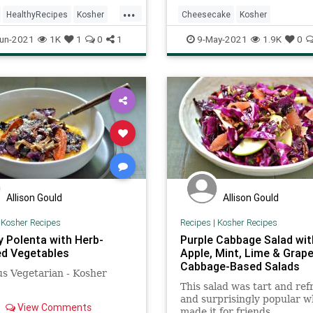
 so much flavor, and the
with a slight lemony under
...
omatoes coat the gnocchi
and the fresh fruit helps t
HealthyRecipes
Kosher
Cheesecake
Kosher
g a light sauce. A shaving
the richness
ecipes
RecipeoftheDay
KosherRecipes
Recipes
Shav
un-2021
1K
1
0
1
9-May-2021
1.9K
0
esan over the top just
the whole thing home.
VegetarianRecipes
Allison Gould
Allison Gould
|
Kosher Recipes
Recipes
|
Kosher Recipes
 Polenta with Herb-
Purple Cabbage Salad wit
d Vegetables
Apple, Mint, Lime & Grapef
Cabbage-Based Salads
us Vegetarian - Kosher
!
This salad was tart and ref
and surprisingly popular w
View Comments
made it for friends.