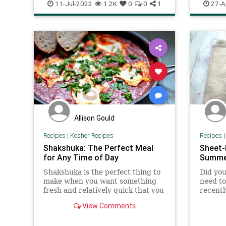
RecipeoftheDay
Recipes
Recipeo
11-Jul-2022
1.2K
0
0
1
27-A
Allison Gould
Recipes
|
Kosher Recipes
Recipes
Shakshuka: The Perfect Meal
Sheet-
for Any Time of Day
Summe
Shakshuka is the perfect thing to
Did you
make when you want something
need to
fresh and relatively quick that you
recentl
can make with ingredients you
a littl
View Comments
probably already have in the
outside
house. Best of all, it works for
equally