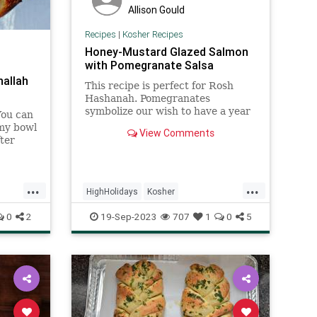
Allison Gould
Recipes
|
Kosher Recipes
Honey-Mustard Glazed Salmon
with Pomegranate Salsa
hallah
This recipe is perfect for Rosh
Hashanah. Pomegranates
symbolize our wish to have a year
You can
filled with mitzvot and good deeds,
 my bowl
View Comments
just as a pomegranate is filled with
ter
luscious seeds.
rred it
 rise.
...
...
HighHolidays
Kosher
bat
KosherRecipes
RecipeoftheDay
0
2
19-Sep-2023
707
1
0
5
Recipes
Salmon