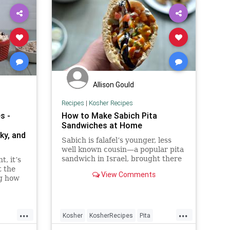
Allison Gould
Recipes
|
Kosher Recipes
s -
How to Make Sabich Pita
Sandwiches at Home
ky, and
Sabich is falafel’s younger, less
well known cousin—a popular pita
sandwich in Israel, brought there
t, it’s
by Iraqi immigrants. The warm
t the
View Comments
pita is stuffed with slices of hard
ng how
boiled egg, soft fried eggplant,
ed
Israeli salad, pickles, hummus,
es,
tahini, and amba—a savory pickled
bles
...
...
mango sauce. It might sound like
 by the
Kosher
KosherRecipes
Pita
too much going on in one