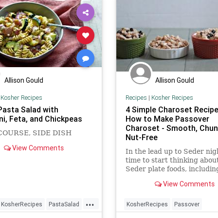
Allison Gould
Allison Gould
|
Kosher Recipes
Recipes
|
Kosher Recipes
asta Salad with
4 Simple Charoset Recipe
ni, Feta, and Chickpeas
How to Make Passover
Charoset - Smooth, Chun
COURSE, SIDE DISH
Nut-Free
View Comments
In the lead up to Seder nigh
time to start thinking abou
Seder plate foods, includi
to make charoset (also call
View Comments
haroset)—a mixture of appl
nuts and wine which resem
...
the mortar and brick made
KosherRecipes
PastaSalad
KosherRecipes
Passover
Jews when they toiled for