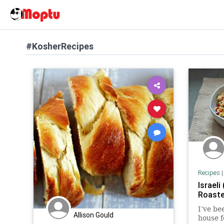
#KosherRecipes
Recipes
Israeli
Roaste
I’ve be
Allison Gould
house f