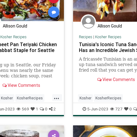
Allison Gould
Allison Gould
|
Kosher Recipes
Recipes
|
Kosher Recipes
heet Pan Teriyaki Chicken
Tunisia's Iconic Tuna Sa
abbat Staple for Seattle
Has an Incredible Jewish 
A fricassée Tunisian is an 
up tuna sandwich served o
 up in Seattle, our Friday
fried roll that you can get 
menu was nearly the same
hands on ...
eek: chicken soup, roast
View Comments
 slathered in ...
View Comments
...
Kosher
KosherRecipes
Kosher
KosherRecipes
Shabbat
ShabbatDinner
RecipeoftheDay
Recipes
un-2023
569
1
0
2
5-Jun-2023
727
0
TunaSandwich