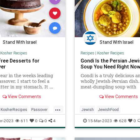
Stand With Israel
Stand With Israel
|
Kosher Recipes
Recipes
|
Kosher Recipes
Free Desserts for
Gondi Is the Persian Jewi
ver
Soup You Need Right No
ear in the weeks leading
Gondi is a truly delicious a
ssover, I start to feel a
wholly Jewish-Persian dish. 
lutter in my stomach. It ...
meat-dumpling soup with
chickpeas that’s served for
View Comments
View Comments
Shabbat dinner ...
...
KosherRecipes
Passover
Jewish
JewishFood
rRecipes
Pesach
KosherRecipes
Recipes
Soup
pr-2023
611
0
0
4
15-Mar-2023
628
0