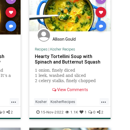
Allison Gould
Recipes
|
Kosher Recipes
sh
Hearty Tortellini Soup with
w
Spinach and Butternut Squash
nd
1 onion, finely diced
It’s a
1 leek, washed and sliced
2 celery stalks, finely chopped
2 carrots, cut into half or quarter
View Comments
rounds
2 tbsp olive oil
...
...
1 tsp kosher salt
Kosher
KosherRecipes
RecipeoftheDay
Recipes
Soup
0
2
15-Nov-2022
1.1K
1
0
2