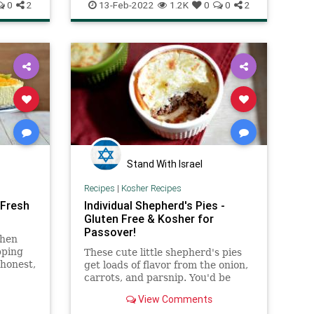
es
RecipeoftheDay
Recipes
Sabich
sandwich, but somehow it all
0
2
13-Feb-2022
1.2K
0
0
2
ype of
works.
 (bitter
shaken
Stand With Israel
Recipes
|
Kosher Recipes
 Fresh
Individual Shepherd's Pies -
Gluten Free & Kosher for
Passover!
when
pping
These cute little shepherd's pies
 honest,
get loads of flavor from the onion,
st fan,
carrots, and parsnip. You'd be
 enjoy.
surprised what a few good root
View Comments
ghter,
veggies can do!