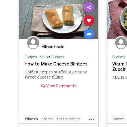
Allison Gould
Recipes
|
Kosher Recipes
Recipes
How to Make Cheese Blintzes
Warm P
Zucchi
Golden crepes stuffed a creamy
sweet cheese filling
MAIN 
View Comments
...
Blintzes
Kosher
KosherRecipes
Kosher