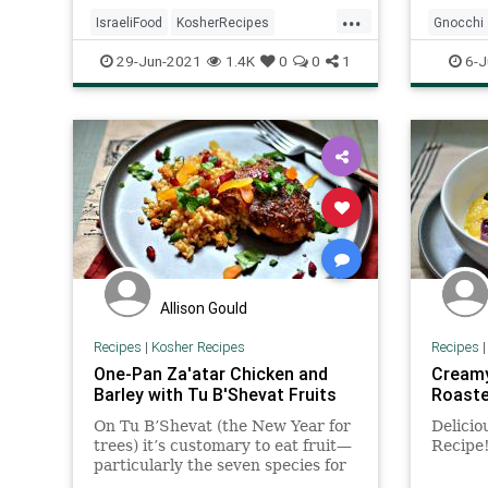
breakfast, lunch, or dinner, and if
provide
...
you're having company on short
burst t
IsraeliFood
KosherRecipes
Gnocchi
notice, it's an easy way to impress
creatin
RecipeoftheDay
Recipes
KosherR
29-Jun-2021
1.4K
0
0
1
6-J
and a fun, social way to eat.
of parm
brings 
Shakshuka
Recipes
Allison Gould
Recipes
|
Kosher Recipes
Recipes
One-Pan Za'atar Chicken and
Creamy
Barley with Tu B'Shevat Fruits
Roaste
On Tu B’Shevat (the New Year for
Delicio
trees) it’s customary to eat fruit—
Recipe
particularly the seven species for
which Israel is praised: