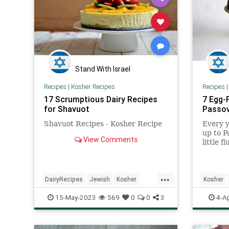
Stand With Israel
Recipes
|
Kosher Recipes
Recipes
17 Scrumptious Dairy Recipes
7 Egg-
for Shavuot
Passo
Shavuot Recipes - Kosher Recipe
Every y
up to Pa
View Comments
little f
...
DairyRecipes
Jewish
Kosher
Kosher
KosherRecipes
Recipes
Shavuot
Passove
15-May-2023
569
0
0
3
4-A