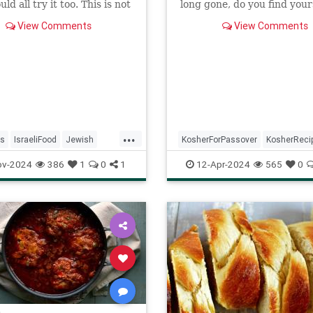
ld all try it too. This is not
long gone, do you find your
pe, nor theirs. It comes
craving something that ...
View Comments
View Comments
cookbook but I have no
ich one.
...
s
IsraeliFood
Jewish
KosherForPassover
KosherReci
KosherRecipes
Recipes
Matzagna
MatzahRecipes
ov-2024
386
1
0
1
12-Apr-2024
565
0
Passover
Pesach
Recipes