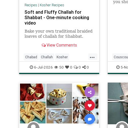
you shou
Recipes
|
Kosher Recipes
my reci
Soft and Fluffy Challah for
from a 
Shabbat - One-minute cooking
clue wh
video
Bake your own traditional braided
loaves of challah for Shabbat.
View Comments
...
Chabad
Challah
Kosher
Couscou
KosherRecipes
Shabbat
Kosher
6-Jul-2026
50
0
0
0
5-N
ShabbatRecipes