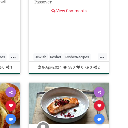
self
Passover
View Comments
...
...
pes
Jewish
Kosher
KosherRecipes
Passover
Passover2024
Recipes
0
1
8-Apr-2024
580
0
0
2