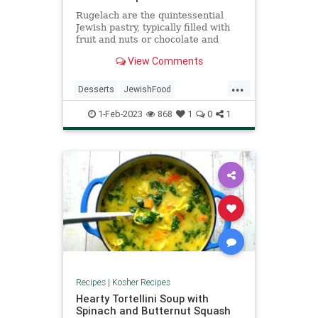
Rugelach are the quintessential
Jewish pastry, typically filled with
fruit and nuts or chocolate and
cinnamon. Some use a yeast-based
View Comments
dough; these do not.
...
Desserts
JewishFood
KosherRecioes
Recipes
1-Feb-2023
868
1
0
1
Rugelach
Recipes
|
Kosher Recipes
Hearty Tortellini Soup with
Spinach and Butternut Squash