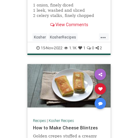
1 onion, finely diced
1 leek, washed and sliced
2 celery stalks, finely chopped
2 carrots, cut into half or quarter
View Comments
rounds
2 tbsp olive oil
...
1 tsp kosher salt
Kosher
KosherRecipes
RecipeoftheDay
Recipes
Soup
15-Nov-2022
1.1K
1
0
2
Recipes
|
Kosher Recipes
How to Make Cheese Blintzes
Golden crepes stuffed a creamy