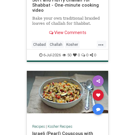
Shabbat - One-minute cooking
video
Bake your own traditional braided
loaves of challah for Shabbat.
View Comments
...
Chabad
Challah
Kosher
KosherRecipes
Shabbat
6-Jul-2026
50
0
0
0
ShabbatRecipes
Recipes
|
Kosher Recipes
Israeli (Pearl) Couscous with