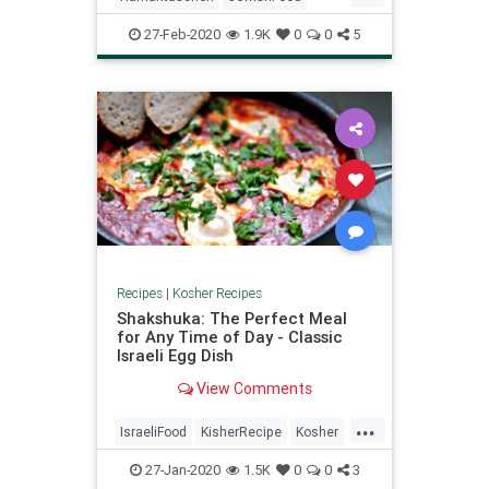
eastern European in origin.
KosherRecipes
Purim
27-Feb-2020
1.9K
0
0
5
RecipeoftheDay
Recipes
Recipes
|
Kosher Recipes
Shakshuka: The Perfect Meal
for Any Time of Day - Classic
Israeli Egg Dish
View Comments
...
IsraeliFood
KisherRecipe
Kosher
Recipes
Shakshuka
Vegetarian
27-Jan-2020
1.5K
0
0
3