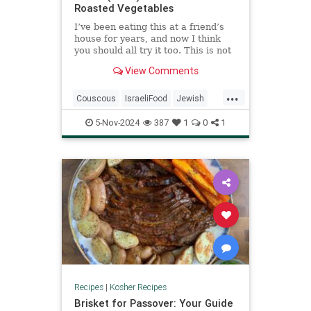
Roasted Vegetables
I’ve been eating this at a friend’s
house for years, and now I think
you should all try it too. This is not
my recipe, nor theirs. It comes from
View Comments
a cookbook but I have no clue
which one.
...
Couscous
IsraeliFood
Jewish
Kosher
KosherRecipes
Recipes
5-Nov-2024
387
1
0
1
Recipes
|
Kosher Recipes
Brisket for Passover: Your Guide