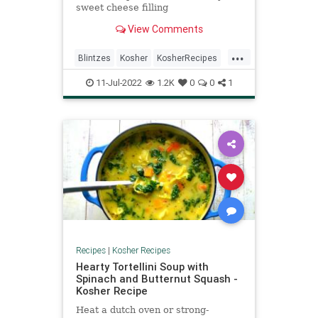
sweet cheese filling
View Comments
...
Blintzes
Kosher
KosherRecipes
RecipeoftheDay
Recipes
11-Jul-2022
1.2K
0
0
1
Recipes
|
Kosher Recipes
Hearty Tortellini Soup with
Spinach and Butternut Squash -
Kosher Recipe
Heat a dutch oven or strong-