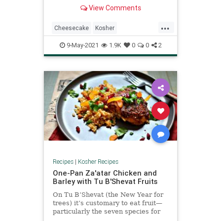
am not cheesecake’s biggest fan,
View Comments
but this recipe is one even I enjoy.
The actual cheesecake is lighter,
...
with a slight lemony undertone, and
Cheesecake
Kosher
the fresh fruit helps temper the
KosherRecipes
Recipes
Shavuot
richness
9-May-2021
1.9K
0
0
2
Recipes
|
Kosher Recipes
One-Pan Za'atar Chicken and
Barley with Tu B'Shevat Fruits
On Tu B’Shevat (the New Year for
trees) it’s customary to eat fruit—
particularly the seven species for
which Israel is praised: