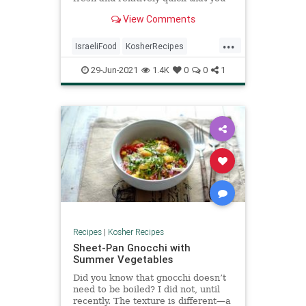
can make with ingredients you
View Comments
probably already have in the house.
Best of all, it works for breakfast,
...
lunch, or dinner, and if you're
IsraeliFood
KosherRecipes
having company on short notice, it's
RecipeoftheDay
Recipes
an easy way to impress and a fun,
29-Jun-2021
1.4K
0
0
1
social way to eat.
Shakshuka
Recipes
|
Kosher Recipes
Sheet-Pan Gnocchi with
Summer Vegetables
Did you know that gnocchi doesn’t
need to be boiled? I did not, until
recently. The texture is different—a