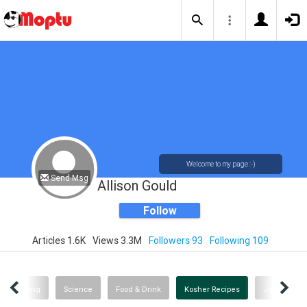
Welcome to my page :-)
Send Msg
Allison Gould
Follow
Articles 1.6K
Views 3.3M
Followers 93
Following 109
Shopping
Science
Food & Drink
Kosher Recipes
Jewish Wi