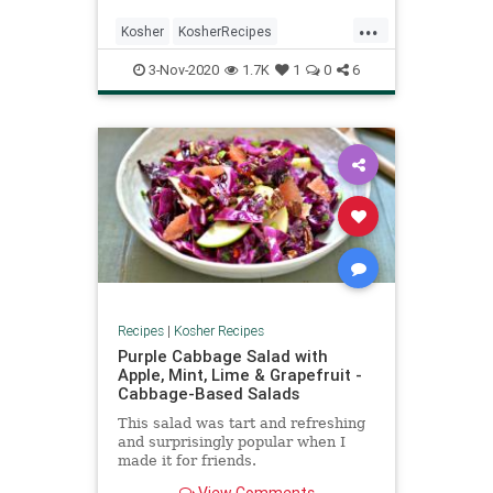
...
Kosher
KosherRecipes
RecipeoftheDay
Recipes
3-Nov-2020
1.7K
1
0
6
VegetarianRecipe
Recipes
|
Kosher Recipes
Purple Cabbage Salad with
Apple, Mint, Lime & Grapefruit -
Cabbage-Based Salads
This salad was tart and refreshing
and surprisingly popular when I
made it for friends.