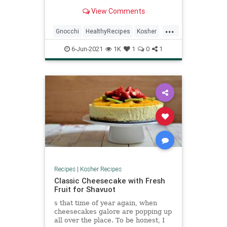
little more chewy and the outside
View Comments
gets nice a crispy—but equally
delicious. The vegetables provide
...
so much flavor, and the burst
Gnocchi
HealthyRecipes
Kosher
tomatoes coat the gnocchi creating
KosherRecipes
RecipeoftheDay
a light sauce. A shaving of
6-Jun-2021
1K
1
0
1
parmesan over the top just brings
Recipes
VegetarianRecipes
the whole thing home.
Recipes
|
Kosher Recipes
Classic Cheesecake with Fresh
Fruit for Shavuot
s that time of year again, when
cheesecakes galore are popping up
all over the place. To be honest, I