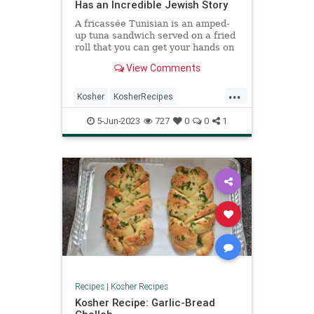
Has an Incredible Jewish Story
A fricassée Tunisian is an amped-
up tuna sandwich served on a fried
roll that you can get your hands on
...
View Comments
...
Kosher
KosherRecipes
RecipeoftheDay
Recipes
5-Jun-2023
727
0
0
1
TunaSandwich
Recipes
|
Kosher Recipes
Kosher Recipe: Garlic-Bread