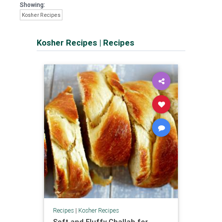
Showing:
Kosher Recipes
Kosher Recipes
|
Recipes
Recipes
|
Kosher Recipes
Soft and Fluffy Challah for