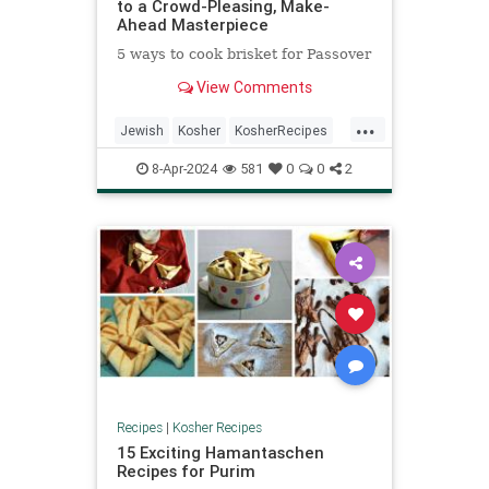
to a Crowd-Pleasing, Make-
Ahead Masterpiece
5 ways to cook brisket for Passover
View Comments
...
Jewish
Kosher
KosherRecipes
Passover
Passover2024
Recipes
8-Apr-2024
581
0
0
2
Recipes
|
Kosher Recipes
15 Exciting Hamantaschen
Recipes for Purim