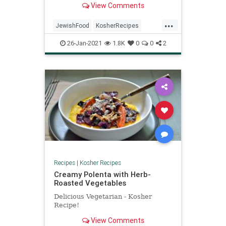
View Comments
...
JewishFood
KosherRecipes
RecipeoftheDay
Recipes
26-Jan-2021
1.8K
0
0
2
TuBShevat
Recipes
|
Kosher Recipes
Creamy Polenta with Herb-
Roasted Vegetables
Delicious Vegetarian - Kosher
Recipe!
View Comments