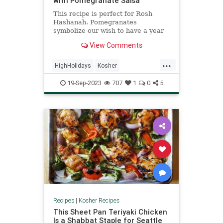
with Pomegranate Salsa
This recipe is perfect for Rosh
Hashanah. Pomegranates
symbolize our wish to have a year
filled with mitzvot and good deeds,
View Comments
just as a pomegranate is filled with
luscious seeds.
...
HighHolidays
Kosher
KosherRecipes
RecipeoftheDay
19-Sep-2023
707
1
0
5
Recipes
Salmon
Recipes
|
Kosher Recipes
This Sheet Pan Teriyaki Chicken
Is a Shabbat Staple for Seattle