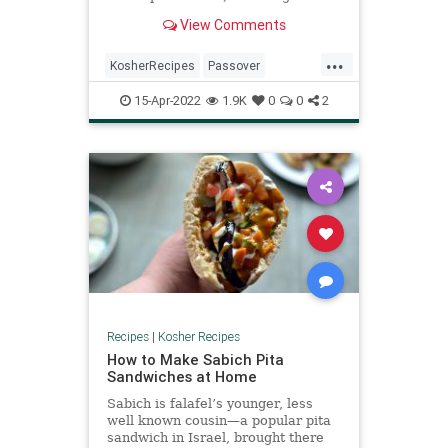
make charoset (also called haroset)
View Comments
—a mixture of apples, nuts and
wine which resembles the mortar
...
and brick made by the Jews when
KosherRecipes
Passover
they toiled for Pharaoh. This is
PassoverSeder
Pesach
Recipes
used as a type of relish into which
15-Apr-2022
1.9K
0
0
2
the maror (bitter herb) is dipped
(and then shaken off) before eating.
Recipes
|
Kosher Recipes
How to Make Sabich Pita
Sandwiches at Home
Sabich is falafel’s younger, less
well known cousin—a popular pita
sandwich in Israel, brought there