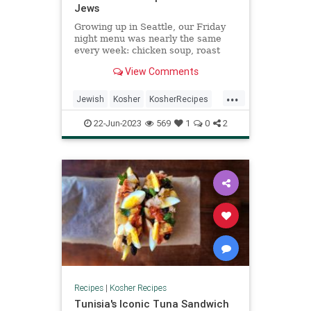
Jews
Growing up in Seattle, our Friday
night menu was nearly the same
every week: chicken soup, roast
chicken slathered in ...
View Comments
...
Jewish
Kosher
KosherRecipes
Recipes
Shabbat
ShabbatDinner
22-Jun-2023
569
1
0
2
Recipes
|
Kosher Recipes
Tunisia's Iconic Tuna Sandwich