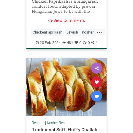
Chicken Paprikash is a Hungarian
comfort food, adapted by prewar
Hungarian Jews to fit with the
kosher laws, and passed down
View Comments
through the generations with love.
...
ChickenPaprikash
Jewish
Kosher
KosherRecipes
RecipeoftheDay
20-Feb-2024
481
0
0
4
Recipes
Recipes
|
Kosher Recipes
Traditional Soft, Fluffy Challah