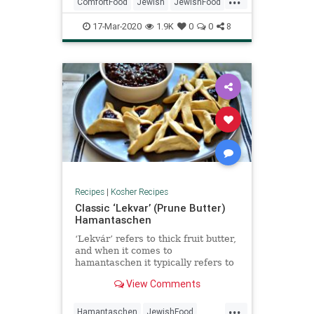
bit of panicking (some of which
ComfortFood
Jewish
JewishFood
somehow resulted in this sou
KosherRecipes
RecipeoftheDay
17-Mar-2020
1.9K
0
0
8
Recipes
Soup
Recipes
|
Kosher Recipes
Classic ‘Lekvar’ (Prune Butter)
Hamantaschen
‘Lekvár’ refers to thick fruit butter,
and when it comes to
hamantaschen it typically refers to
the prune filling (and sometimes
View Comments
apricot—although it is nothing like
the more familiar store-bought
...
apricot jams). Unsurprisingly, it is
Hamantaschen
JewishFood