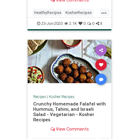
View Comments
...
HealthyRecipes
KosherRecipes
RecipeoftheDay
Recipes
Salads
23-Jun-2020
2.1K
0
0
8
Recipes
|
Kosher Recipes
Crunchy Homemade Falafel with
Hummus, Tahini, and Israeli
Salad - Vegetarian - Kosher
Recipes
View Comments