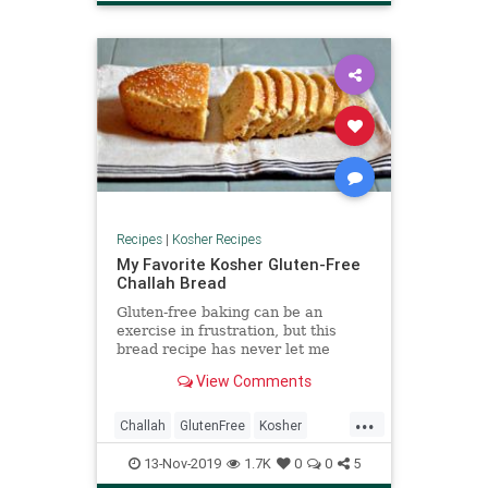
VeggieRecipe
Recipes
|
Kosher Recipes
My Favorite Kosher Gluten-Free
Challah Bread
Gluten-free baking can be an
exercise in frustration, but this
bread recipe has never let me
down. For me, the success is in the
View Comments
texture. As you can see, it has
plenty of aeration which lends it
...
some of the fluffiness of real bread.
Challah
GlutenFree
Kosher
KosherRecipes
Recipes
Shabbat
13-Nov-2019
1.7K
0
0
5