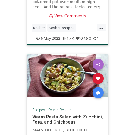
bottomed pot over medium-high
heat. Add the onions, leeks, celery,
carrots, olive oil, and 1 tsp kosher
View Comments
salt and saute for 10-12 minutes.
Add the butternut squash, and
...
garlic, turmeric, basil, and oregano
Kosher
KosherRecipes
and butter and saute another few
RecipeoftheDay
Recipes
Soup
minutes.
6-May-2022
1.4K
0
0
1
Recipes
|
Kosher Recipes
Warm Pasta Salad with Zucchini,
Feta, and Chickpeas
MAIN COURSE, SIDE DISH