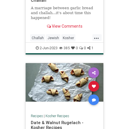
Challah
A marriage between garlic bread
and challah...it's about time this
happened!
View Comments
...
Challah
Jewish
Kosher
KosherRecipes
RecipeoftheDay
2-Jun-2023
385
0
0
1
Recipes
Recipes
|
Kosher Recipes
Date & Walnut Rugelach -
Kosher Recipes