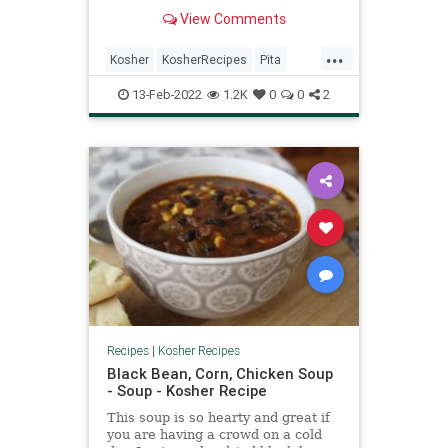
by Iraqi immigrants. The warm pita
View Comments
is stuffed with slices of hard boiled
egg, soft fried eggplant, Israeli
...
salad, pickles, hummus, tahini, and
Kosher
KosherRecipes
Pita
amba—a savory pickled mango
RecipeoftheDay
Recipes
Sabich
sauce. It might sound like too much
13-Feb-2022
1.2K
0
0
2
going on in one sandwich, but
somehow it all works.
Recipes
|
Kosher Recipes
Black Bean, Corn, Chicken Soup
- Soup - Kosher Recipe
This soup is so hearty and great if
you are having a crowd on a cold