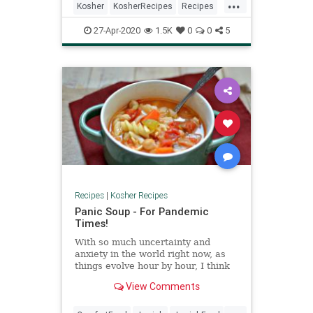
...
Kosher
KosherRecipes
Recipes
Vegetarian
VeggieRecipe
27-Apr-2020
1.5K
0
0
5
Recipes
|
Kosher Recipes
Panic Soup - For Pandemic
Times!
With so much uncertainty and
anxiety in the world right now, as
things evolve hour by hour, I think
it’s fair to say all of us are feeling
View Comments
unsettled to some degree or
another. I, for one, have done a fair
...