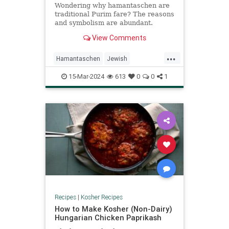
Wondering why hamantaschen are
traditional Purim fare? The reasons
and symbolism are abundant.
Check out The History and
View Comments
Meaning of Hamantaschen.
...
Hamantaschen
Jewish
KosherRecipes
Purim
15-Mar-2024
613
0
0
1
PurimFoods
Recipes
Recipes
|
Kosher Recipes
How to Make Kosher (Non-Dairy)
Hungarian Chicken Paprikash