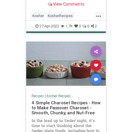
View Comments
...
Kosher
KosherRecipes
PastaSalad
RecipeoftheDay
27-Apr-2022
1.7K
0
0
2
Recipes
Recipes
|
Kosher Recipes
4 Simple Charoset Recipes - How
to Make Passover Charoset -
Smooth, Chunky, and Nut-Free
In the lead up to Seder night, it’s
time to start thinking about the
Seder plate foods, including how to