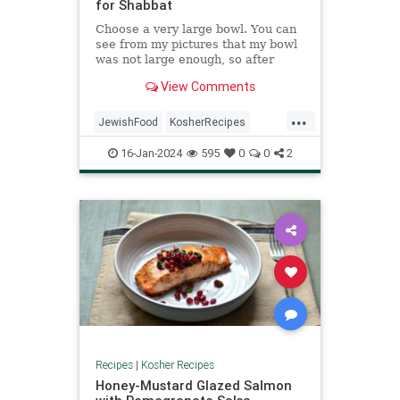
for Shabbat
Choose a very large bowl. You can
see from my pictures that my bowl
was not large enough, so after
making the dough I transferred it to
View Comments
a large disposable pan to rise.
...
JewishFood
KosherRecipes
RecipeoftheDay
Recipes
Shabbat
16-Jan-2024
595
0
0
2
Recipes
|
Kosher Recipes
Honey-Mustard Glazed Salmon