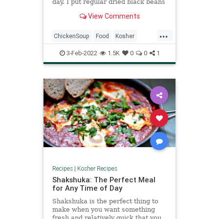
day. I put regular dried black beans
in and they were fully cooked
View Comments
within 2 hours.
...
ChickenSoup
Food
Kosher
Mexican
RecipeOfTheDay
3-Feb-2022
1.5K
0
0
1
Recipes
Soup
Recipes
|
Kosher Recipes
Shakshuka: The Perfect Meal
for Any Time of Day
Shakshuka is the perfect thing to
make when you want something
fresh and relatively quick that you