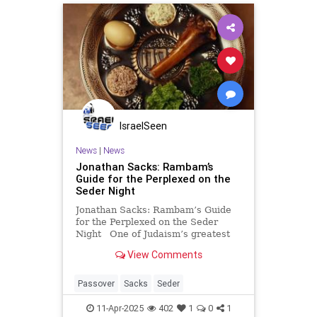
IsraelSeen
News
|
News
Jonathan Sacks: Rambam’s
Guide for the Perplexed on the
Seder Night
Jonathan Sacks: Rambam’s Guide
for the Perplexed on the Seder
Night One of Judaism’s greatest
sages, Rambam (Maimonides)
View Comments
offers us a deeply meaningful
insight into the nature of the Seder
night. In showing us the difference
Passover
Sacks
Seder
between how
11-Apr-2025
402
1
0
1