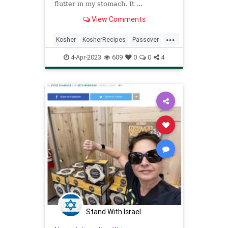
flutter in my stomach. It ...
View Comments
...
Kosher
KosherRecipes
Passover
PassoverRecipes
Pesach
4-Apr-2023
609
0
0
4
Stand With Israel