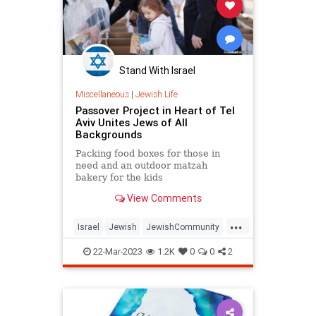
Stand With Israel
Miscellaneous
|
Jewish Life
Passover Project in Heart of Tel
Aviv Unites Jews of All
Backgrounds
Packing food boxes for those in
need and an outdoor matzah
bakery for the kids
View Comments
...
Israel
Jewish
JewishCommunity
Passover
Pesach
TelAviv
22-Mar-2023
1.2K
0
0
2