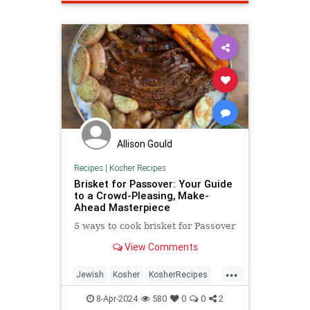
Allison Gould
Recipes
|
Kosher Recipes
Brisket for Passover: Your Guide
to a Crowd-Pleasing, Make-
Ahead Masterpiece
5 ways to cook brisket for Passover
View Comments
...
Jewish
Kosher
KosherRecipes
Passover
Passover2024
Recipes
8-Apr-2024
580
0
0
2