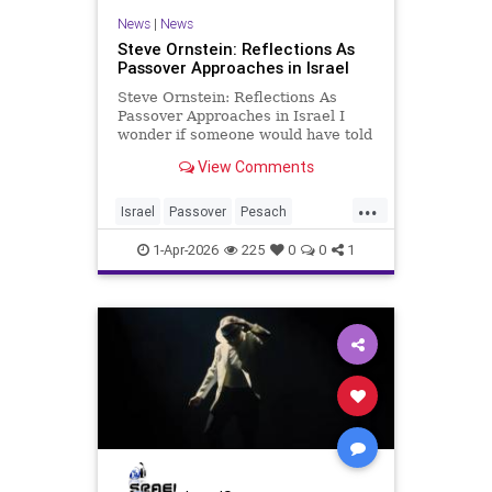
News
|
News
Steve Ornstein: Reflections As
Passover Approaches in Israel
Steve Ornstein: Reflections As
Passover Approaches in Israel I
wonder if someone would have told
me that getting old wasn’t worth it
View Comments
if I had believed them. Yes, to the
newfound aches and pains. The
...
aging body and its internal organs
Israel
Passover
Pesach
are becoming mo
Reflections
1-Apr-2026
225
0
0
1