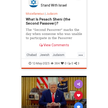
Stand With Israel
Miscellaneous
|
Judaism
What Is Pesach Sheni (the
Second Passover)?
The "Second Passover" marks the
day when someone who was unable
to participate in the Passover
offering in the proper time would
View Comments
observe the mitzvah exactly one
month later.
...
Chabad
Jewish
Judaism
Passover
PesachSheni
12-May-2025
384
0
0
3