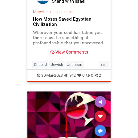
Stand With Israel
Miscellaneous
|
Judaism
How Moses Saved Egyptian
Civilization
Wherever your soul has taken you,
there must be something of
profound value that you uncovered
there.
View Comments
...
Chabad
Jewish
Judaism
Moses
Passover
Pesach
30-Mar-2023
912
0
0
2