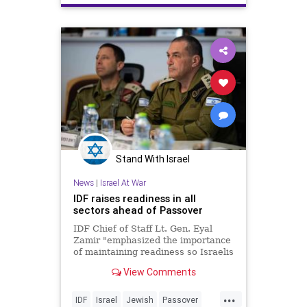
Stand With Israel
News
|
Israel At War
IDF raises readiness in all
sectors ahead of Passover
IDF Chief of Staff Lt. Gen. Eyal
Zamir "emphasized the importance
of maintaining readiness so Israelis
can celebrate it anywhere in the
View Comments
country."
...
IDF
Israel
Jewish
Passover