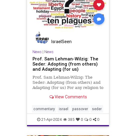
IsraelSeen
News
|
News
Prof. Sam Lehman-Wilzig: The
Seder: Adopting (from others)
and Adapting (for us)
Prof. Sam Lehman-Wilzig: The
Seder: Adopting (from others) and
Adapting (for us) For any religion to
flourish for 3500 years, it has to
View Comments
have developed a strong survival
system. Judaism, probably the
world’s oldest existing religion, has
commentary
israel
passover
seder
several: diaspor
21-Apr-2024
385
0
0
0