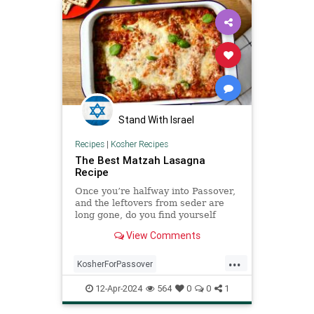
Stand With Israel
Recipes
|
Kosher Recipes
The Best Matzah Lasagna
Recipe
Once you’re halfway into Passover,
and the leftovers from seder are
long gone, do you find yourself
craving something that ...
View Comments
...
KosherForPassover
KosherRecipes
Matzagna
12-Apr-2024
564
0
0
1
MatzahRecipes
Passover