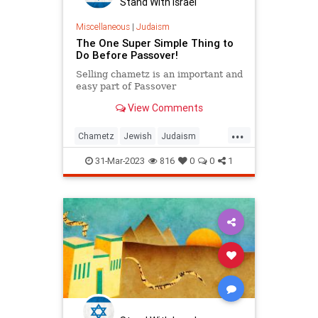
Stand With Israel
Miscellaneous
|
Judaism
The One Super Simple Thing to
Do Before Passover!
Selling chametz is an important and
easy part of Passover
View Comments
...
Chametz
Jewish
Judaism
Passover
Pesach
31-Mar-2023
816
0
0
1