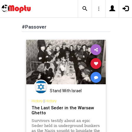
#Passover
Stand With Israel
History
|
History
The Last Seder in the Warsaw
Ghetto
Survivors testify about an epic
Seder held in underground bunkers
as the Nazis sought to liquidate the