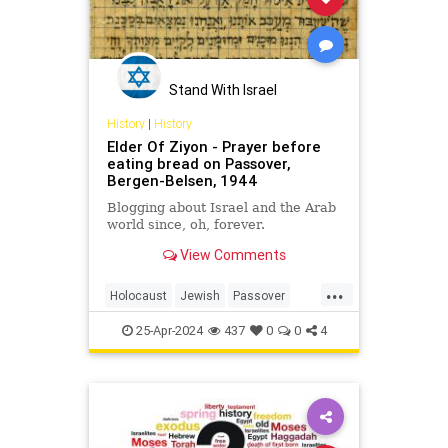
Stand With Israel
History
|
History
Elder Of Ziyon - Prayer before
eating bread on Passover,
Bergen-Belsen, 1944
Blogging about Israel and the Arab
world since, oh, forever.
View Comments
...
Holocaust
Jewish
Passover
Pesach
Shoah
25-Apr-2024
437
0
0
4