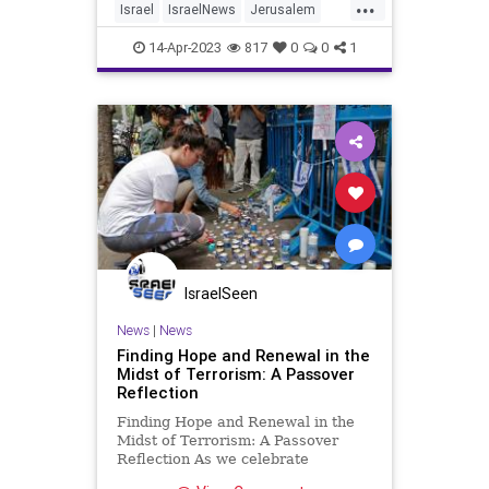
...
Israel
IsraelNews
Jerusalem
Jewish
Passover
Terrorism
14-Apr-2023
817
0
0
1
IsraelSeen
News
|
News
Finding Hope and Renewal in the
Midst of Terrorism: A Passover
Reflection
Finding Hope and Renewal in the
Midst of Terrorism: A Passover
Reflection As we celebrate
Passover this year, we are once