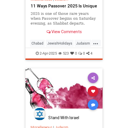
11 Ways Passover 2025 Is Unique
2025 is one of those rare years
when Passover begins on Saturday
evening, as Shabbat departs.
View Comments
...
Chabad
JewishHolidays
Judaism
Passover
Passover2025
Pesach
2-Apr-2025
523
0
0
4
Stand With Israel
Miscellaneous
|
Judaism