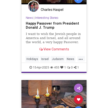
Charles Haspel
News
|
Interesting Stories
Happy Passover from President
Donald J. Trump
I want to wish the Jewish people in
America and Israel, and all around
the world, a very happy Passover.
Every year at this time, Jewish
View Comments
families celebrate G...
...
Holidays
Israel
Judaism
News
Passover
Politics
Religion
15-Apr-2025
455
1
0
1
Trump