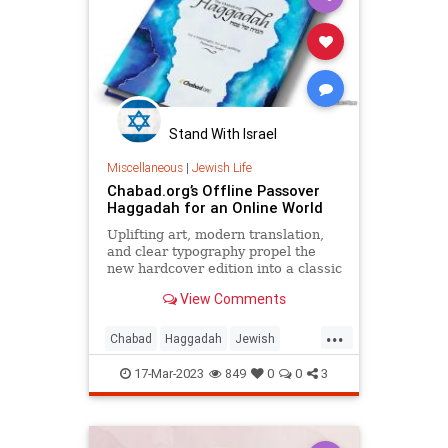
Stand With Israel
Miscellaneous
|
Jewish Life
Chabad.org’s Offline Passover
Haggadah for an Online World
Uplifting art, modern translation,
and clear typography propel the
new hardcover edition into a classic
View Comments
...
Chabad
Haggadah
Jewish
Passover
Pesach
17-Mar-2023
849
0
0
3