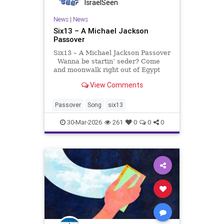
IsraelSeen
News
|
News
Six13 – A Michael Jackson
Passover
Six13 – A Michael Jackson Passover
Wanna be startin’ seder? Come
and moonwalk right out of Egypt
with Six13 and our Pesach homage
View Comments
to the King of Pop himself, the
inimitable MJ. Ponder the meaning
of maror with us and… Bubbe
Passover
Song
six13
Jeanne
30-Mar-2026
261
0
0
0