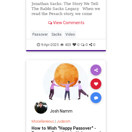
Jonathan Sacks: The Story We Tell-
The Rabbi Sacks Legacy When we
read the Pesach story, we come
across something so remarkable, it
View Comments
appears to be counterintuitive… On
behalf of Elaine and myself, I’d like
to wish you and your families, a
Passover
Sacks
Video
9-Apr-2025
403
0
0
0
Josh Namm
Miscellaneous
|
Judaism
How to Wish "Happy Passover" -