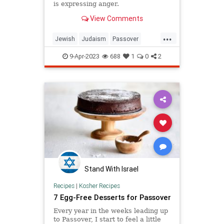
is expressing anger.
View Comments
...
Jewish
Judaism
Passover
Pesach
Torah
9-Apr-2023
688
1
0
2
Stand With Israel
Recipes
|
Kosher Recipes
7 Egg-Free Desserts for Passover
Every year in the weeks leading up
to Passover, I start to feel a little