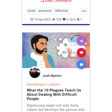
View Comments
again reminded of the resilience of
the Jewish people in the face of
...
adversity. For centuries, we have
israel
passover
reflection
faced persecution, discriminat
terrorism
10-Apr-2023
728
0
0
1
Josh Namm
Miscellaneous
|
Judaism
What the 10 Plagues Teach Us
About Dealing With Difficult
People
Expressing anger not only hurts
others but destroys the person who