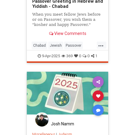
Passover Greeting in Hebrew and
Yiddish - Chabad
When you meet fellow Jews before
or on Passover, you wish them a
"kosher and happy Passover."
View Comments
...
Chabad
Jewish
Passover
Passover2025
Pesach
9-Apr-2025
369
0
0
1
Josh Namm
Miscellaneous
|
Judaism