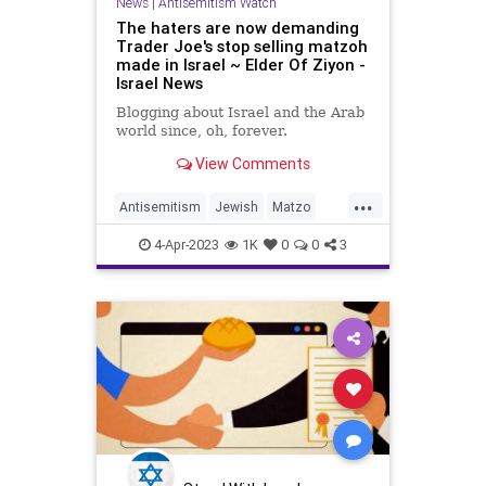
News
|
Antisemitism Watch
The haters are now demanding
Trader Joe's stop selling matzoh
made in Israel ~ Elder Of Ziyon -
Israel News
Blogging about Israel and the Arab
world since, oh, forever.
View Comments
...
Antisemitism
Jewish
Matzo
Passover
Pesach
TraderJoes
4-Apr-2023
1K
0
0
3