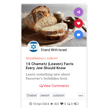
Pesach
Recipes
Stand With Israel
Miscellaneous
|
Judaism
14 Chametz (Leaven) Facts
Every Jew Should Know
Learn something new about
Passover's forbidden food.
View Comments
...
Chabad
Jewish
Judaism
Passover
Passover2024
Pesach
10-Apr-2024
423
0
0
2