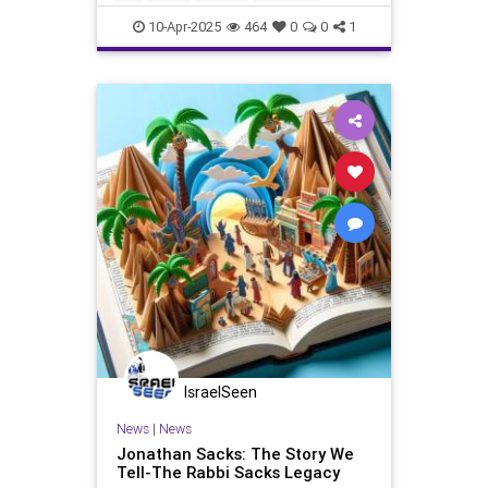
Passover2025
Pesach
10-Apr-2025
464
0
0
1
IsraelSeen
News
|
News
Jonathan Sacks: The Story We
Tell-The Rabbi Sacks Legacy