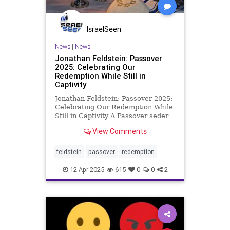
IsraelSeen
News
|
News
Jonathan Feldstein: Passover
2025: Celebrating Our
Redemption While Still in
Captivity
Jonathan Feldstein: Passover 2025:
Celebrating Our Redemption While
Still in Captivity A Passover seder
is a multi-sensory experience,
View Comments
including a variety of traditions
related to and recounting the
redemption of the Jewish people
feldstein
passover
redemption
from slavery in Egypt so
12-Apr-2025
615
0
0
2