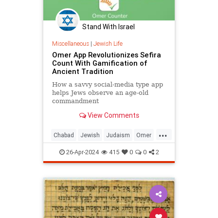
Stand With Israel
Miscellaneous
|
Jewish Life
Omer App Revolutionizes Sefira
Count With Gamification of
Ancient Tradition
How a savvy social-media type app
helps Jews observe an age-old
commandment
View Comments
...
Chabad
Jewish
Judaism
Omer
Passover
Tech
26-Apr-2024
415
0
0
2