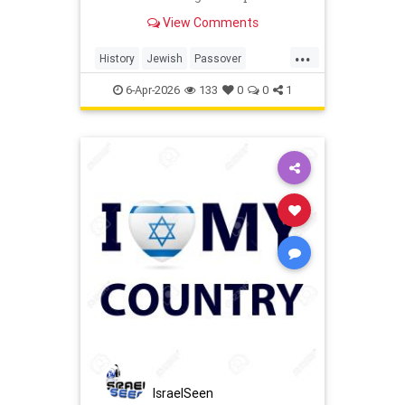
last Jews of Warsaw Ghetto.
View Comments
...
History
Jewish
Passover
Pesach
Shoah
TheShoah
6-Apr-2026
133
0
0
1
IsraelSeen