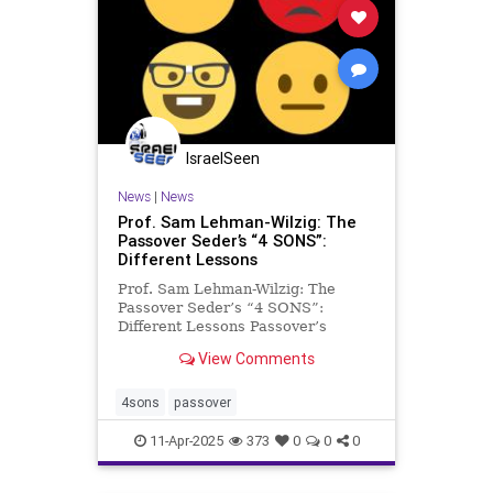
IsraelSeen
News
|
News
Prof. Sam Lehman-Wilzig: The
Passover Seder’s “4 SONS”:
Different Lessons
Prof. Sam Lehman-Wilzig: The
Passover Seder’s “4 SONS”:
Different Lessons Passover’s
Haggadah at the evening “seder” is
View Comments
not about answers but about
questions – less regarding back
then and more for the present.
4sons
passover
That’s because the text is n
11-Apr-2025
373
0
0
0