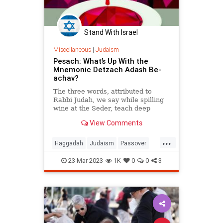
Stand With Israel
Miscellaneous
|
Judaism
Pesach: What’s Up With the
Mnemonic Detzach Adash Be-
achav?
The three words, attributed to
Rabbi Judah, we say while spilling
wine at the Seder, teach deep
insights about the 10 plagues.
View Comments
...
Haggadah
Judaism
Passover
Pesach
Seder
23-Mar-2023
1K
0
0
3