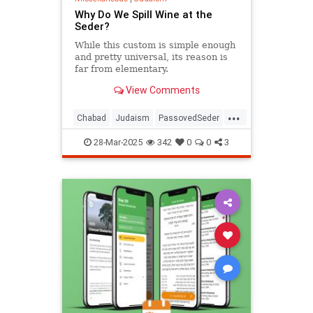
Why Do We Spill Wine at the
Seder?
While this custom is simple enough
and pretty universal, its reason is
far from elementary.
View Comments
...
Chabad
Judaism
PassovedSeder
Passover
Passover2025
Pesach
28-Mar-2025
342
0
0
3