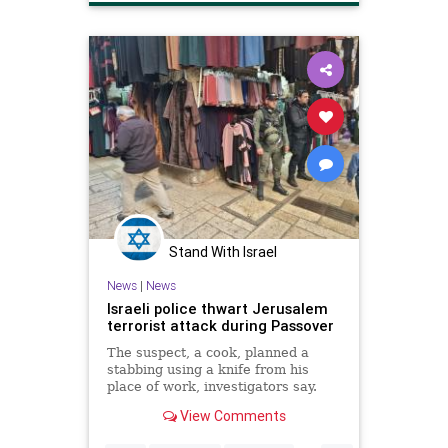
Stand With Israel
News
|
News
Israeli police thwart Jerusalem
terrorist attack during Passover
The suspect, a cook, planned a
stabbing using a knife from his
place of work, investigators say.
View Comments