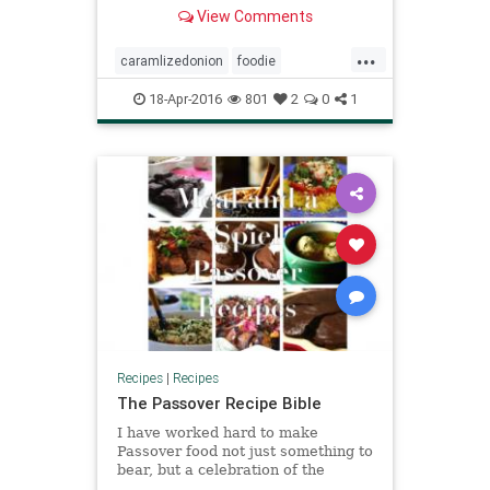
View Comments
...
caramlizedonion
foodie
jewishfood
kugel
matzo
18-Apr-2016
801
2
0
1
matzokugel
mushroom
passover
passoverfood
recipes
thyme
Recipes
|
Recipes
The Passover Recipe Bible
I have worked hard to make
Passover food not just something to
bear, but a celebration of the
senses.