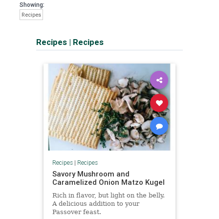
Showing:
Recipes
Recipes
|
Recipes
Recipes
|
Recipes
Savory Mushroom and
Caramelized Onion Matzo Kugel
Rich in flavor, but light on the belly.
A delicious addition to your
Passover feast.