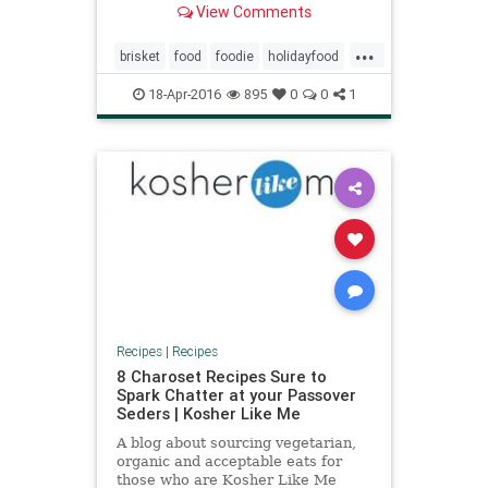
View Comments
...
brisket
food
foodie
holidayfood
jewish
jewishfood
kugel
18-Apr-2016
895
0
0
1
matzoballs
passover
passoverfood
recipes
Recipes
|
Recipes
8 Charoset Recipes Sure to
Spark Chatter at your Passover
Seders | Kosher Like Me
A blog about sourcing vegetarian,
organic and acceptable eats for
those who are Kosher Like Me