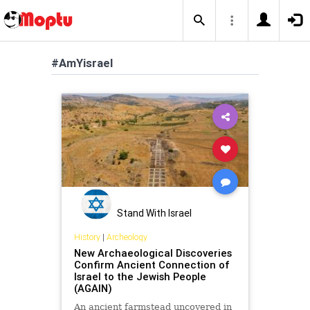
#AmYisrael
Stand With Israel
History
|
Archeology
New Archaeological Discoveries
Confirm Ancient Connection of
Israel to the Jewish People
(AGAIN)
An ancient farmstead uncovered in