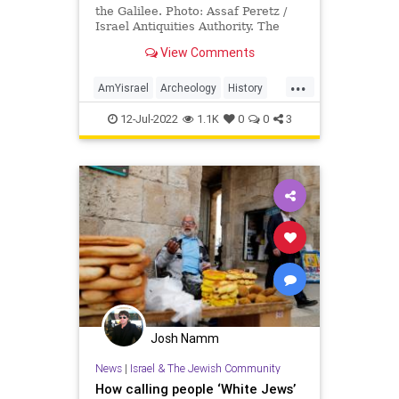
the Galilee. Photo: Assaf Peretz /
Israel Antiquities Authority. The
State of Israel might only …
View Comments
...
AmYisrael
Archeology
History
Israel
Jewish
JewishHistory
12-Jul-2022
1.1K
0
0
3
Josh Namm
News
|
Israel & The Jewish Community
How calling people ‘White Jews’