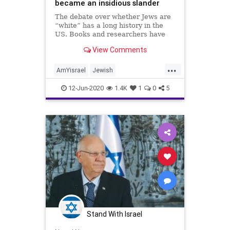
became an insidious slander
The debate over whether Jews are
“white” has a long history in the
US. Books and researchers have
looked at how Jews fit into
View Comments
America’s history of racial
classification.
...
AmYisrael
Jewish
JewishCommunity
Jews
Race
12-Jun-2020
1.4K
1
0
5
WhiteJews
Stand With Israel