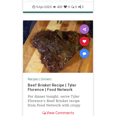
9-Apr-2020
403
0
0
3
Recipes
|
Dinners
Beef Brisket Recipe | Tyler
Florence | Food Network
For dinner tonight, serve Tyler
Florence's Beef Brisket recipe
from Food Network with crispy
potato latkes.
View Comments