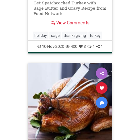
Get Spatchcocked Turkey with
Sage Butter and Gravy Recipe from
Food Network
View Comments
holiday
sage
thanksgiving
turkey
10-Nov-2020
400
3
1
1