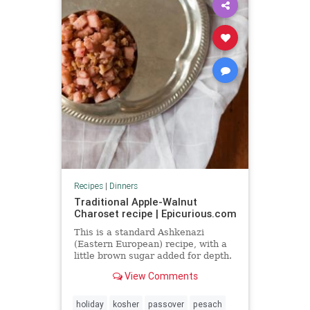
Recipes
|
Dinners
Traditional Apple-Walnut
Charoset recipe | Epicurious.com
This is a standard Ashkenazi
(Eastern European) recipe, with a
little brown sugar added for depth.
View Comments
holiday
kosher
passover
pesach