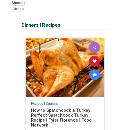
Showing:
Dinners
Dinners
|
Recipes
Recipes
|
Dinners
How to Spatchcock a Turkey |
Perfect Spatchcock Turkey
Recipe | Tyler Florence | Food
Network