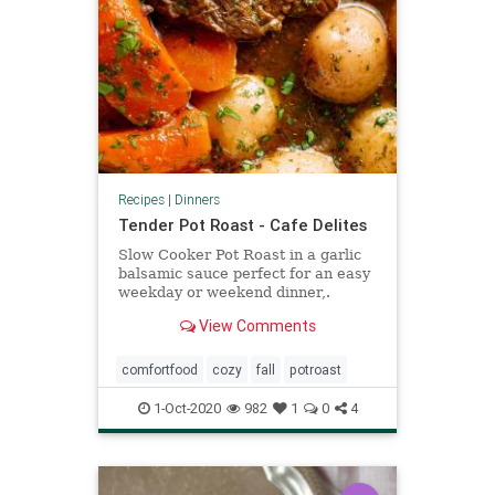
Recipes
|
Dinners
Tender Pot Roast - Cafe Delites
Slow Cooker Pot Roast in a garlic
balsamic sauce perfect for an easy
weekday or weekend dinner,.
THREE DIFFERENT COOKING
View Comments
METHODS!
comfortfood
cozy
fall
potroast
1-Oct-2020
982
1
0
4