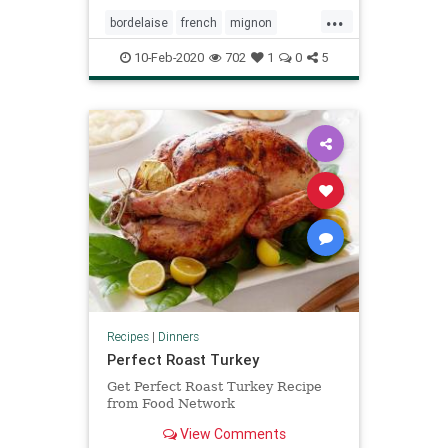
...
bordelaise
french
mignon
sauce
steak
valentines
10-Feb-2020
702
1
0
5
Recipes
|
Dinners
Perfect Roast Turkey
Get Perfect Roast Turkey Recipe
from Food Network
View Comments