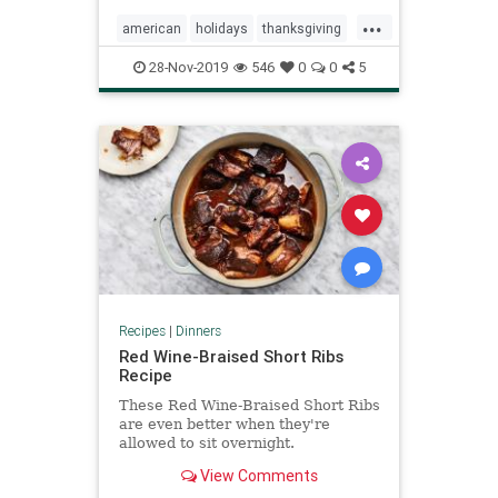
...
american
holidays
thanksgiving
turkey
28-Nov-2019
546
0
0
5
Recipes
|
Dinners
Red Wine-Braised Short Ribs
Recipe
These Red Wine-Braised Short Ribs
are even better when they're
allowed to sit overnight.
View Comments