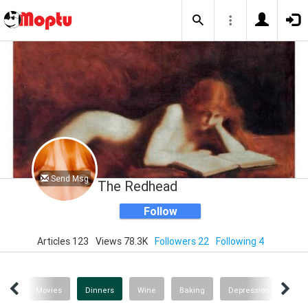
Send Msg
The Redhead
Follow
Articles 123
Views 78.3K
Followers 22
Following 4
gs!
Movies
Dinners
Wine
Baking
Depression
Rec