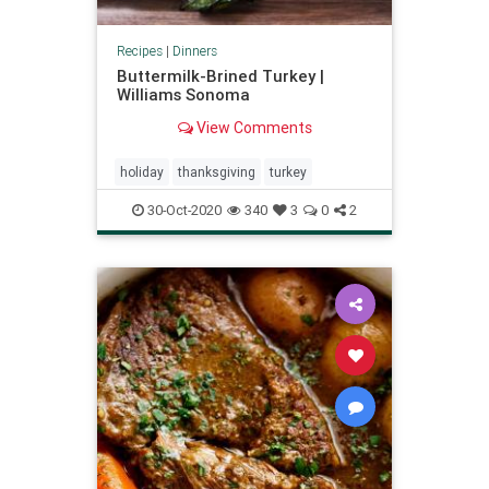
Recipes
|
Dinners
Buttermilk-Brined Turkey |
Williams Sonoma
View Comments
holiday
thanksgiving
turkey
30-Oct-2020
340
3
0
2