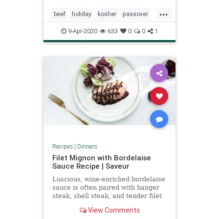
...
beef
holiday
kosher
passover
pesach
9-Apr-2020
633
0
0
1
Recipes
|
Dinners
Filet Mignon with Bordelaise
Sauce Recipe | Saveur
Luscious, wine-enriched bordelaise
sauce is often paired with hanger
steak, shell steak, and tender filet
mignon.
View Comments