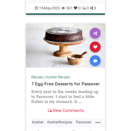
KosherRecipes
Recipes
Shavuot
15-May-2023
567
0
0
3
Recipes
|
Kosher Recipes
7 Egg-Free Desserts for Passover
Every year in the weeks leading up
to Passover, I start to feel a little
flutter in my stomach. It ...
View Comments
...
Kosher
KosherRecipes
Passover