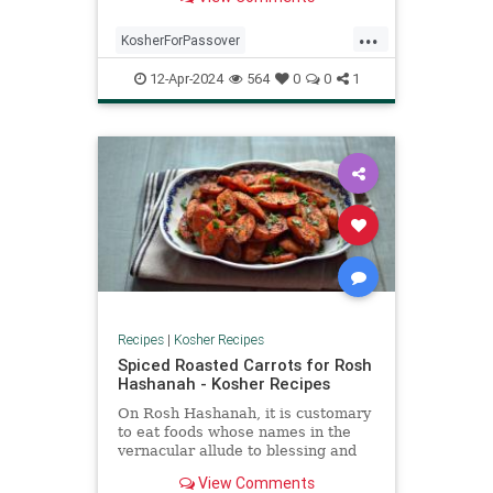
...
KosherForPassover
KosherRecipes
Matzagna
12-Apr-2024
564
0
0
1
MatzahRecipes
Passover
Pesach
Recipes
Recipes
|
Kosher Recipes
Spiced Roasted Carrots for Rosh
Hashanah - Kosher Recipes
On Rosh Hashanah, it is customary
to eat foods whose names in the
vernacular allude to blessing and
prosperity. For example, the Yiddish
View Comments
word for carrot, meren, also means