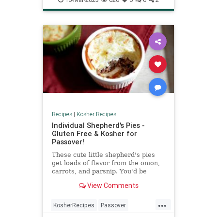
Recipes
|
Kosher Recipes
Individual Shepherd's Pies -
Gluten Free & Kosher for
Passover!
These cute little shepherd's pies
get loads of flavor from the onion,
carrots, and parsnip. You'd be
surprised what a few good root
View Comments
veggies can do!
...
KosherRecipes
Passover