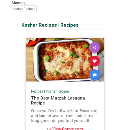
Showing:
Kosher Recipes
Kosher Recipes
|
Recipes
Recipes
|
Kosher Recipes
The Best Matzah Lasagna
Recipe
Once you’re halfway into Passover,
and the leftovers from seder are
long gone, do you find yourself
craving something that ...
View Comments