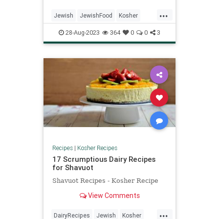
“increase,” symbolizing our wish
...
for a year of abundance.
Jewish
JewishFood
Kosher
KosherRecipes
RoshHashanah
28-Aug-2023
364
0
0
3
Recipes
|
Kosher Recipes
17 Scrumptious Dairy Recipes
for Shavuot
Shavuot Recipes - Kosher Recipe
View Comments
...
DairyRecipes
Jewish
Kosher