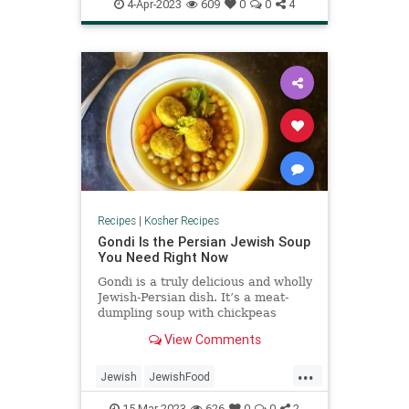
PassoverRecipes
Pesach
4-Apr-2023
609
0
0
4
Recipes
|
Kosher Recipes
Gondi Is the Persian Jewish Soup
You Need Right Now
Gondi is a truly delicious and wholly
Jewish-Persian dish. It’s a meat-
dumpling soup with chickpeas
that’s served for Shabbat dinner ...
View Comments
...
Jewish
JewishFood
KosherRecipes
Recipes
Soup
15-Mar-2023
626
0
0
2