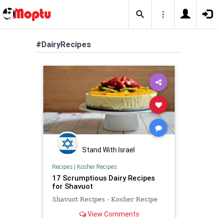
#DairyRecipes
Stand With Israel
Recipes
|
Kosher Recipes
17 Scrumptious Dairy Recipes
for Shavuot
Shavuot Recipes - Kosher Recipe
View Comments