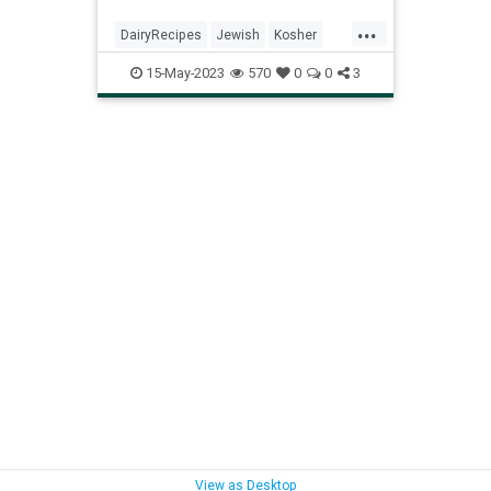
...
DairyRecipes
Jewish
Kosher
KosherRecipes
Recipes
Shavuot
15-May-2023
570
0
0
3
View as Desktop