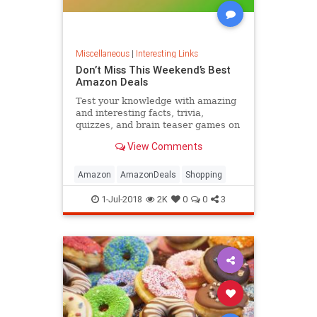
Miscellaneous
|
Interesting Links
Don’t Miss This Weekend’s Best
Amazon Deals
Test your knowledge with amazing
and interesting facts, trivia,
quizzes, and brain teaser games on
MentalFloss.com.
View Comments
Amazon
AmazonDeals
Shopping
1-Jul-2018
2K
0
0
3