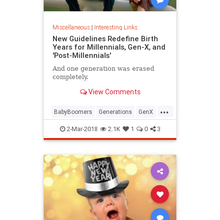
Miscellaneous
|
Interesting Links
New Guidelines Redefine Birth
Years for Millennials, Gen-X, and
'Post-Millennials'
And one generation was erased
completely.
View Comments
...
BabyBoomers
Generations
GenX
Millennials
Society
2-Mar-2018
2.1K
1
0
3