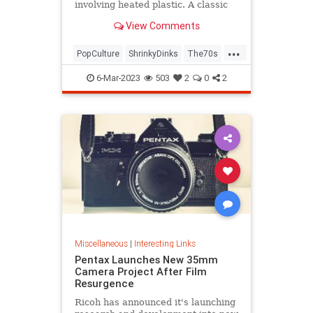
involving heated plastic. A classic
toy was born.
View Comments
...
PopCulture
ShrinkyDinks
The70s
The80s
Toys
6-Mar-2023
503
2
0
2
Miscellaneous
|
Interesting Links
Pentax Launches New 35mm
Camera Project After Film
Resurgence
Ricoh has announced it's launching