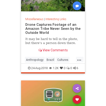
Miscellaneous
|
Interesting Links
Drone Captures Footage of an
Amazon Tribe Never Seen by the
Outside World
It may be hard to tell in the photo,
but there's a person down there.
View Comments
...
Anthropology
Brazil
Cultures
LostTribes
24-Aug-2018
1.2K
0
0
6