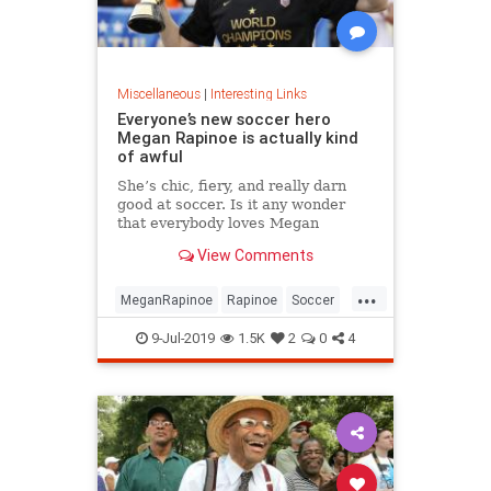
Miscellaneous
|
Interesting Links
Everyone’s new soccer hero
Megan Rapinoe is actually kind
of awful
She’s chic, fiery, and really darn
good at soccer. Is it any wonder
that everybody loves Megan
Rapinoe?
View Comments
...
MeganRapinoe
Rapinoe
Soccer
USWomensSoccer
9-Jul-2019
1.5K
2
0
4
WomensSoccer