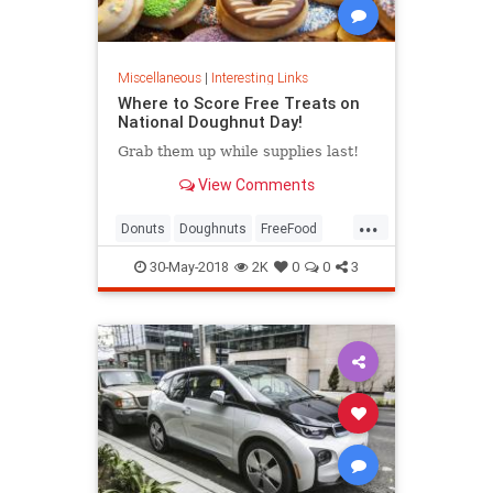
Miscellaneous
|
Interesting Links
Where to Score Free Treats on
National Doughnut Day!
Grab them up while supplies last!
View Comments
...
Donuts
Doughnuts
FreeFood
NationalDonutDay
30-May-2018
2K
0
0
3
NationalDoughnutDay