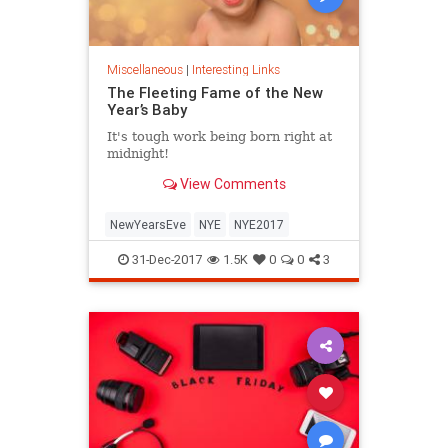
Miscellaneous
|
Interesting Links
The Fleeting Fame of the New
Year’s Baby
It's tough work being born right at
midnight!
View Comments
NewYearsEve
NYE
NYE2017
31-Dec-2017
1.5K
0
0
3