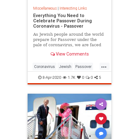
Miscellaneous
|
Interesting Links
Everything You Need to
Celebrate Passover During
Coronavirus - Passover
As Jewish people around the world
prepare for Passover under the
pale of coronavirus, we are faced
with a host of new challenges and
View Comments
questions.
...
Coronavirus
Jewish
Passover
Passover2020
Pesach
8-Apr-2020
1.7K
0
0
5