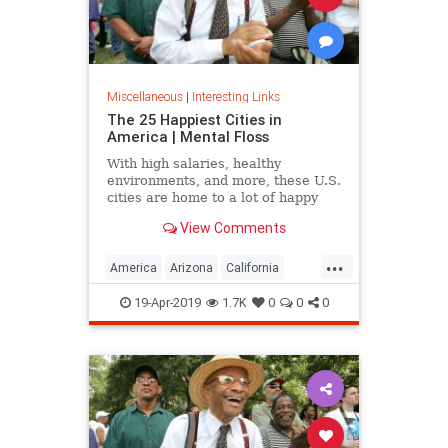
Miscellaneous
|
Interesting Links
The 25 Happiest Cities in
America | Mental Floss
With high salaries, healthy
environments, and more, these U.S.
cities are home to a lot of happy
citizens.
View Comments
...
America
Arizona
California
Cities
Happiness
QualityofLife
19-Apr-2019
1.7K
0
0
0
Texas
WhereToLive