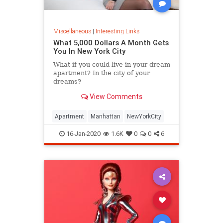
Miscellaneous
|
Interesting Links
What 5,000 Dollars A Month Gets
You In New York City
What if you could live in your dream
apartment? In the city of your
dreams?
View Comments
Apartment
Manhattan
NewYorkCity
16-Jan-2020
1.6K
0
0
6