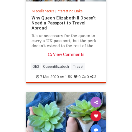
Miscellaneous
|
Interesting Links
Why Queen Elizabeth II Doesn’t
Need a Passport to Travel
Abroad
It’s unnecessary for the queen to
carry a UK passport, but the perk
doesn’t extend to the rest of the
royal family.
View Comments
QE2
QueenElizabeth
Travel
7-Mar-2020
1.5K
0
0
3