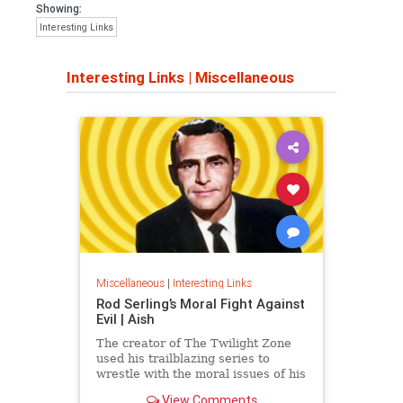
Showing:
Interesting Links
Interesting Links
|
Miscellaneous
Miscellaneous
|
Interesting Links
Rod Serling’s Moral Fight Against
Evil | Aish
The creator of The Twilight Zone
used his trailblazing series to
wrestle with the moral issues of his
time.
View Comments