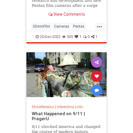
research and development into new
Pentax film cameras after a surge
in interest in analog photography.
View Comments
...
35mmFilm
Cameras
Pentax
Photographers
Photography
20-Dec-2022
505
1
0
1
Miscellaneous
|
Interesting Links
What Happened on 9/11 |
PragerU
9/11 shocked America and changed
the course of modern history.