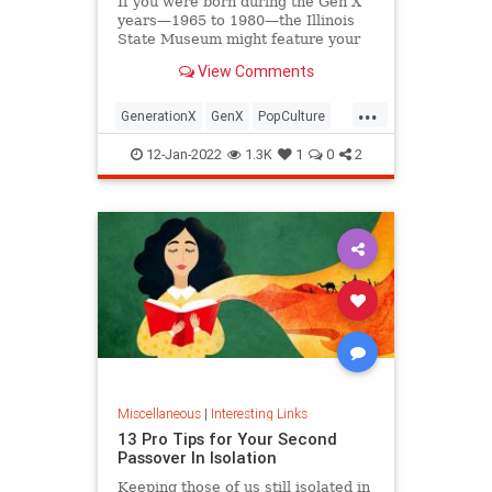
If you were born during the Gen X
years—1965 to 1980—the Illinois
State Museum might feature your
old Trapper Keeper.
View Comments
...
GenerationX
GenX
PopCulture
The80s
12-Jan-2022
1.3K
1
0
2
Miscellaneous
|
Interesting Links
13 Pro Tips for Your Second
Passover In Isolation
Keeping those of us still isolated in