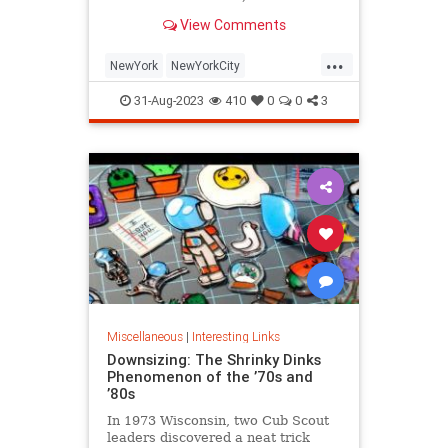
is being republished in a new
View Comments
edition of "Hell on Wheels".
...
NewYork
NewYorkCity
NewYorkSubway
NYC
31-Aug-2023
410
0
0
3
Photography
Miscellaneous
|
Interesting Links
Downsizing: The Shrinky Dinks
Phenomenon of the ’70s and
’80s
In 1973 Wisconsin, two Cub Scout
leaders discovered a neat trick