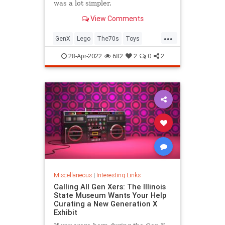
was a lot simpler.
View Comments
...
GenX
Lego
The70s
Toys
VintageToys
28-Apr-2022
682
2
0
2
Miscellaneous
|
Interesting Links
Calling All Gen Xers: The Illinois
State Museum Wants Your Help
Curating a New Generation X
Exhibit