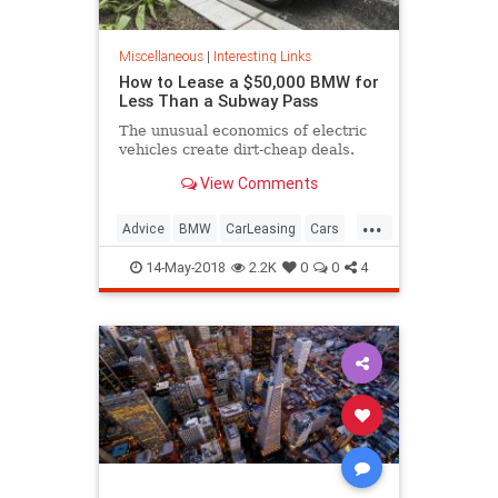
Miscellaneous
|
Interesting Links
How to Lease a $50,000 BMW for
Less Than a Subway Pass
The unusual economics of electric
vehicles create dirt-cheap deals.
View Comments
...
Advice
BMW
CarLeasing
Cars
CarTips
14-May-2018
2.2K
0
0
4