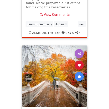
mind, we’ve prepared a list of tips
for making this Passover as
positive, meaningful and
View Comments
memorable as possible!
...
JewishCommunity
Judaism
Passover
Passover2021
Pesach
26-Mar-2021
1.5K
0
0
4