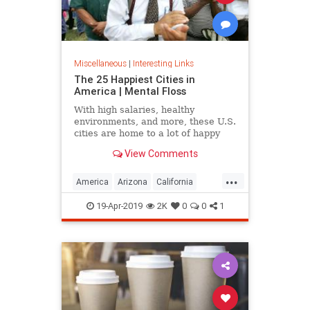
Miscellaneous
|
Interesting Links
The 25 Happiest Cities in
America | Mental Floss
With high salaries, healthy
environments, and more, these U.S.
cities are home to a lot of happy
citizens.
View Comments
...
America
Arizona
California
Cities
Happiness
QualityofLife
19-Apr-2019
2K
0
0
1
Texas
WhereToLive