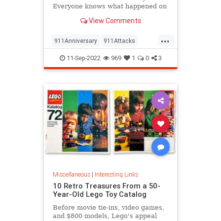
Everyone knows what happened on
that day…right? The truth is, many
View Comments
young people don’t, but…
...
911Anniversary
911Attacks
911NeverForget
History
11-Sep-2022
969
1
0
3
NineEleven
Miscellaneous
|
Interesting Links
10 Retro Treasures From a 50-
Year-Old Lego Toy Catalog
Before movie tie-ins, video games,
and $800 models, Lego's appeal