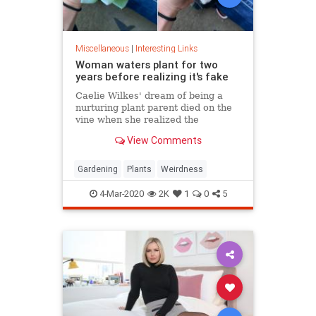
Miscellaneous
|
Interesting Links
Woman waters plant for two
years before realizing it's fake
Caelie Wilkes' dream of being a
nurturing plant parent died on the
vine when she realized the
succulent she'd been tenderly
View Comments
tending for two years was a fake.
She recounted her botanical boo-
boo Friday in a viral Facebook post.
Gardening
Plants
Weirdness
4-Mar-2020
2K
1
0
5