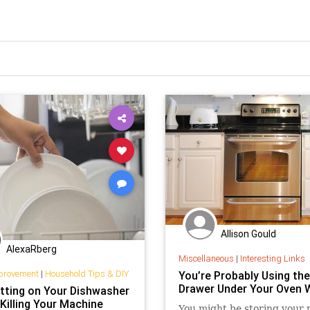
Allison Gould
AlexaRberg
Miscellaneous
|
Interesting Links
provement
|
Household Tips & DIY
You’re Probably Using the
Drawer Under Your Oven 
tting on Your Dishwasher
Killing Your Machine
You might be storing your 