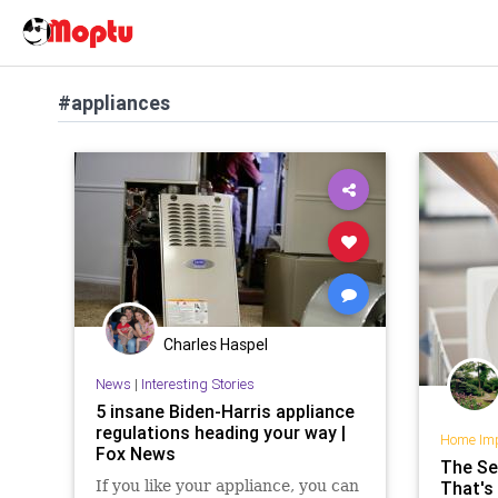
#appliances
Charles Haspel
News
|
Interesting Stories
5 insane Biden-Harris appliance
regulations heading your way |
Home Im
Fox News
The Se
If you like your appliance, you can
That's 