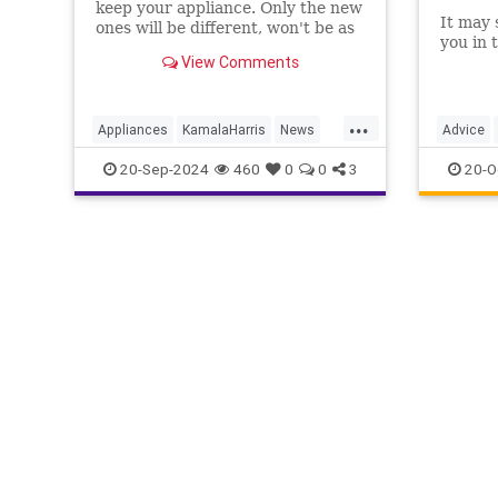
keep your appliance. Only the new
It may s
ones will be different, won't be as
you in 
good and will cost a lot more.
View Comments
That's the Biden-Harris green
strategy.
...
Appliances
KamalaHarris
News
Advice
Politics
Regulations
Stoves
Househo
20-Sep-2024
460
0
0
3
20-O
TheKitc