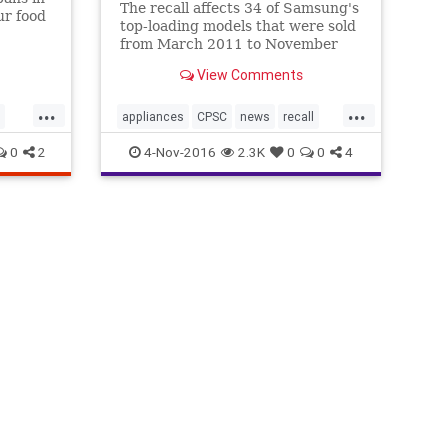
The recall affects 34 of Samsung's
ur food
top-loading models that were sold
from March 2011 to November
2016. ABC News first reported on
View Comments
the risk last month following a
year-long investigation into
...
...
Samsung’s top-loading washing
appliances
CPSC
news
recall
machines. “All of the sud
Samsung
washingmachines
0
2
4-Nov-2016
2.3K
0
0
4