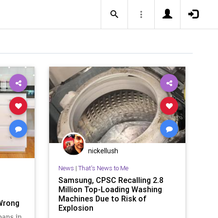
nickellush
News
|
That's News to Me
Samsung, CPSC Recalling 2.8
Million Top-Loading Washing
Machines Due to Risk of
Wrong
Explosion
pans in