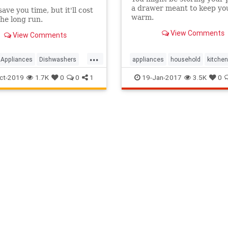
a drawer meant to keep yo
ave you time, but it'll cost
warm.
the long run.
View Comments
View Comments
...
Appliances
Dishwashers
appliances
household
kitchen
ldTips
KitchenTips
kitchenappliances
stoves
ct-2019
1.7K
0
0
1
19-Jan-2017
3.5K
0
hen