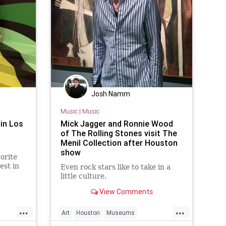
Josh Namm
Music
|
Music
in Los
Mick Jagger and Ronnie Wood
of The Rolling Stones visit The
Menil Collection after Houston
show
orite
est in
Even rock stars like to take in a
s
little culture.
View Comments
...
...
Art
Houston
Museums