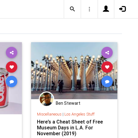
Ben Stewart
Miscellaneous
|
Los Angeles Stuff
Here’s a Cheat Sheet of Free
Museum Days in L.A. For
November (2019)