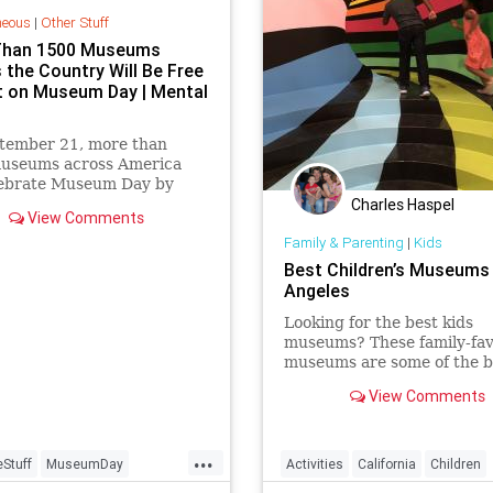
neous
|
Other Stuff
Than 1500 Museums
 the Country Will Be Free
it on Museum Day | Mental
tember 21, more than
useums across America
elebrate Museum Day by
Charles Haspel
g free admission to all
View Comments
.
Family & Parenting
|
Kids
Best Children’s Museums 
Angeles
Looking for the best kids
museums? These family-fav
museums are some of the b
the world and luckily, in Lo
View Comments
Angeles.
...
eStuff
MuseumDay
Activities
California
Children