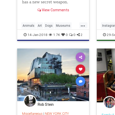
has a new secret weapon.
View Comments
...
Animals
Art
Dogs
Museums
Instagr
Puppies
14-Jan-2018
1.7K
0
0
2
29-S
Rob Stein
Miscellaneous
|
NEW YORK CITY
Family &