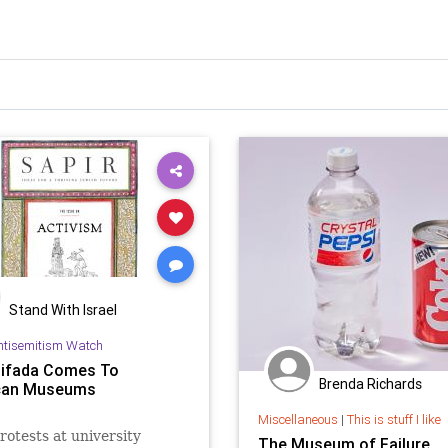
Stand With Israel
ntisemitism Watch
tifada Comes To
Brenda Richards
can Museums
Miscellaneous
|
This is stuff I like
rotests at university
The Museum of Failure