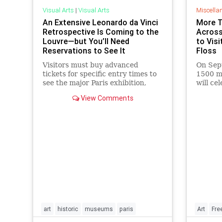
Visual Arts
|
Visual Arts
Miscella
An Extensive Leonardo da Vinci
More 
Retrospective Is Coming to the
Across
Louvre—but You’ll Need
to Vis
Reservations to See It
Floss
Visitors must buy advanced
On Sep
tickets for specific entry times to
1500 m
see the major Paris exhibition,
will c
which commemorates the 500th
offerin
View Comments
anniversary of the famous artist’s
visitors
death.
art
historic
museums
paris
Art
Fre