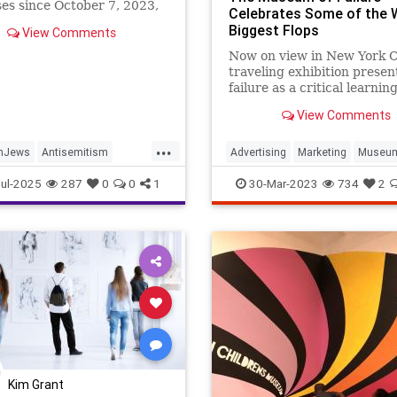
s since October 7, 2023,
Celebrates Some of the 
rned appropriate notoriety
Biggest Flops
View Comments
r violence, tactics, and
for...
Now on view in New York Ci
traveling exhibition presen
failure as a critical learnin
opportunity
View Comments
...
nJews
Antisemitism
Advertising
Marketing
Museu
JewishCommunity
Smithsonian
ul-2025
287
0
0
1
30-Mar-2023
734
2
s
Kim Grant