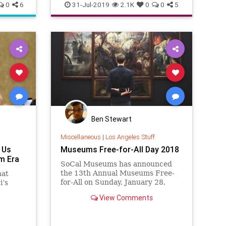
MusicNews
TheRollingStones
0
6
31-Jul-2019
2.1K
0
0
5
TheStones
Ben Stewart
Miscellaneous
|
Los Angeles Stuff
 Us
Museums Free-for-All Day 2018
m Era
SoCal Museums has announced
the 13th Annual Museums Free-
hat
for-All on Sunday, January 28,
i’s
2018. Dozens of museums—
View Comments
presenting art, cultural heritage,
natural history, and science—will
tworks.
open their doors and invite