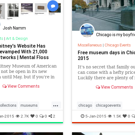
Josh Namm
Chicago is my boyfr
ts
|
Art & Design
Miscellaneous
|
Chicago Events
itney's Website Has
evamped With 21,000
Free museum days in Chi
tworks | Mental Floss
2015
itney Museum of American
It's no secret that family o
l not be open in its new
can come with a hefty price
 until May, but if you're in
Luckily there are plenty of 
te need of an art fix, you
museum days at Chicago
View Comments
View Comments
use their newly updated
institutions throughout the
collection. Previously only
ing 700 works, the website
...
asts more than 21,000
ollections
museums
chicago
chicagoevents
from 3000 different artists.
ney
visualarts
chicagomuseums
events
fre
an-2015
2.7K
0
0
2
5-Jan-2015
1.5K
0
museums