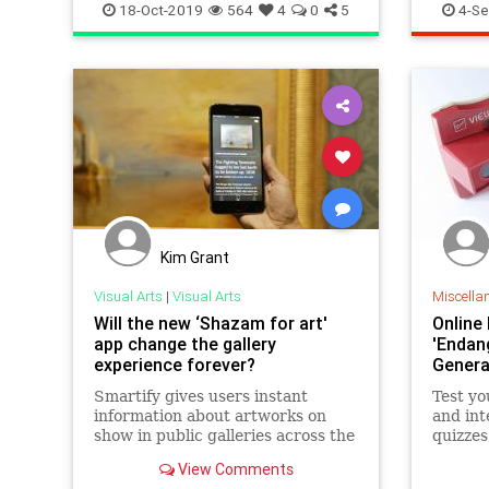
Museum
18-Oct-2019
564
4
0
5
4-Se
Kim Grant
Visual Arts
|
Visual Arts
Miscella
Will the new ‘Shazam for art'
Online
app change the gallery
'Endan
experience forever?
Genera
Smartify gives users instant
Test y
information about artworks on
and inte
show in public galleries across the
quizzes
world
on Men
View Comments