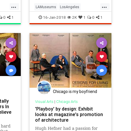
visitors to attend their museums
...
...
free of c
LAMuseums
LosAngeles
e
Museums
SoCal
0
1
16-Jan-2018
2K
1
0
1
Chicago is my boyfriend
ally
Visual Arts
|
Chicago Arts
s In
'Playboy' by design: Exhibit
lieve
looks at magazine's promotion
of architecture
t hard
Hugh Hefner had a passion for