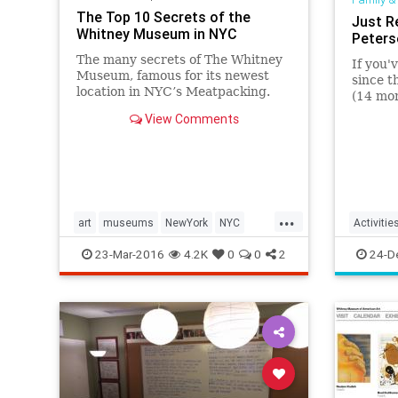
The Top 10 Secrets of the
Just R
Whitney Museum in NYC
Peter
The many secrets of The Whitney
If you'
Museum, famous for its newest
since 
location in NYC’s Meatpacking.
(14 mon
The history of the Whitney goes
opened 
View Comments
back to the end of the 1920s.
Race ov
seat dr
(and "C
...
art
museums
NewYork
NYC
Activitie
thewhitney
Kids
L
23-Mar-2016
4.2K
0
0
2
24-D
Parentin
Peterse