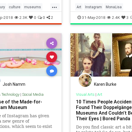
...
ury
culture
museums
Art
Instagram
MonaLisa
sound
Museums
Paintings
TheLouvr
p-2018
2.3K
0
0
2
31-May-2018
2.4K
3
Josh Namm
Karen Burke
& Technology
|
Social Media
Visual Arts
|
Art
se of the Made-for-
10 Times People Accident
gram Museum
Found Their Doppelgänger
Museums And Couldn’t Be
 of Instagram has given
Their Eyes | Bored Panda
 a new genre of
ations, which seem to exist
Do you find classic art a bi
 produce the perfect photo.