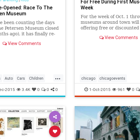
For Free During First Mu
e-Opened: Race To The
Week
sen Museum
For the week of Oct. 1 thro
museums around town will
ve been counting the days
offering free or discounted
the Petersen Museum closed
admission, membership and
ths ago), it has finally re-
View Comments
shop discounts and hosting
and is better than ever!
View Comments
events.
er with your little back
iver to check out the car
ars") filled renovation.
...
s
Auto
Cars
Children
chicago
chicagoevents
A
LosAngeles
Museums
chicagomuseums
ec-2015
3.4K
0
0
0
1-Oct-2015
961
0
g
Parents
chicagomuseumweek
events
nMuseum
SoCal
museums
museumweek