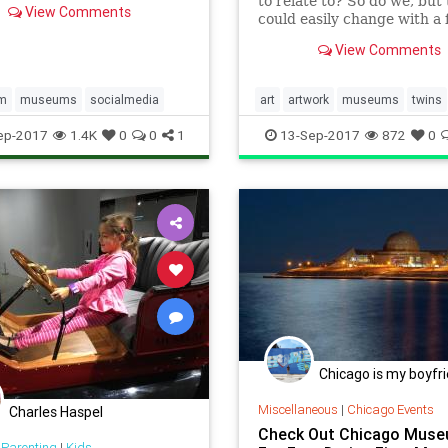
to relate to? So do we, but 
View Comments
could easily change with a f
the one these guys stumbl
View Comments
when they uncovered
am
museums
socialmedia
art
artwork
museums
twins
visualarts
ep-2017
1.4K
0
0
1
13-Sep-2017
872
0
Chicago is my boyfr
Miscellaneous
|
Chicago Events
Charles Haspel
Check Out Chicago Mus
 Parenting
|
Kids