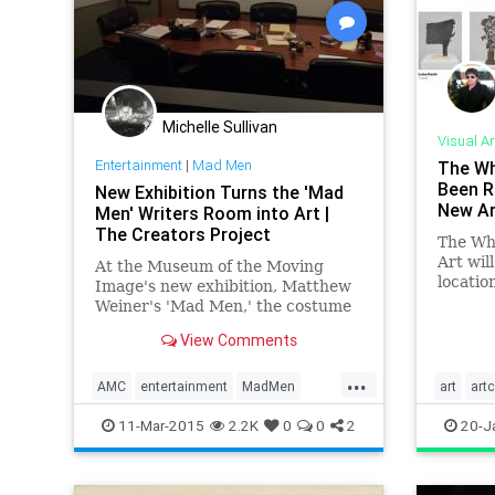
Michelle Sullivan
Visual Ar
Entertainment
|
Mad Men
The Wh
Been R
New Exhibition Turns the 'Mad
New Ar
Men' Writers Room into Art |
The Creators Project
The Wh
Art wil
At the Museum of the Moving
location
Image's new exhibition, Matthew
despera
Weiner's 'Mad Men,' the costume
can per
displays are fabulous and the set
View Comments
online 
design is immaculate, but the
contain
most important section is a
...
now bo
hallway devoted to the show
AMC
entertainment
MadMen
art
artc
pieces 
writers who built the sprawling
museums
Television
TheWhit
11-Mar-2015
2.2K
0
0
2
20-J
seven-season narrative.