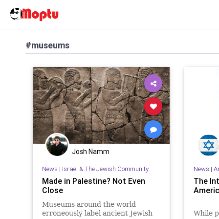
#museums
Josh Namm
News
|
Israel & The Jewish Community
News
|
A
Made in Palestine? Not Even
The In
Close
Ameri
Museums around the world
erroneously label ancient Jewish
While p