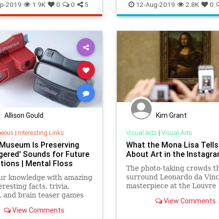
s
TheArts
Education
Kids
LosAngeles
p-2019
1.9K
0
0
5
12-Aug-2019
2.8K
0
Museums
Parents
SoCal
Allison Gould
Kim Grant
neous
|
Interesting Links
Visual Arts
|
Visual Arts
 Museum Is Preserving
What the Mona Lisa Tells
gered' Sounds for Future
About Art in the Instagra
tions | Mental Floss
The photo-taking crowds t
surround Leonardo da Vinc
our knowledge with amazing
masterpiece at the Louvre
resting facts, trivia,
exemplify how the digital
, and brain teaser games
View Comments
generation experiences ar
talFloss.com.
View Comments