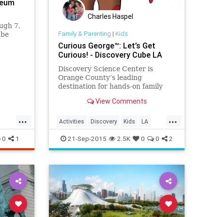
seum
Charles Haspel
ugh 7,
Family & Parenting
|
Kids
 be
Curious George™: Let’s Get
 gift
Curious! - Discovery Cube LA
 special
Discovery Science Center is
Orange County’s leading
destination for hands-on family
fun. Guests can explore more than
View Comments
100 interactive exhibits in themed
areas. We also provide standards-
...
...
based science education to
Activities
Discovery
Kids
LA
students and professional
LosAngeles
Museums
OC
0
1
21-Sep-2015
2.5K
0
0
2
development pr
Parents
Science
SoCal