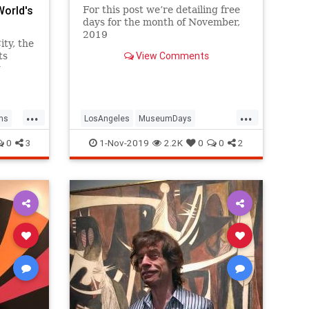
World's
For this post we’re detailing free
days for the month of November,
2019
ty, the
View Comments
ts
g
...
...
ms
LosAngeles
MuseumDays
Museums
SoCal
ThingsToDoLA
0
3
1-Nov-2019
2.2K
0
0
2