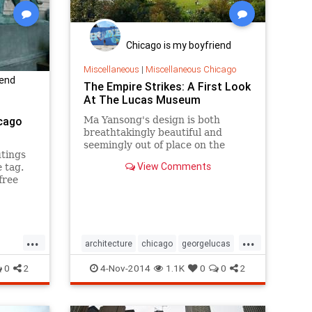
Chicago is my boyfriend
Miscellaneous
|
Miscellaneous Chicago
iend
The Empire Strikes: A First Look
At The Lucas Museum
cago
Ma Yansong's design is both
breathtakingly beautiful and
seemingly out of place on the
utings
lakefront.
View Comments
 tag.
free
 year.
...
...
architecture
chicago
georgelucas
edays
lucasmuseum
museums
starwars
0
2
4-Nov-2014
1.1K
0
0
2