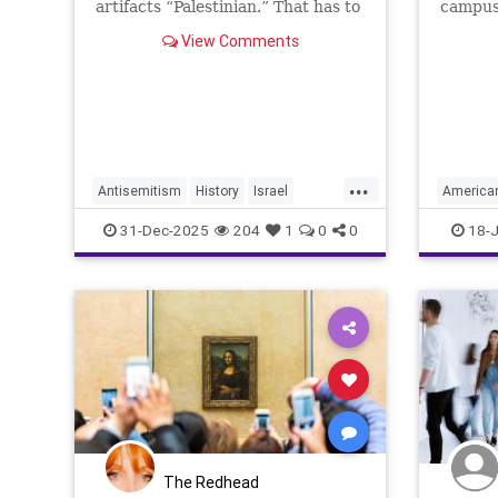
artifacts “Palestinian.” That has to
campuse
change.
have ea
View Comments
for thei
support 
...
Antisemitism
History
Israel
America
JewishHistory
Judea
Museums
Jewish
31-Dec-2025
204
1
0
0
18-J
Museum
The Redhead