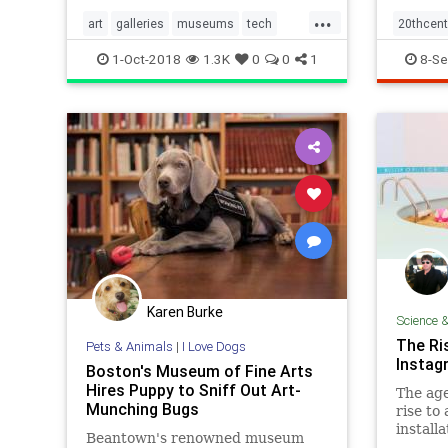
...
art
galleries
museums
tech
20thcent
visualarts
society
1-Oct-2018
1.3K
0
0
1
8-Se
Karen Burke
Science 
The Ri
Pets & Animals
|
I Love Dogs
Insta
Boston's Museum of Fine Arts
Hires Puppy to Sniff Out Art-
The age
Munching Bugs
rise to
install
Beantown's renowned museum
only to