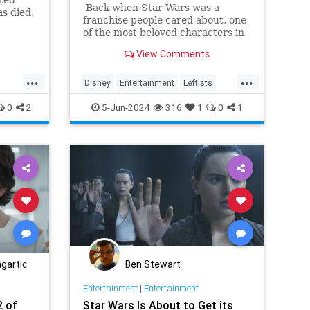
Back when Star Wars was a
as died.
franchise people cared about, one
of the most beloved characters in
the movies and shows was
View Comments
everyone's favorite 900-year-old
Jedi master, Yoda.
...
...
Disney
Entertainment
Leftists
Wars
StarWars
TheAcolyte
0
2
5-Jun-2024
316
1
0
1
gartic
Ben Stewart
Entertainment
|
Entertainment
2 of
Star Wars Is About to Get its