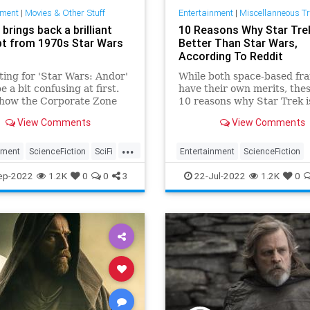
nment
|
Movies & Other Stuff
Entertainment
|
Miscellanneous T
 brings back a brilliant
10 Reasons Why Star Trek
t from 1970s Star Wars
Better Than Star Wars,
According To Reddit
ting for 'Star Wars: Andor'
While both space-based fra
e a bit confusing at first.
have their own merits, the
 how the Corporate Zone
10 reasons why Star Trek i
 from old Han Solo books,
better than Star Wars, acc
View Comments
View Comments
t it all means with Star
to Reddit.
anon.
...
nment
ScienceFiction
SciFi
Entertainment
ScienceFiction
s
StarWarsAndor
StarTrek
StarWars
Trekkers
ep-2022
1.2K
0
0
3
22-Jul-2022
1.2K
0