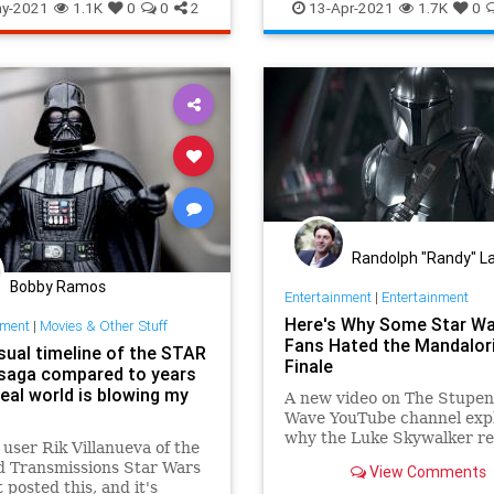
tarWars
Toys
y-2021
1.1K
0
0
2
13-Apr-2021
1.7K
0
Randolph "Randy" La
Bobby Ramos
Entertainment
|
Entertainment
Here's Why Some Star W
nment
|
Movies & Other Stuff
Fans Hated the Mandalor
isual timeline of the STAR
Finale
aga compared to years
real world is blowing my
A new video on The Stupe
Wave YouTube channel exp
why the Luke Skywalker re
 user Rik Villanueva of the
The Mandalorian's finale h
 Transmissions Star Wars
View Comments
annoyed some Star Wars fa
 posted this, and it's