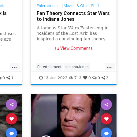
rek
Entertainment
|
Movies & Other Stuff
 Is
Fan Theory Connects Star Wars
to Indiana Jones
A famous Star Wars Easter egg in
'Raiders of the Lost Ark' has
nchises
inspired a convincing fan theory.
se are
s
View Comments
ording
...
...
Entertainment
IndianaJones
Movies
SciFi
StarWars
0
1
13-Jun-2022
713
0
0
2