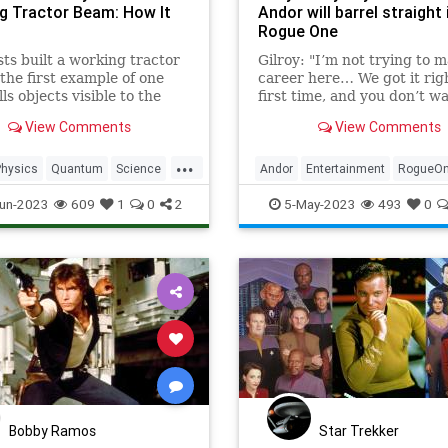
g Tractor Beam: How It
Andor will barrel straight 
Rogue One
sts built a working tractor
Gilroy: "I’m not trying to 
he first example of one
career here… We got it rig
ls objects visible to the
first time, and you don’t wa
ye. That's a huge deal.
let your foot off the gas.”
View Comments
View Comments
...
Physics
Quantum
Science
Andor
Entertainment
RogueO
tarTrek
StarWars
Tech
SciFi
StarWars
un-2023
609
1
0
2
5-May-2023
493
0
ogy
TractorBeam
Bobby Ramos
Star Trekker