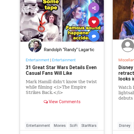
Randolph "Randy" Lagartic
Entertainment
|
Entertainment
Miscella
31 Great Star Wars Details Even
Disney 
Casual Fans Will Like
retract
looks i
Mark Hamill didn't know the twist
while filming <i>The Empire
Watch D
Strikes Back.</i>
lightsa
debuts 
View Comments
in 2022
Entertainment
Movies
SciFi
StarWars
Disney