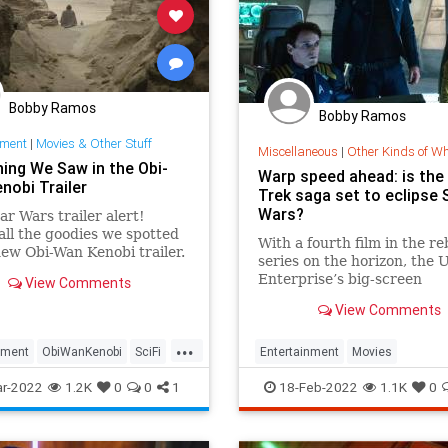
Bobby Ramos
Bobby Ramos
nment
|
Movies & Other Stuff
Miscellaneous
|
Other Kinds of W
hing We Saw in the Obi-
Warp speed ahead: is the
nobi Trailer
Trek saga set to eclipse 
Wars?
r Wars trailer alert!
all the goodies we spotted
With a fourth film in the r
new Obi-Wan Kenobi trailer.
series on the horizon, the
Enterprise’s big-screen
View Comments
adventures may just be be
View Comments
...
nment
ObiWanKenobi
SciFi
Entertainment
Movies
s
ScienceFiction
StarTrek
StarW
r-2022
1.2K
0
0
1
18-Feb-2022
1.1K
0