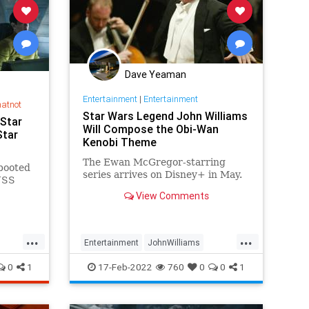
Dave Yeaman
Entertainment
|
Entertainment
hatnot
Star Wars Legend John Williams
 Star
Will Compose the Obi-Wan
Star
Kenobi Theme
The Ewan McGregor-starring
ebooted
series arrives on Disney+ in May.
 USS
View Comments
ginning
...
...
Entertainment
JohnWilliams
ars
ObiWan
SciFi
StarWars
0
1
17-Feb-2022
760
0
0
1