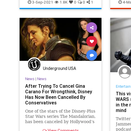
SciFi
S
3-Sep-2021
1.8K
0
0
1
4-Ma
Underground USA
News
|
News
After Trying To Cancel Gina
Entertai
Carano For Wrongthink, Disney
This v
Has Now Been Cancelled By
WARS s
Conservatives
in the 
mind
One of the stars of the Disney-Plus
Star Wars series The Mandalorian,
Twitter
has been canceled by Hollywood’s
Jammed
cancel culture elitists
podcast
View Comments