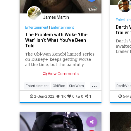
James Martin
Entertai
Darth 
Entertainment
|
Entertainment
trailer
The Problem with Woke 'Obi-
Wan' Isn’t What You've Been
Darth V
Told
awaite
trailer
The Obi-Wan Kenobi limited series
on Disney+ keeps getting worse
all the time, but the painfully
intersectional villain, Reva, is the
View Comments
least of the show’s problems....
...
Entertainment
ObiWan
StarWars
DarthVa
WokeDisney
WokeHollywood
ScienceF
2-Jun-2022
1K
0
0
1
5-Ma