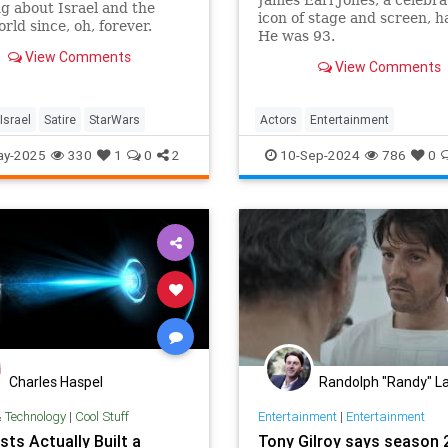
g about Israel and the
icon of stage and screen, h
rld since, oh, forever.
He was 93.
View Comments
View Comments
Israel
Satire
StarWars
Actors
Entertainment
JamesEarlJones
Movies
Star
ay-2025
330
1
0
2
10-Sep-2024
786
0
Charles Haspel
Randolph "Randy" La
& Technology
|
Cool Stuff
Entertainment
|
Entertainment
sts Actually Built a
Tony Gilroy says season 