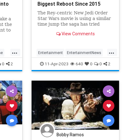
into
Biggest Reboot Since 2015
The Rey-centric New Jedi Order
Star Wars movie is using a similar
make a
time jump the saga has tried
ht the
before. But this time, in a whole
nt to
View Comments
new way.
...
...
ne
Entertainment
EntertainmentNews
Movies
ScienceFiction
StarWars
0
2
11-Apr-2023
640
0
0
2
Bobby Ramos