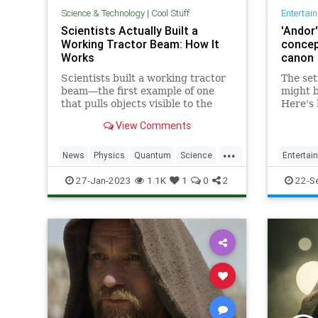
Science & Technology
|
Cool Stuff
Entertai
Scientists Actually Built a
'Andor'
Working Tractor Beam: How It
concep
Works
canon
Scientists built a working tractor
The set
beam —the first example of one
might b
that pulls objects visible to the
Here's
naked eye. That's a huge deal.
borrows
View Comments
and wha
Wars c
...
News
Physics
Quantum
Science
Entertai
SciFi
StarTrek
StarWars
Tech
StarWar
27-Jan-2023
1.1K
1
0
2
22-S
Technology
TractorBeam