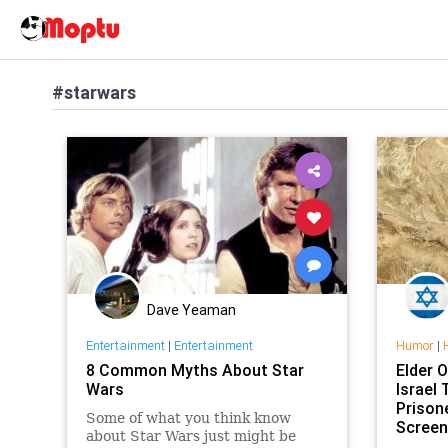
#starwars
Dave Yeaman
Entertainment
|
Entertainment
Humor
|
8 Common Myths About Star
Elder O
Wars
Israel
Prison
Some of what you think know
Screen
about Star Wars just might be
Films