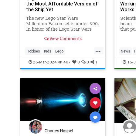
the Most Affordable Version of
Workin
the Ship Yet
Works
The new Lego Star Wars
Scienti
Millenium Falcon set is under $90.
beam —t
In honor of the Lego Star Wars
that pul
25th anniversary, get your set on
naked e
View Comments
Amazon today.
...
Hobbies
Kids
Lego
News
MilleniumFalcon
Models
StarWars
SciFi
S
26-Mar-2024
407
0
0
1
16-J
Toys
Technol
Charles Haspel