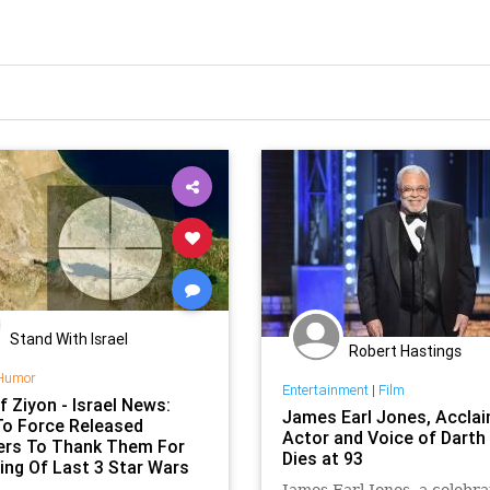
Stand With Israel
Robert Hastings
Humor
Entertainment
|
Film
f Ziyon - Israel News:
James Earl Jones, Accla
 To Force Released
Actor and Voice of Darth
ers To Thank Them For
Dies at 93
ing Of Last 3 Star Wars
James Earl Jones, a celebr