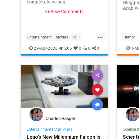
completely wrong.
Bloggin
Arab wo
View Comments
...
Entertainment
Movies
SciFi
Humor
ScienceFiction
StarWars
29-Apr-2026
205
0
0
3
1-M
Charles Haspel
Entertainment
|
Star Wars
Science 
Lego’s New Millennium Falcon Is
Scienti