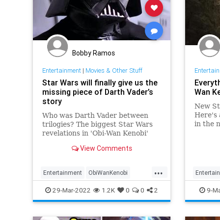
Bobby Ramos
Entertainment
|
Movies & Other Stuff
Entertai
Star Wars will finally give us the
Everyt
missing piece of Darth Vader’s
Wan Ke
story
New Sta
Here's 
Who was Darth Vader between
in the 
trilogies? The biggest Star Wars
revelations in 'Obi-Wan Kenobi'
might be all about 32-year-old
View Comments
Darth Vader.
...
Entertainment
ObiWanKenobi
Entertai
ScienceFiction
StarWars
StarWar
29-Mar-2022
1.2K
0
0
2
9-Ma