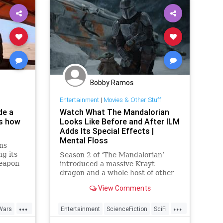
Bobby Ramos
Entertainment
|
Movies & Other Stuff
de a
Watch What The Mandalorian
is how
Looks Like Before and After ILM
Adds Its Special Effects |
Mental Floss
ns
g its
Season 2 of ‘The Mandalorian’
weapon
introduced a massive Krayt
 many a
dragon and a whole host of other
t...
jaw-dropping special effects. See
View Comments
how ILM did it.
...
...
Wars
Entertainment
ScienceFiction
SciFi