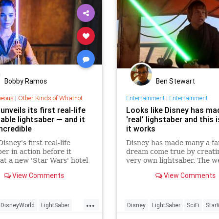
Bobby Ramos
Ben Stewart
neous
|
Other Kinds of Whatnot
Entertainment
|
Entertainment
unveils its first real-life
Looks like Disney has ma
able lightsaber — and it
'real' lighstaber and this 
ncredible
it works
isney's first real-life
Disney has made many a fa
ber in action before it
dream come true by creatin
at a new 'Star Wars' hotel
very own lightsaber. The 
.
of choice for Jedis has had
View Comments
View Comments
toy replica, but a new paten
...
DisneyWorld
LightSaber
Disney
LightSaber
SciFi
Star