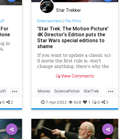
Star Trekker
uff
Entertainment
|
The Films
 For
'Star Trek: The Motion Picture'
 Done
4K Director's Edition puts the
Star Wars special editions to
ng in
shame
A.
If you want to update a classic sci-
fi movie the first rule is: don't
change anything. Here's why the
new 4K 'Star Trek: The Motion
View Comments
Picture' beats the Star Wars
special editions.
...
...
ciFi
Movies
ScienceFiction
StarTrek
StarTrekTheMotionPicture
StarWars
0
2
7-Apr-2022
628
1
0
3