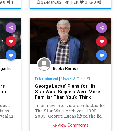
StarWars
TheMandalorian
0
1
22-Mar-2021
1.2K
0
0
1
gartic
Bobby Ramos
Entertainment
|
Movies & Other Stuff
ars
George Lucas' Plans for His
ian
Star Wars Sequels Were More
Familiar Than You'd Think
ndous
In an new interview conducted for
lains
The Star Wars Archives: 1999-
veal in
2005, George Lucas lifted the lid
as
on his original plans for Star Wars'
View Comments
ns.
sequel trilogy, including the