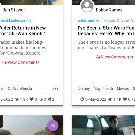
Ben Stewart
Bobby Ramos
nment
|
Entertainment
Entertainment
|
Movies & Other St
Vader Returns in New
I've Been a Star Wars Fan
 for 'Obi-Wan Kenobi'
Decades: Here's Why I'm
ader makes his long-
The Force is no longer stro
d comeback in the new
me, thanks to Disney and E
 for 'Obi-Wan Kenobi.'
View Comments
View Comments
...
der
ObiWanKenobi
Disney
MayThe4th
Movies
S
iction
SciFi
StarWars
StarWars
y-2022
1.3K
0
0
2
5-May-2022
1.1K
0