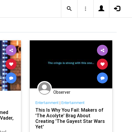
Observer
Entertainment
|
Entertainment
This Is Why You Fail: Makers of
imed
'The Acolyte' Brag About
 Vader,
Creating 'The Gayest Star Wars
Yet'
ated