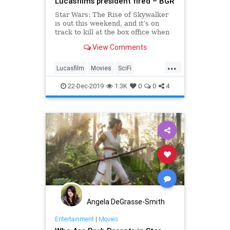
Lucasfilm’s president fired – BGR
Star Wars: The Rise of Skywalker
is out this weekend, and it’s on
track to kill at the box office when
it comes to ticket sales. No other
View Comments
film launching this weekend has a
chance of outperforming Episode IX
...
— especially Cats, considering
Lucasfilm
Movies
SciFi
what reviewers ar
StarWars
TheRiseOfSkywalker
22-Dec-2019
1.3K
0
0
4
Angela DeGrasse-Smith
Entertainment
|
Movies