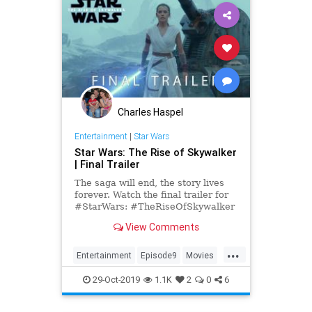
Charles Haspel
Entertainment
|
Star Wars
Star Wars: The Rise of Skywalker
| Final Trailer
The saga will end, the story lives
forever. Watch the final trailer for
#StarWars: #TheRiseOfSkywalker
in theaters December 20. Get your
View Comments
tickets now: Fandang...
...
Entertainment
Episode9
Movies
SciFi
StarWars
29-Oct-2019
1.1K
2
0
6
TheRiseOfSkywalker
Trailers