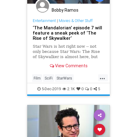
Bobby Ramos
Entertainment
|
Movies & Other Stuff
‘The Mandalorian’ episode 7 will
feature a sneak peek of ‘The
Rise of Skywalker’
Star Wars is hot right now -- not
only because Star Wars: The Rise
of Skywalker is almost here, but
also because of The Mandalorian
View Comments
on Disney . The show brought us
the adorable Baby Yoda character,
...
but that’s not the only reason it’s
Film
SciFi
StarWars
worthy of your at
TheMandalorian
5-Dec-2019
2.1K
0
0
5
TheRiseOfSkywalker