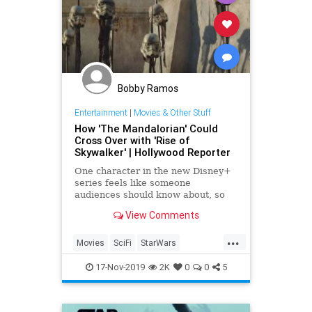
Bobby Ramos
Entertainment
|
Movies & Other Stuff
How 'The Mandalorian' Could
Cross Over with 'Rise of
Skywalker' | Hollywood Reporter
One character in the new Disney+
series feels like someone
audiences should know about, so
does that mean it should be
View Comments
referenced in 'The Rise of
Skywalker'?
...
Movies
SciFi
StarWars
TheMandalorian
17-Nov-2019
2K
0
0
5
TheRiseOfSkywalker