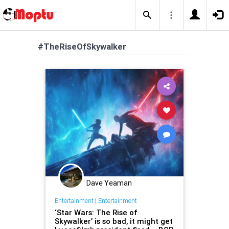
#TheRiseOfSkywalker
Dave Yeaman
Entertainment
|
Entertainment
‘Star Wars: The Rise of
Skywalker’ is so bad, it might get