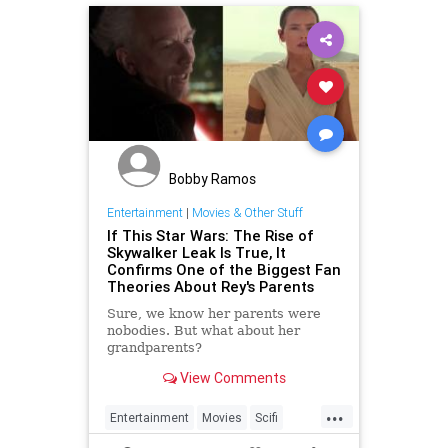
Bobby Ramos
Entertainment
|
Movies & Other Stuff
If This Star Wars: The Rise of
Skywalker Leak Is True, It
Confirms One of the Biggest Fan
Theories About Rey's Parents
Sure, we know her parents were
nobodies. But what about her
grandparents?
View Comments
...
Entertainment
Movies
Scifi