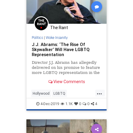
The Rant
Politics
|
Woke Insanity
J.J. Abrams: ‘The Rise Of
Skywalker’ Will Have LGBTQ
Representation
Director J.J. Abrams has allegedly
delivered on his promise to feature
more LGBTQ representation in the
Star Wars universe via the
View Comments
upcoming film &#8220;Rise of
Skywalker.&#8221; Though the
...
characters Finn and Poe will not be
Hollywood
LGBTQ
lovers, Abrams said the repres
LiberalHypocrisy
PCCulture
4-Dec-2019
1.1K
0
0
4
StarWars
TheRiseOfSkywalker