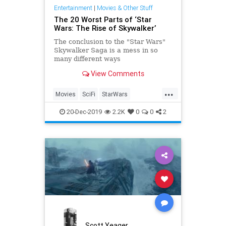
Entertainment
|
Movies & Other Stuff
The 20 Worst Parts of ‘Star
Wars: The Rise of Skywalker’
The conclusion to the "Star Wars"
Skywalker Saga is a mess in so
many different ways
View Comments
...
Movies
SciFi
StarWars
StarWarsTheRiseOfSkywalker
20-Dec-2019
2.2K
0
0
2
TheRiseOfSkywalker
Scott Yeager