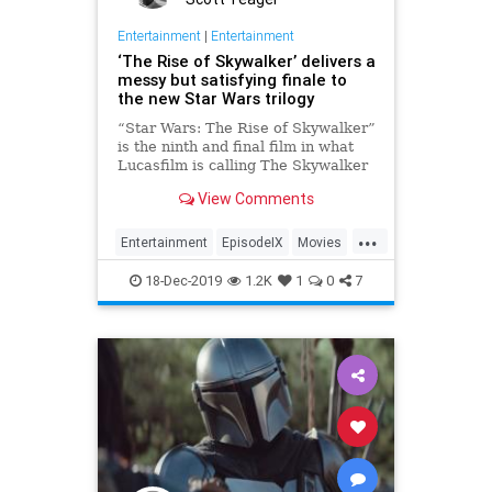
Entertainment
|
Entertainment
‘The Rise of Skywalker’ delivers a
messy but satisfying finale to
the new Star Wars trilogy
“Star Wars: The Rise of Skywalker”
is the ninth and final film in what
Lucasfilm is calling The Skywalker
Saga. It’s the end of the story —
View Comments
that’s both its greatest asset and
its heaviest burden. Certainly, if
...
you’re hoping that a single movie
Entertainment
EpisodeIX
Movies
can effecti
StarWars
TheRiseOfSkywalker
18-Dec-2019
1.2K
1
0
7