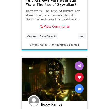
Who Are Rey’s Parents in Star
Wars: The Rise of Skywalker?
Star Wars: The Rise of Skywalker
does provide an answer to who
Rey’s parents are that is different
from the implication in The Last
View Comments
Jedi that her parents were no one
who mattered.
...
Movies
ReysParents
RiseofSkywalker
SciFi
StarWars
20-Dec-2019
2K
0
0
1
StarWarsTheRiseofSkywalker
TheRiseofSkywalker
Bobby Ramos