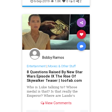
SciFiNews
StarWars
6-Sep-2019
1.8K
0
0
2
TheRiseOfSkywalker
Bobby Ramos
Entertainment
|
Movies & Other Stuff
8 Questions Raised By New Star
Wars Episode IX The Rise Of
Skywalker Teaser | toofab.com
Who is Luke talking to? Whose
medal is that? Is that really the
Emperor? Where are Lando's
clothes?
View Comments
...