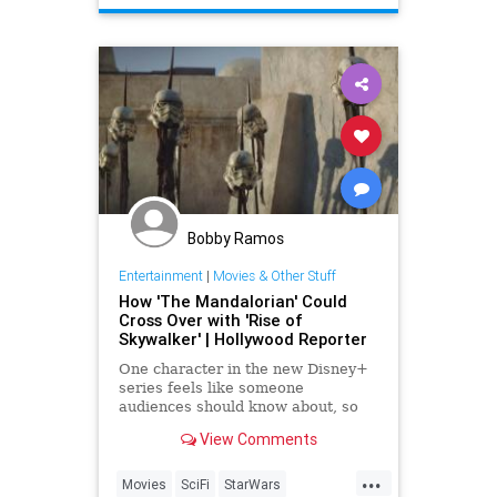
Bobby Ramos
Entertainment
|
Movies & Other Stuff
How 'The Mandalorian' Could
Cross Over with 'Rise of
Skywalker' | Hollywood Reporter
One character in the new Disney+
series feels like someone
audiences should know about, so
does that mean it should be
View Comments
referenced in 'The Rise of
Skywalker'?
...
Movies
SciFi
StarWars