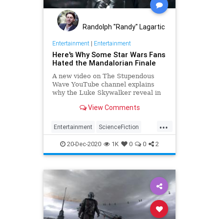
Randolph "Randy" Lagartic
Entertainment
|
Entertainment
Here's Why Some Star Wars Fans
Hated the Mandalorian Finale
A new video on The Stupendous
Wave YouTube channel explains
why the Luke Skywalker reveal in
The Mandalorian's finale has
View Comments
annoyed some Star Wars fans.
...
Entertainment
ScienceFiction
SciFi
StarWars
TheMandalorian
20-Dec-2020
1K
0
0
2