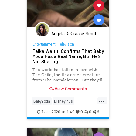
Angela DeGrasse-Smith
Entertainment
|
Television
Taika Waititi Confirms That Baby
Yoda Has a Real Name, But He's
Not Sharing
The world has fallen in love with
The Child, the tiny green creature
from 'The Mandalorian.' But they'll
learn his real name soon enough—
View Comments
and it's not 'Baby Yoda.'
...
BabyYoda
DisneyPlus
EntertainmentNews
Streaming
7-Jan-2020
1.4K
0
0
6
TheMandalorian