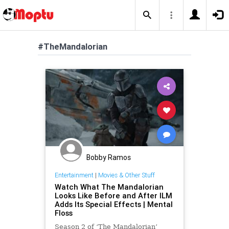
#TheMandalorian
Bobby Ramos
Entertainment
|
Movies & Other Stuff
Watch What The Mandalorian
Looks Like Before and After ILM
Adds Its Special Effects | Mental
Floss
Season 2 of ‘The Mandalorian’