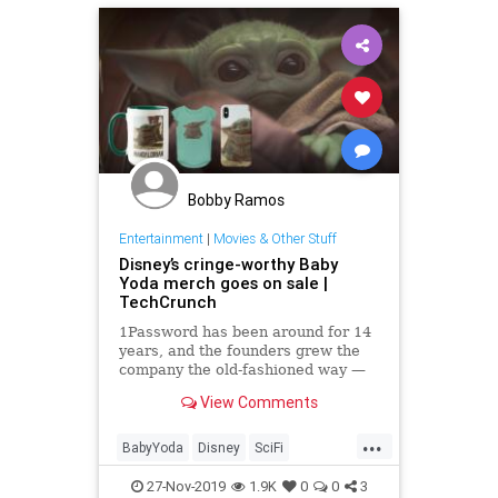
Bobby Ramos
Entertainment
|
Movies & Other Stuff
Disney’s cringe-worthy Baby
Yoda merch goes on sale |
TechCrunch
1Password has been around for 14
years, and the founders grew the
company the old-fashioned way —
without a dime of venture capital.
View Comments
But when it decided to take venture
help, it went all in. Today, the
...
company announced a $200 million
BabyYoda
Disney
SciFi
Series A from Acce
StarWars
TheMandalorian
27-Nov-2019
1.9K
0
0
3