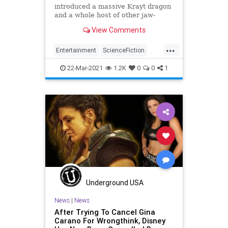
introduced a massive Krayt dragon
and a whole host of other jaw-
dropping special effects. See how
View Comments
ILM did it.
...
Entertainment
ScienceFiction
SciFi
StarWars
TheMandalorian
22-Mar-2021
1.2K
0
0
1
Underground USA
News
|
News
After Trying To Cancel Gina
Carano For Wrongthink, Disney