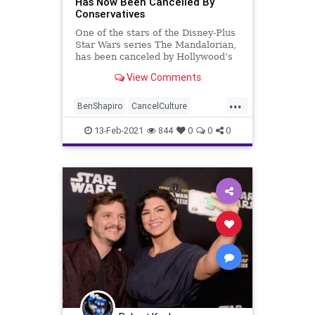
Has Now Been Cancelled By
Conservatives
One of the stars of the Disney-Plus
Star Wars series The Mandalorian,
has been canceled by Hollywood’s
cancel culture elitists
View Comments
...
BenShapiro
CancelCulture
Disney
GinaCarano
GreatReset
13-Feb-2021
844
0
0
0
Hollywood
Lucasfilm
MMA
MobRule
NationalFile
News
ProgressiveAgenda
StarWars
TheMandalorian
Woke