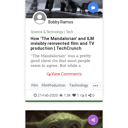
Bobby Ramos
Science & Technology
|
Tech
How ‘The Mandalorian’ and ILM
invisibly reinvented film and TV
production | TechCrunch
“The Mandalorian” was a pretty
good show. On that most people
seem to agree. But while a
successful live-action Star Wars TV
View Comments
series is important in its own right,
the way this particular show was
...
made represents a far greater
Film
FilmProduction
Technology
change, perhaps the most impo
Television
TheMandalorian
21-Feb-2020
1.3K
1
0
0