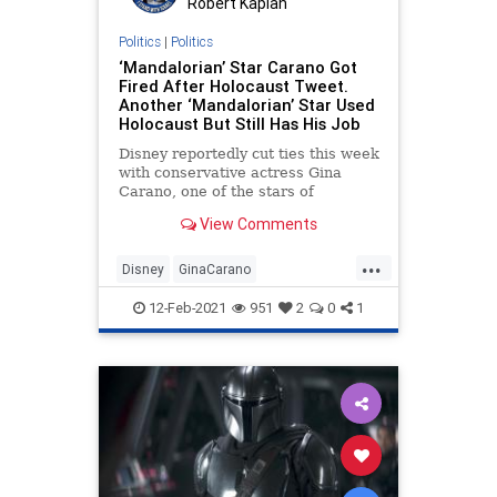
Robert Kaplan
Politics
|
Politics
‘Mandalorian’ Star Carano Got
Fired After Holocaust Tweet.
Another ‘Mandalorian’ Star Used
Holocaust But Still Has His Job
Disney reportedly cut ties this week
with conservative actress Gina
Carano, one of the stars of
Lucasfilm’s hit TV series “The
View Comments
Mandalorian,” on Wednesday.
...
Disney
GinaCarano
LiberalHypocrisy
News
12-Feb-2021
951
2
0
1
TheMandalorian