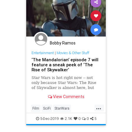
Bobby Ramos
Entertainment
|
Movies & Other Stuff
‘The Mandalorian’ episode 7 will
feature a sneak peek of ‘The
Rise of Skywalker’
Star Wars is hot right now -- not
only because Star Wars: The Rise
of Skywalker is almost here, but
also because of The Mandalorian
View Comments
on Disney . The show brought us
the adorable Baby Yoda character,
...
but that’s not the only reason it’s
Film
SciFi
StarWars
worthy of your at
TheMandalorian
5-Dec-2019
2.1K
0
0
5
TheRiseOfSkywalker