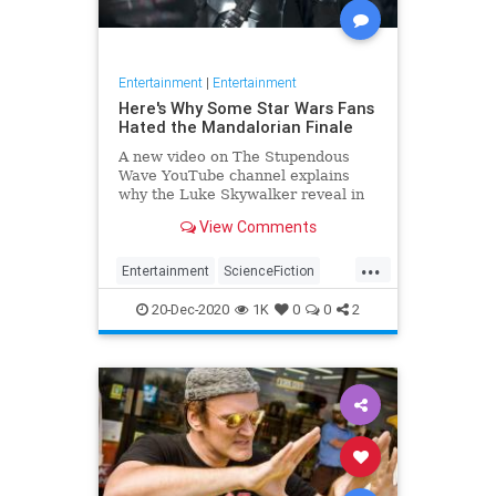
Entertainment
|
Entertainment
Here's Why Some Star Wars Fans
Hated the Mandalorian Finale
A new video on The Stupendous
Wave YouTube channel explains
why the Luke Skywalker reveal in
The Mandalorian's finale has
View Comments
annoyed some Star Wars fans.
...
Entertainment
ScienceFiction
SciFi
StarWars
TheMandalorian
20-Dec-2020
1K
0
0
2