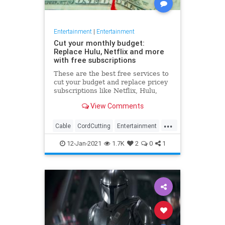
Entertainment
|
Entertainment
Cut your monthly budget:
Replace Hulu, Netflix and more
with free subscriptions
These are the best free services to
cut your budget and replace pricey
subscriptions like Netflix, Hulu,
Apple Music, Peloton and more.
View Comments
...
Cable
CordCutting
Entertainment
Hulu
Netflix
12-Jan-2021
1.7K
2
0
1