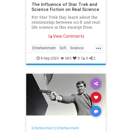
The Influence of Star Trek and
Science Fiction on Real Science
For Star Trek Day, learn about the
relationship between sci-fi and real-
life science in this excerpt from
View Comments
...
Entertainment
ScFi
Science
ScienceFiction
StarTrek
8-Sep-2023
685
0
0
2
Entertainment
|
Entertainment