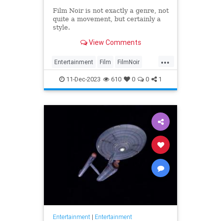
Film Noir is not exactly a genre, not
quite a movement, but certainly a
style.
View Comments
...
Entertainment
Film
FilmNoir
Movies
11-Dec-2023
610
0
0
1
Entertainment
|
Entertainment