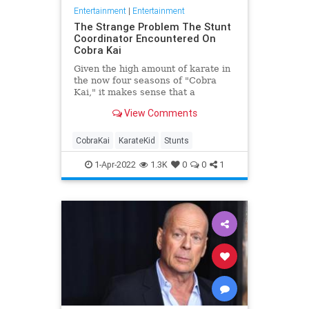
Entertainment
|
Entertainment
The Strange Problem The Stunt
Coordinator Encountered On
Cobra Kai
Given the high amount of karate in
the now four seasons of "Cobra
Kai," it makes sense that a
dedicated stunt team is on hand to
View Comments
make sure it all looks legit.
CobraKai
KarateKid
Stunts
1-Apr-2022
1.3K
0
0
1