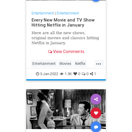
Entertainment
|
Entertainment
Every New Movie and TV Show
Hitting Netflix in January
Here are all the new shows,
original movies and classics hitting
Netflix in January.
View Comments
...
Entertainment
Movies
Netflix
Streaming
WhatToWatch
3-Jan-2022
1.5K
0
0
1