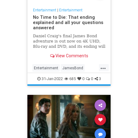
Entertainment
|
Entertainment
No Time to Die: That ending
explained and all your questions
answered
Daniel Craig's final James Bond
adventure is out now on 4K UHD,
Blu-ray and DVD, and its ending will
leave you shaken and stirred.
View Comments
...
Entertainment
JamesBond
Movies
NoTimeToDie
31-Jan-2022
685
0
0
3