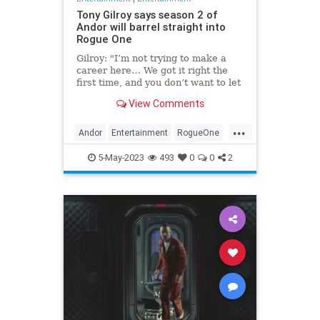
Tony Gilroy says season 2 of
Andor will barrel straight into
Rogue One
Gilroy: "I’m not trying to make a
career here… We got it right the
first time, and you don’t want to let
your foot off the gas.”
View Comments
...
Andor
Entertainment
RogueOne
SciFi
StarWars
5-May-2023
493
0
0
2