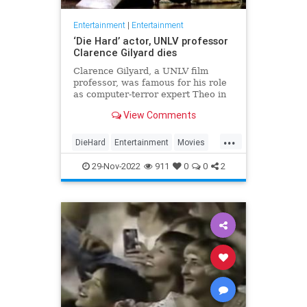
Entertainment
|
Entertainment
‘Die Hard’ actor, UNLV professor
Clarence Gilyard dies
Clarence Gilyard, a UNLV film
professor, was famous for his role
as computer-terror expert Theo in
“Die Hard.”
View Comments
...
DieHard
Entertainment
Movies
The80s
UNLV
29-Nov-2022
911
0
0
2