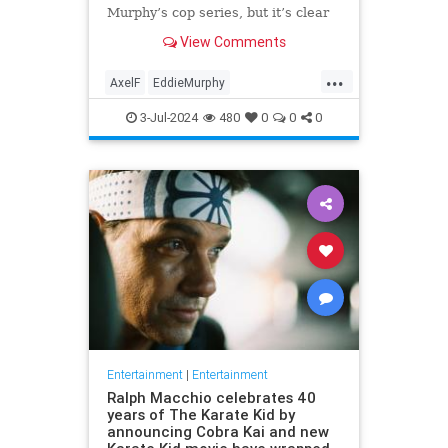
Murphy’s cop series, but it’s clear
we’ve yet to see its best
View Comments
...
AxelF
EddieMurphy
Entertainment
Movies
Netflix
3-Jul-2024
480
0
0
0
Entertainment
|
Entertainment
Ralph Macchio celebrates 40
years of The Karate Kid by
announcing Cobra Kai and new