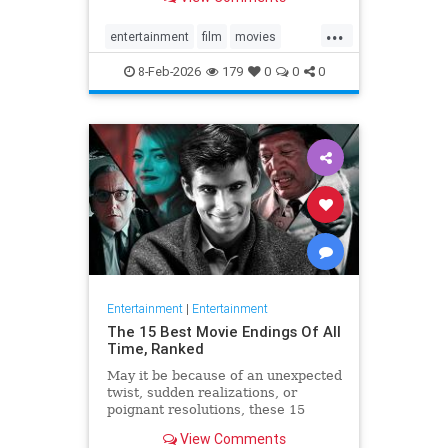
in real time, ranked.
...
entertainment
film
movies
whattowatch
8-Feb-2026
179
0
0
0
Entertainment
|
Entertainment
The 15 Best Movie Endings Of All
Time, Ranked
May it be because of an unexpected
twist, sudden realizations, or
poignant resolutions, these 15
movies stand out for having the
View Comments
best endings ever.