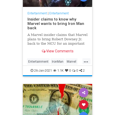
Entertainment
|
Entertainment
Insider claims to know why
Marvel wants to bring Iron Man
back
A Marvel insider claims that Marvel
plans to bring Robert Downey Jr.
back to the MCU for an important
meeting. Iron Man would interact
View Comments
with some of the heroes that were
not available to Disney in previous
...
Marvel movies because the
Entertainment
IronMan
Marvel
company did not have the
MCU
Movies
26-Jan-2021
1.1K
0
0
2