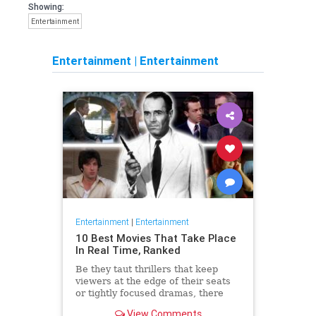
Showing:
Entertainment
Entertainment
|
Entertainment
Entertainment
|
Entertainment
10 Best Movies That Take Place
In Real Time, Ranked
Be they taut thrillers that keep
viewers at the edge of their seats
or tightly focused dramas, there
are the best movies that take place
View Comments