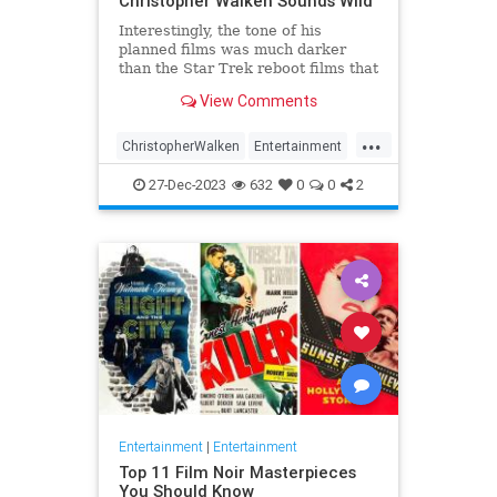
Christopher Walken Sounds Wild
Interestingly, the tone of his
planned films was much darker
than the Star Trek reboot films that
we eventually got.
View Comments
...
ChristopherWalken
Entertainment
Movies
ScienceFiction
StarTrek
27-Dec-2023
632
0
0
2
Entertainment
|
Entertainment
Top 11 Film Noir Masterpieces
You Should Know