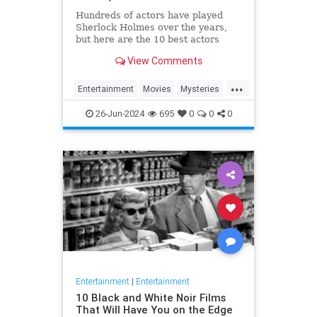
Hundreds of actors have played
Sherlock Holmes over the years,
but here are the 10 best actors
ranked - from Basil Rathbone to
View Comments
Benedict Cumberbatch.
...
Entertainment
Movies
Mysteries
SherlockHolmes
26-Jun-2024
695
0
0
0
Entertainment
|
Entertainment
10 Black and White Noir Films
That Will Have You on the Edge