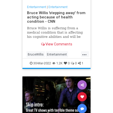
Entertainment
|
Entertainment
Bruce Willis 'stepping away' from
acting because of health
condition - CNN
Bruce Willis is suffering from a
medical condition that is affecting
his cognitive abilities and will be
taking a break from acting, his
View Comments
family shared Wednesday.
...
BruceWillis
Entertainment
EntertainmentNews
News
30-Mar-2022
1.2K
0
0
1