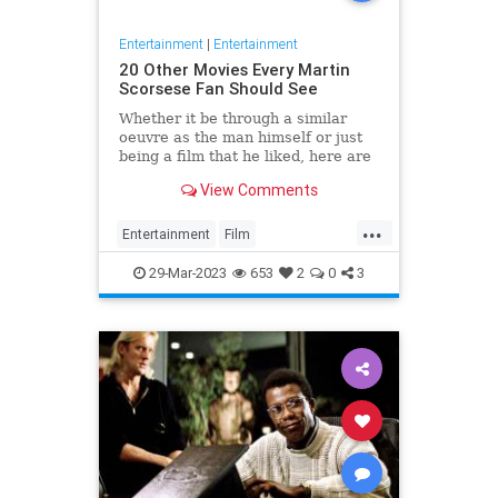
Entertainment
|
Entertainment
20 Other Movies Every Martin
Scorsese Fan Should See
Whether it be through a similar
oeuvre as the man himself or just
being a film that he liked, here are
20 movies every Scorsese fan
View Comments
should watch next.
...
Entertainment
Film
MartinScorsese
Movies
29-Mar-2023
653
2
0
3
WhatToWatch