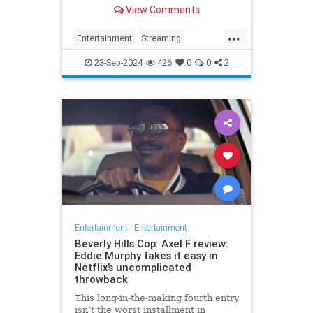
I did it.
View Comments
...
Entertainment
Streaming
StreamingServices
Tech
23-Sep-2024
426
0
0
2
Entertainment
|
Entertainment
Beverly Hills Cop: Axel F review:
Eddie Murphy takes it easy in
Netflix’s uncomplicated
throwback
This long-in-the-making fourth entry
isn’t the worst installment in