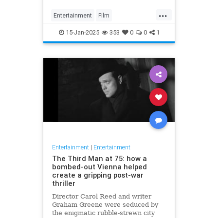
...
Entertainment
Film
MovieRankings
Movies
15-Jan-2025
353
0
0
1
Entertainment
|
Entertainment
The Third Man at 75: how a
bombed-out Vienna helped
create a gripping post-war
thriller
Director Carol Reed and writer
Graham Greene were seduced by
the enigmatic rubble-strewn city