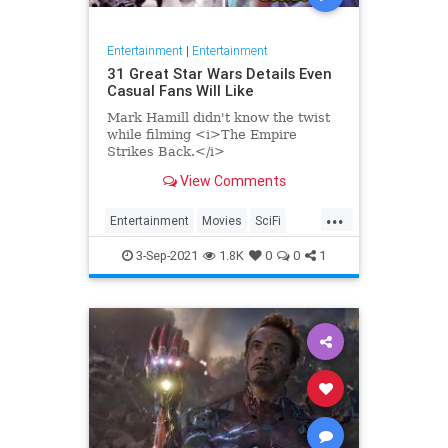
Entertainment
|
Entertainment
31 Great Star Wars Details Even
Casual Fans Will Like
Mark Hamill didn't know the twist
while filming <i>The Empire
Strikes Back.</i>
View Comments
...
Entertainment
Movies
SciFi
StarWars
3-Sep-2021
1.8K
0
0
1