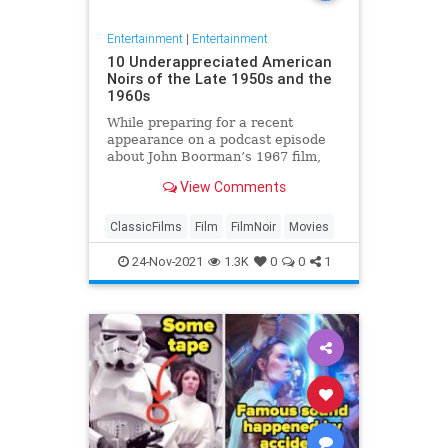
Entertainment
|
Entertainment
10 Underappreciated American
Noirs of the Late 1950s and the
1960s
While preparing for a recent
appearance on a podcast episode
about John Boorman’s 1967 film,
Point Blank, I thought a lot about
View Comments
American noir cinema of the very
late 1950s and the 1960s. I find it
…
ClassicFilms
Film
FilmNoir
Movies
24-Nov-2021
1.3K
0
0
1