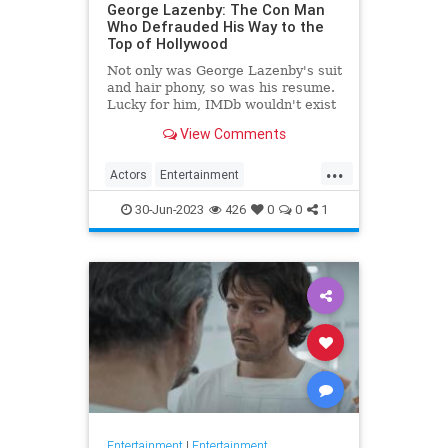
George Lazenby: The Con Man
Who Defrauded His Way to the
Top of Hollywood
Not only was George Lazenby's suit
and hair phony, so was his resume.
Lucky for him, IMDb wouldn't exist
for another two decades.
View Comments
...
Actors
Entertainment
GeorgeLazenby
JamesBond
30-Jun-2023
426
0
0
1
Movies
Entertainment
|
Entertainment