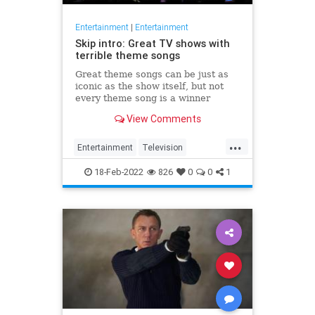
Entertainment
|
Entertainment
Skip intro: Great TV shows with
terrible theme songs
Great theme songs can be just as
iconic as the show itself, but not
every theme song is a winner
View Comments
...
Entertainment
Television
ThemeSongs
TVShows
18-Feb-2022
826
0
0
1