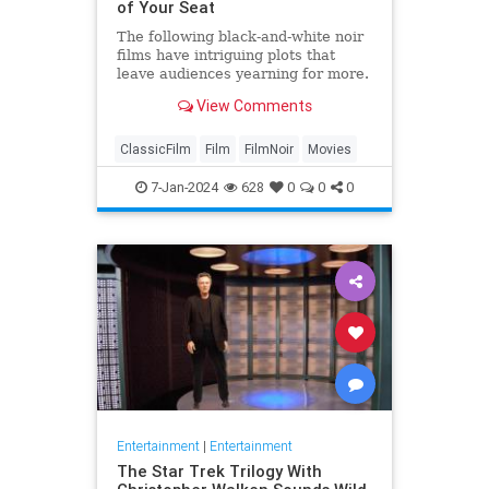
of Your Seat
The following black-and-white noir
films have intriguing plots that
leave audiences yearning for more.
View Comments
ClassicFilm
Film
FilmNoir
Movies
7-Jan-2024
628
0
0
0
Entertainment
|
Entertainment
The Star Trek Trilogy With