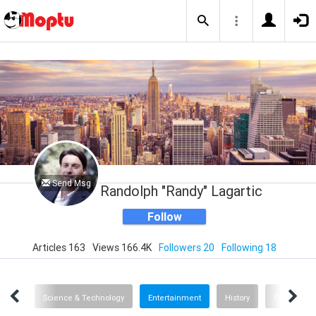
Send Msg
Randolph "Randy" Lagartic
Follow
Articles 163
Views 166.4K
Followers 20
Following 18
News
Science & Technology
Entertainment
History
Cars