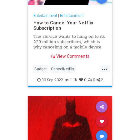
Entertainment
|
Entertainment
How to Cancel Your Netflix
Subscription
The service wants to hang on to its
220 million subscribers, which is
why canceling on a mobile device
can be a little tricky. Here's how to
View Comments
do it.
...
Budget
CancelNetflix
Entertainment
Netflix
Streaming
30-Sep-2022
1.1K
0
0
2