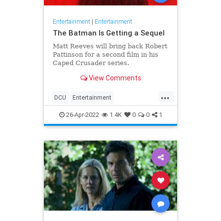
Entertainment
|
Entertainment
The Batman Is Getting a Sequel
Matt Reeves will bring back Robert
Pattinson for a second film in his
Caped Crusader series.
View Comments
...
DCU
Entertainment
EntertainmentNews
Movies
26-Apr-2022
1.4K
0
0
1
TheBatman