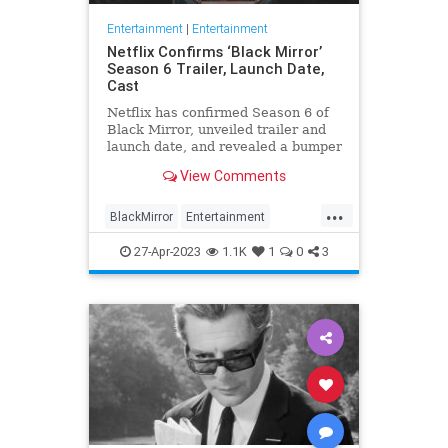
Entertainment
|
Entertainment
Netflix Confirms ‘Black Mirror’
Season 6 Trailer, Launch Date,
Cast
Netflix has confirmed Season 6 of
Black Mirror, unveiled trailer and
launch date, and revealed a bumper
cast list featuring Aaron Paul, Kate
View Comments
Mara, Michael Cera and Salma
Hayek Pinault. Scroll down …
...
BlackMirror
Entertainment
EntertainmentNews
Netflix
27-Apr-2023
1.1K
1
0
3
ScienceFiction