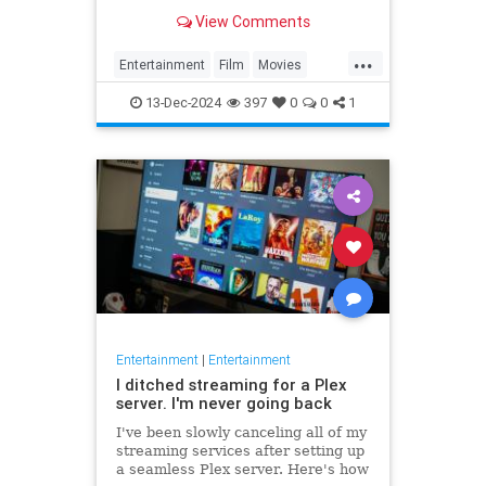
and harnessed its damaged post-
View Comments
war state to heighten the dark
atmosphere of the story.
...
Entertainment
Film
Movies
OrsonWells
TheThirdMan
13-Dec-2024
397
0
0
1
Entertainment
|
Entertainment
I ditched streaming for a Plex
server. I'm never going back
I've been slowly canceling all of my
streaming services after setting up
a seamless Plex server. Here's how