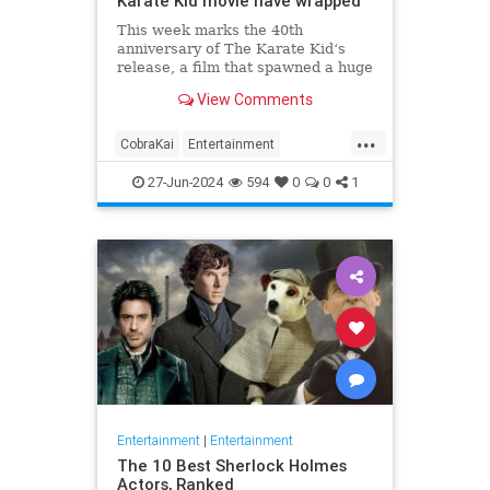
Karate Kid movie have wrapped
This week marks the 40th
anniversary of The Karate Kid‘s
release, a film that spawned a huge
franchise which has undergone a
View Comments
rebirth in the past few years.
Franchise star Ralph Macchio
...
celebrated the occasion by sharing
CobraKai
Entertainment
a new photo of Daniel LaRusso
KarateKid
Movies
Streaming
from
27-Jun-2024
594
0
0
1
Entertainment
|
Entertainment
The 10 Best Sherlock Holmes
Actors, Ranked