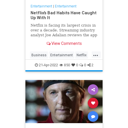
Entertainment
|
Entertainment
Netflix’s Bad Habits Have Caught
Up With It
Netflix is facing its largest crisis in
over a decade. Streaming industry
analyst Joe Adalian reviews the app
and breaks it all down in his
View Comments
Buffering interview.
...
Business
Entertainment
Netflix
Streaming
21-Apr-2022
850
0
0
2