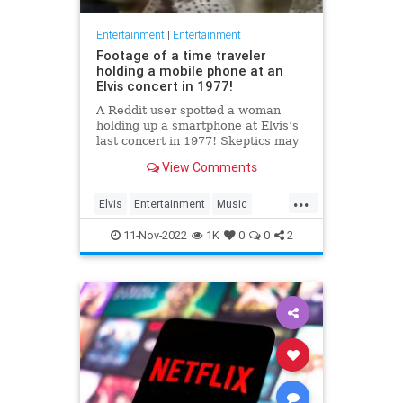
Entertainment
|
Entertainment
Footage of a time traveler
holding a mobile phone at an
Elvis concert in 1977!
A Reddit user spotted a woman
holding up a smartphone at Elvis’s
last concert in 1977! Skeptics may
insist that it’s just a regular pocket
View Comments
camera held sideways, but we
know the truth: t…
...
Elvis
Entertainment
Music
SmartPhones
TimeTravel
11-Nov-2022
1K
0
0
2