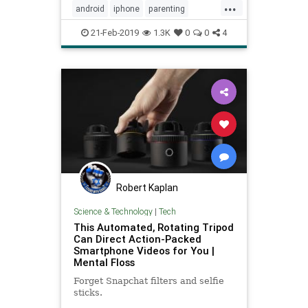
...
android
iphone
parenting
smartphones
tech
teens
21-Feb-2019
1.3K
0
0
4
Robert Kaplan
Science & Technology
|
Tech
This Automated, Rotating Tripod
Can Direct Action-Packed
Smartphone Videos for You |
Mental Floss
Forget Snapchat filters and selfie
sticks.