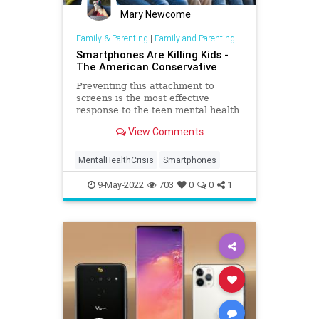
Mary Newcome
Family & Parenting
|
Family and Parenting
Smartphones Are Killing Kids -
The American Conservative
Preventing this attachment to
screens is the most effective
response to the teen mental health
crisis. No one wants to
View Comments
acknowledge this.
MentalHealthCrisis
Smartphones
9-May-2022
703
0
0
1