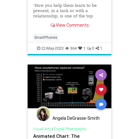
‘How you help them learn to be
present, in a task or with a
relationship, is one of the top
challenges of our generation. Part
View Comments
of that is going to be saying no.’
SmartPhones
22-May-2023
364
1
0
1
Angela DeGrasse-Smith
Visual Arts
|
Digital Photography
Animated Chart: The