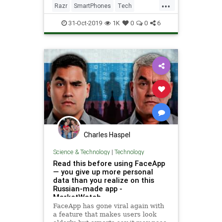
...
Razr
SmartPhones
Tech
TechNews
Technology
31-Oct-2019
1K
0
0
6
Charles Haspel
Science & Technology
|
Technology
Read this before using FaceApp
— you give up more personal
data than you realize on this
Russian-made app -
MarketWatch
FaceApp has gone viral again with
a feature that makes users look