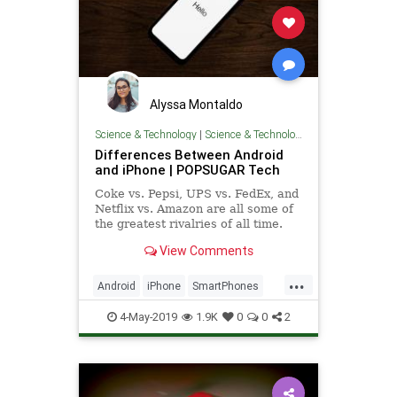
Alyssa Montaldo
Science & Technology
|
Science & Technology
Differences Between Android
and iPhone | POPSUGAR Tech
Coke vs. Pepsi, UPS vs. FedEx, and
Netflix vs. Amazon are all some of
the greatest rivalries of all time.
But no list of competitors would be
View Comments
complete without
...
Android
iPhone
SmartPhones
Tech
Technology
TechTips
4-May-2019
1.9K
0
0
2