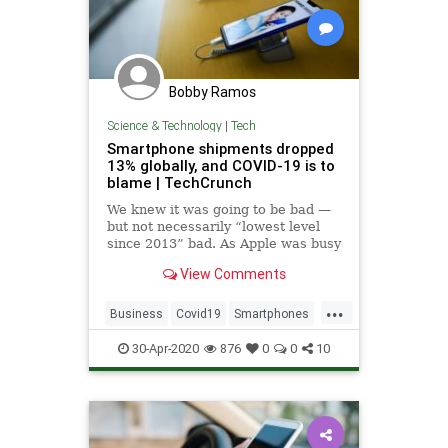
Bobby Ramos
Science & Technology
|
Tech
Smartphone shipments dropped
13% globally, and COVID-19 is to
blame | TechCrunch
We knew it was going to be bad —
but not necessarily “lowest level
since 2013” bad. As Apple was busy
reporting its earnings, Canalys just
View Comments
dropped some of its own figures —
and they’re not pretty. After two
...
quarters of much-needed growing,
Business
Covid19
Smartphones
the global smar
Tech
TechBiz
Technology
30-Apr-2020
876
0
0
10