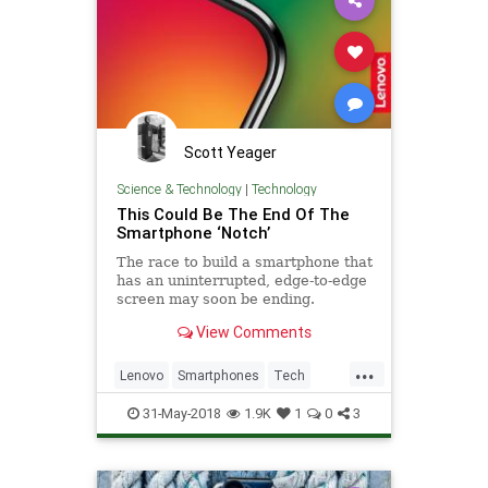
Scott Yeager
Science & Technology
|
Technology
This Could Be The End Of The
Smartphone ‘Notch’
The race to build a smartphone that
has an uninterrupted, edge-to-edge
screen may soon be ending.
View Comments
...
Lenovo
Smartphones
Tech
TechNews
Technology
31-May-2018
1.9K
1
0
3