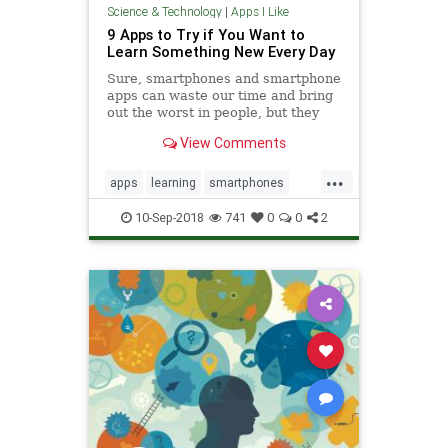
Science & Technology
|
Apps I Like
9 Apps to Try if You Want to
Learn Something New Every Day
Sure, smartphones and smartphone
apps can waste our time and bring
out the worst in people, but they
can most definitely also be a force
View Comments
for good: They can educate, inform,
and inspire. With that in mind we’ve
...
put together a list of our favorite
apps
learning
smartphones
apps th
tech
technology
10-Sep-2018
741
0
0
2