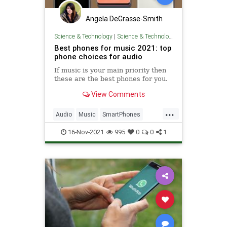
Angela DeGrasse-Smith
Science & Technology
|
Science & Technology
Best phones for music 2021: top
phone choices for audio
If music is your main priority then
these are the best phones for you.
View Comments
...
Audio
Music
SmartPhones
Tech
Technology
16-Nov-2021
995
0
0
1