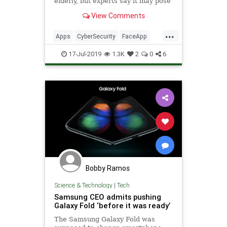
elderly, but experts say it may pose
security concerns.
View Comments
...
Apps
CyberSecurity
FaceApp
Hackers
Safety
Security
17-Jul-2019
1.3K
2
0
6
SmartPhones
Tech
Technology
Bobby Ramos
Science & Technology
|
Tech
Samsung CEO admits pushing
Galaxy Fold ‘before it was ready’
The Samsung Galaxy Fold was