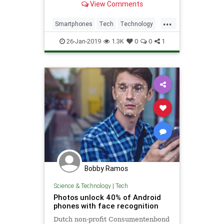
View Comments
...
Smartphones
Tech
Technology
Video
26-Jan-2019
1.3K
0
0
1
Bobby Ramos
Science & Technology
|
Tech
Photos unlock 40% of Android
phones with face recognition
Dutch non-profit Consumentenbond