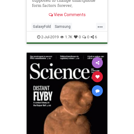
supposed to change smartphone
form factors forever,
View Comments
...
GalaxyFold
Samsung
SmartPhones
Tech
TechNews
2-Jul-2019
1.7K
0
0
6
Technology