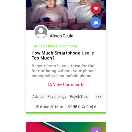
Allison Gould
Health & Fitness
|
Psychology
How Much Smartphone Use Is
Too Much?
Researchers have a term for the
fear of being without your phone:
nomophobia ("no mobile phone
phobia").
View Comments
...
Advice
Psychology
PsychTips
SmartPhones
Tech
6-Jun-2018
1.5K
0
0
6