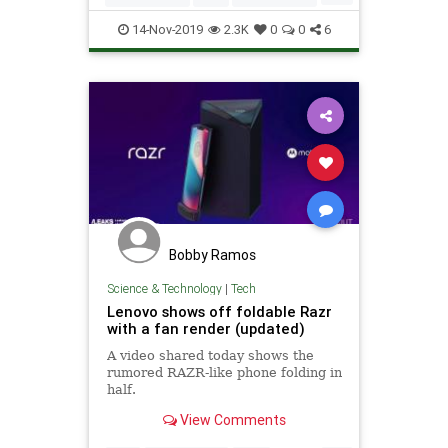
Tech
TechNews
Technology
14-Nov-2019
2.3K
0
0
6
Bobby Ramos
Science & Technology
|
Tech
Lenovo shows off foldable Razr
with a fan render (updated)
A video shared today shows the
rumored RAZR-like phone folding in
half.
View Comments