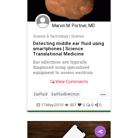
Marvin M. Portner, MD
Science & Technology
|
Science
Detecting middle ear fluid using
smartphones | Science
Translational Medicine
Ear infections are typically
diagnosed using specialized
equipment to assess eardrum
mobility: The presence of fluid in
View Comments
the middle ear, indicative of likely
ear infection, limits eardrum
...
mobility. Chan et al . developed a
EarFluid
EarFluidDetction
smartphone system to detect middl
science
SmartPhones
17-May-2019
507
0
0
0