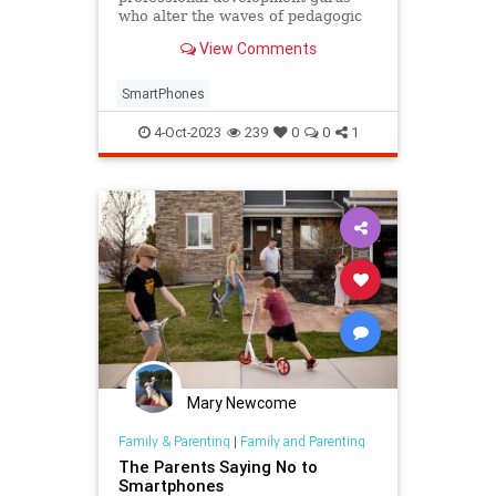
who alter the waves of pedagogic
practice need to heed parents and
View Comments
teachers.
SmartPhones
4-Oct-2023
239
0
0
1
Mary Newcome
Family & Parenting
|
Family and Parenting
The Parents Saying No to
Smartphones