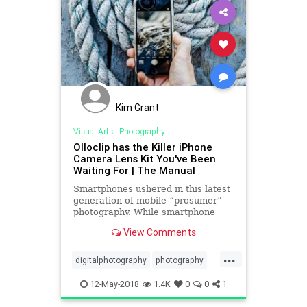
Kim Grant
Visual Arts
|
Photography
Olloclip has the Killer iPhone
Camera Lens Kit You've Been
Waiting For | The Manual
Smartphones ushered in this latest
generation of mobile “prosumer”
photography. While smartphone
cameras aren’t yet up to par with
View Comments
their DSLR counterparts, they’re
getting there. Thanks to clever add-
...
on lenses like the latest from
digitalphotography
photography
olloclip, they m
smartphones
tech
technews
12-May-2018
1.4K
0
0
1