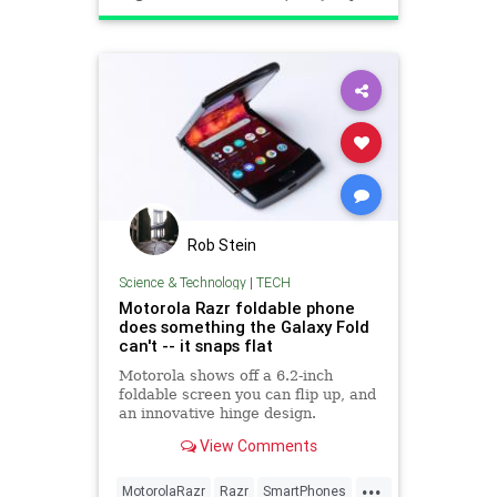
Rob Stein
Science & Technology
|
TECH
Motorola Razr foldable phone
does something the Galaxy Fold
can't -- it snaps flat
Motorola shows off a 6.2-inch
foldable screen you can flip up, and
an innovative hinge design.
View Comments
...
MotorolaRazr
Razr
SmartPhones