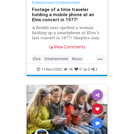
Entertainment
|
Entertainment
Footage of a time traveler
holding a mobile phone at an
Elvis concert in 1977!
A Reddit user spotted a woman
holding up a smartphone at Elvis’s
last concert in 1977! Skeptics may
insist that it’s just a regular pocket
View Comments
camera held sideways, but we
know the truth: t…
...
Elvis
Entertainment
Music
SmartPhones
TimeTravel
11-Nov-2022
1K
0
0
2