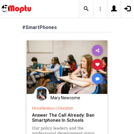
#SmartPhones
Mary Newcome
Miscellaneous
|
Education
Answer The Call Already: Ban
Smartphones In Schools
Our policy leaders and the
professional development gurus