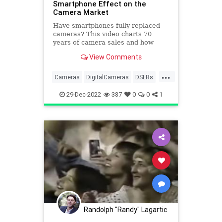
Smartphone Effect on the
Camera Market
Have smartphones fully replaced
cameras? This video charts 70
years of camera sales and how
smartphones have affected the
View Comments
market.
...
Cameras
DigitalCameras
DSLRs
Photography
Smartphones
29-Dec-2022
387
0
0
1
Randolph "Randy" Lagartic