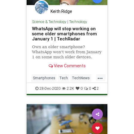
Keith Ridge
Science & Technology
|
Technology
WhatsApp will stop working on
some older smartphones from
January 1 | TechRadar
Own an older smartphone?
WhatsApp won't work from January
1 on some much older devices.
View Comments
...
Smartphones
Tech
TechNews
Technology
WhatsApp
28-Dec-2020
2.2K
0
0
2