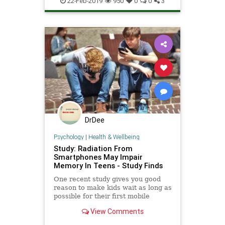
22-Feb-2019
950
0
0
3
DrDee
Psychology
|
Health & Wellbeing
Study: Radiation From
Smartphones May Impair
Memory In Teens - Study Finds
One recent study gives you good
reason to make kids wait as long as
possible for their first mobile
device: it appears that radiation
View Comments
from phones can hurt a teenager's
memory.