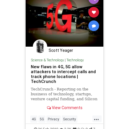
Scott Yeager
Science & Technology
|
Technology
New flaws in 4G, 5G allow
attackers to intercept calls and
track phone locations |
TechCrunch
TechCrunch - Reporting on the
business of technology, startups,
venture capital funding, and Silicon
Valley
View Comments
...
4G
5G
Privacy
Security
smartphones
Tech
technews