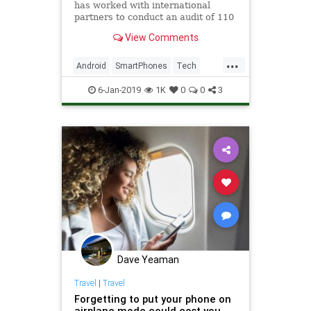
has worked with international
partners to conduct an audit of 110
smartphones with facial
View Comments
recognition. Spoiler alert: 42 of
them were unlocked with the kind
...
of photo you’d find on social media
Android
SmartPhones
Tech
or capture on security cams
TechNews
Technology
6-Jan-2019
1K
0
0
3
Dave Yeaman
Travel
|
Travel
Forgetting to put your phone on
airplane mode could cost you