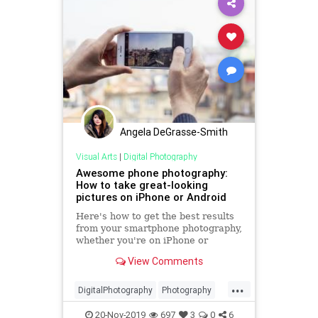
Angela DeGrasse-Smith
Visual Arts
|
Digital Photography
Awesome phone photography:
How to take great-looking
pictures on iPhone or Android
Here's how to get the best results
from your smartphone photography,
whether you're on iPhone or
Android.
View Comments
...
DigitalPhotography
Photography
PhotoSkills
SmartPhones
20-Nov-2019
697
3
0
6