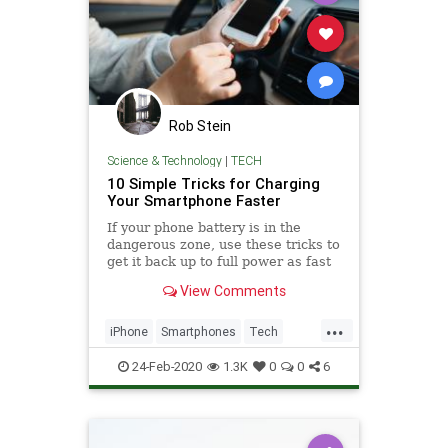
Rob Stein
Science & Technology
|
TECH
10 Simple Tricks for Charging
Your Smartphone Faster
If your phone battery is in the
dangerous zone, use these tricks to
get it back up to full power as fast
as possible.
View Comments
...
iPhone
Smartphones
Tech
Technology
TechSkills
24-Feb-2020
1.3K
0
0
6