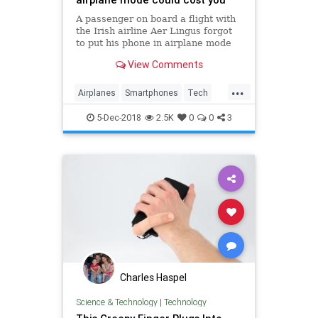
A passenger on board a flight with
the Irish airline Aer Lingus forgot
to put his phone in airplane mode
and was hit with a high bill.
View Comments
...
Airplanes
Smartphones
Tech
Technology
TipsAndTricks
5-Dec-2018
2.5K
0
0
3
Travel
Charles Haspel
Science & Technology
|
Technology