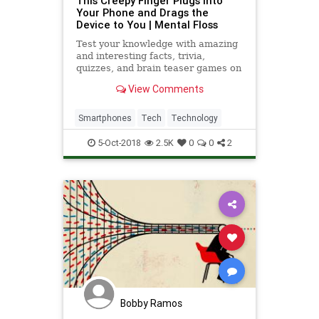
This Creepy Finger Plugs Into
Your Phone and Drags the
Device to You | Mental Floss
Test your knowledge with amazing
and interesting facts, trivia,
quizzes, and brain teaser games on
MentalFloss.com.
View Comments
Smartphones
Tech
Technology
5-Oct-2018
2.5K
0
0
2
Bobby Ramos