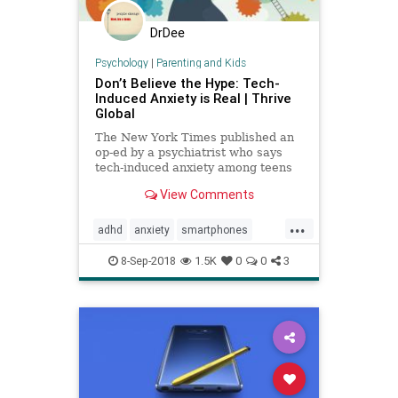
DrDee
Psychology
|
Parenting and Kids
Don’t Believe the Hype: Tech-
Induced Anxiety is Real | Thrive
Global
The New York Times published an
op-ed by a psychiatrist who says
tech-induced anxiety among teens
is a myth, but the science shows
View Comments
otherwise.
...
adhd
anxiety
smartphones
socialmedia
tech
techanxiety
8-Sep-2018
1.5K
0
0
3
teenanxiety
teens