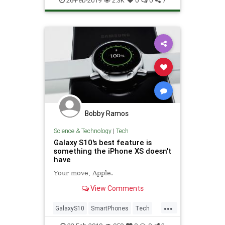
26-Feb-2019
2.3K
0
0
7
Bobby Ramos
Science & Technology
|
Tech
Galaxy S10's best feature is
something the iPhone XS doesn't
have
Your move, Apple.
View Comments
...
GalaxyS10
SmartPhones
Tech
TechNews
Technology