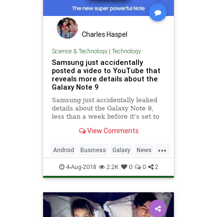
Charles Haspel
Science & Technology
|
Technology
Samsung just accidentally
posted a video to YouTube that
reveals more details about the
Galaxy Note 9
Samsung just accidentally leaked
details about the Galaxy Note 9,
less than a week before it's set to
unveil the new phone. Samsung
View Comments
New Zealand uploaded an intro
video of the phone to its YouTube
...
page, revealing details about both
Android
Business
Galaxy
News
the phone's d
Samsung
Smartphones
Tech
4-Aug-2018
2.2K
0
0
2
Technology