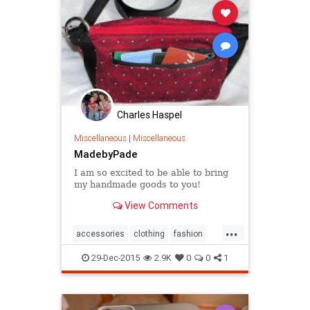
Charles Haspel
Miscellaneous
|
Miscellaneous
MadebyPade
I am so excited to be able to bring
my handmade goods to you!
View Comments
...
accessories
clothing
fashion
handbags
MadebyPade
style
29-Dec-2015
2.9K
0
0
1