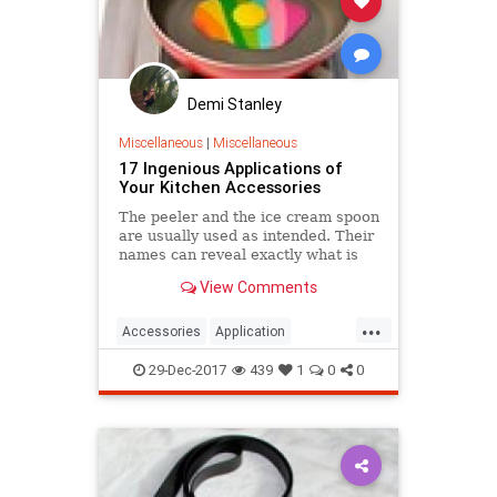
Demi Stanley
Miscellaneous
|
Miscellaneous
17 Ingenious Applications of
Your Kitchen Accessories
The peeler and the ice cream spoon
are usually used as intended. Their
names can reveal exactly what is
their function. But you probably
View Comments
don't know that you can use many
of your kitchen appliances in
...
different ways.
Accessories
Application
cleaning
help
Ingenious
29-Dec-2017
439
1
0
0
Kitchen
professional