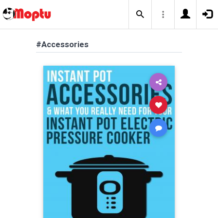
#Accessories