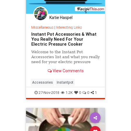
Katie Haspel
Miscellaneous
|
Interesting Links
Instant Pot Accessories & What
You Really Need For Your
Electric Pressure Cooker
Welcome to the Instant Pot
Accessories list and what you really
need for your electric pressure
cooker. Forget all the hype that you
View Comments
must own several.....
Accessories
Instantpot
27-Nov-2018
1.2K
0
0
1