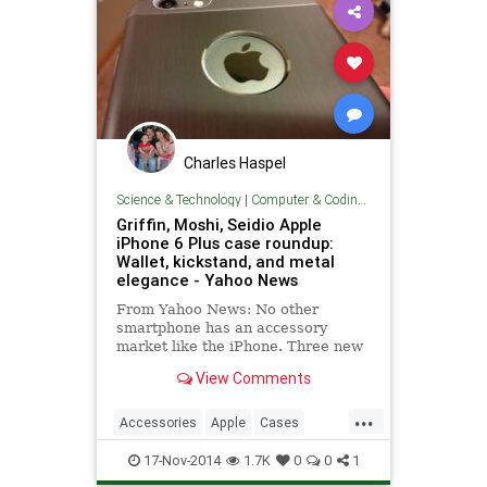
Charles Haspel
Science & Technology
|
Computer & Coding Tips
Griffin, Moshi, Seidio Apple
iPhone 6 Plus case roundup:
Wallet, kickstand, and metal
elegance - Yahoo News
From Yahoo News: No other
smartphone has an accessory
market like the iPhone. Three new
cases provide unique functionality
View Comments
and protection for the iPhone 6
Plus.
...
Accessories
Apple
Cases
iPhone
Smartphones
Tech
17-Nov-2014
1.7K
0
0
1