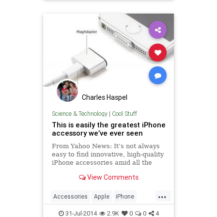
Technology
Charles Haspel
Science & Technology
|
Cool Stuff
This is easily the greatest iPhone
accessory we’ve ever seen
From Yahoo News: It’s not always
easy to find innovative, high-quality
iPhone accessories amid all the
garbage out there. We discussed
View Comments
the problem recently while
reviewing the only iPad stylus you
...
should care about, and it will
Accessories
Apple
iPhone
remain an issue for the f
Tech
Technology
31-Jul-2014
2.9K
0
0
4