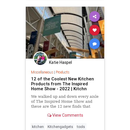
Katie Haspel
Miscellaneous
|
Products
12 of the Coolest New Kitchen
Products from The Inspired
Home Show - 2022 | Kitchn
We walked up and down every aisle
of The Inspired Home Show and
these are the 12 new finds that
stood out to us the most.
View Comments
kitchen
Kitchengadgets
tools