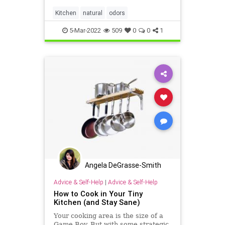
Kitchen
natural
odors
5-Mar-2022
509
0
0
1
Angela DeGrasse-Smith
Advice & Self-Help
|
Advice & Self-Help
How to Cook in Your Tiny
Kitchen (and Stay Sane)
Your cooking area is the size of a
Game Boy. But with some strategic