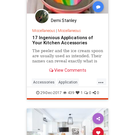
Demi Stanley
Miscellaneous
|
Miscellaneous
17 Ingenious Applications of
Your Kitchen Accessories
The peeler and the ice cream spoon
are usually used as intended. Their
names can reveal exactly what is
their function. But you probably
View Comments
don't know that you can use many
of your kitchen appliances in
...
different ways.
Accessories
Application
cleaning
help
Ingenious
29-Dec-2017
439
1
0
0
Kitchen
professional