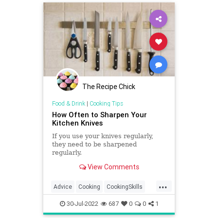
organizing
savemoney
savetheplanet
The Recipe Chick
Food & Drink
|
Cooking Tips
How Often to Sharpen Your
Kitchen Knives
If you use your knives regularly,
they need to be sharpened
regularly.
View Comments
...
Advice
Cooking
CookingSkills
Kitchen
30-Jul-2022
687
0
0
1