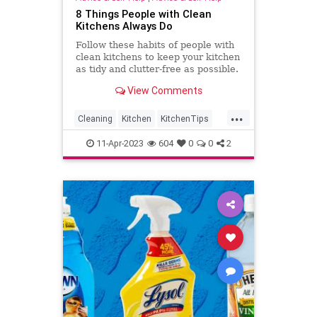
8 Things People with Clean
Kitchens Always Do
Follow these habits of people with
clean kitchens to keep your kitchen
as tidy and clutter-free as possible.
View Comments
...
Cleaning
Kitchen
KitchenTips
Organization
11-Apr-2023
604
0
0
2