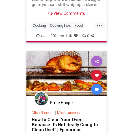
gear you can still whip up a storm
of good food.
View Comments
...
Cooking
CookingTips
Food
Kitchen
KitchenSkills
4-Jan-2021
1.1K
1
0
1
Katie Haspel
Miscellaneous
|
Miscellaneous
How to Clean Your Oven,
Because It’s Not Really Going to
Clean Itself | Epicurious