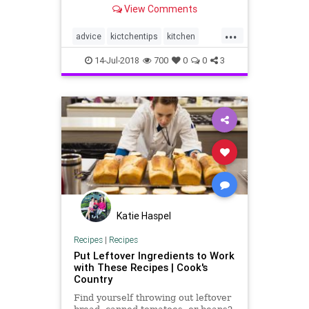
View Comments
...
advice
kictchentips
kitchen
kitchenskills
organization
14-Jul-2018
700
0
0
3
Katie Haspel
Recipes
|
Recipes
Put Leftover Ingredients to Work
with These Recipes | Cook's
Country
Find yourself throwing out leftover