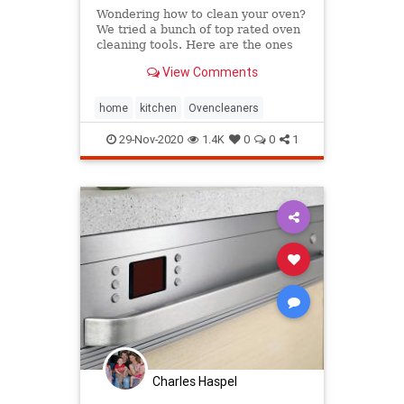
Wondering how to clean your oven?
We tried a bunch of top rated oven
cleaning tools. Here are the ones
that worked best.
View Comments
home
kitchen
Ovencleaners
29-Nov-2020
1.4K
0
0
1
Charles Haspel