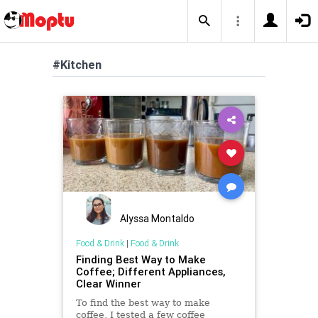
#Kitchen
Alyssa Montaldo
Food & Drink
|
Food & Drink
Finding Best Way to Make
Coffee; Different Appliances,
Clear Winner
To find the best way to make
coffee, I tested a few coffee