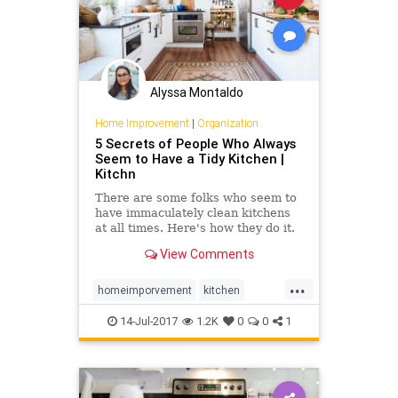
Alyssa Montaldo
Home Improvement
|
Organization
5 Secrets of People Who Always
Seem to Have a Tidy Kitchen |
Kitchn
There are some folks who seem to
have immaculately clean kitchens
at all times. Here's how they do it.
View Comments
...
homeimporvement
kitchen
organization
14-Jul-2017
1.2K
0
0
1