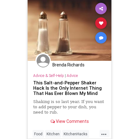
Brenda Richards
Advice & Self-Help
|
Advice
This Salt-and-Pepper Shaker
Hack Is the Only Internet Thing
That Has Ever Blown My Mind
Shaking is so last year. If you want
to add pepper to your dish, you
need to rub.
View Comments
...
Food
Kitchen
KitchenHacks