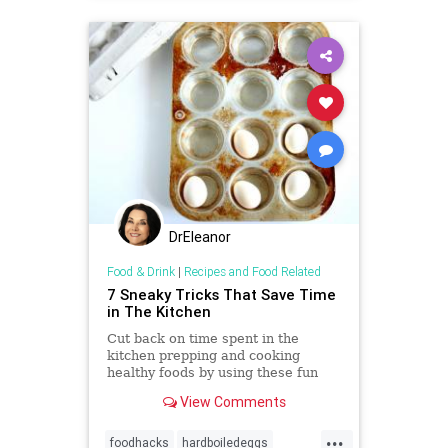
DrEleanor
Food & Drink
|
Recipes and Food Related
7 Sneaky Tricks That Save Time
in The Kitchen
Cut back on time spent in the
kitchen prepping and cooking
healthy foods by using these fun
food hacks.
View Comments
...
foodhacks
hardboiledeggs