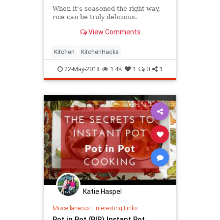
When it's seasoned the right way,
rice can be truly delicious.
View Comments
Kitchen
KitchenHacks
22-May-2018
1.4K
1
0
1
Katie Haspel
Miscellaneous
|
Interesting Links
Pot in Pot (PIP) Instant Pot