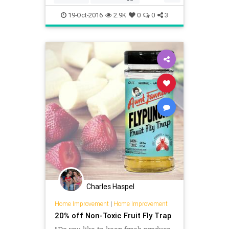
hulling
kitchen
19-Oct-2016
2.9K
0
0
3
Charles Haspel
Home Improvement
|
Home Improvement
20% off Non-Toxic Fruit Fly Trap