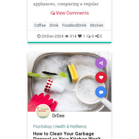
appliances, comparing a regular
pot to an Aeropress, French press,
View Comments
and Keurig.
Coffee
Drink
FoodAndDrink
Kitchen
20-Dec-2024
314
1
0
0
DrDee
Psychology
|
Health & Wellbeing
How to Clean Your Garbage
Disposal so Your Kitchen Won't