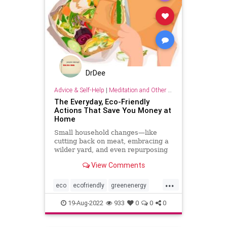
DrDee
Advice & Self-Help
|
Meditation and Other Practices
The Everyday, Eco-Friendly
Actions That Save You Money at
Home
Small household changes—like
cutting back on meat, embracing a
wilder yard, and even repurposing
your empty jars—can cut costs and
View Comments
add up to help our planet recover
from generations of damage.
...
eco
ecofriendly
greenenergy
household
householdhacks
19-Aug-2022
933
0
0
0
kitchen
kitchenhacks
lifehacks