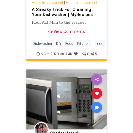
Home Improvement
|
Home Improvement
A Sneaky Trick For Cleaning
Your Dishwasher | MyRecipes
Kool-Aid Man to the rescue.
View Comments
...
Dishwasher
DIY
Food
Kitchen
TipsAndTricks
6-Oct-2020
1.4K
1
0
5