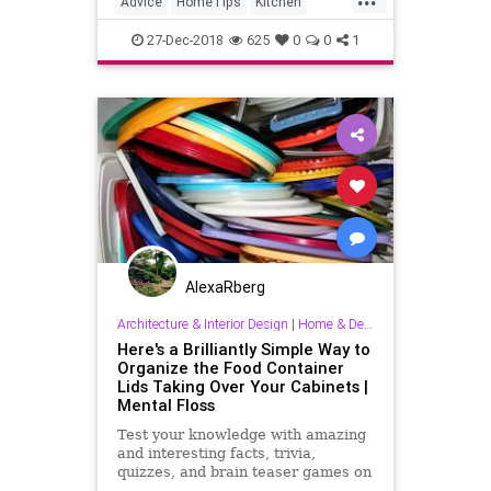
Advice
HomeTips
Kitchen
Organize
Organizing
27-Dec-2018
625
0
0
1
AlexaRberg
Architecture & Interior Design
|
Home & Decorating
Here's a Brilliantly Simple Way to
Organize the Food Container
Lids Taking Over Your Cabinets |
Mental Floss
Test your knowledge with amazing
and interesting facts, trivia,
quizzes, and brain teaser games on
MentalFloss.com.