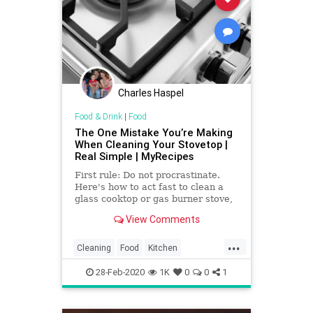
Charles Haspel
Food & Drink
|
Food
The One Mistake You’re Making
When Cleaning Your Stovetop |
Real Simple | MyRecipes
First rule: Do not procrastinate.
Here's how to act fast to clean a
glass cooktop or gas burner stove,
the right way.
View Comments
...
Cleaning
Food
Kitchen
KitchenHacks
TipsAndTricks
28-Feb-2020
1K
0
0
1