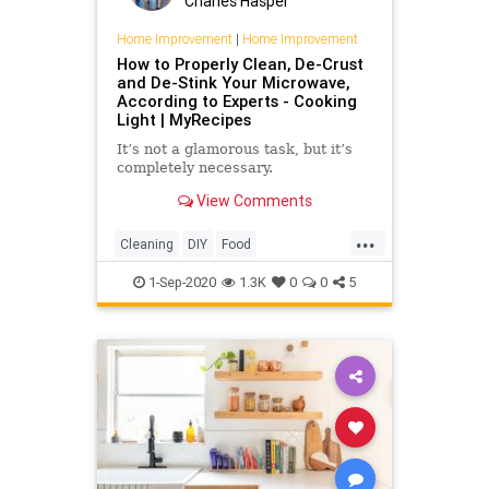
Charles Haspel
Home Improvement
|
Home Improvement
How to Properly Clean, De-Crust
and De-Stink Your Microwave,
According to Experts - Cooking
Light | MyRecipes
It’s not a glamorous task, but it’s
completely necessary.
View Comments
...
Cleaning
DIY
Food
HomeImprovement
Kitchen
1-Sep-2020
1.3K
0
0
5
KitchenHacks
Microwave
TipsAndTricks