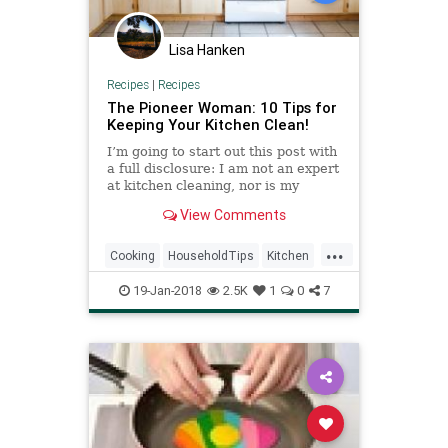
Lisa Hanken
Recipes
|
Recipes
The Pioneer Woman: 10 Tips for
Keeping Your Kitchen Clean!
I’m going to start out this post with
a full disclosure: I am not an expert
at kitchen cleaning, nor is my
kitchen perfectly sparkling clean at
View Comments
every moment. I cook 3 meals a
day, work part-t…
...
Cooking
HouseholdTips
Kitchen
KitchenTips
PioneerWoman
19-Jan-2018
2.5K
1
0
7