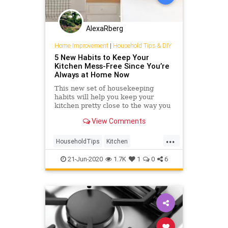
AlexaRberg
Home Improvement
|
Household Tips & DIY
5 New Habits to Keep Your
Kitchen Mess-Free Since You’re
Always at Home Now
This new set of housekeeping
habits will help you keep your
kitchen pretty close to the way you
want it, even when life in general is
View Comments
upside down.
...
HouseholdTips
Kitchen
QuarantineLife
21-Jun-2020
1.7K
1
0
6