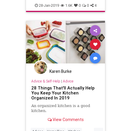
LifeHacks
28-Jan-2019
1.6K
0
0
4
Karen Burke
Advice & Self-Help
|
Advice
28 Things That'll Actually Help
You Keep Your Kitchen
Organized In 2019
An organized kitchen is a good
kitchen.
View Comments
...