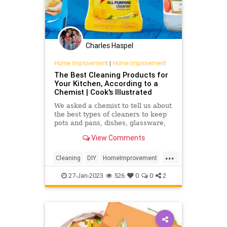
Charles Haspel
Home Improvement
|
Home Improvement
The Best Cleaning Products for
Your Kitchen, According to a
Chemist | Cook's Illustrated
We asked a chemist to tell us about
the best types of cleaners to keep
pots and pans, dishes, glassware,
and kitchen towels immaculate.
View Comments
...
Cleaning
DIY
HomeImprovement
Kitchen
TipsAndTricks
27-Jan-2023
526
0
0
2