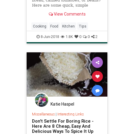
bread, canned tomatoes, or beans?
Here are some quick, simple
recipes that use those leftover
View Comments
ingredients, and more.
Cooking
Food
Kitchen
Tips
8-Jun-2018
1.8K
0
0
2
Katie Haspel
Miscellaneous
|
Interesting Links
Don't Settle For Boring Rice -
Here Are 8 Cheap, Easy And
Delicious Ways To Spice It Up