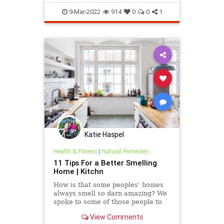
9-Mar-2022
914
0
0
1
Katie Haspel
Health & Fitness
|
Natural Remedies
11 Tips For a Better Smelling
Home | Kitchn
How is that some peoples' homes
always smell so darn amazing? We
spoke to some of those people to
get their secrets.
View Comments