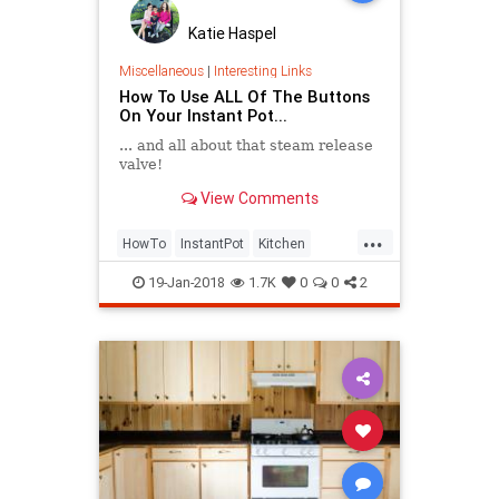
Katie Haspel
Miscellaneous
|
Interesting Links
How To Use ALL Of The Buttons
On Your Instant Pot...
... and all about that steam release
valve!
View Comments
...
HowTo
InstantPot
Kitchen
PressureCooker
19-Jan-2018
1.7K
0
0
2