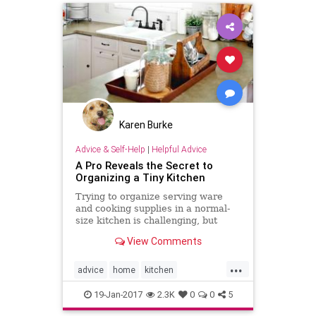
Karen Burke
Advice & Self-Help
|
Helpful Advice
A Pro Reveals the Secret to
Organizing a Tiny Kitchen
Trying to organize serving ware
and cooking supplies in a normal-
size kitchen is challenging, but
trying to do it in a tiny kitchen can
View Comments
seem downright
...
advice
home
kitchen
organization
organizing
19-Jan-2017
2.3K
0
0
5