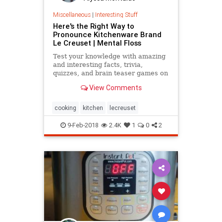
Miscellaneous
|
Interesting Stuff
Here's the Right Way to
Pronounce Kitchenware Brand
Le Creuset | Mental Floss
Test your knowledge with amazing
and interesting facts, trivia,
quizzes, and brain teaser games on
MentalFloss.com.
View Comments
cooking
kitchen
lecreuset
9-Feb-2018
2.4K
1
0
2