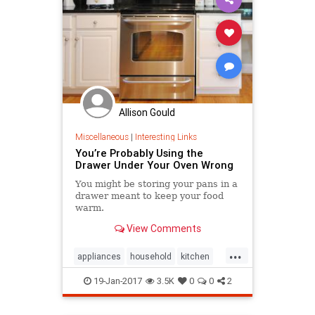
Allison Gould
Miscellaneous
|
Interesting Links
You’re Probably Using the
Drawer Under Your Oven Wrong
You might be storing your pans in a
drawer meant to keep your food
warm.
View Comments
...
appliances
household
kitchen
kitchenappliances
stoves
19-Jan-2017
3.5K
0
0
2