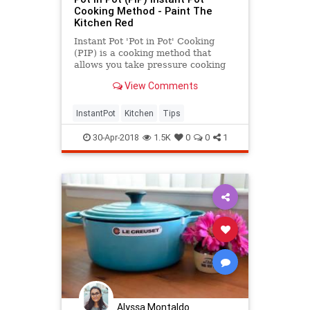
Cooking Method - Paint The
Kitchen Red
Instant Pot 'Pot in Pot' Cooking
(PIP) is a cooking method that
allows you take pressure cooking
to another level. The Pot in Pot
View Comments
cooking method allows you to cook
dishes that tend to scorch, to bake
cheesecakes and other desserts,
InstantPot
Kitchen
Tips
and to cook
30-Apr-2018
1.5K
0
0
1
Alyssa Montaldo