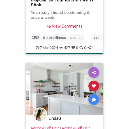
Stink
You really should be cleaning it
once a week.
View Comments
...
CIRS
biotoxinillness
cleanup
kitchen
kitchenappliances
7-Mar-2024
427
0
0
1
kitchensink
mold
moldtoxins
toxins
LindaG
Advice & Self-Help
|
Advice & Self-Help