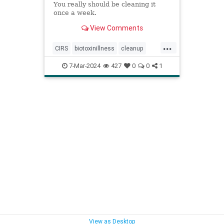
You really should be cleaning it
once a week.
View Comments
...
CIRS
biotoxinillness
cleanup
kitchen
kitchenappliances
7-Mar-2024
427
0
0
1
kitchensink
mold
moldtoxins
toxins
View as Desktop