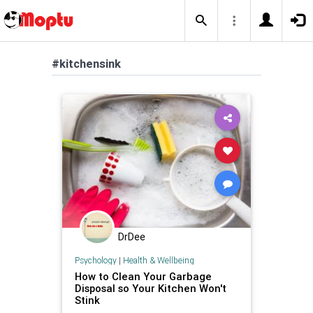
#kitchensink
DrDee
Psychology
|
Health & Wellbeing
How to Clean Your Garbage
Disposal so Your Kitchen Won't
Stink