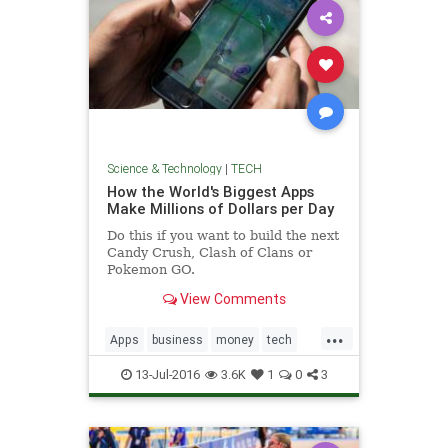
Science & Technology
|
TECH
How the World's Biggest Apps
Make Millions of Dollars per Day
Do this if you want to build the next
Candy Crush, Clash of Clans or
Pokemon GO.
View Comments
...
Apps
business
money
tech
technology
13-Jul-2016
3.6K
1
0
3