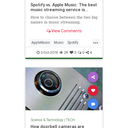
Spotify vs. Apple Music: The best
music streaming service is...
How to choose between the two big
names in music streaming.
View Comments
...
AppleMusic
Music
Spotify
Streaming
Technology
TechTips
3-Oct-2018
2K
0
0
4
Science & Technology
|
TECH
How doorbell cameras are