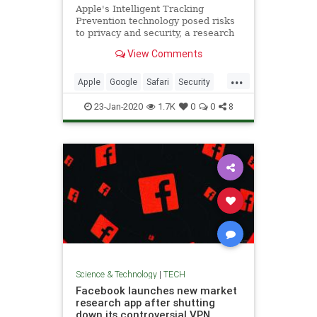
Apple's Intelligent Tracking
Prevention technology posed risks
to privacy and security, a research
paper concluded.
View Comments
...
Apple
Google
Safari
Security
Tech
Technology
23-Jan-2020
1.7K
0
0
8
Science & Technology
|
TECH
Facebook launches new market
research app after shutting
down its controversial VPN