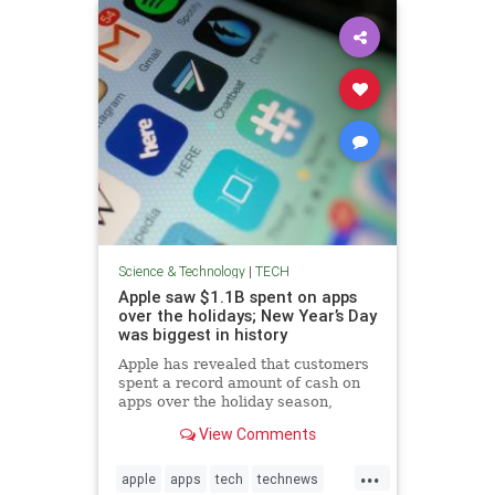
Science & Technology
|
TECH
Apple saw $1.1B spent on apps
over the holidays; New Year’s Day
was biggest in history
Apple has revealed that customers
spent a record amount of cash on
apps over the holiday season,
marking the App Store's biggest-
View Comments
ever holiday period.
...
apple
apps
tech
technews