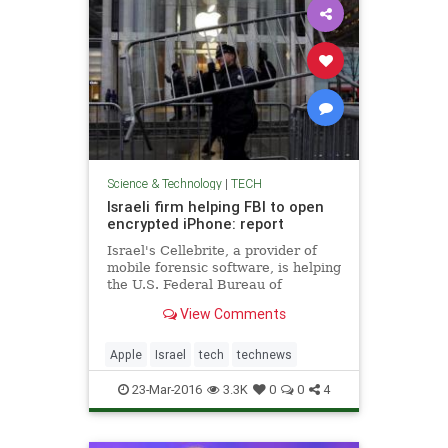
Science & Technology
|
TECH
Israeli firm helping FBI to open
encrypted iPhone: report
Israel's Cellebrite, a provider of
mobile forensic software, is helping
the U.S. Federal Bureau of
Investigation's attempt to unlock an
View Comments
iPhone used by one of the San
Bernardino, California shooters,
the Yedioth Ahronoth newspaper
Apple
Israel
tech
technews
reported on Wednesday.
23-Mar-2016
3.3K
0
0
4