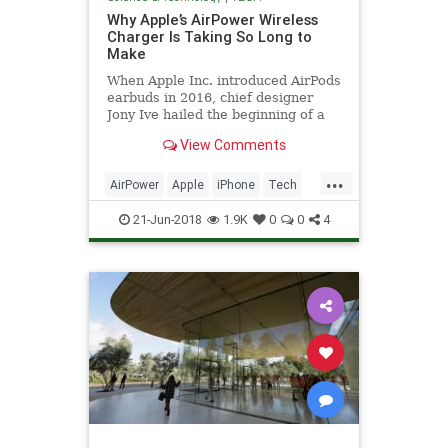
Why Apple’s AirPower Wireless
Charger Is Taking So Long to
Make
When Apple Inc. introduced AirPods
earbuds in 2016, chief designer
Jony Ive hailed the beginning of a
new "wireless future." The
View Comments
company’s devices would connect
and charge without fiddly white
...
cords and unsightly plugs and
AirPower
Apple
iPhone
Tech
sockets.
TechNews
Technology
21-Jun-2018
1.9K
0
0
4