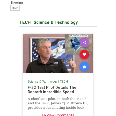
Showing:
TECH
TECH
|
Science & Technology
Science & Technology
|
TECH
F-22 Test Pilot Details The
Raptor’s Incredible Speed
A chief test pilot on both the F-117
and the F-22, James “JB” Brown III,
provides a fascinating inside look
at these remarkable stealth jets.
View Comments