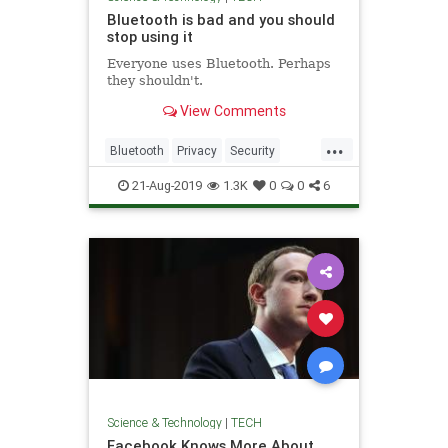
Bluetooth is bad and you should
stop using it
Everyone uses Bluetooth. Perhaps
they shouldn't.
View Comments
...
Bluetooth
Privacy
Security
Tech
Technology
TechTips
21-Aug-2019
1.3K
0
0
6
Science & Technology
|
TECH
Facebook Knows More About