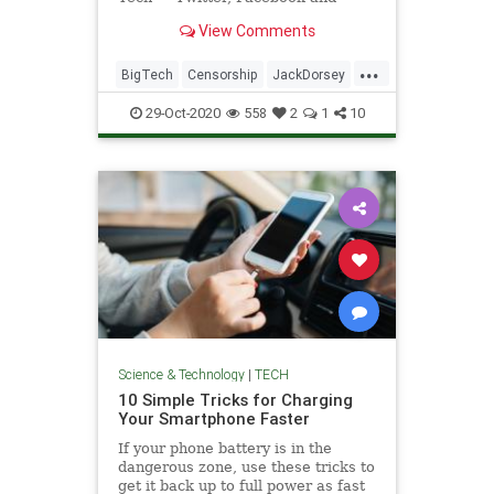
Google — are running a protection
View Comments
racket.
...
BigTech
Censorship
JackDorsey
News
Twitter
TwitterCensorship
29-Oct-2020
558
2
1
10
Science & Technology
|
TECH
10 Simple Tricks for Charging
Your Smartphone Faster
If your phone battery is in the
dangerous zone, use these tricks to
get it back up to full power as fast