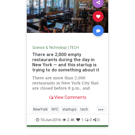
Science & Technology
|
TECH
There are 2,000 empty
restaurants during the day in
New York — and this startup is
trying to do something about it
There are more than 2,000
restaurants in New York City that
are closed before 6 p.m., and
Spacious' founders want to turn
View Comments
that into a coworking space.
...
NewYork
NYC
startups
tech
technews
10-Jun-2016
2.4K
1
0
0