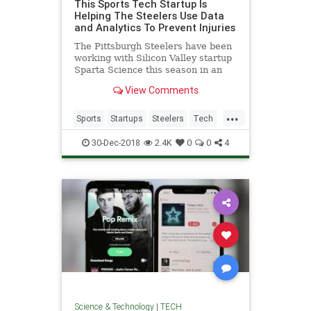
This Sports Tech Startup Is
Helping The Steelers Use Data
and Analytics To Prevent Injuries
The Pittsburgh Steelers have been
working with Silicon Valley startup
Sparta Science this season in an
effort to utilize machine learning
View Comments
and predictive analytics to prevent
injuries. They are the 3rd NFL
...
team to work with the sports tech
Sports
Startups
Steelers
Tech
company along wi
Technology
30-Dec-2018
2.4K
0
0
4
Science & Technology
|
TECH