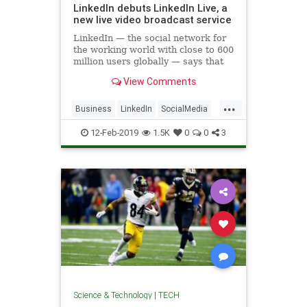
LinkedIn debuts LinkedIn Live, a
new live video broadcast service
LinkedIn — the social network for
the working world with close to 600
million users globally — says that
video is the fastest-growing format
View Comments
on its platform alongside original
written work, shared news and
...
other content. Now it’s taking
Business
LinkedIn
SocialMedia
SocialNetworks
Tech
12-Feb-2019
1.5K
0
0
3
Technology
Science & Technology
|
TECH