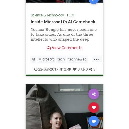
Science & Technology
|
TECH
Inside Microsoft's AI Comeback
Yoshua Bengio has never been one
to take sides. As one of the three
intellects who shaped the deep
learning that now dominates
View Comments
artificial intelligence,
...
AI
Microsoft
tech
technewsq
technology
22-Jun-2017
2.4K
0
0
5