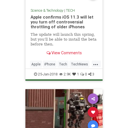
Science & Technology
|
TECH
Apple confirms iOS 11.3 will let
you turn off controversial
throttling of older iPhones
The update will launch this spring,
but you’ll be able to install the beta
before then.
View Comments
...
Apple
iPhone
Tech
TechNews
Technology
25-Jan-2018
2.9K
1
0
3