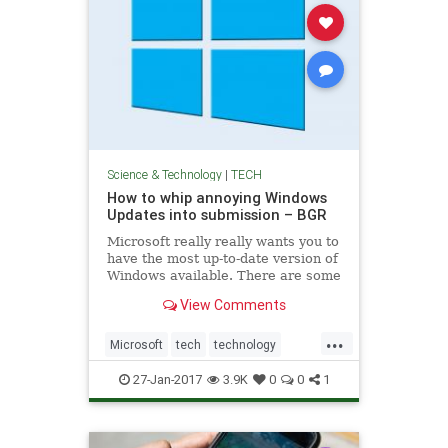
Science & Technology
|
TECH
How to whip annoying Windows
Updates into submission – BGR
Microsoft really really wants you to
have the most up-to-date version of
Windows available. There are some
great reasons for this, including
View Comments
timely security updates and patches
that prevent bad actors from
...
exploiting known holes, but it
Microsoft
tech
technology
always seems like
windows
windowsupdate
27-Jan-2017
3.9K
0
0
1