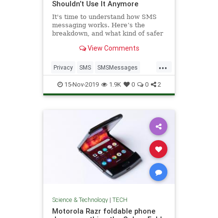
Shouldn’t Use It Anymore
It's time to understand how SMS
messaging works. Here’s the
breakdown, and what kind of safer
text messaging to use instead.
View Comments
...
Privacy
SMS
SMSMessages
TechSkills
Texting
15-Nov-2019
1.9K
0
0
2
Science & Technology
|
TECH
Motorola Razr foldable phone