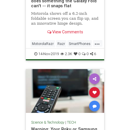
does something the Galaxy Fold
can't -- it snaps flat
Motorola shows off a 6.2-inch
foldable screen you can flip up, and
an innovative hinge design.
View Comments
...
MotorolaRazr
Razr
SmartPhones
Tech
TechNews
Technology
14-Nov-2019
2.3K
0
0
6
Science & Technology
|
TECH
Warning: Your Roku or Samsung