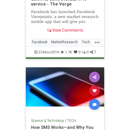
service - The Verge
Facebook has launched Facebook
Viewpoints, a new market research
mobile app that will give you
rewards for filling out surveys,
View Comments
testing new products, and more.
...
Facebook
MarketResearch
Tech
Technology
VPN
25-Nov-2019
1.7K
0
0
7
Science & Technology
|
TECH
How SMS Works—and Why You