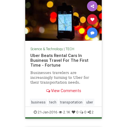
Science & Technology
|
TECH
Uber Beats Rental Cars In
Business Travel For The First
Time - Fortune
Businesses travelers are
increasingly turning to Uber for
their transportation needs.
View Comments
business
tech
transportation
uber
21-Jan-2016
2.1K
0
0
2