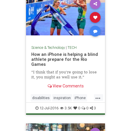
Science & Technology
|
TECH
How an iPhone is helping a blind
athlete prepare for the Rio
Games
"I think that if you're going to lose
it, you might as well use it."
View Comments
...
disabilities
inspiration
iPhone
Rio
sports
tech
12-Jul-2016
3.5K
0
0
3