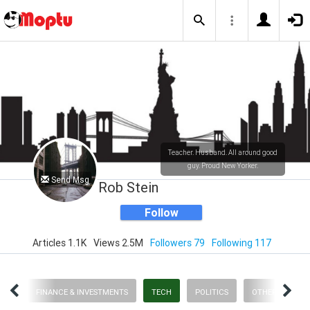
Teacher. Husband. All around good
guy. Proud New Yorker.
Send Msg
Rob Stein
Follow
Articles 1.1K
Views 2.5M
Followers 79
Following 117
RTS
FINANCE & INVESTMENTS
TECH
POLITICS
OTHER STUFF