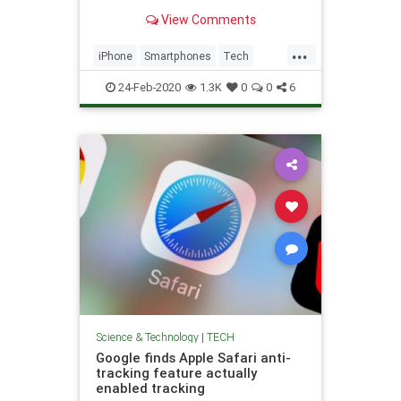
as possible.
View Comments
...
iPhone
Smartphones
Tech
Technology
TechSkills
24-Feb-2020
1.3K
0
0
6
Science & Technology
|
TECH
Google finds Apple Safari anti-
tracking feature actually
enabled tracking