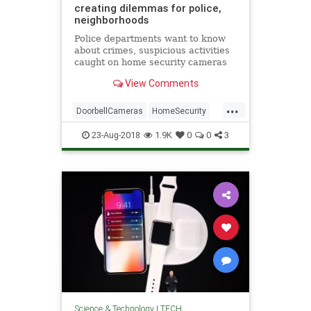
creating dilemmas for police,
neighborhoods
Police departments want to know
about crimes, suspicious activities
caught on home security cameras
before homeowners post videos on
View Comments
social media.
...
DoorbellCameras
HomeSecurity
Legal
TechNews
Technology
23-Aug-2018
1.9K
0
0
3
Science & Technology
|
TECH