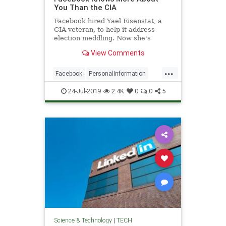
You Than the CIA
Facebook hired Yael Eisenstat, a
CIA veteran, to help it address
election meddling. Now she's
deeply worried about the
View Comments
company's sway over our lives.
...
Facebook
PersonalInformation
Privacy
SocialMedia
Tech
24-Jul-2019
2.4K
0
0
5
TechNews
Technology
Science & Technology
|
TECH