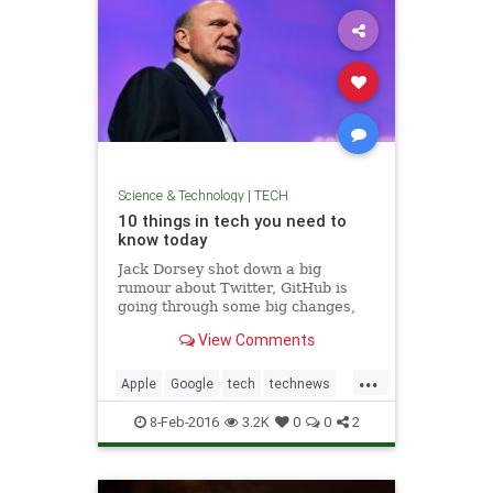
Science & Technology
|
TECH
10 things in tech you need to
know today
Jack Dorsey shot down a big
rumour about Twitter, GitHub is
going through some big changes,
and Apple started selling a VR
View Comments
headset.
...
Apple
Google
tech
technews
technology
Twitter
8-Feb-2016
3.2K
0
0
2