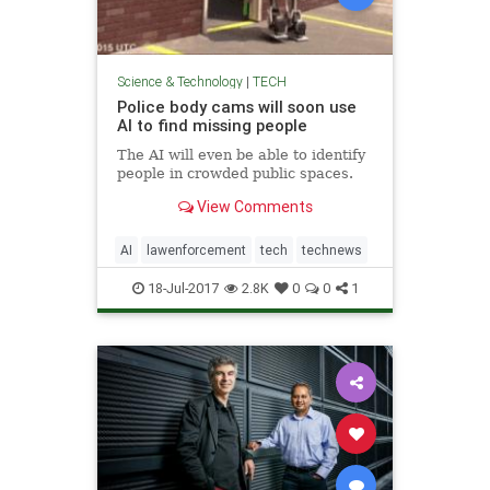
Science & Technology
|
TECH
Police body cams will soon use
AI to find missing people
The AI will even be able to identify
people in crowded public spaces.
View Comments
AI
lawenforcement
tech
technews
18-Jul-2017
2.8K
0
0
1