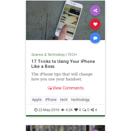
Science & Technology
|
TECH
17 Tricks to Using Your iPhone
Like a Boss
The iPhone tips that will change
how you use your handset.
View Comments
Apple
iPhone
tech
technology
22-May-2016
4.2K
0
0
4