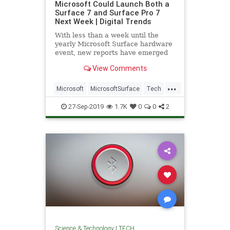
Microsoft Could Launch Both a
Surface 7 and Surface Pro 7
Next Week | Digital Trends
With less than a week until the
yearly Microsoft Surface hardware
event, new reports have emerged
regarding several products
View Comments
expected to be announced,
including the notable 2-and-1 tablet,
...
the Surface Pro 7, which is not only
Microsoft
MicrosoftSurface
Tech
expected to revealed next wee
TechNews
Technology
27-Sep-2019
1.7K
0
0
2
Science & Technology
|
TECH