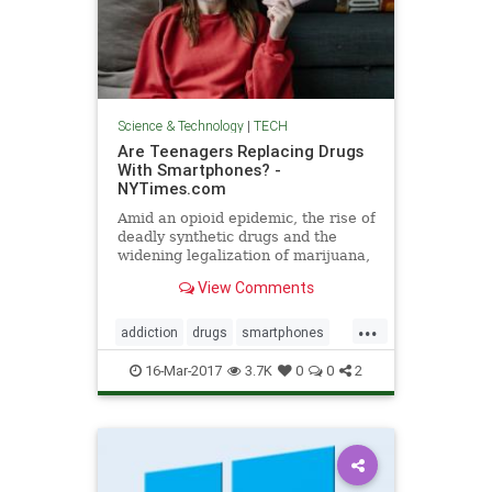
Science & Technology
|
TECH
Are Teenagers Replacing Drugs
With Smartphones? -
NYTimes.com
Amid an opioid epidemic, the rise of
deadly synthetic drugs and the
widening legalization of marijuana,
a curious bright spot has emerged
View Comments
in the youth drug culture: American
teenagers are growing less likely to
...
try or regularly use drugs, including
addiction
drugs
smartphones
alcohol.
tech
teenagers
teens
16-Mar-2017
3.7K
0
0
2