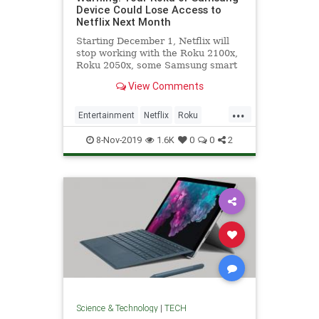
Device Could Lose Access to
Netflix Next Month
Starting December 1, Netflix will
stop working with the Roku 2100x,
Roku 2050x, some Samsung smart
TVs from 2010 and 2011, and other
View Comments
devices.
...
Entertainment
Netflix
Roku
Streaming
Technology
8-Nov-2019
1.6K
0
0
2
Science & Technology
|
TECH