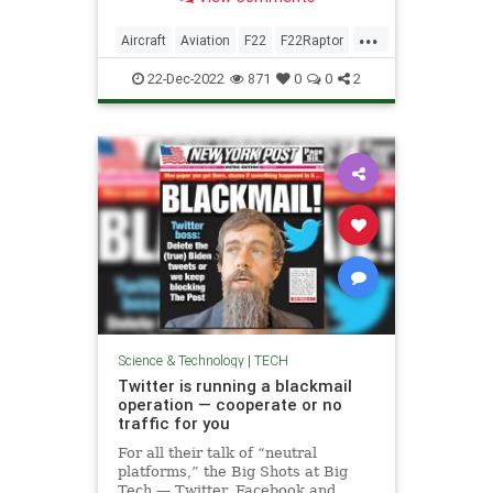
...
Aircraft
Aviation
F22
F22Raptor
MilitaryTech
TheNeedForSpeed
22-Dec-2022
871
0
0
2
Science & Technology
|
TECH
Twitter is running a blackmail
operation — cooperate or no
traffic for you
For all their talk of “neutral
platforms,” the Big Shots at Big
Tech — Twitter, Facebook and