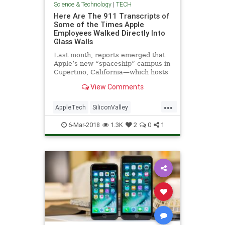
Science & Technology
|
TECH
Here Are The 911 Transcripts of
Some of the Times Apple
Employees Walked Directly Into
Glass Walls
Last month, reports emerged that
Apple’s new “spaceship” campus in
Cupertino, California—which hosts
roughly 13,000 employees behind
View Comments
around 3,000 giant panes of glass—
had resulted in the company’s
...
employees repeatedly injuring
AppleTech
SiliconValley
themselves by wa
TechNews
Technology
6-Mar-2018
1.3K
2
0
1