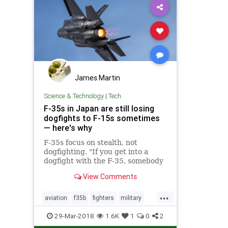
James Martin
Science & Technology
|
Tech
F-35s in Japan are still losing
dogfights to F-15s sometimes
— here's why
F-35s focus on stealth, not
dogfighting. "If you get into a
dogfight with the F-35, somebody
made a mistake. It's like having a
View Comments
knife fight in a phone booth."
...
aviation
f35b
fighters
military
militarytech
tech
29-Mar-2018
1.6K
1
0
2