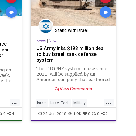
Stand With Israel
News
|
News
ace
US Army inks $193 million deal
near
to buy Israeli tank defense
or
system
The TROPHY system, in use since
ing an
2011, will be supplied by an
week,
American company that partnered
ve the
with Israel's Rafael arms
he F-
View Comments
manufacturer
he
er
...
...
Israel
IsraeliTech
Military
MilitaryTech
News
USArmy
0
4
28-Jun-2018
1.9K
0
0
2