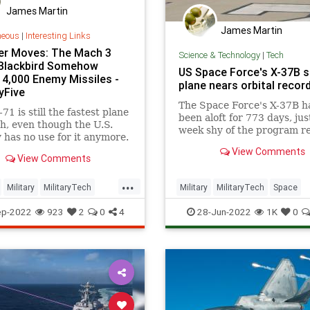
James Martin
James Martin
neous
|
Interesting Links
r Moves: The Mach 3
Science & Technology
|
Tech
Blackbird Somehow
US Space Force's X-37B 
 4,000 Enemy Missiles -
plane nears orbital recor
yFive
The Space Force's X-37B h
71 is still the fastest plane
been aloft for 773 days, jus
h, even though the U.S.
week shy of the program r
y has no use for it anymore.
made serious history.
View Comments
View Comments
...
Military
MilitaryTech
Military
MilitaryTech
Space
echnology
SpaceForce
X37B
ep-2022
923
2
0
4
28-Jun-2022
1K
0