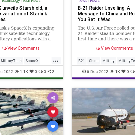
& Technology
|
Tech News
News
|
News
unveils Starshield, a
B-21 Raider Unveiling: A
y variation of Starlink
Message to China and Ru
tes
You Bet It Was
usk's SpaceX is expanding
The U.S. Air Force rolled ou
rlink satellite technology
21 Raider stealth bomber f
litary applications with a
first time and there was a 
iness line called
it was a message to Russia
View Comments
View Comments
eld.
China.
...
MilitaryTech
SpaceX
B21
China
Military
MilitaryT
ld
Tech
Russia
c-2022
1.1K
0
0
2
6-Dec-2022
1K
0