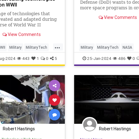
Defense (DoD) wants to dec
on WWII
more space programs in or
boost the nation's military 
ge of technologies that
View Comments
space.
reated and adapted during
rse of World War II
d the 20th century in
View Comments
w could have anticipated
time: both the battlefield
...
iety. As is often the case,
WII
Military
MilitaryTech
Military
MilitaryTech
NASA
ssure to succeed in war we
II
Satellites
Space
ug-2024
443
1
0
5
25-Jan-2024
486
0
Robert Hastings
Robert Hastings