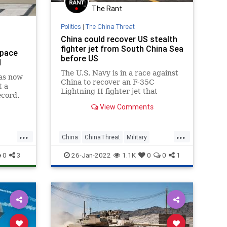
The Rant
Politics
|
The China Threat
China could recover US stealth
fighter jet from South China Sea
space
before US
d
The U.S. Navy is in a race against
as now
China to recover an F-35C
t a
Lightning II fighter jet that
ecord.
crashed in the South China Sea on
View Comments
Monday. The $100 million
...
...
China
ChinaThreat
Military
MilitaryTech
News
0
3
26-Jan-2022
1.1K
0
0
1