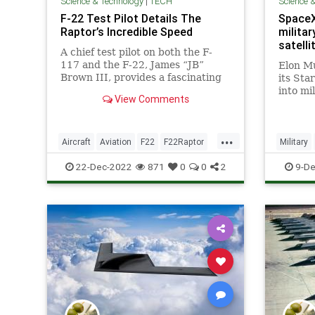
Science & Technology
|
TECH
Science 
F-22 Test Pilot Details The
SpaceX 
Raptor’s Incredible Speed
militar
satelli
A chief test pilot on both the F-
117 and the F-22, James “JB”
Elon M
Brown III, provides a fascinating
its Sta
inside look at these remarkable
into mi
View Comments
stealth jets.
new bus
Starshi
...
Aircraft
Aviation
F22
F22Raptor
Military
MilitaryTech
TheNeedForSpeed
Starshie
22-Dec-2022
871
0
0
2
9-De