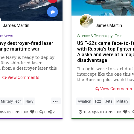
James Martin
James Martin
he News
Science & Technology
|
Tech
vy destroyer-fired laser
US F-22s came face-to-f
hange maritime war
with Russia's top fighter 
Alaska and were at a maj
e Navy is ready to deploy
disadvantage
0kw ship-fired laser
from a destroyer later this
If a fight were to start dur
aritime attack strategy and
intercept like the one this 
View Comments
 will enter new dimensions
the Russian pilot would ha
ive warfare on the open
huge advantage of having t
View Comments
22 in sight. What's more, t
Russian Su-35 can maneuv
...
better than the F-22.
MilitaryTech
Navy
Aviation
F22
Jets
Military
ogy
USN
MilitaryTech
USAF
an-2021
1.8K
0
0
2
13-Sep-2018
1.6K
2