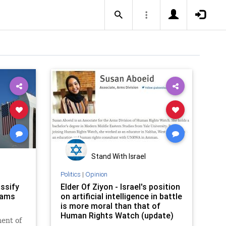
Stand With Israel
Politics
|
Opinion
ssify
Elder Of Ziyon - Israel's position
rams
on artificial intelligence in battle
is more moral than that of
Human Rights Watch (update)
ent of