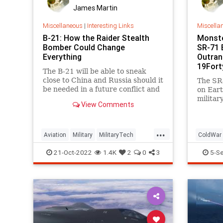
James Martin
Miscellaneous
|
Interesting Links
Miscella
B-21: How the Raider Stealth
Monste
Bomber Could Change
SR-71 
Everything
Outran
19Fort
The B-21 will be able to sneak
close to China and Russia should it
The SR-
be needed in a future conflict and
on Eart
deliver its munitions with ease.
militar
View Comments
And it 
...
Aviation
Military
MilitaryTech
ColdWar
NationalSecurity
StealthBombers
SR71
T
21-Oct-2022
1.4K
2
0
3
5-S