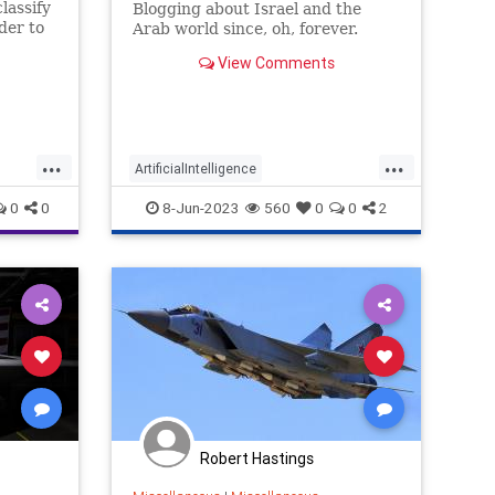
lassify
Blogging about Israel and the
der to
Arab world since, oh, forever.
edge in
View Comments
...
...
ArtificialIntelligence
HumanRightsWatch
IDF
Israel
0
0
8-Jun-2023
560
0
0
2
Israelis
MilitaryTech
Robert Hastings