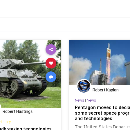
Robert Kaplan
News
|
News
Pentagon moves to decla
Robert Hastings
some secret space prog
and technologies
History
The United States Departm
ndbreaking technologies