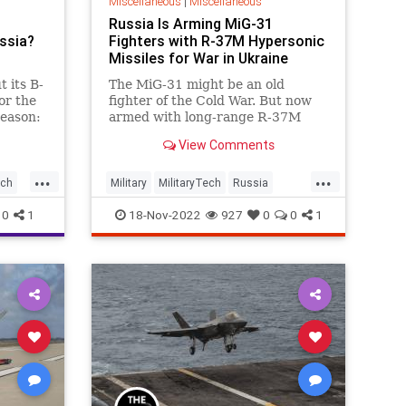
Miscellaneous
|
Miscellaneous
Russia Is Arming MiG-31
ssia?
Fighters with R-37M Hypersonic
Missiles for War in Ukraine
t its B-
The MiG-31 might be an old
or the
fighter of the Cold War. But now
reason:
armed with long-range R-37M
 and
missiles, Ukraine is being tested
View Comments
by this old jet.
...
...
ech
Military
MilitaryTech
Russia
Ukraine
UKraineRussia
0
1
18-Nov-2022
927
0
0
1