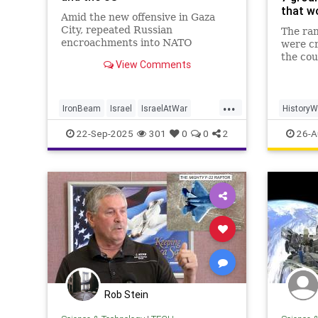
that w
Amid the new offensive in Gaza
City, repeated Russian
The ran
encroachments into NATO
were c
airspace, and China's relentless
the cou
View Comments
drive toward artificial intelligence
reshape
domination, the American-led
ways fe
order is under intense strain. So
at the 
...
Israel's latest technological
and soc
IronBeam
Israel
IsraelAtWar
HistoryW
breakthrough c
the pre
Military
MilitaryTech
WorldWar
22-Sep-2025
301
0
0
2
26-A
t
Rob Stein