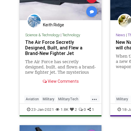
Keith Ridge
Science & Technology
|
Technology
News
|
T
The Air Force Secretly
New Na
Designed, Built, and Flew a
will c
Brand-New Fighter Jet
When th
a new 6
The Air Force has secretly
weapon 
designed, built, and flown a brand-
year, m
new fighter jet. The mysterious
tactics
new plane is already breaking
View Comments
of mass
records. Here's everything we
seas.
know.
...
Aviation
Military
MilitaryTech
Military
TechNews
Technology
Technol
23-Jan-2021
1.8K
2
0
1
18-J