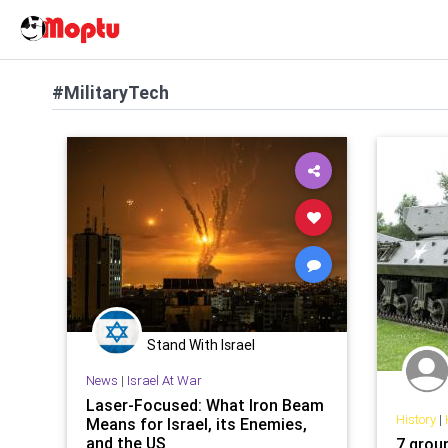
#MilitaryTech
Stand With Israel
News
|
Israel At War
Laser-Focused: What Iron Beam
History
|
Means for Israel, its Enemies,
and the US
7 grou