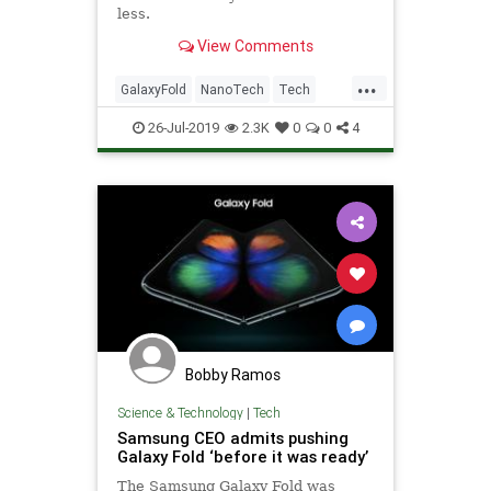
less.
View Comments
...
GalaxyFold
NanoTech
Tech
TechNews
Technology
UPS
26-Jul-2019
2.3K
0
0
4
Bobby Ramos
Science & Technology
|
Tech
Samsung CEO admits pushing
Galaxy Fold ‘before it was ready’
The Samsung Galaxy Fold was