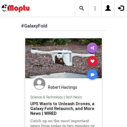
#GalaxyFold
Robert Hastings
Science & Technology
|
Tech News
UPS Wants to Unleash Drones, a
Galaxy Fold Relaunch, and More
News | WIRED
Catch up on the most important
news from today in two minutes or