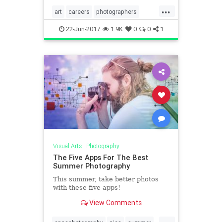
...
art
careers
photographers
photography
thearts
22-Jun-2017
1.9K
0
0
1
Visual Arts
|
Photography
The Five Apps For The Best
Summer Photography
This summer, take better photos
with these five apps!
View Comments
...