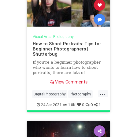
Visual Arts
|
Photography
How to Shoot Portraits: Tips for
Beginner Photographers |
Shutterbug
If you're a beginner photographer
who wants to learn how to shoot
portraits, there are lots of
resources out there. One place we
View Comments
turn to frequently for great
beginner photography portrait tips
...
is Bach Photography. In the below
DigitalPhotography
Photography
video, Bach explains in plai
PhotoSkills
Portraits
VisualArts
24-Apr-2021
1.8K
0
0
1