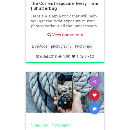
the Correct Exposure Every Time
| Shutterbug
Here’s a simple trick that will help
you get the right exposure in your
photos without all the unnecessary
stress. According to photographer
View Comments
Pierre T. Lambert who shares the
quick tip in the short video below,
the technique will speed up your
LiveMode
photography
PhotoTips
shooting p
6-Jul-2018
1.9K
1
0
2
Visual Arts
|
Photography