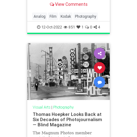
demand for color film.
View Comments
Analog
Film
Kodak
Photography
12-Oct-2022
851
1
0
4
Visual Arts
|
Photography
Thomas Hoepker Looks Back at
Six Decades of Photojournalism
— Blind Magazine
The Magnum Photos member