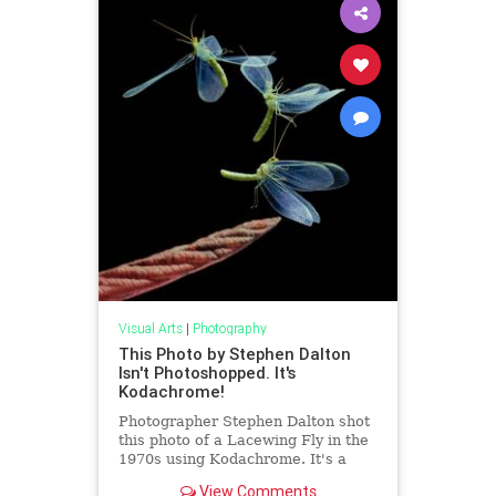
Visual Arts
|
Photography
This Photo by Stephen Dalton
Isn't Photoshopped. It's
Kodachrome!
Photographer Stephen Dalton shot
this photo of a Lacewing Fly in the
1970s using Kodachrome. It's a
single photo with no Photoshop.
View Comments