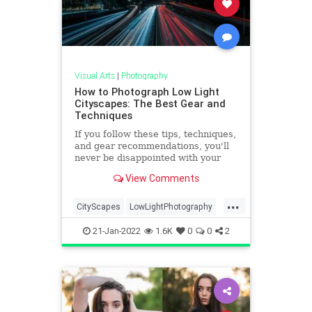
Visual Arts
|
Photography
How to Photograph Low Light
Cityscapes: The Best Gear and
Techniques
If you follow these tips, techniques,
and gear recommendations, you'll
never be disappointed with your
low-light cityscape photos again.
View Comments
...
CityScapes
LowLightPhotography
Photographers
Photography
21-Jan-2022
1.6K
0
0
2