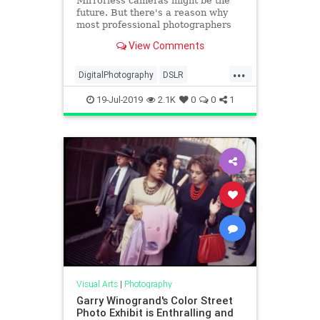
Mirrorless cameras might be the
future. But there's a reason why
most professional photographers
still choose to shoot with a DSLR.
View Comments
...
DigitalPhotography
DSLR
MirrorlessCameras
Photography
19-Jul-2019
2.1K
0
0
1
Technology
Visual Arts
|
Photography
Garry Winogrand's Color Street
Photo Exhibit is Enthralling and