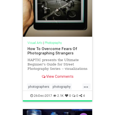
Visual Arts
|
Photography
How To Overcome Fears Of
Photographing Strangers
HAPTIC presents the Ultimate
Beginner's Guide for Street
Photography Series -- visualizations
of essential photography lessons
View Comments
and tips by ANNETTE KIM. Annette
researched, synthesized, and
...
visualized the key lessons to
photographers
photography
present to you a fun, easy to read V
phototips
streetphotography
26-Dec-2017
2.1K
0
0
4