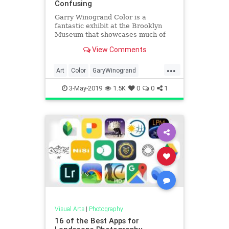
Confusing
Garry Winogrand Color is a
fantastic exhibit at the Brooklyn
Museum that showcases much of
the photographer's rarely seen
View Comments
slide film.
...
Art
Color
GaryWinogrand
MidCentury
Photographers
3-May-2019
1.5K
0
0
1
Photography
Visual Arts
|
Photography
16 of the Best Apps for