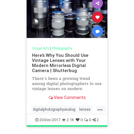
Visual Arts
|
Photography
Here’s Why You Should Use
Vintage Lenses with Your
Modern Mirrorless Digital
Camera | Shutterbug
There’s been a growing trend
among digital photographers to use
vintage lenses on modern
mirrorless cameras. Why would you
View Comments
want to do that? Among other
reasons is that old manual focus
...
lenses often sell for a fraction of
digitalphotographyanalog
lenses
the cost of their current autofo
photography
20-Dec-2017
2.1K
0
0
2