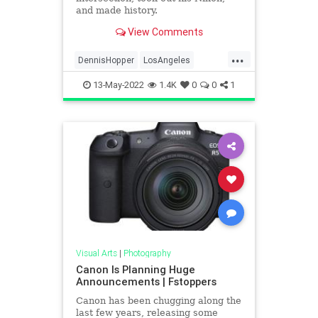
and made history.
View Comments
...
DennisHopper
LosAngeles
MidCentury
Photography
13-May-2022
1.4K
0
0
1
UrbanPhotography
Visual Arts
|
Photography
Canon Is Planning Huge
Announcements | Fstoppers
Canon has been chugging along the
last few years, releasing some