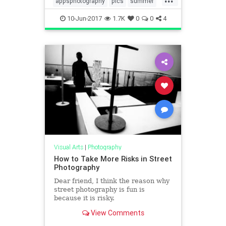
appsphotography
pics
summer
summer2017
10-Jun-2017
1.7K
0
0
4
Visual Arts
|
Photography
How to Take More Risks in Street
Photography
Dear friend, I think the reason why
street photography is fun is
because it is risky.
View Comments