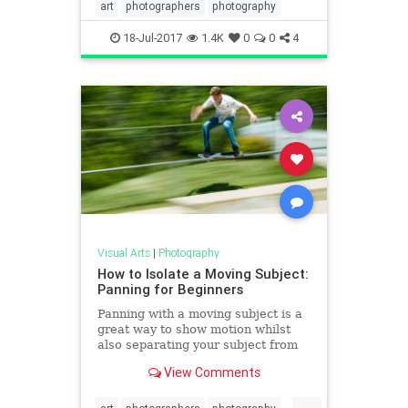
art
photographers
photography
18-Jul-2017
1.4K
0
0
4
Visual Arts
|
Photography
How to Isolate a Moving Subject:
Panning for Beginners
Panning with a moving subject is a
great way to show motion whilst
also separating your subject from
the background. Learn how to
View Comments
achieve this effect in th
...