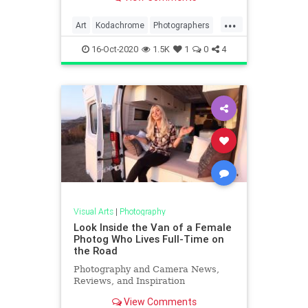
...
Art
Kodachrome
Photographers
Photography
VintagePhotography
16-Oct-2020
1.5K
1
0
4
Visual Arts
|
Photography
Look Inside the Van of a Female
Photog Who Lives Full-Time on
the Road
Photography and Camera News,
Reviews, and Inspiration
View Comments