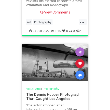
revisits his storied career in a new
exhibition and monograph.
View Comments
...
Art
Photography
PhotoJournalism
24-Jun-2022
1.1K
0
0
2
VintagePhotography
VintagePhotos
Visual Arts
|
Photography
The Dennis Hopper Photograph
That Caught Los Angeles
The actor stopped at an
intersection, took out his Nikon,