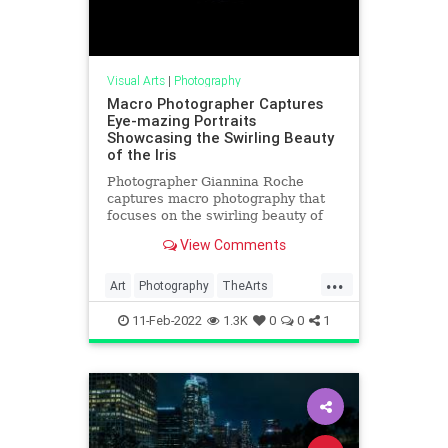
Visual Arts
|
Photography
Macro Photographer Captures
Eye-mazing Portraits
Showcasing the Swirling Beauty
of the Iris
Photographer Giannina Roche
captures macro photography that
focuses on the swirling beauty of
the iris of the eye.
View Comments
...
Art
Photography
TheArts
VisualArts
11-Feb-2022
1.3K
0
0
1