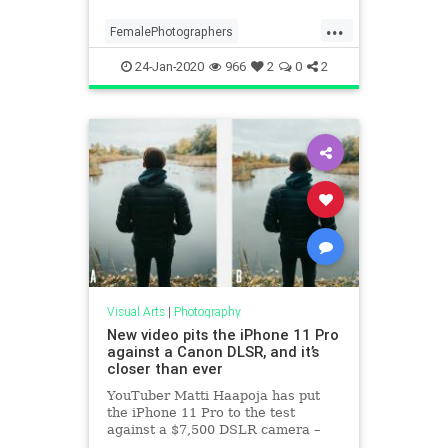
...
FemalePhotographers
Photographers
Photography
24-Jan-2020
966
2
0
2
VisualArts
Visual Arts
|
Photography
New video pits the iPhone 11 Pro
against a Canon DLSR, and it’s
closer than ever
YouTuber Matti Haapoja has put
the iPhone 11 Pro to the test
against a $7,500 DSLR camera –
can you tell which image is from