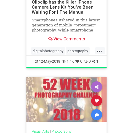
Olloclip has the Killer iPhone
Camera Lens Kit You've Been
Waiting For | The Manual
Smartphones ushered in this latest
generation of mobile “prosumer”
photography. While smartphone
cameras aren’t yet up to par with
View Comments
their DSLR counterparts, they’re
getting there. Thanks to clever add-
...
on lenses like the latest from
digitalphotography
photography
olloclip, they m
smartphones
tech
technews
12-May-2018
1.4K
0
0
1
Visual Arts
|
Photography