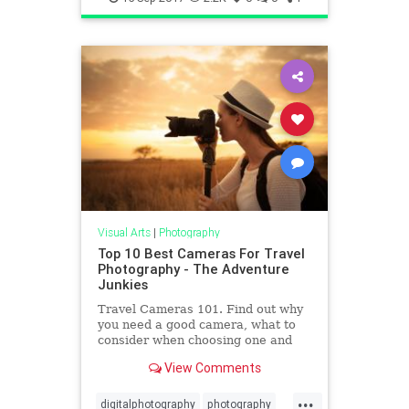
Visual Arts
|
Photography
Top 10 Best Cameras For Travel
Photography - The Adventure
Junkies
Travel Cameras 101. Find out why
you need a good camera, what to
consider when choosing one and
the best cameras for travel
View Comments
photography available.
...
digitalphotography
photography