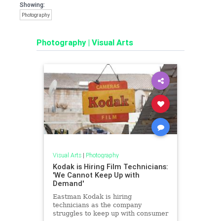
Showing:
Photography
Photography
|
Visual Arts
Visual Arts
|
Photography
Kodak is Hiring Film Technicians:
'We Cannot Keep Up with
Demand'
Eastman Kodak is hiring
technicians as the company
struggles to keep up with consumer