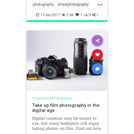
...
photography
streetphotography
visualarts
17-Apr-2017
2.6K
1
0
1
Visual Arts
|
Photography
Take up film photography in the
digital age
Digital cameras may be easier to
use, but many hobbyists still enjoy
taking photos on film. Find out how,
and why, you might want to try