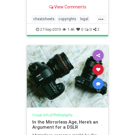
when it comes to matters
View Comments
concerning copyright and privacy.
...
cheatsheets
copyrights
legal
photographers
photography
27-Sep-2019
1.4K
0
0
2
Visual Arts
|
Photography
In the Mirrorless Age, Here’s an
Argument for a DSLR