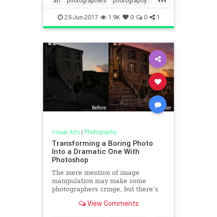
art
photographers
photography
phototips
visualarts
25-Jun-2017
1.9K
0
0
1
Visual Arts
|
Photography
Transforming a Boring Photo
Into a Dramatic One With
Photoshop
The mere mention of image
manipulation may make some
photographers cringe, but there’s
no denying that some skill with
View Comments
Photoshop can enable you to
completely transform an image.