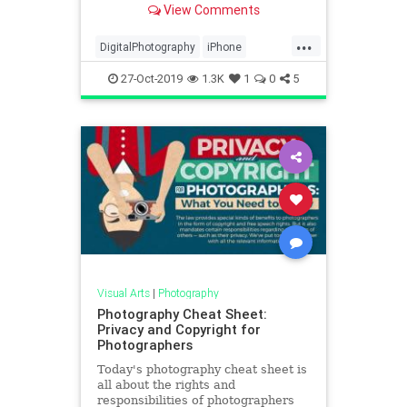
View Comments
the iPhone?
...
DigitalPhotography
iPhone
iPhone11Pro
Photography
27-Oct-2019
1.3K
1
0
5
Technology
Visual Arts
|
Photography
Photography Cheat Sheet:
Privacy and Copyright for
Photographers
Today's photography cheat sheet is
all about the rights and
responsibilities of photographers