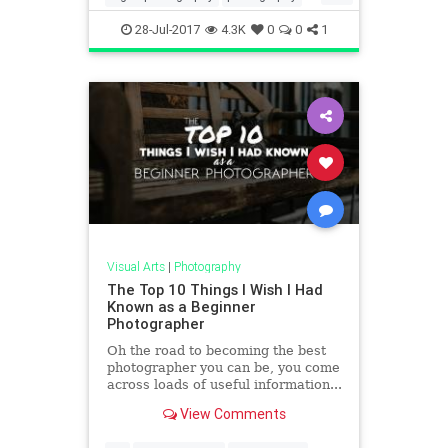
travel
travelideas
28-Jul-2017
4.3K
0
0
1
Visual Arts
|
Photography
The Top 10 Things I Wish I Had
Known as a Beginner
Photographer
Oh the road to becoming the best
photographer you can be, you come
across loads of useful information...
and some not-so-useful information.
View Comments
Sometimes, it'