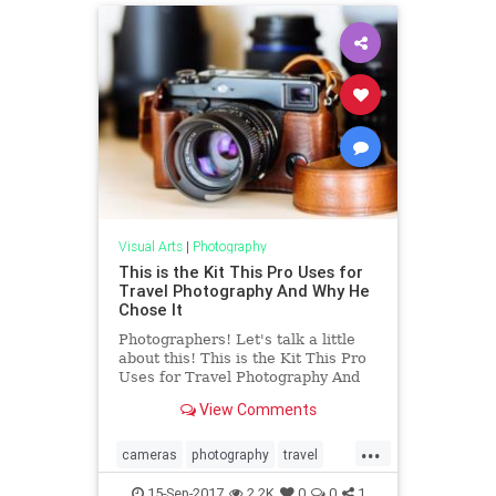
Visual Arts
|
Photography
This is the Kit This Pro Uses for
Travel Photography And Why He
Chose It
Photographers! Let's talk a little
about this! This is the Kit This Pro
Uses for Travel Photography And
Why He Chose It
View Comments
...
cameras
photography
travel
travelphotography
15-Sep-2017
2.2K
0
0
1