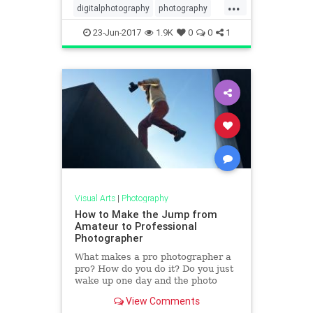
...
digitalphotography
photography
photoshop
phototips
tech
23-Jun-2017
1.9K
0
0
1
Visual Arts
|
Photography
How to Make the Jump from
Amateur to Professional
Photographer
What makes a pro photographer a
pro? How do you do it? Do you just
wake up one day and the photo
gods anoint you a pro? Do you have
View Comments
to pass the pro photogr