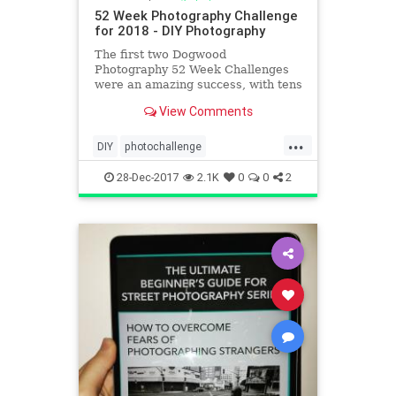
52 Week Photography Challenge
for 2018 - DIY Photography
The first two Dogwood
Photography 52 Week Challenges
were an amazing success, with tens
of thousands of photographers
View Comments
participating from around the
world. We enter the third year of
...
the challenge with the Community
DIY
photochallenge
Challenge! This challenge has been
photochallenge2018
creat
28-Dec-2017
2.1K
0
0
2
photographers
photography
photographychallenge