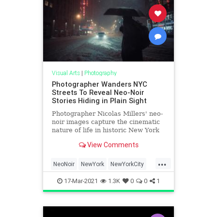
Visual Arts
|
Photography
Photographer Wanders NYC
Streets To Reveal Neo-Noir
Stories Hiding in Plain Sight
Photographer Nicolas Millers' neo-
noir images capture the cinematic
nature of life in historic New York
City.
View Comments
...
NeoNoir
NewYork
NewYorkCity
Noir
Photography
17-Mar-2021
1.3K
0
0
1