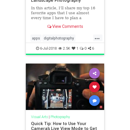
Landscape Photography
In this article, I’ll share my top 16
favorite apps that I use almost
every time I have to plan a
photography session, a photo trip,
View Comments
or a complex spot with a long hike
in the mountain to get there.
...
apps
digitalphotography
photoapps
tech
technology
6-Jul-2018
2.5K
1
0
6
Visual Arts
|
Photography
Quick Tip: How to Use Your
Camera’s Live View Mode to Get