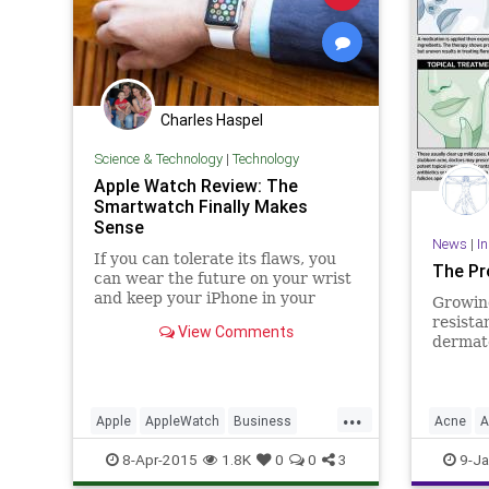
Charles Haspel
Science & Technology
|
Technology
Apple Watch Review: The
Smartwatch Finally Makes
Sense
News
|
I
If you can tolerate its flaws, you
The Pr
can wear the future on your wrist
and keep your iPhone in your
Growing
pocket.
resista
View Comments
dermato
are rel
peels, 
therapi
...
skin co
Apple
AppleWatch
Business
Acne
A
extensi
iPhone
News
Reviews
Tech
Dermato
8-Apr-2015
1.8K
0
0
3
9-Ja