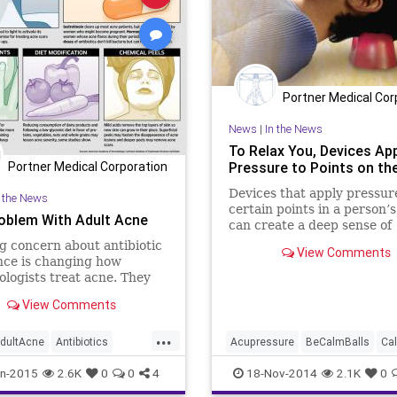
Portner Medical Cor
News
|
In the News
To Relax You, Devices Ap
Pressure to Points on the
Portner Medical Corporation
Devices that apply pressur
n the News
certain points in a person’
oblem With Adult Acne
can create a deep sense of
relaxation, help prevent
 concern about antibiotic
View Comments
migraines, aid sleep and ea
nce is changing how
chronic pain, say companie
logists treat acne. They
sell the devices. Aches & C
ying more on chemical
View Comments
looks at the evidence
laser treatments and other
es whose efficacy for the
...
ndition hasn’t been
dultAcne
Antibiotics
Acupressure
BeCalmBalls
Ca
vely researched.
logy
Health
Medicine
Health
Holistic
LauraJohanne
n-2015
2.6K
0
0
4
18-Nov-2014
2.1K
0