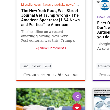
Miscellaneous
|
News bias/fake news/media bias
The New York Post, Wall Street
Journal Get Trump Wrong - The
News
|
A
American Spectator | USA News
Elder 
and PoliticsThe American
Don't 
Spectator | USA News and
The headline on a recent,
Antise
Politics
amazingly wrong New York
you do
Post editorial was this: Trump’s
Bloggin
silence on Jan. 6 is damning Over...
View Comments
Arab wo
Jan6
NYPost
WSJ
Antisemi
JewishC
26-Jul-2022
312
1
0
0
23-J