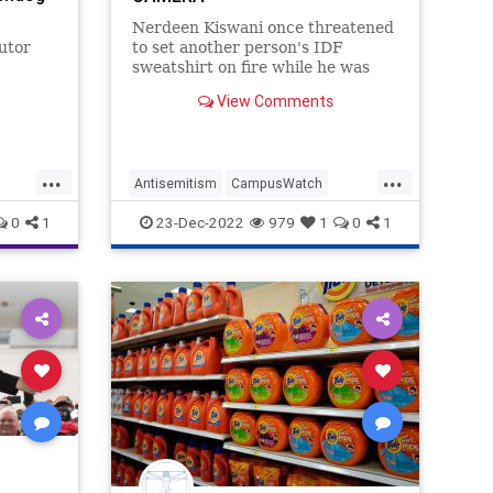
Nerdeen Kiswani once threatened
utor
to set another person's IDF
sweatshirt on fire while he was
wearing it. Now the Journal
View Comments
l media
quotes her an an
ives
ing to a
...
...
Antisemitism
CampusWatch
J
Jewish
JewishCommunity
WSJ
0
1
23-Dec-2022
979
1
0
1