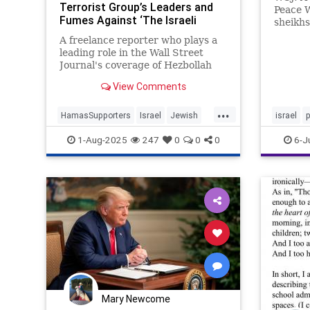
Terrorist Group’s Leaders and
Peace W
Fumes Against ‘The Israeli
sheikhs
Enemy’
Palesti
A freelance reporter who plays a
Abraham
leading role in the Wall Street
Kaufman
Journal's coverage of Hezbollah
solutio
has repeatedly praised the
Palesti
View Comments
terrorist group while condemning
more fu
"the Israeli enemy," a Washington
...
Free Beacon analysis has found.
HamasSupporters
Israel
Jewish
israel
MediaBias
WSJ
1-Aug-2025
247
0
0
0
6-J
Mary Newcome