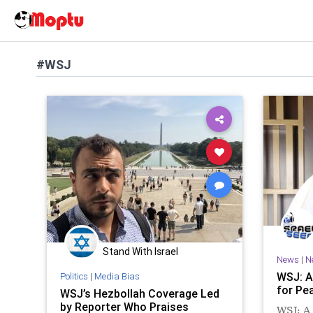
#WSJ
Stand With Israel
News
|
N
WSJ: A
Politics
|
Media Bias
for Pea
WSJ’s Hezbollah Coverage Led
by Reporter Who Praises
WSJ: A 