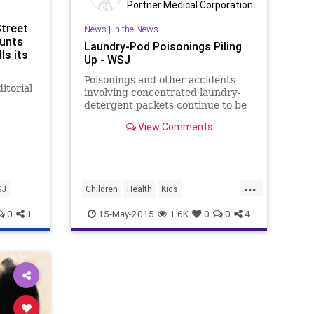
Portner Medical Corporation
Street
News
|
In the News
aunts
Laundry-Pod Poisonings Piling
ls its
Up - WSJ
Poisonings and other accidents
itorial
involving concentrated laundry-
detergent packets continue to be
a problem in the U.S., despite
onald
View Comments
changes made to packaging and
t on
labeling.
...
SJ
Children
Health
Kids
LaundryPods
PandG
Parents
0
1
15-May-2015
1.6K
0
0
4
Poison
Safety
WSJ