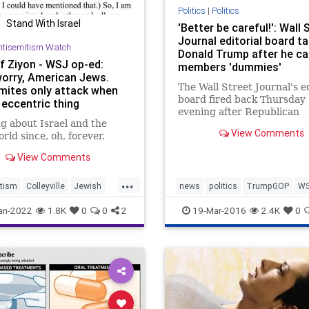
Politics
|
Politics
Stand With Israel
'Better be careful!': Wall 
Journal editorial board t
ntisemitism Watch
Donald Trump after he cal
Of Ziyon - WSJ op-ed:
members 'dummies'
worry, American Jews.
The Wall Street Journal's ed
mites only attack when
board fired back Thursday
 eccentric thing
evening after Republican
g about Israel and the
presidential frontrunner D
View Comments
rld since, oh, forever.
Trump repeatedly bashed i
Twitter.
View Comments
...
tism
Colleyville
Jewish
news
politics
TrumpGOP
W
ommunity
WSJ
an-2022
1.8K
0
0
2
19-Mar-2016
2.4K
0