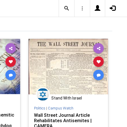
Stand With Israel
Politics
|
Campus Watch
semitic
Wall Street Journal Article
Rehabilitates Antisemites |
tchdog
CAMERA