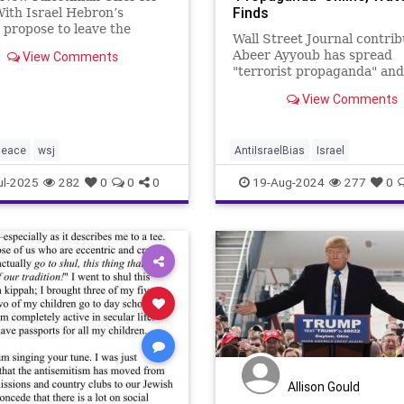
Finds
ith Israel Hebron’s
 propose to leave the
Wall Street Journal contrib
nian Authority and join the
Abeer Ayyoub has spread
View Comments
 Accords. By Elliot
"terrorist propaganda" and
 The idea of a two-state
"antisemitic slurs" on socia
n for Israel and the
View Comments
networks, including explet
nians has never seemed
directed at Israelis, accord
tile
media watchdog group.
peace
wsj
AntiIsraelBias
Israel
IsraelUnderAttack
Jewish
WS
ul-2025
282
0
0
0
19-Aug-2024
277
0
Allison Gould