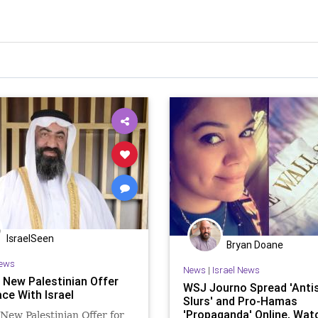
IsraelSeen
Bryan Doane
ews
News
|
Israel News
 New Palestinian Offer
WSJ Journo Spread 'Anti
ce With Israel
Slurs' and Pro-Hamas
'Propaganda' Online, Wa
New Palestinian Offer for