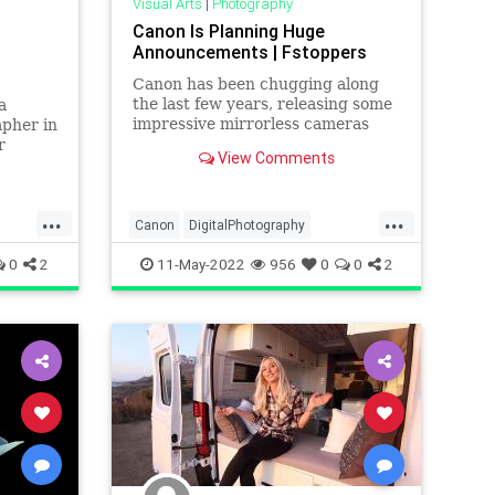
Visual Arts
|
Photography
Canon Is Planning Huge
Announcements | Fstoppers
Canon has been chugging along
the last few years, releasing some
a
impressive mirrorless cameras
apher in
and lenses. It seems they have no
r
View Comments
intention of stopping, with
another major announcement of
multiple cameras and lenses
...
...
coming soon. Canon Rumors is
Canon
DigitalPhotography
reporting t
50s
Photographers
Photography
0
2
11-May-2022
956
0
0
2