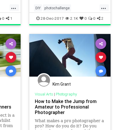
...
...
challenge has been creat
DIY
photochallenge
photochallenge2018
photographers
0
1
28-Dec-2017
2.1K
0
0
2
photography
photographychallenge
Kim Grant
Visual Arts
|
Photography
How to Make the Jump from
inners
Amateur to Professional
Photographer
ect is a
hilst
What makes a pro photographer a
ct from
pro? How do you do it? Do you