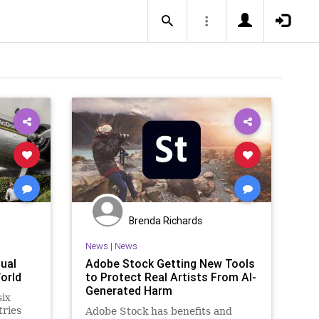
Brenda Richards
News
|
News
ual
Adobe Stock Getting New Tools
orld
to Protect Real Artists From AI-
Generated Harm
six
tries
Adobe Stock has benefits and