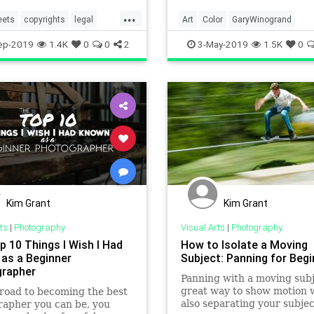
...
eets
copyrights
legal
Art
Color
GaryWinogrand
aphers
photography
MidCentury
Photographers
ep-2019
1.4K
0
0
2
3-May-2019
1.5K
0
Photography
Kim Grant
Kim Grant
ts
|
Photography
Visual Arts
|
Photography
p 10 Things I Wish I Had
How to Isolate a Moving
as a Beginner
Subject: Panning for Beg
rapher
Panning with a moving subj
great way to show motion w
road to becoming the best
also separating your subje
apher you can be, you