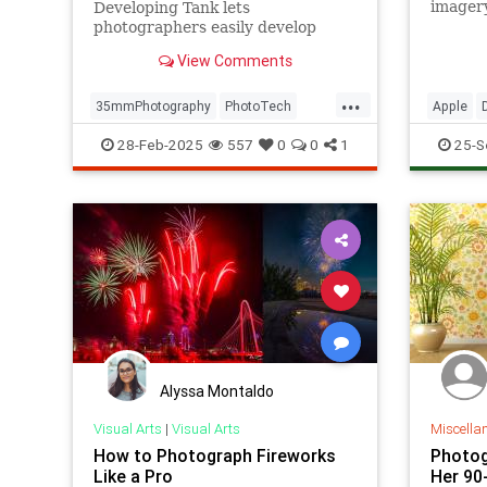
imager
Developing Tank lets
are wel
photographers easily develop
quality
35mm film anywhere, anytime.
View Comments
...
35mmPhotography
PhotoTech
Apple
Photographers
Photography
Photogr
28-Feb-2025
557
0
0
1
25-S
iPhone1
Alyssa Montaldo
Visual Arts
|
Visual Arts
Miscella
How to Photograph Fireworks
Photog
Like a Pro
Her 90