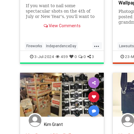
Wallpa
If you want to nail some
spectacular shots on the 4th of
Photog
July or New Year's, you'll want to
posted 
pay attention to a few key tips.
grandm
View Comments
featuri
wallpap
website
...
Fireworks
IndependenceDay
Lawsuits
July4th2024
Photographers
Photogr
3-Jul-2024
459
0
0
3
23-M
Photography
Kim Grant