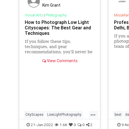
Kim Grant
Visual Arts
|
Photography
Miscella
How to Photograph Low Light
Profes
Cityscapes: The Best Gear and
Delhi, 
Techniques
If you 
photogr
If you follow these tips,
team of
techniques, and gear
Delhi i
recommendations, you'll never be
your me
disappointed with your low-light
View Comments
cityscape photos again.
...
CityScapes
LowLightPhotography
best
de
Photographers
Photography
21-Jan-2022
1.6K
0
0
2
9-N