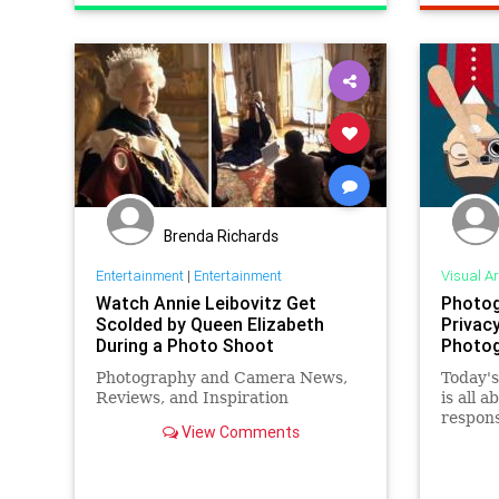
Brenda Richards
Entertainment
|
Entertainment
Visual Ar
Watch Annie Leibovitz Get
Photog
Scolded by Queen Elizabeth
Privac
During a Photo Shoot
Photog
Photography and Camera News,
Today's
Reviews, and Inspiration
is all 
respons
View Comments
when it
concern