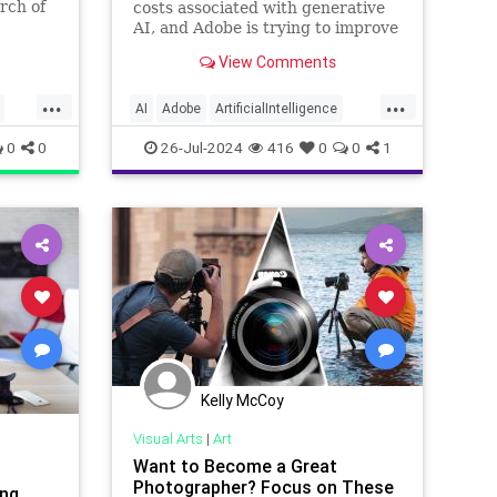
rch of
costs associated with generative
AI, and Adobe is trying to improve
how it handles the inevitable
View Comments
issues.
...
...
AI
Adobe
ArtificialIntelligence
Photographers
StockPhotos
0
0
26-Jul-2024
416
0
0
1
Kelly McCoy
Visual Arts
|
Art
Want to Become a Great
Photographer? Focus on These
ing