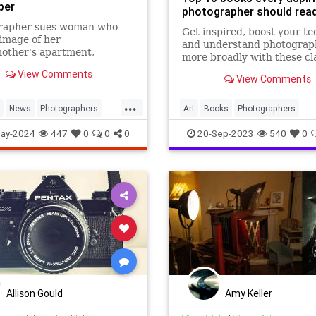
per
photographer should rea
rapher sues woman who
Get inspired, boost your t
image of her
and understand photograp
other's apartment,
more broadly with these cl
ng his photo-based
and modern photography ti
View Comments
er, on a property rental
View Comments
Working on your photogra..
.
...
News
Photographers
Art
Books
Photographers
aphy
Photography
ay-2024
447
0
0
0
20-Sep-2023
540
0
Allison Gould
Amy Keller