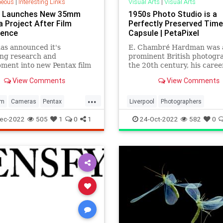
neous
|
Interesting Links
Visual Arts
|
Visual Arts
x Launches New 35mm
1950s Photo Studio is a
 Project After Film
Perfectly Preserved Time
gence
Capsule | PetaPixel
as announced it's
E. Chambré Hardman was 
ing research and
prominent British photogr
ment into new Pentax film
the 20th century, his caree
 after a surge in interest
started in the 1920s and
View Comments
View Comments
og photography.
stretched into the 1970s.
...
lm
Cameras
Pentax
Liverpool
Photographers
aphers
Photography
Photography
PhotoStudio
The
ec-2022
505
1
0
1
24-Oct-2022
582
0