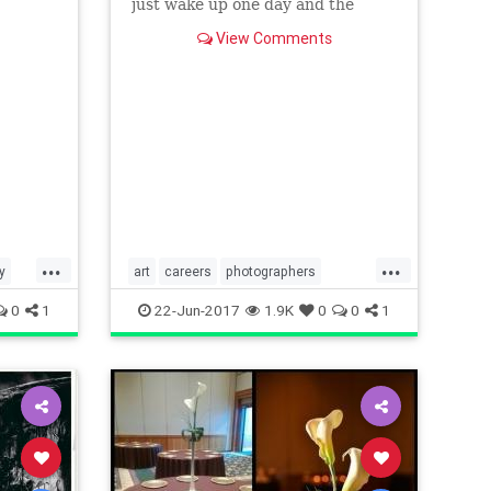
 to
just wake up one day and the
photo gods anoint you a pro? Do
View Comments
you have to pass the pro photogr
...
...
y
art
careers
photographers
photography
thearts
0
1
22-Jun-2017
1.9K
0
0
1