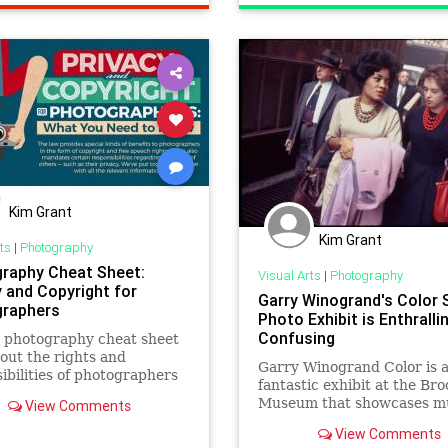
Kim Grant
Kim Grant
ts
|
Photography
raphy Cheat Sheet:
Visual Arts
|
Photography
y and Copyright for
Garry Winogrand's Color 
raphers
Photo Exhibit is Enthralli
Confusing
 photography cheat sheet
about the rights and
Garry Winogrand Color is 
ibilities of photographers
fantastic exhibit at the Bro
 comes to matters
Museum that showcases m
View Comments
ing copyright and privacy.
the photographer's rarely 
View Comments
slide film.