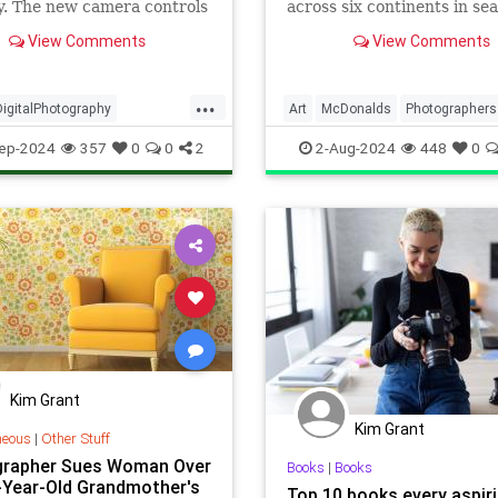
y. The new camera controls
across six continents in sea
come but is the image
interesting McDonald's
View Comments
View Comments
 any better?
restaurants.
...
DigitalPhotography
Art
McDonalds
Photographers
aphers
iPhone16
Photography
ep-2024
357
0
0
2
2-Aug-2024
448
0
6Pro
Kim Grant
Kim Grant
neous
|
Other Stuff
rapher Sues Woman Over
Books
|
Books
-Year-Old Grandmother's
Top 10 books every aspir