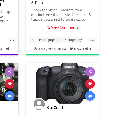
5 Tips
d
From technical mastery to a
echnique
distinct creative style, here are 5
hy
things you need to focus on to
assic
become a great photographer.
tles.
View Comments
.
...
...
Art
Photographers
Photography
VisualArts
0
1
9-May-2023
546
0
0
3
Kim Grant