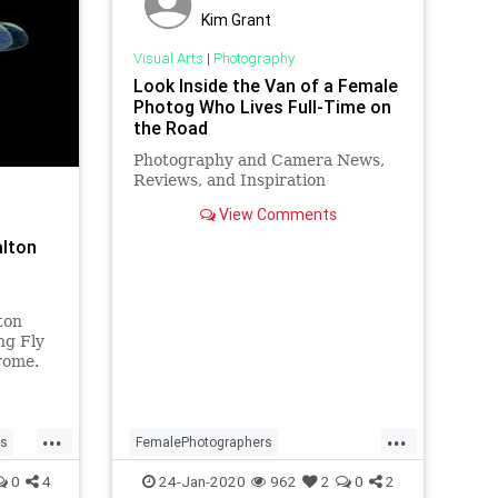
Kim Grant
Visual Arts
|
Photography
Look Inside the Van of a Female
Photog Who Lives Full-Time on
the Road
Photography and Camera News,
Reviews, and Inspiration
View Comments
alton
ton
ng Fly
rome.
...
...
rs
FemalePhotographers
hy
Photographers
Photography
0
4
24-Jan-2020
962
2
0
2