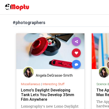
#photographers
Angela DeGrasse-Smith
Miscellaneous
|
Interesting Stuff
Science 
Lomo's Daylight Developing
The Ap
Tank Lets You Develop 35mm
Max Re
Film Anywhere
The App
hardwa
Lomography's new Lomo Daylight