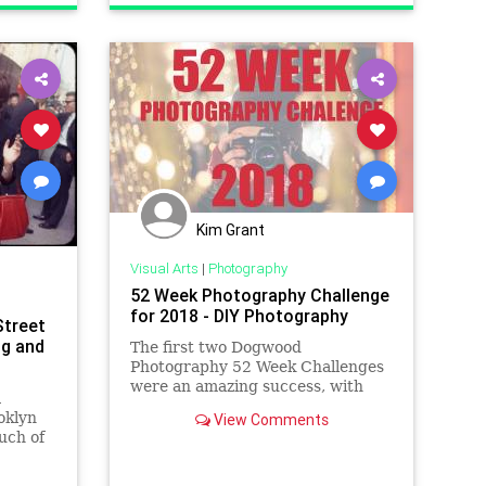
VisualArts
Kim Grant
Visual Arts
|
Photography
52 Week Photography Challenge
for 2018 - DIY Photography
Street
ng and
The first two Dogwood
Photography 52 Week Challenges
were an amazing success, with
a
tens of thousands of
oklyn
View Comments
photographers participating from
uch of
around the world. We enter the
seen
third year of the challenge with
the Community Challenge! This