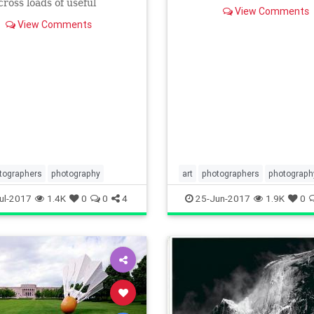
the background. Learn how
ross loads of useful
View Comments
achieve this effect in th
tion... and some not-so-
View Comments
information. Sometimes, it'
tographers
photography
art
photographers
photograph
phototips
visualarts
ul-2017
1.4K
0
0
4
25-Jun-2017
1.9K
0