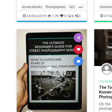
...
AnnieLeibovitz
Photographers
QE2
cheatsh
QueenElizabeth
photogr
24-Dec-2019
1.7K
0
0
3
27-S
Visual Ar
The To
Known 
Photog
Oh the 
photogr