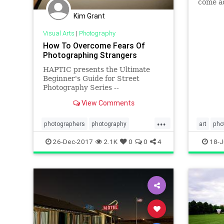
come ac
informa
Kim Grant
useful 
Visual Arts
|
Photography
How To Overcome Fears Of
Photographing Strangers
HAPTIC presents the Ultimate
Beginner's Guide for Street
Photography Series --
visualizations of essential
View Comments
photography lessons and tips by
ANNETTE KIM. Annette
...
researched, synthesized, and
photographers
photography
art
pho
visualized the key lessons to
phototips
streetphotography
26-Dec-2017
2.1K
0
0
4
18-J
present to you a fun, easy to read
V