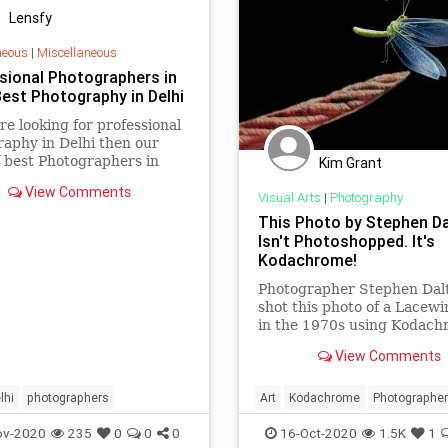
Lensfy
neous
|
Miscellaneous
sional Photographers in
Best Photography in Delhi
are looking for professional
aphy in Delhi then our
 best Photographers in
Kim Grant
s helping you to preserve
View Comments
mories forever.
Visual Arts
|
Photography
This Photo by Stephen D
Isn't Photoshopped. It's
Kodachrome!
Photographer Stephen Dal
shot this photo of a Lacewi
in the 1970s using Kodach
It's a single photo with no
View Comments
Photoshop.
lhi
photographers
Art
Kodachrome
Photographe
Photography
VintagePhotograp
ov-2020
235
0
0
0
16-Oct-2020
1.5K
1