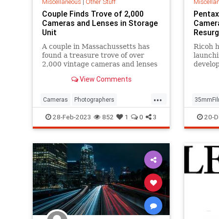
Miscellaneous
|
Other Stuff
Miscella
Couple Finds Trove of 2,000
Penta
Cameras and Lenses in Storage
Camera
Unit
Resur
A couple in Massachussetts has
Ricoh h
found a treasure trove of over
launch
2,000 vintage cameras and lenses
develop
while cleaning out a storage unit.
cameras
View Comments
in anal
...
Cameras
Photographers
35mmFi
Photography
VintageCameras
Photogr
28-Feb-2023
852
1
0
3
20-D