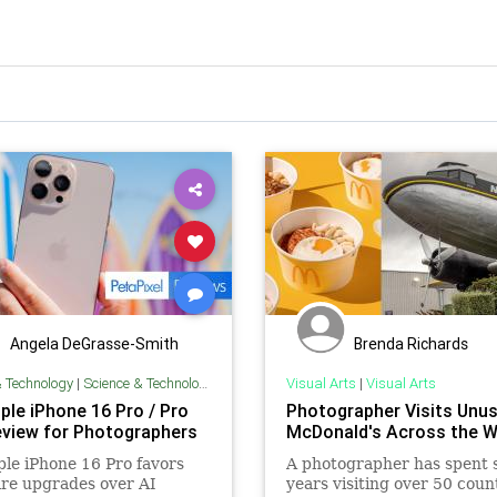
Angela DeGrasse-Smith
Brenda Richards
& Technology
|
Science & Technology
Visual Arts
|
Visual Arts
ple iPhone 16 Pro / Pro
Photographer Visits Unus
view for Photographers
McDonald's Across the W
le iPhone 16 Pro favors
A photographer has spent 
re upgrades over AI
years visiting over 50 coun