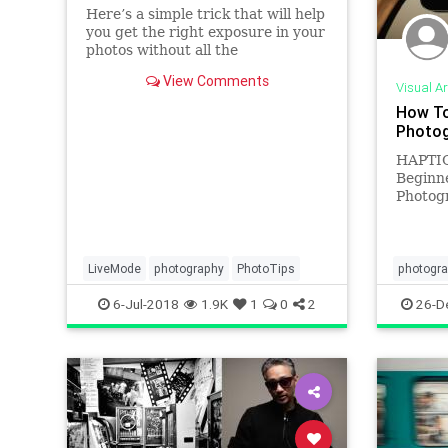
Here’s a simple trick that will help
you get the right exposure in your
photos without all the
unnecessary stress. According to
View Comments
photographer Pierre T. Lambert
Visual Ar
who shares the quick tip in the
How To
short video below, the technique
Photog
will speed up your shooting p
HAPTIC
Beginne
Photogr
visualiz
photogr
ANNETT
researc
LiveMode
photography
PhotoTips
photogr
visuali
phototip
6-Jul-2018
1.9K
1
0
2
26-D
present
V