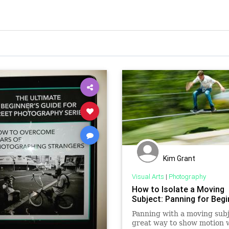
Kim Grant
Visual Arts
|
Photography
How to Isolate a Moving
Subject: Panning for Beg
Panning with a moving subj
great way to show motion w