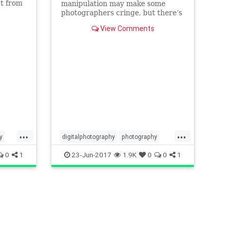
ct from
manipulation may make some
 to
photographers cringe, but there’s
no denying that some skill with
View Comments
Photoshop can enable you to
completely transform an image.
...
...
y
digitalphotography
photography
photoshop
phototips
tech
0
1
23-Jun-2017
1.9K
0
0
1