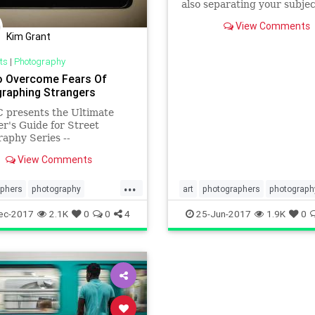
also separating your subje
the background. Learn how
View Comments
achieve this effect in th
Kim Grant
ts
|
Photography
 Overcome Fears Of
raphing Strangers
 presents the Ultimate
r's Guide for Street
aphy Series --
ations of essential
View Comments
aphy lessons and tips by
E KIM. Annette
...
hed, synthesized, and
aphers
photography
art
photographers
photograph
zed the key lessons to
s
streetphotography
phototips
visualarts
ec-2017
2.1K
0
0
4
25-Jun-2017
1.9K
0
 to you a fun, easy to read