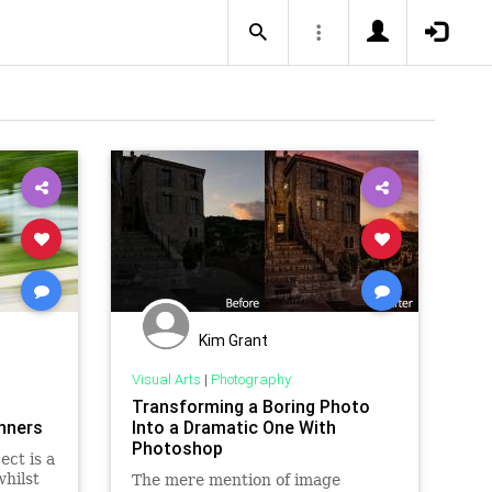
Kim Grant
Visual Arts
|
Photography
Transforming a Boring Photo
inners
Into a Dramatic One With
Photoshop
ect is a
hilst
The mere mention of image