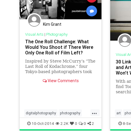
Kim Grant
Visual Arts
|
Photography
The One Roll Challenge: What
Would You Shoot if There Were
Only One Roll of Film Left?
Visual Ar
Inspired by Steve McCurry’s “The
30 Lin
Last Roll of Kodachrome,” four
and Ar
Tokyo-based photographers took
Won’t 
to the streets with only a single
View Comments
With a
roll of 120 film and a Has
find T
searchi
internet
tutoria
photogr
...
blogs. 
digitalphotography
photography
art
pho
a wide 
phototips
visualarts
phototip
10-Oct-2014
2.2K
0
0
2
8-Se
topics,
finest a