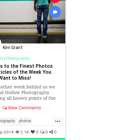
Kim Grant
ts
|
Photography
ks to the Finest Photos
ticles of the Week You
Want to Miss!
nother week behind us we
oad Hollow Photography
ng all known points of the
 looking for links to
View Comments
ls, special features, great
aphy and interesting
...
This week’s list plays host to
tography
photos
variety of genres and
s
visualarts
p-2014
2.1K
0
0
0
 all posted by some of the
rtists working in the field