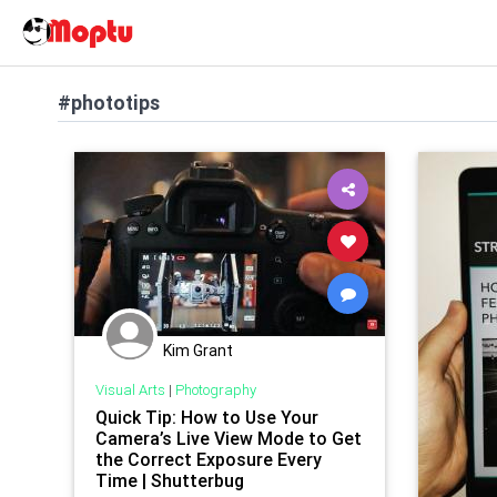
#phototips
Kim Grant
Visual Arts
|
Photography
Quick Tip: How to Use Your
Camera’s Live View Mode to Get
the Correct Exposure Every
Time | Shutterbug