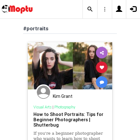
#portraits
Kim Grant
Visual Arts
|
Photography
How to Shoot Portraits: Tips for
Beginner Photographers |
Shutterbug
If you're a beginner photographer
who wants to learn how to shoot