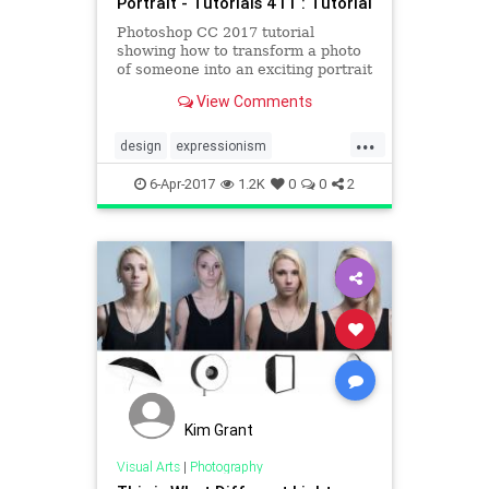
Portrait - Tutorials 411 : Tutorial
Photoshop CC 2017 tutorial
showing how to transform a photo
of someone into an exciting portrait
that blends abstract expressionism,
View Comments
pop art and glitch art. In addition,
this method allows you to instantly
...
replace your photo without having
design
expressionism
to redo the eff
photoshop
popart
portraits
6-Apr-2017
1.2K
0
0
2
tutorials
Kim Grant
Visual Arts
|
Photography