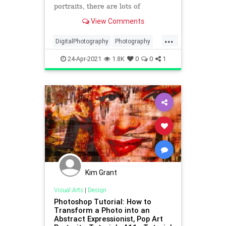
portraits, there are lots of
resources out there. One place we
View Comments
turn to frequently for great
beginner photography portrait tips
...
is Bach Photography. In the below
DigitalPhotography
Photography
video, Bach explains in plai
PhotoSkills
Portraits
VisualArts
24-Apr-2021
1.8K
0
0
1
Kim Grant
Visual Arts
|
Design
Photoshop Tutorial: How to
Transform a Photo into an
Abstract Expressionist, Pop Art