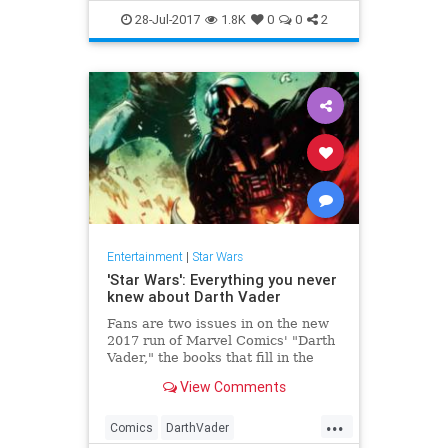
ForcesOfDestiny
StarWars
28-Jul-2017
1.8K
0
0
2
YouTube
Entertainment
|
Star Wars
'Star Wars': Everything you never
knew about Darth Vader
Fans are two issues in on the new
2017 run of Marvel Comics' "Darth
Vader," the books that fill in the
backstory of everyone's favorite
View Comments
Jedi-turned-Sith Lord. In last year's
Marvel run (25 issues in all), we
...
learned all about what was going
Comics
DarthVader
on w