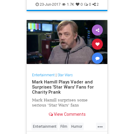
Entertainment
Film
Movies
23-Jun-2017
1.7K
0
0
2
SciFi
StarWars
Entertainment
|
Star Wars
Mark Hamill Plays Vader and
Surprises 'Star Wars' Fans for
Charity Prank
Mark Hamill surprises some
serious 'Star Wars' fans
View Comments
...
Entertainment
Film
Humor