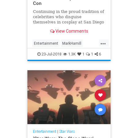
Con
Continuing in the proud tradition of
celebrities who disguise
themselves in cosplay at San Diego
Comic-Con, Mark Hamill hid among
View Comments
fans on the convention floor donned
as a stormtrooper. “DAY 3 WISH
...
LIST,” Hamill wrote. #SDCC DAY 3
Entertainment
MarkHamill
WISH LIST: A) Don’t
Movies
News
StarWars
23-Jul-2018
1.3K
1
1
6
Entertainment
|
Star Wars