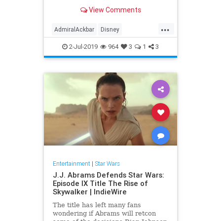
scene as the character was filmed,
View Comments
he felt slighted that he was asked
to make a joke instead of being
...
thanked for playing the character.
AdmiralAckbar
Disney
Entertainment
Films
Movies
2-Jul-2019
964
3
1
3
SciFi
SciFiNews
StarWars
Entertainment
|
Star Wars
J.J. Abrams Defends Star Wars:
Episode IX Title The Rise of
Skywalker | IndieWire
The title has left many fans
wondering if Abrams will retcon