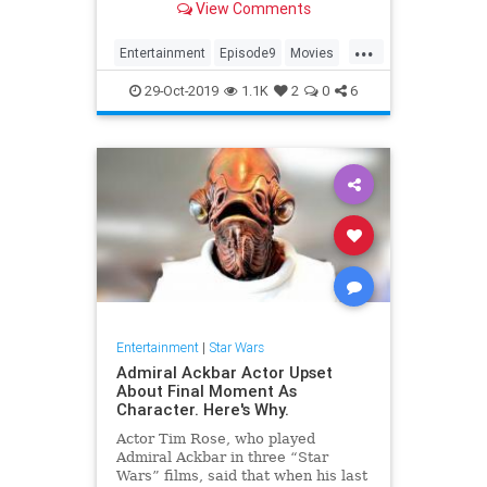
View Comments
tickets now: Fandang...
...
Entertainment
Episode9
Movies
SciFi
StarWars
29-Oct-2019
1.1K
2
0
6
TheRiseOfSkywalker
Trailers
Entertainment
|
Star Wars
Admiral Ackbar Actor Upset
About Final Moment As
Character. Here's Why.
Actor Tim Rose, who played
Admiral Ackbar in three “Star
Wars” films, said that when his last