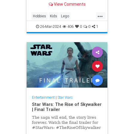
anniversary, get your set on
View Comments
Amazon today.
...
Hobbies
Kids
Lego
MilleniumFalcon
Models
26-Mar-2024
406
0
0
1
StarWars
Toys
Entertainment
|
Star Wars
Star Wars: The Rise of Skywalker
| Final Trailer
The saga will end, the story lives
forever. Watch the final trailer for
#StarWars: #TheRiseOfSkywalker
in theaters December 20. Get your