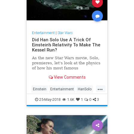
Entertainment
|
Star Wars
Did Han Solo Use A Trick Of
Einstein's Relativity To Make The
Kessel Run?
As the new Star Wars movie, Solo,
premieres, let's look at the physics
of how his most famous
achievement might actually be
View Comments
possible.
...
Einstein
Entertainment
HanSolo
MillenniumFalcon
Movies
25-May-2018
1.6K
1
0
3
Physics
Science
SciFi
StarWars