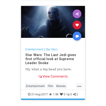
Entertainment
|
Star Wars
Star Wars: The Last Jedi gives
first official look at Supreme
Leader Snoke
My, what a big head you have.
View Comments
...
Entertainment
Film
Movies
SciFi
Snoke
StarWars
SWTLJ
31-Aug-2017
1.9K
0
0
2
TheLastJedi