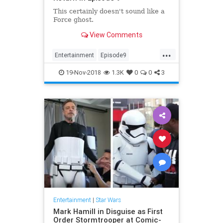
This certainly doesn't sound like a
Force ghost.
View Comments
...
Entertainment
Episode9
LukeSkywalker
MarkHamill
19-Nov-2018
1.3K
0
0
3
Movies
News
SciFi
StarWars
Entertainment
|
Star Wars
Mark Hamill in Disguise as First
Order Stormtrooper at Comic-