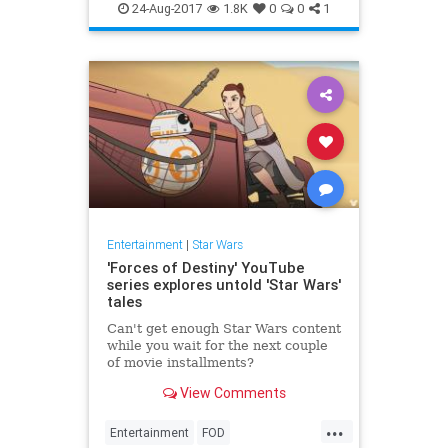
Movies
SciFi
StarWars
24-Aug-2017
1.8K
0
0
1
Entertainment
|
Star Wars
'Forces of Destiny' YouTube
series explores untold 'Star Wars'
tales
Can't get enough Star Wars content
while you wait for the next couple
of movie installments?
View Comments
...
Entertainment
FOD