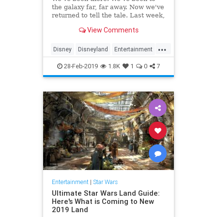
the galaxy far, far away. Now we've
returned to tell the tale. Last week,
…
View Comments
...
Disney
Disneyland
Entertainment
GalaxysEdge
Kids
Movies
28-Feb-2019
1.8K
1
0
7
StarWars
Travel
Entertainment
|
Star Wars
Ultimate Star Wars Land Guide:
Here's What is Coming to New
2019 Land