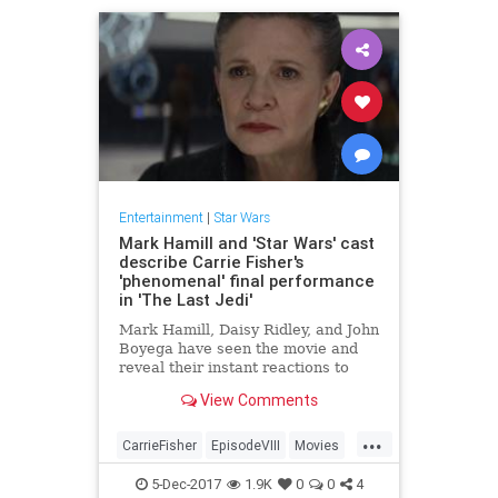
Entertainment
|
Star Wars
Mark Hamill and 'Star Wars' cast
describe Carrie Fisher's
'phenomenal' final performance
in 'The Last Jedi'
Mark Hamill, Daisy Ridley, and John
Boyega have seen the movie and
reveal their instant reactions to
their late co-star's farewell to the
View Comments
galaxy far, far away.
...
CarrieFisher
EpisodeVIII
Movies
StarWars
SWTLJ
TheLastJedi
5-Dec-2017
1.9K
0
0
4