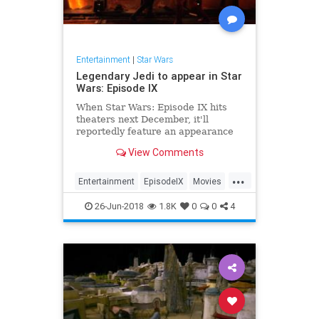
Entertainment
|
Star Wars
Legendary Jedi to appear in Star
Wars: Episode IX
When Star Wars: Episode IX hits
theaters next December, it'll
reportedly feature an appearance
by one of the franchise's most
View Comments
legendary Jedi.
...
Entertainment
EpisodeIX
Movies
ObiWanKenobi
SciFi
StarWars
26-Jun-2018
1.8K
0
0
4