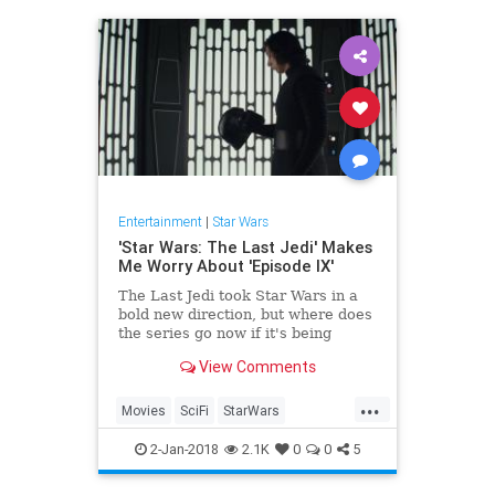
Entertainment
|
Star Wars
'Star Wars: The Last Jedi' Makes
Me Worry About 'Episode IX'
The Last Jedi took Star Wars in a
bold new direction, but where does
the series go now if it's being
handed back to the person who
View Comments
directed The Force Awakens?
...
Movies
SciFi
StarWars
StarWarsTheLastJedi
SWTLJ
2-Jan-2018
2.1K
0
0
5
TheLastJedi