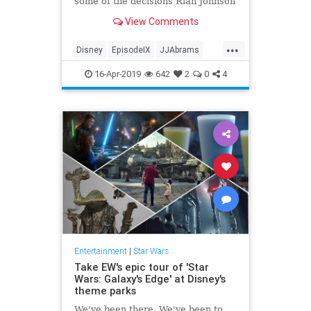
some of the decisions Rian Johnson
made in "The Last Jedi."
View Comments
...
Disney
EpisodeIX
JJAbrams
Movies
RiseOfSkywalker
SciFi
16-Apr-2019
642
2
0
4
StarWars
Entertainment
|
Star Wars
Take EW's epic tour of 'Star
Wars: Galaxy's Edge' at Disney's
theme parks
We've been there. We've been to