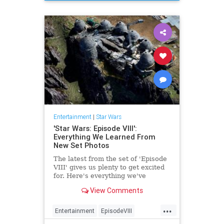
TheLastJedi
Entertainment
|
Star Wars
'Star Wars: Episode VIII':
Everything We Learned From
New Set Photos
The latest from the set of 'Episode
VIII' gives us plenty to get excited
for. Here's everything we've
learned so far.
View Comments
...
Entertainment
EpisodeVIII