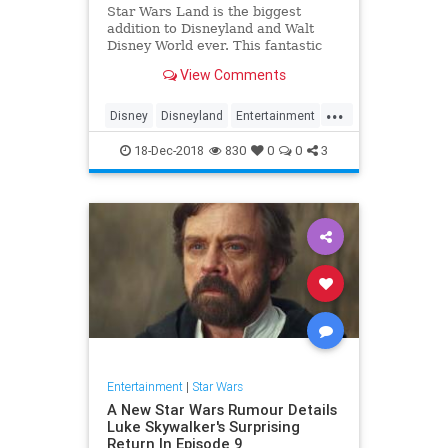
Star Wars Land is the biggest
addition to Disneyland and Walt
Disney World ever. This fantastic
new Disney land will immerse you
View Comments
completely in the Star Wars
universe. In our Star Wars Land
...
guide we dive into every aspect of
Disney
Disneyland
Entertainment
the new expansion.
Fun
Kids
StarWars
18-Dec-2018
830
0
0
3
Entertainment
|
Star Wars
A New Star Wars Rumour Details
Luke Skywalker's Surprising
Return In Episode 9