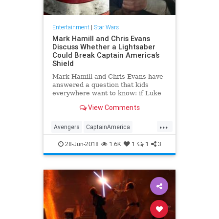
Entertainment
|
Star Wars
Mark Hamill and Chris Evans
Discuss Whether a Lightsaber
Could Break Captain America’s
Shield
Mark Hamill and Chris Evans have
answered a question that kids
everywhere want to know: if Luke
Skywalker and Captain America got
View Comments
into a fight, could Luke’s lightsaber
break through Cap’s vibranium
...
shield? The “Star Wars” star was
Avengers
CaptainAmerica
asked on Twitter
ChrisEvans
Comics
28-Jun-2018
1.6K
1
1
3
Entertainment
LightSaber
MarkHamill
Movies
SciFi
Skywalker
StarWars