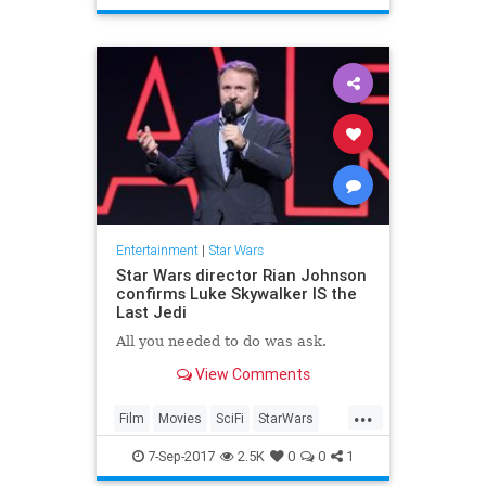
TheLastJedi
Trailers
Entertainment
|
Star Wars
Star Wars director Rian Johnson
confirms Luke Skywalker IS the
Last Jedi
All you needed to do was ask.
View Comments
...
Film
Movies
SciFi
StarWars
SWTLJ
TheLastJedi
7-Sep-2017
2.5K
0
0
1