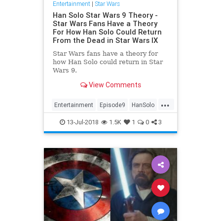
Entertainment
|
Star Wars
Han Solo Star Wars 9 Theory -
Star Wars Fans Have a Theory
For How Han Solo Could Return
From the Dead in Star Wars IX
Star Wars fans have a theory for
how Han Solo could return in Star
Wars 9.
View Comments
...
Entertainment
Episode9
HanSolo
Movies
SciFi
StarWars
SWVIIII
13-Jul-2018
1.5K
1
0
3