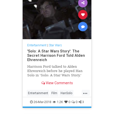
Entertainment
|
Star Wars
'Solo: A Star Wars Story': The
Secret Harrison Ford Told Alden
Ehrenreich
Harrison Ford talked to Alden
Ehrenreich before he played Han
Solo in 'Solo: A Star Wars Story.'
Find out how he helped the young
View Comments
actor.
...
Entertainment
Film
HanSolo
HarrisonFord
Movies
SciFi
Solo
26-Mar-2018
1.2K
0
0
3
StarWars