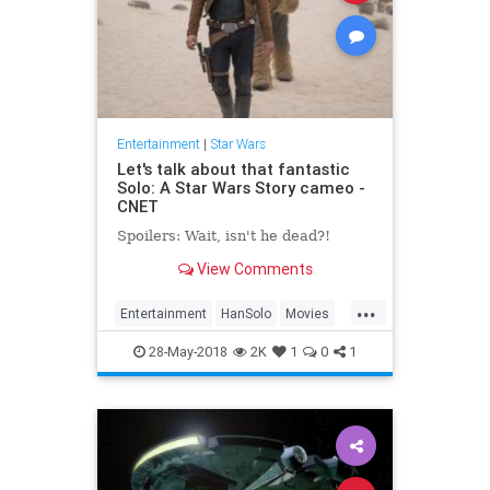
Entertainment
|
Star Wars
Let's talk about that fantastic
Solo: A Star Wars Story cameo -
CNET
Spoilers: Wait, isn't he dead?!
View Comments
...
Entertainment
HanSolo
Movies
SciFi
Solo
Spoilers
StarWars
28-May-2018
2K
1
0
1