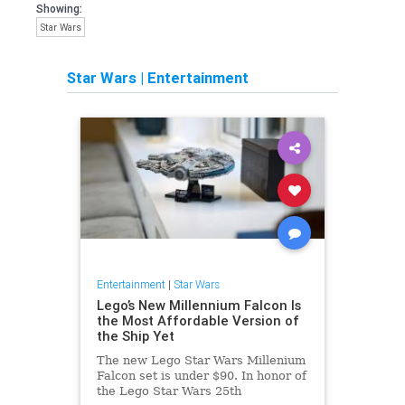
Showing:
Star Wars
Star Wars
|
Entertainment
Entertainment
|
Star Wars
Lego’s New Millennium Falcon Is
the Most Affordable Version of
the Ship Yet
The new Lego Star Wars Millenium
Falcon set is under $90. In honor of
the Lego Star Wars 25th