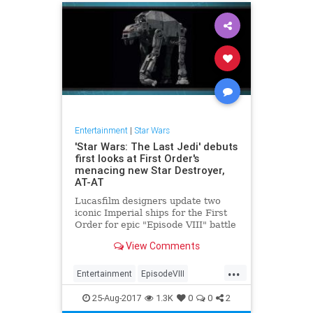
Entertainment
|
Star Wars
'Star Wars: The Last Jedi' debuts
first looks at First Order's
menacing new Star Destroyer,
AT-AT
Lucasfilm designers update two
iconic Imperial ships for the First
Order for epic "Episode VIII" battle
scenes.
View Comments
...
Entertainment
EpisodeVIII
Movies
SciFi
StarWars
SWTLJ
25-Aug-2017
1.3K
0
0
2