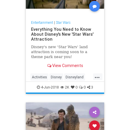
Entertainment
|
Star Wars
Everything You Need to Know
About Disney's New 'Star Wars'
Attraction
Disney's new 'Star Wars' land
attraction is coming soon to a
theme park near you!
View Comments
...
Activities
Disney
Disneyland
DisneyWorld
StarWars
4-Jun-2018
2K
0
0
3