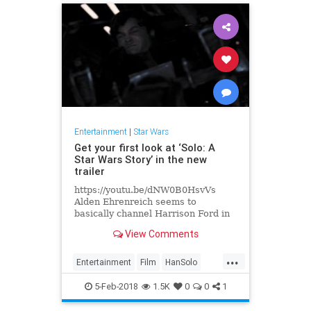
Entertainment
|
Star Wars
Get your first look at ‘Solo: A
Star Wars Story’ in the new
trailer
https://youtu.be/dNW0B0HsvVs
Alden Ehrenreich seems to
basically channel Harrison Ford in
a couple of scenes in this brand
View Comments
new short teaser trailer for Solo:..
...
Entertainment
Film
HanSolo
Movies
SciFi
Solo
StarWars
5-Feb-2018
1.5K
0
0
1