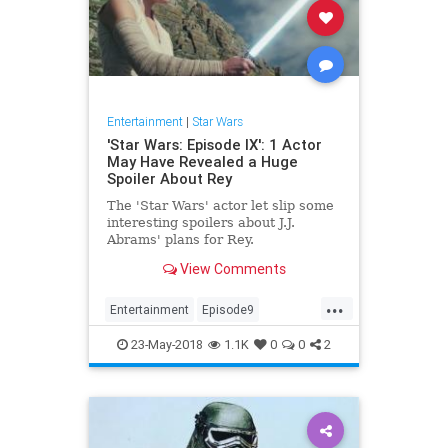
Entertainment
|
Star Wars
'Star Wars: Episode IX': 1 Actor
May Have Revealed a Huge
Spoiler About Rey
The 'Star Wars' actor let slip some
interesting spoilers about J.J.
Abrams' plans for Rey.
View Comments
...
Entertainment
Episode9
JJAbrams
Movies
SciFi
23-May-2018
1.1K
0
0
2
StarWars
SWTFA
SWTLJ