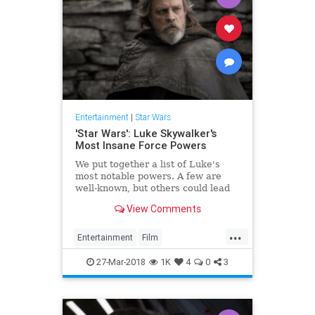
Entertainment
|
Star Wars
'Star Wars': Luke Skywalker's
Most Insane Force Powers
We put together a list of Luke's
most notable powers. A few are
well-known, but others could lead
to questions about his intentions in
View Comments
'The Last Jedi.'
...
Entertainment
Film
LukeSkywalker
Movies
SciFi
27-Mar-2018
1K
4
0
3
StarWars
SWTLJ
TheForce
TheLastJedi