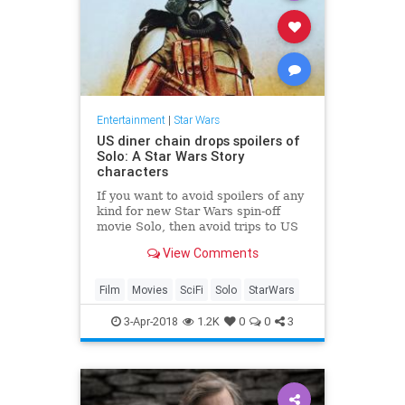
Entertainment
|
Star Wars
US diner chain drops spoilers of
Solo: A Star Wars Story
characters
If you want to avoid spoilers of any
kind for new Star Wars spin-off
movie Solo, then avoid trips to US
diner chain Denny's at all costs.
View Comments
Film
Movies
SciFi
Solo
StarWars
3-Apr-2018
1.2K
0
0
3