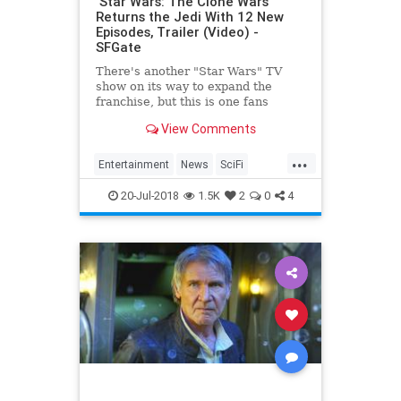
‘Star Wars: The Clone Wars’
Returns the Jedi With 12 New
Episodes, Trailer (Video) -
SFGate
There's another "Star Wars" TV
show on its way to expand the
franchise, but this is one fans
thought had already become one
View Comments
with the Force. At San Diego
Comic-Con 2018, Executive
...
Producer Dave Filoni announced
Entertainment
News
SciFi
"Star Wars: The Clone Wars&quo
StarWars
SWTCW
Television
20-Jul-2018
1.5K
2
0
4
TheCloneWars
TV