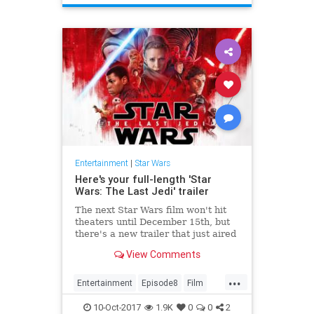
Entertainment
|
Star Wars
Here's your full-length 'Star
Wars: The Last Jedi' trailer
The next Star Wars film won't hit
theaters until December 15th, but
there's a new trailer that just aired
during Monday Night Football. Star
View Comments
Wars: The Last Jedi...
...
Entertainment
Episode8
Film
Movies
SciFi
StarWars
SWTLJ
10-Oct-2017
1.9K
0
0
2