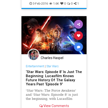
Lego
LegoStarWars
Movies
3-Feb-2016
1.6K
0
0
1
StarWars
SWTFA
TheForceAwakens
Toys
Charles Haspel
Entertainment
|
Star Wars
‘Star Wars: Episode 8’ Is Just The
Beginning: Lucasfilm Knows
Future History Of The Galaxy
Years Past ‘Episode 9'
'Star Wars: The Force Awakens'
and 'Star Wars: Episode 8' is just
the beginning, with Lucasfilm
planning out the galaxy for years
View Comments
beyond the 2019 release date of