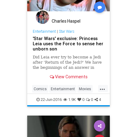
Charles Haspel
Entertainment
|
Star Wars
'Star Wars' exclusive: Princess
Leia uses the Force to sense her
unborn son
Did Leia ever try to become a Jedi
after 'Return of the Jedi?' We have
the beginnings of an answer in
'Aftermath: Life Debt.'
View Comments
...
Comics
Entertainment
Movies
PrincessLeia
SciFi
StarWars
22-Jun-2016
1.9K
0
0
4
SWTFA
TheForceAwakens