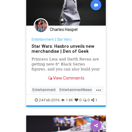
Charles Haspel
Entertainment
|
Star Wars
Star Wars: Hasbro unveils new
merchandise | Den of Geek
Princess Leia and Darth Revan are
getting new 6" Black Series
figures, and you can also build your
own lightsaber...
View Comments
...
Entertainment
EntertainmentNews
Kids
Movies
StarWars
SWTFA
24-Feb-2016
1.8K
0
0
1
TheForceAwakens
Toys