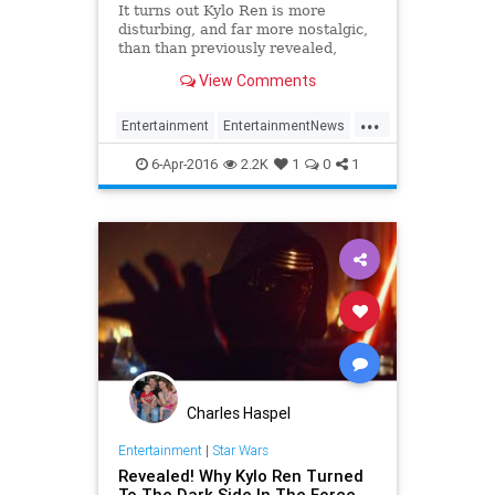
It turns out Kylo Ren is more
disturbing, and far more nostalgic,
than than previously revealed,
which is saying a lot.
View Comments
...
Entertainment
EntertainmentNews
KyloRen
Movies
StarWars
6-Apr-2016
2.2K
1
0
1
SWTFA
TFA
TheForceAwakens
Charles Haspel
Entertainment
|
Star Wars
Revealed! Why Kylo Ren Turned
To The Dark Side In The Force