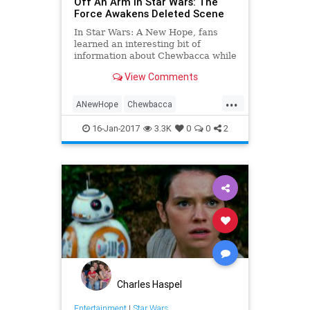
Off An Arm In Star Wars: The
Force Awakens Deleted Scene
In Star Wars: A New Hope, fans
learned an interesting bit of
information about Chewbacca while
the Wookiee was engaged in a
View Comments
game of Holochess with R2-D2. It
turns out that he is a bit of a sore
...
loser, and that one of his favorite
ANewHope
Chewbacca
aggressive moves is to pu
Entertainment
Movies
SciFi
16-Jan-2017
3.3K
0
0
2
StarWars
SWTFA
TheForceAwakens
Charles Haspel
Entertainment
|
Star Wars