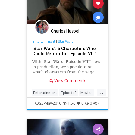
Charles Haspel
Entertainment
|
Star Wars
‘Star Wars’: 5 Characters Who
Could Return for ‘Episode VIII’
With 'Star Wars: Episode VIII' now
in production, we speculate on
which characters from the saga
could return for writer/director
View Comments
Rian Johnson's new film.
...
Entertainment
Episode8
Movies
StarWars
SWTFA
TFA
23-May-2016
1.6K
0
0
4
TheForceAwakens