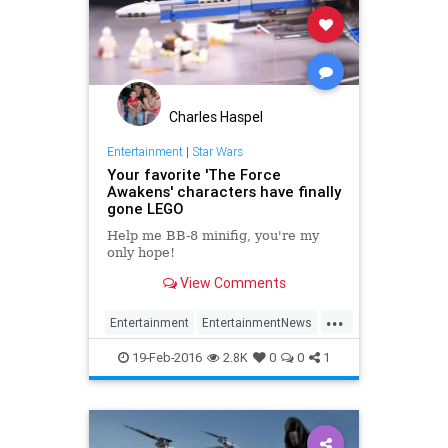
Charles Haspel
Entertainment
|
Star Wars
Your favorite 'The Force
Awakens' characters have finally
gone LEGO
Help me BB-8 minifig, you're my
only hope!
View Comments
...
Entertainment
EntertainmentNews
Kids
LEGOs
Movies
Parents
19-Feb-2016
2.8K
0
0
1
StarWars
SWTFA
TheForceAwakens
Toys