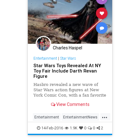
Charles Haspel
Entertainment
|
Star Wars
Star Wars Toys Revealed At NY
Toy Fair Include Darth Revan
Figure
Hasbro revealed a new wave of
Star Wars action figures at New
York Comic Con, with a fan favorite
making the Black Series. Though
View Comments
some fans were hoping for Rogue
One: A Star Wars Story toy debuts
...
from Hasbro at the Toy Fair this
Entertainment
EntertainmentNews
afternoon, the company rem
Kids
Movies
StarWars
SWTFA
14-Feb-2016
1.9K
0
0
2
TheForceAwakens
Toys