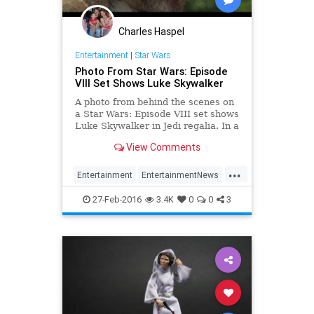
Charles Haspel
Entertainment
|
Star Wars
Photo From Star Wars: Episode
VIII Set Shows Luke Skywalker
A photo from behind the scenes on
a Star Wars: Episode VIII set shows
Luke Skywalker in Jedi regalia. In a
photo shared by Variety (via
View Comments
Making Star Wars), shows the
shoot on Skellig Michael for Star
...
Wars: Episode VIII taking place.
Entertainment
EntertainmentNews
Surrounded by the film
EpisodeVIII
LukeSkywalker
27-Feb-2016
3.4K
0
0
3
Movies
StarWars
SWTFA
TheForceAwakens