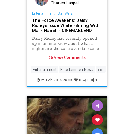
Charles Haspel
Entertainment
|
Star Wars
The Force Awakens: Daisy
Ridley's Issue While Filming With
Mark Hamill - CINEMABLEND
Daisy Ridley has recently opened
up in an interview about what a
nightmare the controversial scene
with Luke Skywalker was in The
View Comments
Force Awakens .
...
Entertainment
EntertainmentNews
LukeSkywalker
Movies
Rey
29-Feb-2016
3K
0
0
1
StarWars
SWTFA
TheForceAwakens