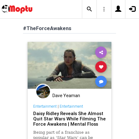
#TheForceAwakens
Dave Yeaman
Entertainment
|
Entertainment
Daisy Ridley Reveals She Almost
Quit Star Wars While Filming The
Force Awakens | Mental Floss
Being part of a franchise as
popular as 'Star Wars' can be