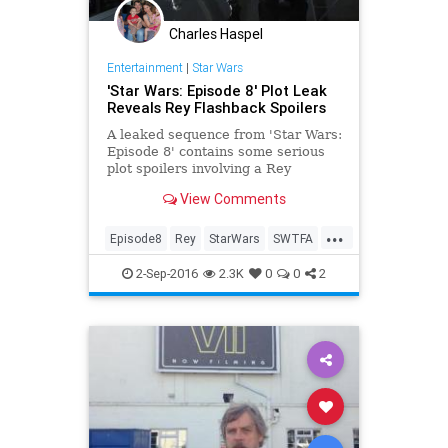
Charles Haspel
Entertainment
|
Star Wars
'Star Wars: Episode 8' Plot Leak
Reveals Rey Flashback Spoilers
A leaked sequence from 'Star Wars:
Episode 8' contains some serious
plot spoilers involving a Rey
flashback and the tragic downfall of
View Comments
Luke Skywalker.
...
Episode8
Rey
StarWars
SWTFA
TheForceAwakens
2-Sep-2016
2.3K
0
0
2