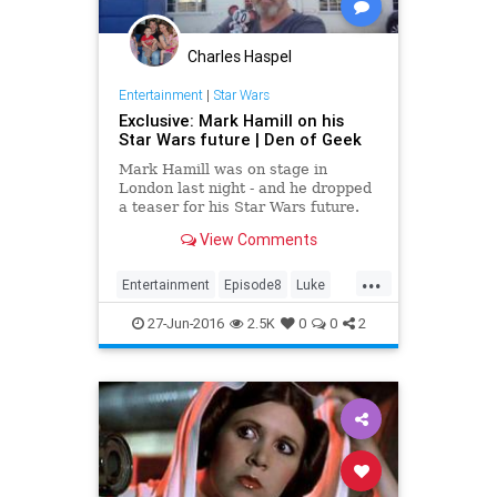
Charles Haspel
Entertainment
|
Star Wars
Exclusive: Mark Hamill on his
Star Wars future | Den of Geek
Mark Hamill was on stage in
London last night - and he dropped
a teaser for his Star Wars future.
View Comments
...
Entertainment
Episode8
Luke
MarkHamill
Movies
StarWars
27-Jun-2016
2.5K
0
0
2
SWTFA
TheForceAwakens