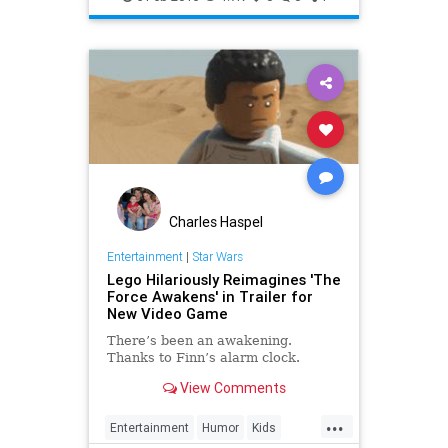
Movies
StarWars
SWTFA
TheForceAwakens
Charles Haspel
Entertainment
|
Star Wars
Lego Hilariously Reimagines 'The
Force Awakens' in Trailer for
New Video Game
There’s been an awakening.
Thanks to Finn’s alarm clock.
View Comments
...
Entertainment
Humor
Kids