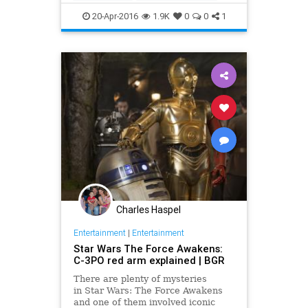
Movies
Rey
RogueOne
20-Apr-2016
1.9K
0
0
1
StarWars
SWTFA
TheForceAwakens
Charles Haspel
Entertainment
|
Entertainment
Star Wars The Force Awakens:
C-3PO red arm explained | BGR
There are plenty of mysteries
in Star Wars: The Force Awakens
and one of them involved iconic