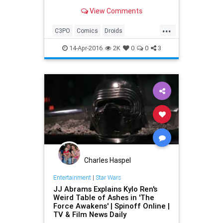
droid C-3PO. In case you didn't
View Comments
notice, C-3PO had a red left arm
instead of his usual gold-colored
...
arm.
C3PO
Comics
Droids
Entertainment
EntertainmentNews
14-Apr-2016
2K
0
0
3
Movies
StarWars
SWTFA
TFA
TheForceAwakens
Charles Haspel
Entertainment
|
Star Wars
JJ Abrams Explains Kylo Ren's
Weird Table of Ashes in 'The
Force Awakens' | Spinoff Online |
TV & Film News Daily