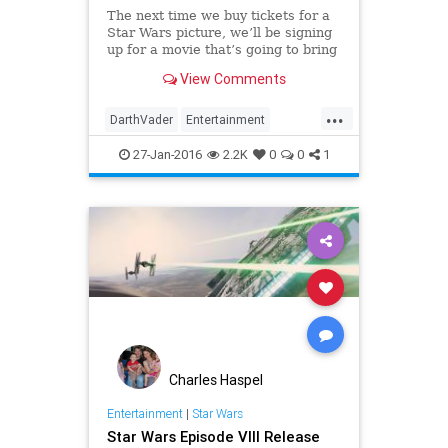
The next time we buy tickets for a
Star Wars picture, we’ll be signing
up for a movie that’s going to bring
back the greatest villains in movie
View Comments
history. Darth Vader is returning to
the Star Wars un...
...
DarthVader
Entertainment
EntertainmentNews
Movies
27-Jan-2016
2.2K
0
0
1
StarWars
SWTFA
TheForceAwakens
Vader
Charles Haspel
Entertainment
|
Star Wars
Star Wars Episode VIII Release