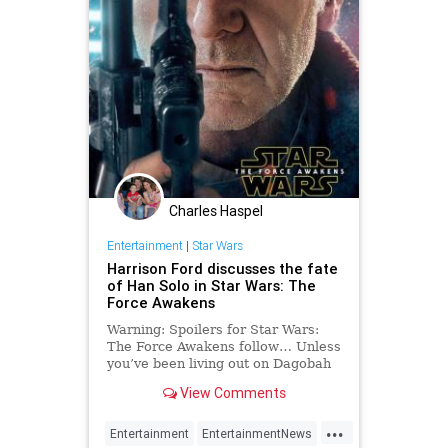
Charles Haspel
Entertainment
|
Star Wars
Harrison Ford discusses the fate
of Han Solo in Star Wars: The
Force Awakens
Warning: Spoilers for Star Wars:
The Force Awakens follow… Unless
you’ve been living out on Dagobah
since December, I’m sure you’re
View Comments
well aware that Harrison Ford
finally got…
...
Entertainment
EntertainmentNews