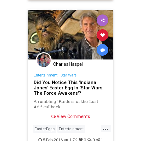
HanSolo
Movies
StarWars
SWTFA
TheForceAwakens
Charles Haspel
Entertainment
|
Star Wars
Did You Notice This 'Indiana
Jones' Easter Egg In 'Star Wars:
The Force Awakens'?
A rumbling 'Raiders of the Lost
Ark' callback
View Comments
...
EasterEggs
Entertainment
EntertainmentNews
IndianaJones
5-Feb-2016
1.7K
0
0
1