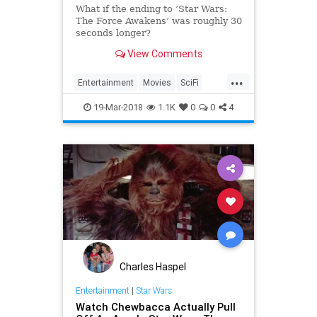
What if the ending to ’Star Wars:
The Force Awakens’ was roughly 30
seconds longer?
View Comments
...
Entertainment
Movies
SciFi
StarWars
TheForceAwakens
19-Mar-2018
1.1K
0
0
4
Charles Haspel
Entertainment
|
Star Wars
Watch Chewbacca Actually Pull