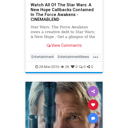
Watch All Of The Star Wars: A
New Hope Callbacks Contained
In The Force Awakens -
CINEMABLEND
Star Wars: The Force Awakens
owes a creative debt to Star Wars;
A New Hope . Get a glimpse of the
running tab, with the video included
View Comments
after the jump.
...
Entertainment
EntertainmentNews
Movies
StarWars
SWTFA
TFA
28-Mar-2016
2K
0
0
0
TheForceAwakens