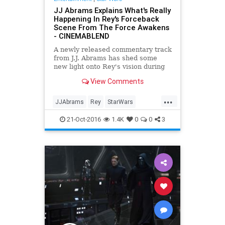
JJ Abrams Explains What's Really
Happening In Rey's Forceback
Scene From The Force Awakens
- CINEMABLEND
A newly released commentary track
from J.J. Abrams has shed some
new light onto Rey's vision during
the events of Star Wars: The Force
View Comments
Awakens.
...
JJAbrams
Rey
StarWars
SWTFA
TheForceAwakens
21-Oct-2016
1.4K
0
0
3