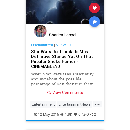
Charles Haspel
Entertainment
|
Star Wars
Star Wars Just Took Its Most
Definitive Stance Yet On That
Popular Snoke Rumor -
CINEMABLEND
When Star Wars fans aren’t busy
arguing about the possible
parentage of Rey, they turn their
attention to other questions. Like
View Comments
exactly who is this Supreme Leader
Snoke guy?
...
Entertainment
EntertainmentNews
Movies
Snoke
StarWars
SWTFA
12-May-2016
1.9K
0
0
2
TFA
TheForceAwakens