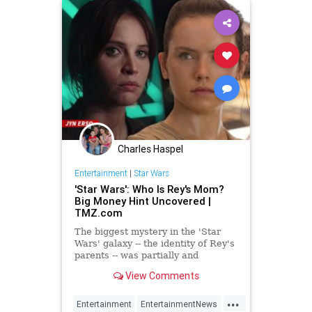
Charles Haspel
Entertainment
|
Star Wars
'Star Wars': Who Is Rey's Mom?
Big Money Hint Uncovered |
TMZ.com
The biggest mystery in the 'Star
Wars' galaxy -- the identity of Rey's
parents -- was partially and
accidentally leaked by Lucasfilm
View Comments
lawyers ... at least…
...
Entertainment
EntertainmentNews