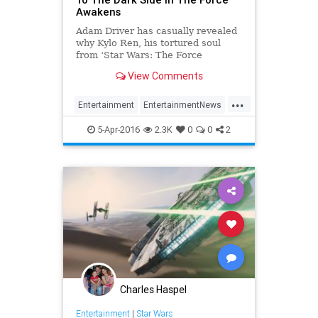
Awakens
Adam Driver has casually revealed
why Kylo Ren, his tortured soul
from ‘Star Wars: The Force
Awakens’, turned to the dark side.
View Comments
In the movie, First Order Supreme
Leader Snoke has Ren on the cusp
...
of full radicalisation, at which point
Entertainment
EntertainmentNews
he turns his home
KyloRen
Movies
StarWars
5-Apr-2016
2.3K
0
0
2
SWTFA
TFA
TheForceAwakens
Charles Haspel
Entertainment
|
Star Wars