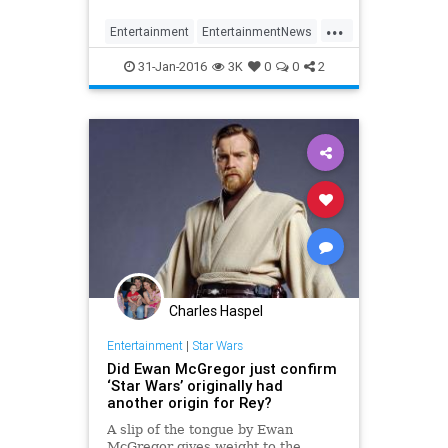
'Star Wars: Episode IX'.
...
Entertainment
EntertainmentNews
Episode8
Movies
StarWars
31-Jan-2016
3K
0
0
2
SWTFA
TheForceAwakens
Charles Haspel
Entertainment
|
Star Wars
Did Ewan McGregor just confirm
‘Star Wars’ originally had
another origin for Rey?
A slip of the tongue by Ewan
McGregor gives weight to the