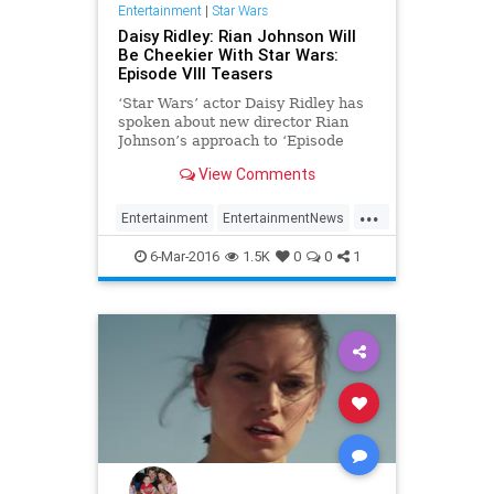
Entertainment
|
Star Wars
Daisy Ridley: Rian Johnson Will
Be Cheekier With Star Wars:
Episode VIII Teasers
‘Star Wars’ actor Daisy Ridley has
spoken about new director Rian
Johnson’s approach to ‘Episode
VIII’ teasers. The dust has barely
View Comments
settled on the movie event of 2015
that was ‘Star Wars: The Force
...
Awakens’ and already we’ve been
Entertainment
EntertainmentNews
thrust
Episode8
Movies
StarWars
6-Mar-2016
1.5K
0
0
1
SWTFA
TheForceAwakens