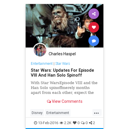
Charles Haspel
Entertainment
|
Star Wars
Star Wars: Updates For Episode
VIII And Han Solo Spinoff
With Star WarsEpisode VIII and the
Han Solo spinoffmerely months
apart from each other, expect the
hype to eventually reach an all time
View Comments
high. After over a decade of
dormancy, the Star Wars universe is
...
finally abuzz with news once again.
Disney
Entertainment
Following Disney��
EntertainmentNews
Episode8
13-Feb-2016
2.2K
0
0
2