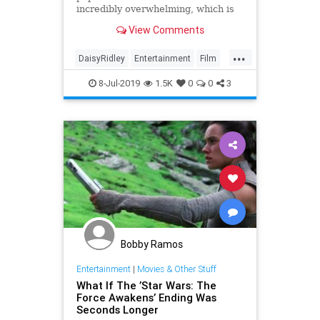
incredibly overwhelming, which is
why Daisy Ridley considered
View Comments
quitting back in 2014.
...
DaisyRidley
Entertainment
Film
SciFi
StarWars
8-Jul-2019
1.5K
0
0
3
TheForceAwakens
Bobby Ramos
Entertainment
|
Movies & Other Stuff
What If The ’Star Wars: The
Force Awakens’ Ending Was
Seconds Longer