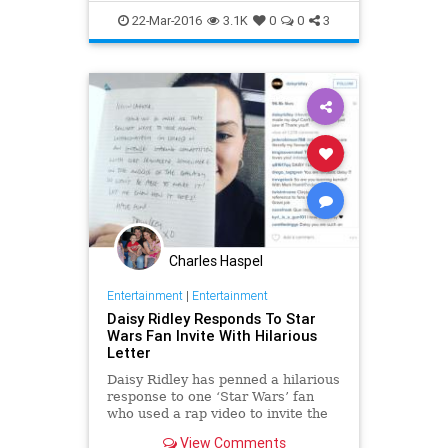
HanSolo
HarrisonFord
Movies
22-Mar-2016
3.1K
0
0
3
StarWars
SWTFA
TheForceAwakens
Charles Haspel
Entertainment
|
Entertainment
Daisy Ridley Responds To Star
Wars Fan Invite With Hilarious
Letter
Daisy Ridley has penned a hilarious
response to one ‘Star Wars’ fan
who used a rap video to invite the
actress to his college’s formal
View Comments
dance. Kevin Carlock posted the