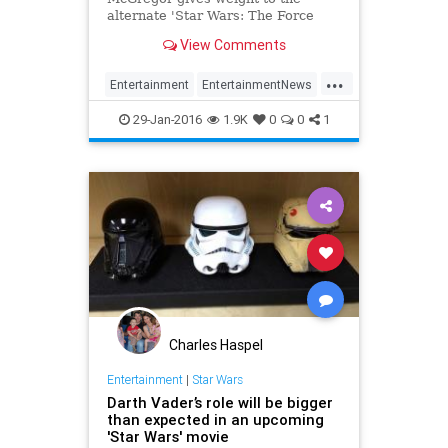
alternate 'Star Wars: The Force
Awakens' timeline for Rey.
View Comments
...
Entertainment
EntertainmentNews
Movies
Rey
StarWars
SWTFA
29-Jan-2016
1.9K
0
0
1
TheForceAwakens
Charles Haspel
Entertainment
|
Star Wars
Darth Vader’s role will be bigger
than expected in an upcoming
'Star Wars' movie