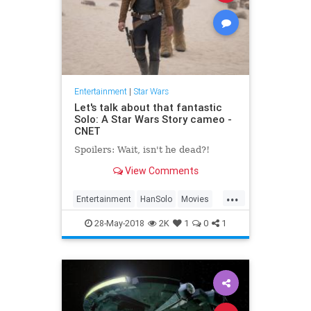
Entertainment
|
Star Wars
Let's talk about that fantastic
Solo: A Star Wars Story cameo -
CNET
Spoilers: Wait, isn't he dead?!
View Comments
...
Entertainment
HanSolo
Movies
SciFi
Solo
Spoilers
StarWars
28-May-2018
2K
1
0
1