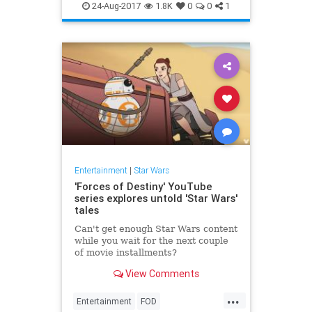
Movies
SciFi
StarWars
24-Aug-2017
1.8K
0
0
1
Entertainment
|
Star Wars
'Forces of Destiny' YouTube
series explores untold 'Star Wars'
tales
Can't get enough Star Wars content
while you wait for the next couple
of movie installments?
View Comments
...
Entertainment
FOD