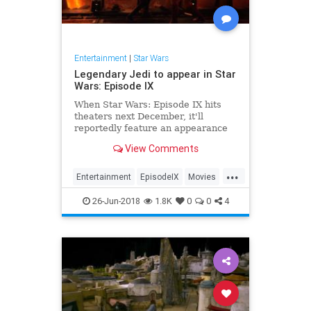
Entertainment
|
Star Wars
Legendary Jedi to appear in Star
Wars: Episode IX
When Star Wars: Episode IX hits
theaters next December, it'll
reportedly feature an appearance
by one of the franchise's most
View Comments
legendary Jedi.
...
Entertainment
EpisodeIX
Movies
ObiWanKenobi
SciFi
StarWars
26-Jun-2018
1.8K
0
0
4