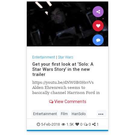
Entertainment
|
Star Wars
Get your first look at ‘Solo: A
Star Wars Story’ in the new
trailer
https://youtu.be/dNW0B0HsvVs
Alden Ehrenreich seems to
basically channel Harrison Ford in
a couple of scenes in this brand
View Comments
new short teaser trailer for Solo:..
...
Entertainment
Film
HanSolo
Movies
SciFi
Solo
StarWars
5-Feb-2018
1.5K
0
0
1