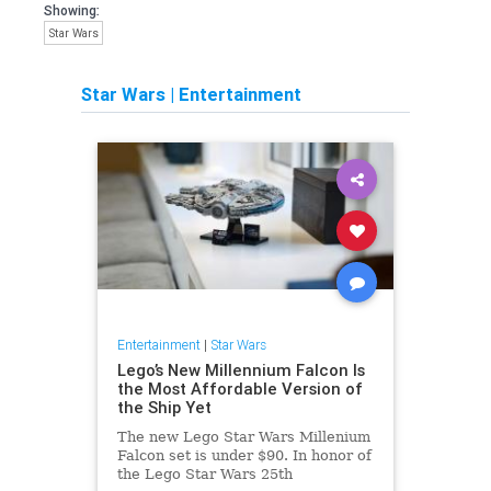
Showing:
Star Wars
Star Wars
|
Entertainment
Entertainment
|
Star Wars
Lego’s New Millennium Falcon Is
the Most Affordable Version of
the Ship Yet
The new Lego Star Wars Millenium
Falcon set is under $90. In honor of
the Lego Star Wars 25th