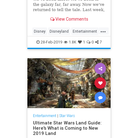
the galaxy far, far away. Now we've
returned to tell the tale. Last week,
…
View Comments
...
Disney
Disneyland
Entertainment
GalaxysEdge
Kids
Movies
28-Feb-2019
1.8K
1
0
7
StarWars
Travel
Entertainment
|
Star Wars
Ultimate Star Wars Land Guide:
Here's What is Coming to New
2019 Land