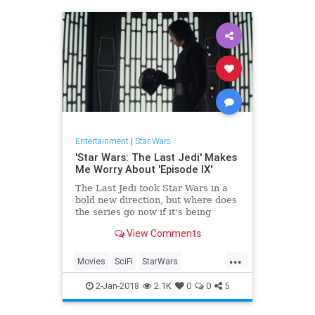
Entertainment
|
Star Wars
'Star Wars: The Last Jedi' Makes
Me Worry About 'Episode IX'
The Last Jedi took Star Wars in a
bold new direction, but where does
the series go now if it's being
handed back to the person who
View Comments
directed The Force Awakens?
...
Movies
SciFi
StarWars
StarWarsTheLastJedi
SWTLJ
2-Jan-2018
2.1K
0
0
5
TheLastJedi