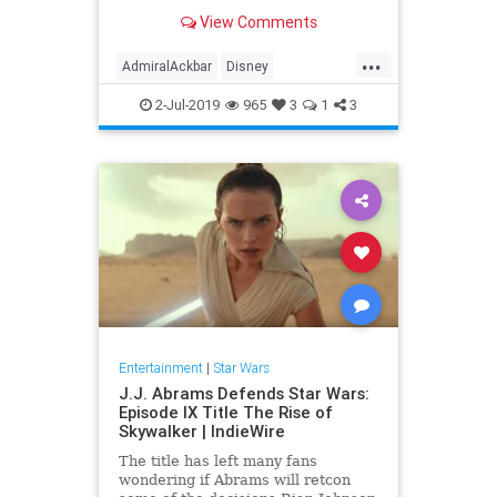
scene as the character was filmed,
View Comments
he felt slighted that he was asked
to make a joke instead of being
...
thanked for playing the character.
AdmiralAckbar
Disney
Entertainment
Films
Movies
2-Jul-2019
965
3
1
3
SciFi
SciFiNews
StarWars
Entertainment
|
Star Wars
J.J. Abrams Defends Star Wars:
Episode IX Title The Rise of
Skywalker | IndieWire
The title has left many fans
wondering if Abrams will retcon