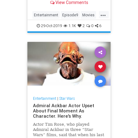
View Comments
tickets now: Fandang...
...
Entertainment
Episode9
Movies
SciFi
StarWars
29-Oct-2019
1.1K
2
0
6
TheRiseOfSkywalker
Trailers
Entertainment
|
Star Wars
Admiral Ackbar Actor Upset
About Final Moment As
Character. Here's Why.
Actor Tim Rose, who played
Admiral Ackbar in three “Star
Wars” films, said that when his last