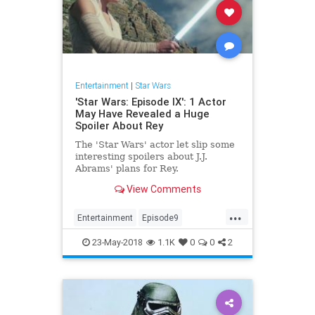
Entertainment
|
Star Wars
'Star Wars: Episode IX': 1 Actor
May Have Revealed a Huge
Spoiler About Rey
The 'Star Wars' actor let slip some
interesting spoilers about J.J.
Abrams' plans for Rey.
View Comments
...
Entertainment
Episode9
JJAbrams
Movies
SciFi
23-May-2018
1.1K
0
0
2
StarWars
SWTFA
SWTLJ