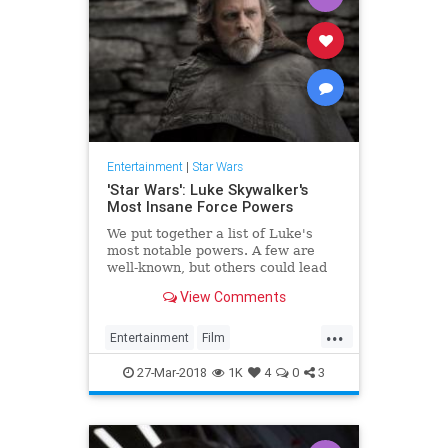
Entertainment
|
Star Wars
'Star Wars': Luke Skywalker's
Most Insane Force Powers
We put together a list of Luke's
most notable powers. A few are
well-known, but others could lead
to questions about his intentions in
View Comments
'The Last Jedi.'
...
Entertainment
Film
LukeSkywalker
Movies
SciFi
27-Mar-2018
1K
4
0
3
StarWars
SWTLJ
TheForce
TheLastJedi