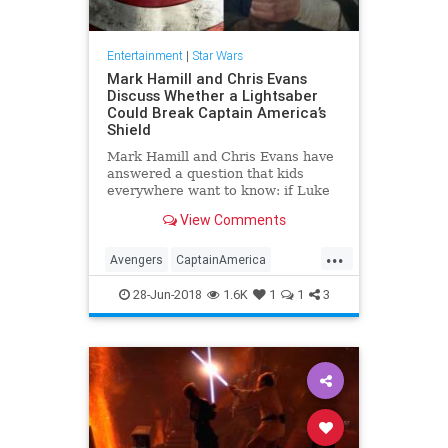
Entertainment
|
Star Wars
Mark Hamill and Chris Evans
Discuss Whether a Lightsaber
Could Break Captain America’s
Shield
Mark Hamill and Chris Evans have
answered a question that kids
everywhere want to know: if Luke
Skywalker and Captain America got
View Comments
into a fight, could Luke’s lightsaber
break through Cap’s vibranium
...
shield? The “Star Wars” star was
Avengers
CaptainAmerica
asked on Twitter
ChrisEvans
Comics
28-Jun-2018
1.6K
1
1
3
Entertainment
LightSaber
MarkHamill
Movies
SciFi
Skywalker
StarWars