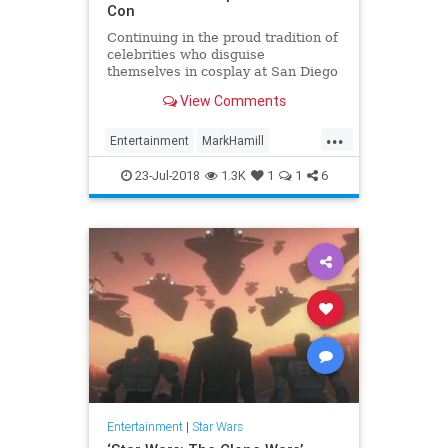
Con
Continuing in the proud tradition of
celebrities who disguise
themselves in cosplay at San Diego
Comic-Con, Mark Hamill hid among
View Comments
fans on the convention floor donned
as a stormtrooper. “DAY 3 WISH
...
LIST,” Hamill wrote. #SDCC DAY 3
Entertainment
MarkHamill
WISH LIST: A) Don’t
Movies
News
StarWars
23-Jul-2018
1.3K
1
1
6
Entertainment
|
Star Wars