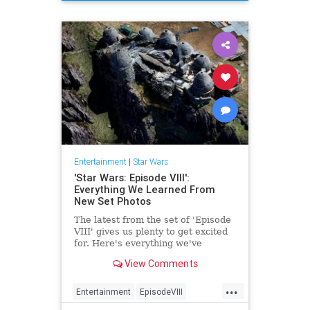
TheLastJedi
Entertainment
|
Star Wars
'Star Wars: Episode VIII':
Everything We Learned From
New Set Photos
The latest from the set of 'Episode
VIII' gives us plenty to get excited
for. Here's everything we've
learned so far.
View Comments
...
Entertainment
EpisodeVIII