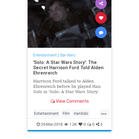
Entertainment
|
Star Wars
'Solo: A Star Wars Story': The
Secret Harrison Ford Told Alden
Ehrenreich
Harrison Ford talked to Alden
Ehrenreich before he played Han
Solo in 'Solo: A Star Wars Story.'
Find out how he helped the young
View Comments
actor.
...
Entertainment
Film
HanSolo
HarrisonFord
Movies
SciFi
Solo
26-Mar-2018
1.2K
0
0
3
StarWars