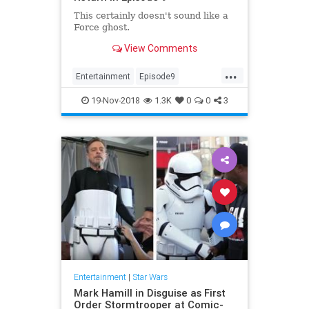
This certainly doesn't sound like a
Force ghost.
View Comments
...
Entertainment
Episode9
LukeSkywalker
MarkHamill
19-Nov-2018
1.3K
0
0
3
Movies
News
SciFi
StarWars
Entertainment
|
Star Wars
Mark Hamill in Disguise as First
Order Stormtrooper at Comic-