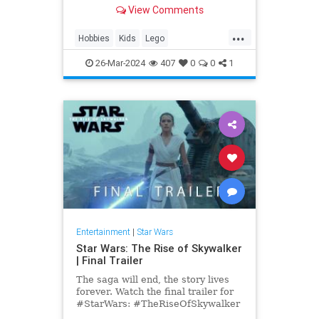
anniversary, get your set on
View Comments
Amazon today.
...
Hobbies
Kids
Lego
MilleniumFalcon
Models
26-Mar-2024
407
0
0
1
StarWars
Toys
Entertainment
|
Star Wars
Star Wars: The Rise of Skywalker
| Final Trailer
The saga will end, the story lives
forever. Watch the final trailer for
#StarWars: #TheRiseOfSkywalker
in theaters December 20. Get your