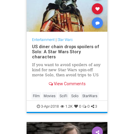
Entertainment
|
Star Wars
US diner chain drops spoilers of
Solo: A Star Wars Story
characters
If you want to avoid spoilers of any
kind for new Star Wars spin-off
movie Solo, then avoid trips to US
diner chain Denny's at all costs.
View Comments
Film
Movies
SciFi
Solo
StarWars
3-Apr-2018
1.2K
0
0
3