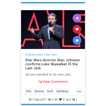
TheLastJedi
Trailers
Entertainment
|
Star Wars
Star Wars director Rian Johnson
confirms Luke Skywalker IS the
Last Jedi
All you needed to do was ask.
View Comments
...
Film
Movies
SciFi
StarWars
SWTLJ
TheLastJedi
7-Sep-2017
2.5K
0
0
1