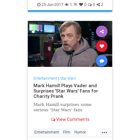
Entertainment
Film
Movies
23-Jun-2017
1.7K
0
0
2
SciFi
StarWars
Entertainment
|
Star Wars
Mark Hamill Plays Vader and
Surprises 'Star Wars' Fans for
Charity Prank
Mark Hamill surprises some
serious 'Star Wars' fans
View Comments
...
Entertainment
Film
Humor