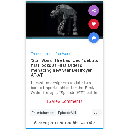
Entertainment
|
Star Wars
'Star Wars: The Last Jedi' debuts
first looks at First Order's
menacing new Star Destroyer,
AT-AT
Lucasfilm designers update two
iconic Imperial ships for the First
Order for epic "Episode VIII" battle
scenes.
View Comments
...
Entertainment
EpisodeVIII
Movies
SciFi
StarWars
SWTLJ
25-Aug-2017
1.3K
0
0
2