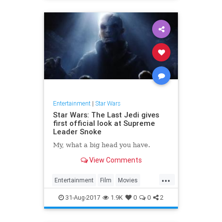
Entertainment
|
Star Wars
Star Wars: The Last Jedi gives
first official look at Supreme
Leader Snoke
My, what a big head you have.
View Comments
...
Entertainment
Film
Movies
SciFi
Snoke
StarWars
SWTLJ
31-Aug-2017
1.9K
0
0
2
TheLastJedi