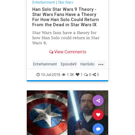
Entertainment
|
Star Wars
Han Solo Star Wars 9 Theory -
Star Wars Fans Have a Theory
For How Han Solo Could Return
From the Dead in Star Wars IX
Star Wars fans have a theory for
how Han Solo could return in Star
Wars 9.
View Comments
...
Entertainment
Episode9
HanSolo
Movies
SciFi
StarWars
SWVIIII
13-Jul-2018
1.5K
1
0
3