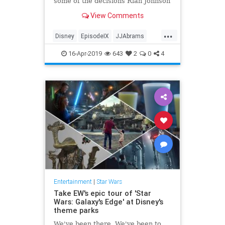
some of the decisions Rian Johnson
made in "The Last Jedi."
View Comments
...
Disney
EpisodeIX
JJAbrams
Movies
RiseOfSkywalker
SciFi
16-Apr-2019
643
2
0
4
StarWars
Entertainment
|
Star Wars
Take EW's epic tour of 'Star
Wars: Galaxy's Edge' at Disney's
theme parks
We've been there. We've been to