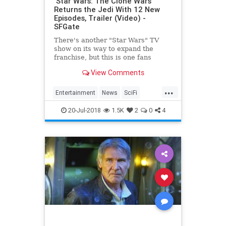
‘Star Wars: The Clone Wars’
Returns the Jedi With 12 New
Episodes, Trailer (Video) -
SFGate
There's another "Star Wars" TV
show on its way to expand the
franchise, but this is one fans
thought had already become one
View Comments
with the Force. At San Diego
Comic-Con 2018, Executive
...
Producer Dave Filoni announced
Entertainment
News
SciFi
"Star Wars: The Clone Wars&quo
StarWars
SWTCW
Television
20-Jul-2018
1.5K
2
0
4
TheCloneWars
TV