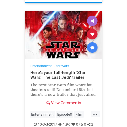
Entertainment
|
Star Wars
Here's your full-length 'Star
Wars: The Last Jedi' trailer
The next Star Wars film won't hit
theaters until December 15th, but
there's a new trailer that just aired
during Monday Night Football. Star
View Comments
Wars: The Last Jedi...
...
Entertainment
Episode8
Film
Movies
SciFi
StarWars
SWTLJ
10-Oct-2017
1.9K
0
0
2