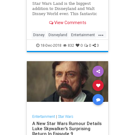
Star Wars Land is the biggest
addition to Disneyland and Walt
Disney World ever. This fantastic
new Disney land will immerse you
View Comments
completely in the Star Wars
universe. In our Star Wars Land
...
guide we dive into every aspect of
Disney
Disneyland
Entertainment
the new expansion.
Fun
Kids
StarWars
18-Dec-2018
832
0
0
3
Entertainment
|
Star Wars
A New Star Wars Rumour Details
Luke Skywalker's Surprising
Return In Episode 9