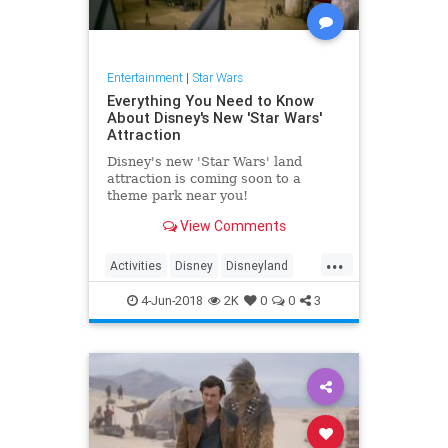
Entertainment
|
Star Wars
Everything You Need to Know
About Disney's New 'Star Wars'
Attraction
Disney's new 'Star Wars' land
attraction is coming soon to a
theme park near you!
View Comments
...
Activities
Disney
Disneyland
DisneyWorld
StarWars
4-Jun-2018
2K
0
0
3