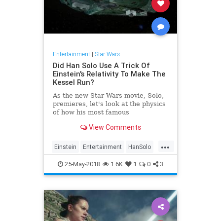
Entertainment
|
Star Wars
Did Han Solo Use A Trick Of
Einstein's Relativity To Make The
Kessel Run?
As the new Star Wars movie, Solo,
premieres, let's look at the physics
of how his most famous
achievement might actually be
View Comments
possible.
...
Einstein
Entertainment
HanSolo
MillenniumFalcon
Movies
25-May-2018
1.6K
1
0
3
Physics
Science
SciFi
StarWars