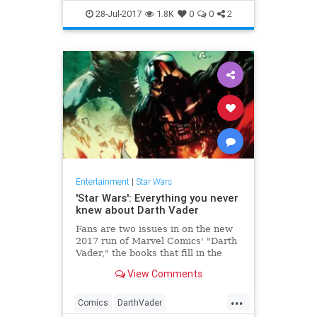
ForcesOfDestiny
StarWars
28-Jul-2017
1.8K
0
0
2
YouTube
Entertainment
|
Star Wars
'Star Wars': Everything you never
knew about Darth Vader
Fans are two issues in on the new
2017 run of Marvel Comics' "Darth
Vader," the books that fill in the
backstory of everyone's favorite
View Comments
Jedi-turned-Sith Lord. In last year's
Marvel run (25 issues in all), we
...
learned all about what was going
Comics
DarthVader
on w