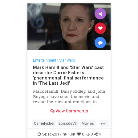
Entertainment
|
Star Wars
Mark Hamill and 'Star Wars' cast
describe Carrie Fisher's
'phenomenal' final performance
in 'The Last Jedi'
Mark Hamill, Daisy Ridley, and John
Boyega have seen the movie and
reveal their instant reactions to
their late co-star's farewell to the
View Comments
galaxy far, far away.
...
CarrieFisher
EpisodeVIII
Movies
StarWars
SWTLJ
TheLastJedi
5-Dec-2017
1.9K
0
0
4