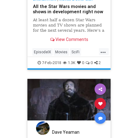
All the Star Wars movies and
shows in development right now
At least half a dozen Star Wars
movies and TV shows are planned
for the next several years. Here's a
rundown of all of them.
View Comments
...
EpisodeIX
Movies
SciFi
SoloASTarWarsStory
StarWars
7-Feb-2018
1.3K
0
0
2
Dave Yeaman