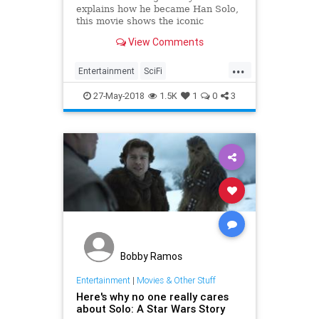
explains how he became Han Solo,
this movie shows the iconic
character fully formed.
View Comments
...
Entertainment
SciFi
SoloAStarWarsStory
StarWars
27-May-2018
1.5K
1
0
3
Bobby Ramos
Entertainment
|
Movies & Other Stuff
Here's why no one really cares
about Solo: A Star Wars Story