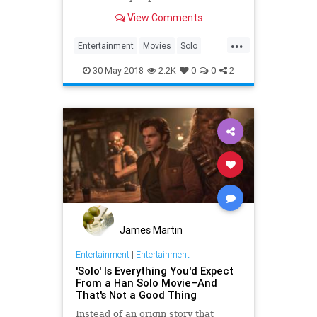
of financial expectations over its
View Comments
opening weekend. So what
happened?
...
Entertainment
Movies
Solo
SoloAStarWarsStory
StarWars
30-May-2018
2.2K
0
0
2
James Martin
Entertainment
|
Entertainment
'Solo' Is Everything You'd Expect
From a Han Solo Movie–And
That's Not a Good Thing
Instead of an origin story that