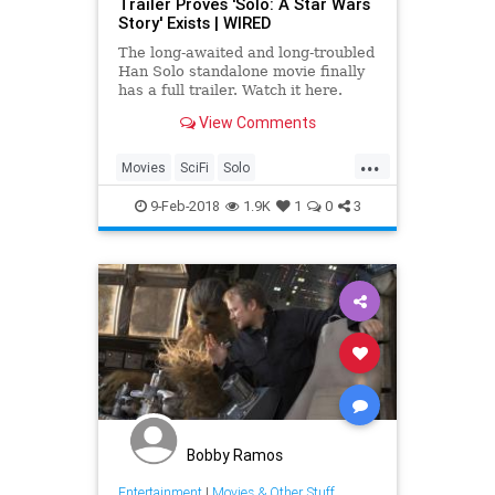
Trailer Proves 'Solo: A Star Wars
Story' Exists | WIRED
The long-awaited and long-troubled
Han Solo standalone movie finally
has a full trailer. Watch it here.
View Comments
...
Movies
SciFi
Solo
SoloAStarWarsStory
StarWars
9-Feb-2018
1.9K
1
0
3
Bobby Ramos
Entertainment
|
Movies & Other Stuff