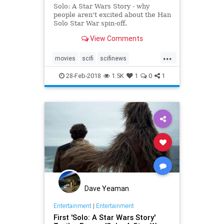
Solo: A Star Wars Story - why
people aren't excited about the Han
Solo Star War spin-off.
View Comments
...
movies
scifi
scifinews
soloastarwarsstory
starwars
28-Feb-2018
1.5K
1
0
1
Dave Yeaman
Entertainment
|
Entertainment
First 'Solo: A Star Wars Story'