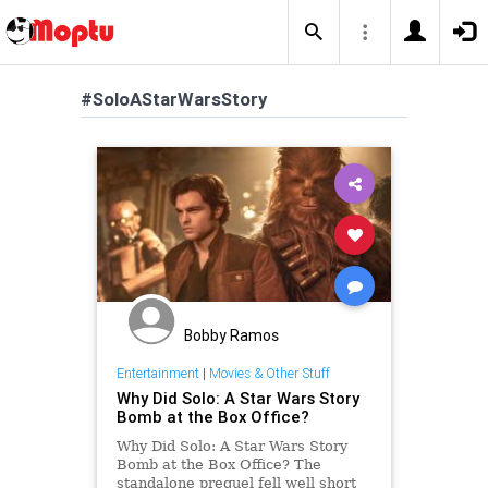
#SoloAStarWarsStory
Bobby Ramos
Entertainment
|
Movies & Other Stuff
Why Did Solo: A Star Wars Story
Bomb at the Box Office?
Why Did Solo: A Star Wars Story
Bomb at the Box Office? The
standalone prequel fell well short