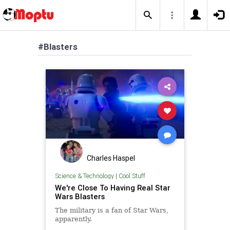
#Blasters
Charles Haspel
Science & Technology
|
Cool Stuff
We're Close To Having Real Star
Wars Blasters
The military is a fan of Star Wars,
apparently.