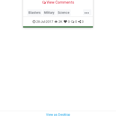
View Comments
...
Blasters
Military
Science
StarWars
Weapons
28-Jul-2017
2K
0
0
3
View as Desktop