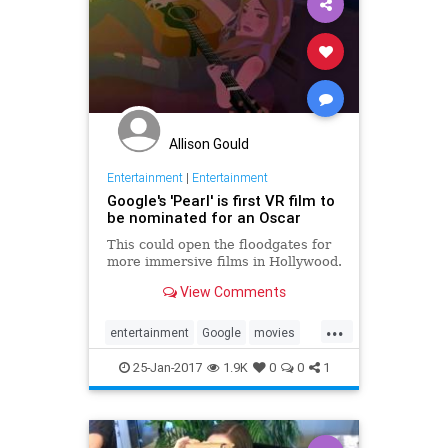
Allison Gould
Entertainment
|
Entertainment
Google's 'Pearl' is first VR film to
be nominated for an Oscar
This could open the floodgates for
more immersive films in Hollywood.
View Comments
...
entertainment
Google
movies
Oscars
Pearl
tech
VR
25-Jan-2017
1.9K
0
0
1