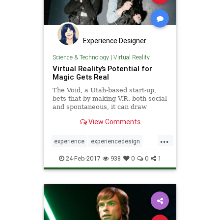
Experience Designer
Science & Technology
|
Virtual Reality
Virtual Reality’s Potential for
Magic Gets Real
The Void, a Utah-based start-up,
bets that by making V.R. both social
and spontaneous, it can draw
throngs and make a mint. Some big
View Comments
names are taking notice.
...
experience
experiencedesign
social
thevoid
virtualreality
vr
24-Feb-2017
938
0
0
1