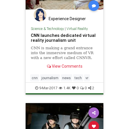
Experience Designer
Science & Technology
|
Virtual Reality
CNN launches dedicated virtual
reality journalism unit
CNN is making a grand entrance
into the immersive medium of VR
with a new effort called CNNVR.
Trump's favorite news source is
View Comments
launching the VR unit to..
cnn
journalism
news
tech
vr
9-Mar-2017
1.4K
0
0
2