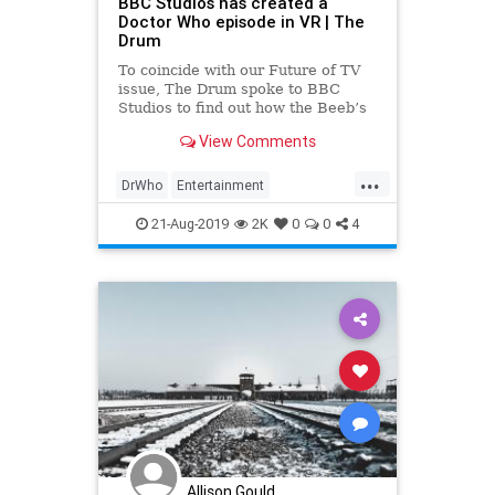
BBC Studios has created a
Doctor Who episode in VR | The
Drum
To coincide with our Future of TV
issue, The Drum spoke to BBC
Studios to find out how the Beeb’s
commercial arm is innovating in
View Comments
interactive and immersive media,
from VR to MR to video games.
...
DrWho
Entertainment
EntertainmentNews
SciFi
21-Aug-2019
2K
0
0
4
TheEdgeOfTime
VR
Allison Gould