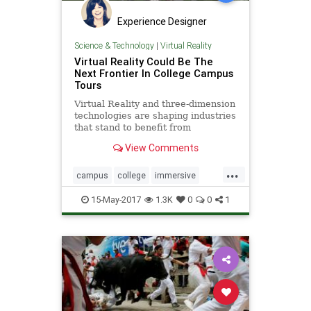
Experience Designer
Science & Technology
|
Virtual Reality
Virtual Reality Could Be The
Next Frontier In College Campus
Tours
Virtual Reality and three-dimension
technologies are shaping industries
that stand to benefit from
immersive and interactive custom-
View Comments
built environments
...
campus
college
immersive
interactive
tours
vr
15-May-2017
1.3K
0
0
1