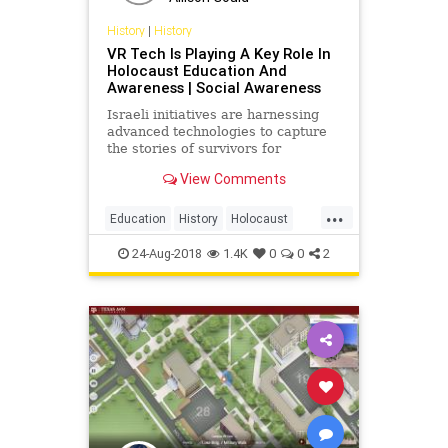
History
|
History
VR Tech Is Playing A Key Role In
Holocaust Education And
Awareness | Social Awareness
Israeli initiatives are harnessing
advanced technologies to capture
the stories of survivors for
Holocaust remembrance.
View Comments
...
Education
History
Holocaust
Tech
Technology
VR
24-Aug-2018
1.4K
0
0
2