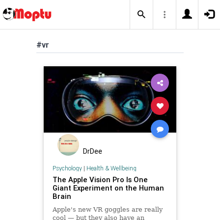
#vr
DrDee
Psychology
|
Health & Wellbeing
The Apple Vision Pro Is One
Giant Experiment on the Human
Brain
Apple's new VR goggles are really
cool — but they also have an