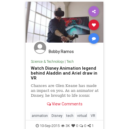
Bobby Ramos
Science & Technology
|
Tech
Watch Disney Animation legend
behind Aladdin and Ariel draw in
VR
Chances are Glen Keane has made
an impact on you. As an animator at
Disney, he brought to life iconic
characters like Aladdin, Ariel from
View Comments
The Little Mermaid, and everyone's
favorite furry grump, Beast from
Beauty and the Beast.
animation
Disney
tech
virtual
VR
10-Sep-2015
3K
0
0
1