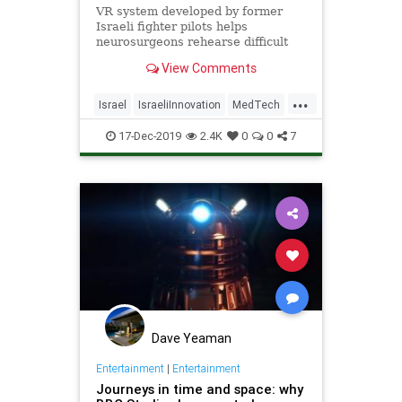
VR system developed by former
Israeli fighter pilots helps
neurosurgeons rehearse difficult
procedures and show the patient
View Comments
what will happen.
...
Israel
IsraeliInnovation
MedTech
SurgeryTech
VR
17-Dec-2019
2.4K
0
0
7
Dave Yeaman
Entertainment
|
Entertainment
Journeys in time and space: why