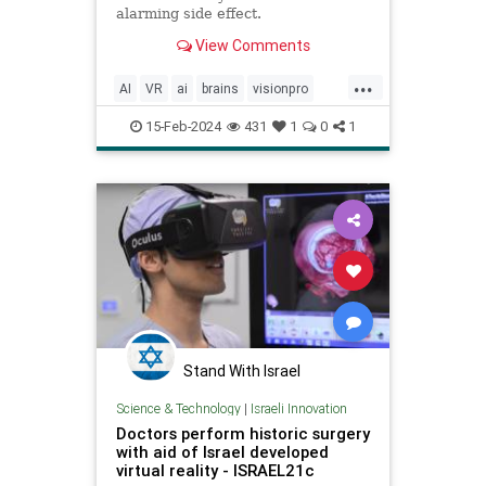
alarming side effect.
View Comments
...
AI
VR
ai
brains
visionpro
vrgoggles
15-Feb-2024
431
1
0
1
Stand With Israel
Science & Technology
|
Israeli Innovation
Doctors perform historic surgery
with aid of Israel developed
virtual reality - ISRAEL21c