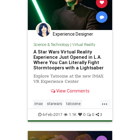
Experience Designer
Science & Technology
|
Virtual Reality
A Star Wars Virtual Reality
Experience Just Opened in L.A.
Where You Can Literally Fight
Stormtoopers with a Lightsaber
Explore Tatooine at the new IMAX
VR Experience Center
View Comments
...
imax
starwars
tatooine
virtualreality
vr
6-Feb-2017
1.1K
0
0
3