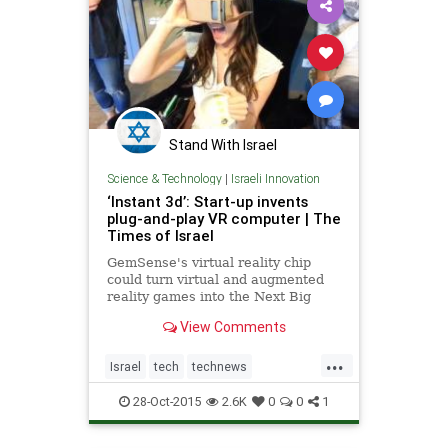
Stand With Israel
Science & Technology
|
Israeli Innovation
‘Instant 3d’: Start-up invents
plug-and-play VR computer | The
Times of Israel
GemSense's virtual reality chip
could turn virtual and augmented
reality games into the Next Big
Thing – for real this time
View Comments
...
Israel
tech
technews
technology
virtualreality
VR
28-Oct-2015
2.6K
0
0
1