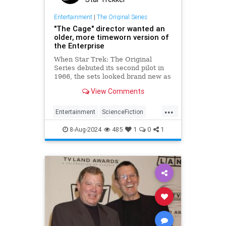
Entertainment
|
The Original Series
"The Cage" director wanted an
older, more timeworn version of
the Enterprise
When Star Trek: The Original
Series debuted its second pilot in
1966, the sets looked brand new as
did the uniforms. Essentially, it
View Comments
looked like a new show, which is
what it was, but Robert Butler, the
...
director for the original pilot, "The
Entertainment
ScienceFiction
Cage" had a different idea in mind
StarTrek
StarTrekTOS
Trekkers
for Captain Kirk and his crew.
8-Aug-2024
485
1
0
1