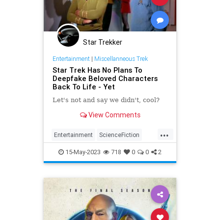
Star Trekker
Entertainment
|
Miscellanneous Trek
Star Trek Has No Plans To
Deepfake Beloved Characters
Back To Life - Yet
Let's not and say we didn't, cool?
View Comments
...
Entertainment
ScienceFiction
SciFi
StarTrek
Trekkers
15-May-2023
718
0
0
2