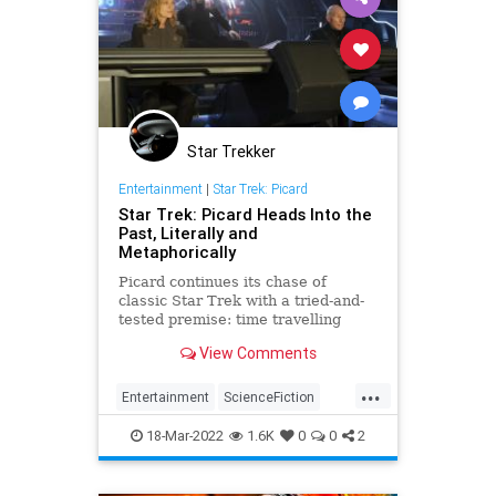
Star Trekker
Entertainment
|
Star Trek: Picard
Star Trek: Picard Heads Into the
Past, Literally and
Metaphorically
Picard continues its chase of
classic Star Trek with a tried-and-
tested premise: time travelling
back to the past that is our present.
View Comments
...
Entertainment
ScienceFiction
StarTrek
StarTrekPicard
18-Mar-2022
1.6K
0
0
2
Trekkers