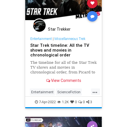
Star Trekker
Entertainment
|
Miscellanneous Trek
Star Trek timeline: All the TV
shows and movies in
chronological order
The timeline for all of the Star Trek
TV shows and movies in
chronological order, from Picard to
Next Generation and Strange New
View Comments
Worlds.
...
Entertainment
ScienceFiction
SciFi
StarTrek
Trekkers
7-Apr-2022
1.2K
0
0
3