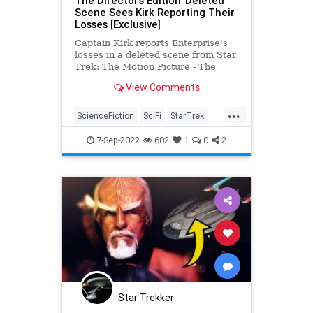
The Director’s Edition' Deleted
Scene Sees Kirk Reporting Their
Losses [Exclusive]
Captain Kirk reports Enterprise's
losses in a deleted scene from Star
Trek: The Motion Picture - The
Director’s Edition
View Comments
...
ScienceFiction
SciFi
StarTrek
StarTrekTMP
Trekkers
7-Sep-2022
602
1
0
2
Star Trekker