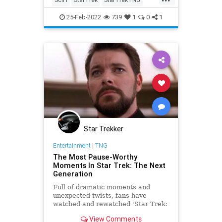
StarTrekTOS
Trekkers
25-Feb-2022
739
1
0
1
Star Trekker
Entertainment
|
TNG
The Most Pause-Worthy
Moments In Star Trek: The Next
Generation
Full of dramatic moments and
unexpected twists, fans have
watched and rewatched 'Star Trek:
The Next Generation" for decades.
View Comments
But some moments warrant a