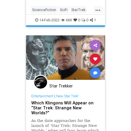
pause.
...
ScienceFiction
SciFi
StarTrek
StarTrekTNG
Trekkers
14-Feb-2022
688
0
0
1
Star Trekker
Entertainment
|
New Star Trek!
Which Klingons Will Appear on
“Star Trek: Strange New
Worlds?”
As the date approaches for the
launch of ‘Star Trek: Strange New
Worlds,’ when will fans learn which