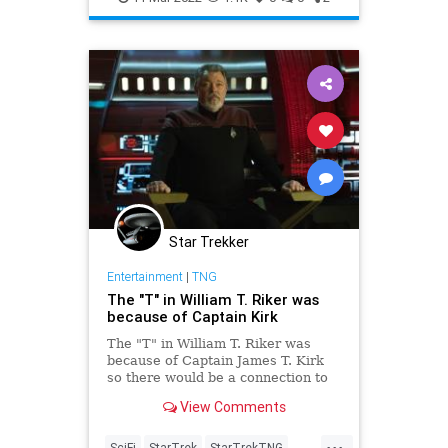
Star Trekker
Entertainment
|
TNG
The "T" in William T. Riker was
because of Captain Kirk
The "T" in William T. Riker was
because of Captain James T. Kirk
so there would be a connection to
Star Trek: The Original Series
View Comments
...
SciFi
StarTrek
StarTrekTNG