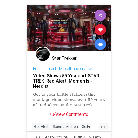
Star Trekker
Entertainment
|
Miscellanneous Trek
Video Shows 55 Years of STAR
TREK 'Red Alert' Moments -
Nerdist
Get to your battle stations; this
montage video shows over 50 years
of Red Alerts in the Star Trek
television and film franchise.
View Comments
...
RedAlert
ScienceFiction
SciFi
StarTrek
Trekkers
11-Mar-2022
1.1K
0
0
2