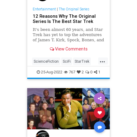
Entertainment
|
The Original Series
12 Reasons Why The Original
Series Is The Best Star Trek
It's been almost 60 years, and Star
Trek has yet to top the adventures
of James T. Kirk, Spock, Bones, and
the rest of The Original Series cast.
View Comments
...
ScienceFiction
SciFi
StarTrek
StarTrekTOS
Trekkers
25-Aug-2022
767
2
0
1