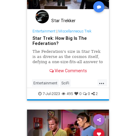
Star Trekker
Entertainment
|
Miscellanneous Trek
Star Trek: How Big Is The
Federation?
The Federation's size in Star Trek
is as diverse as the cosmos itself,
defying a one-size-fits-all answer to
its vastness.
View Comments
...
Entertainment
SciFi
ScienceFiction
StarTrek
7-Jul-2023
495
0
0
2
Trekkers