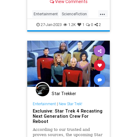
View Comments
...
Entertainment
ScienceFiction
SciFi
StarTrek
Trekkers
27-Jan-2023
1.2K
1
0
2
Star Trekker
Entertainment
|
New Star Trek!
Exclusive: Star Trek 4 Recasting
Next Generation Crew For
Reboot
According to our trusted and
proven sources, the upcoming Star