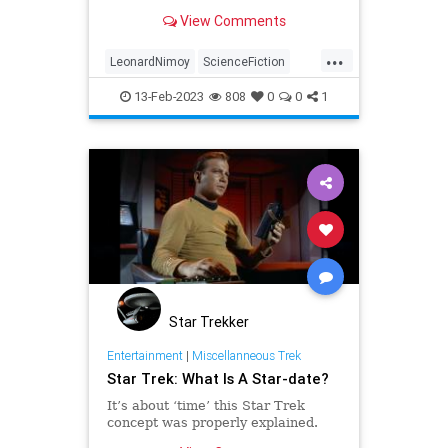
Nimoy not intervened to include
View Comments
more of the TOS cast.
...
LeonardNimoy
ScienceFiction
SciFi
StarTrek
Trekkers
13-Feb-2023
808
0
0
1
Star Trekker
Entertainment
|
Miscellanneous Trek
Star Trek: What Is A Star-date?
It’s about ‘time’ this Star Trek
concept was properly explained.