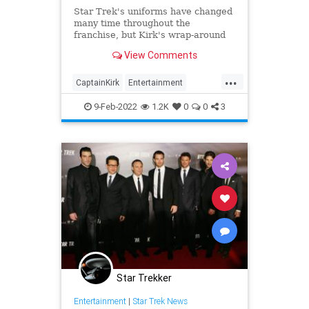
Star Trek's uniforms have changed
many time throughout the
franchise, but Kirk's wrap-around
uniform and sideways badge has
View Comments
always been a mystery.
...
CaptainKirk
Entertainment
ScienceFiction
StarTrek
9-Feb-2022
1.2K
0
0
3
Trekkers
Star Trekker
Entertainment
|
Star Trek News