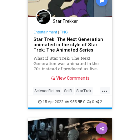
Star Trekker
Entertainment
|
TNG
Star Trek: The Next Generation
animated in the style of Star
Trek: The Animated Series
What if Star Trek: The Next
Generation was animated in the
70s instead of produced as live-
action a decade later? After all,
View Comments
Star Trek: The Animated Series
was an Emmy-award winner that
...
proved the …
ScienceFiction
SciFi
StarTrek
StarTrekTNG
Trekkers
15-Apr-2022
955
0
0
2