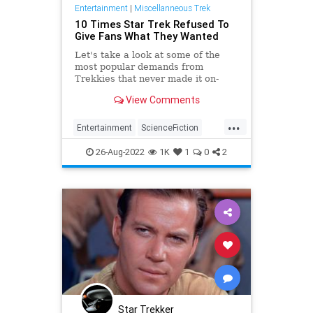
Entertainment
|
Miscellanneous Trek
10 Times Star Trek Refused To
Give Fans What They Wanted
Let's take a look at some of the
most popular demands from
Trekkies that never made it on-
screen.
View Comments
...
Entertainment
ScienceFiction
SciFi
StarTrek
Trekkers
26-Aug-2022
1K
1
0
2
Star Trekker