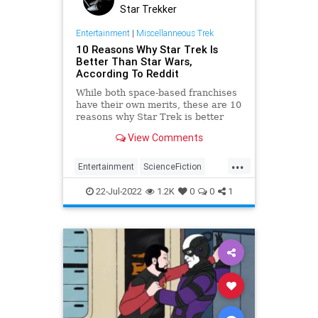
Star Trekker
Entertainment
|
Miscellanneous Trek
10 Reasons Why Star Trek Is
Better Than Star Wars,
According To Reddit
While both space-based franchises
have their own merits, these are 10
reasons why Star Trek is better
than Star Wars, according to
View Comments
Reddit.
...
Entertainment
ScienceFiction
StarTrek
StarWars
Trekkers
22-Jul-2022
1.2K
0
0
1