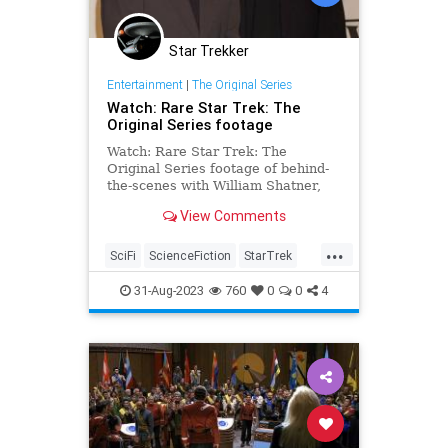
Star Trekker
Entertainment
|
The Original Series
Watch: Rare Star Trek: The
Original Series footage
Watch: Rare Star Trek: The
Original Series footage of behind-
the-scenes with William Shatner,
Leonard Nimoy, and DeForest
View Comments
Kelley
...
SciFi
ScienceFiction
StarTrek
StarTrekTOS
Trekkers
31-Aug-2023
760
0
0
4