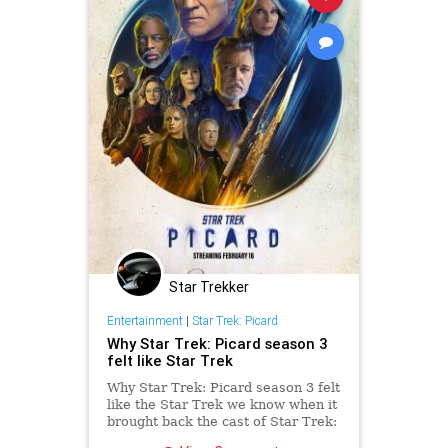
Star Trekker
Entertainment
|
Star Trek: Picard
Why Star Trek: Picard season 3
felt like Star Trek
Why Star Trek: Picard season 3 felt
like the Star Trek we know when it
brought back the cast of Star Trek:
The Next Generation