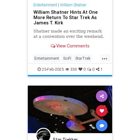
Entertainment
|
William Shatner
William Shatner Hints At One
More Return To Star Trek As
James T. Kirk
Shatner made an exciting remark
at a convention over the weekend.
View Comments
...
Entertainment
SciFi
StarTrek
Trekkers
WilliamShatner
25-Feb-2025
336
0
0
1
Star Trekker