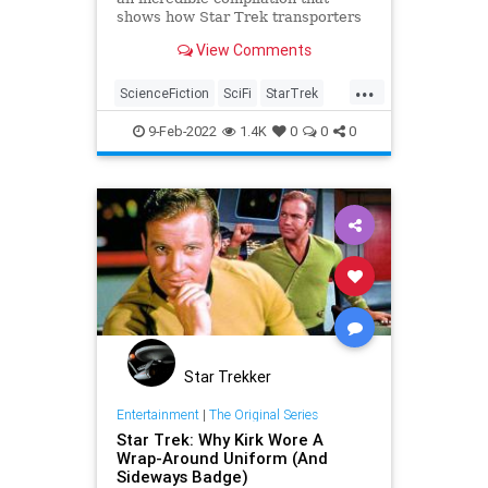
shows how Star Trek transporters
have evolved through the years.
View Comments
...
ScienceFiction
SciFi
StarTrek
Transporter
Trekkers
9-Feb-2022
1.4K
0
0
0
Star Trekker
Entertainment
|
The Original Series
Star Trek: Why Kirk Wore A
Wrap-Around Uniform (And
Sideways Badge)