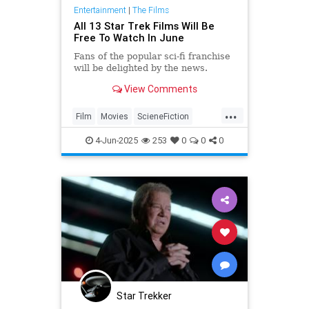
Entertainment
|
The Films
All 13 Star Trek Films Will Be
Free To Watch In June
Fans of the popular sci-fi franchise
will be delighted by the news.
View Comments
...
Film
Movies
ScieneFiction
StarTrek
Trekkers
4-Jun-2025
253
0
0
0
Star Trekker