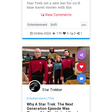
Star Trek set a new bar for sci-fi
time travel stories with this
masterpiece episode.
View Comments
...
Entertainment
SciFi
ScienceFiction
StarTrek
20-Mar-2026
179
0
0
1
Trekkers
Star Trekker
Entertainment
|
TNG
Why A Star Trek: The Next
Generation Episode Was