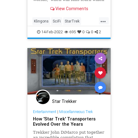
version of the Klingons Pike will
View Comments
tangle with?
...
Klingons
SciFi
StarTrek
StarTrekStrangeNewWorlds
14-Feb-2022
695
0
0
2
Trekkers
Star Trekker
Entertainment
|
Miscellanneous Trek
How 'Star Trek' Transporters
Evolved Over the Years
Trekker John DiMarco put together
an incredible compilation that