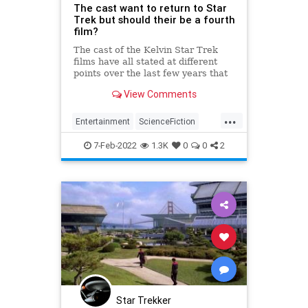
The cast want to return to Star
Trek but should their be a fourth
film?
The cast of the Kelvin Star Trek
films have all stated at different
points over the last few years that
they want to do a fourth film but
View Comments
should they?
...
Entertainment
ScienceFiction
SciFi
StarTrek
Trekkers
7-Feb-2022
1.3K
0
0
2
Star Trekker