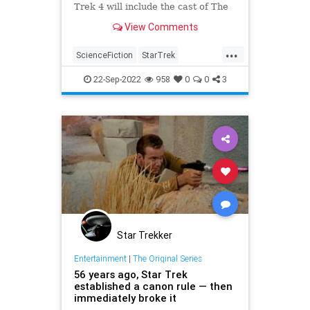
Trek 4 will include the cast of The
Next Generation, but with a twist.
View Comments
...
ScienceFiction
StarTrek
StarTrek4
StarTrekTNG
Trekkers
22-Sep-2022
958
0
0
3
Star Trekker
Entertainment
|
The Original Series
56 years ago, Star Trek
established a canon rule — then
immediately broke it