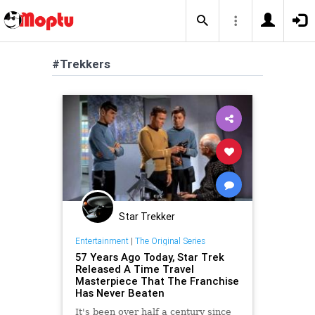
#Trekkers
Star Trekker
Entertainment
|
The Original Series
57 Years Ago Today, Star Trek
Released A Time Travel
Masterpiece That The Franchise
Has Never Beaten
It's been over half a century since