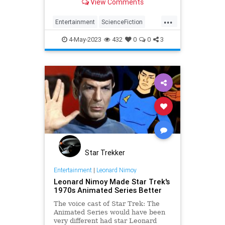
View Comments
...
Entertainment
ScienceFiction
StarTrek
StarTrekPicard
4-May-2023
432
0
0
3
Trekkers
Star Trekker
Entertainment
|
Leonard Nimoy
Leonard Nimoy Made Star Trek's
1970s Animated Series Better
The voice cast of Star Trek: The
Animated Series would have been
very different had star Leonard