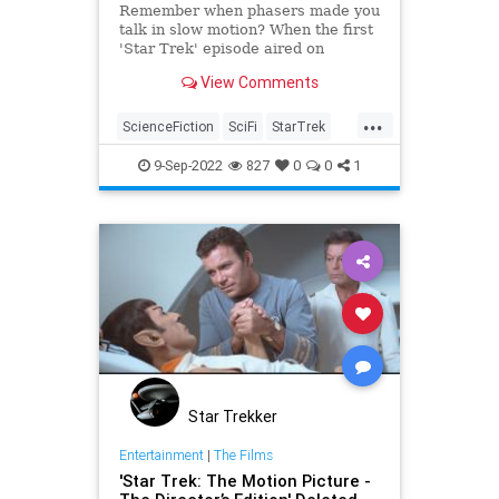
Remember when phasers made you
talk in slow motion? When the first
'Star Trek' episode aired on
September 8, 1966, the way
View Comments
phasers worked was very different.
Let's unpack those stunning
...
phasers in "The Man Trap."
ScienceFiction
SciFi
StarTrek
StarTrekTOS
Trekkers
9-Sep-2022
827
0
0
1
Star Trekker
Entertainment
|
The Films
'Star Trek: The Motion Picture -