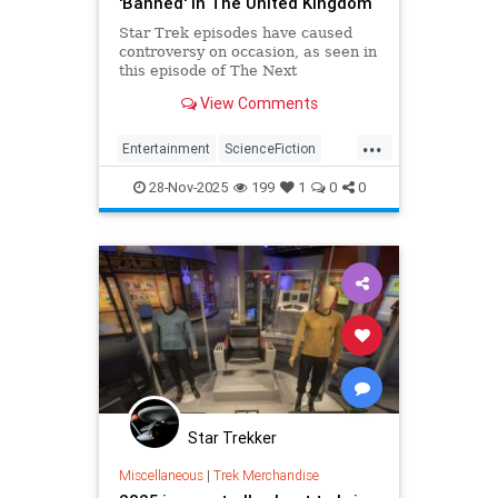
'Banned' In The United Kingdom
Star Trek episodes have caused
controversy on occasion, as seen in
this episode of The Next
Generation that was specifically
View Comments
banned for U.K. audiences.
...
Entertainment
ScienceFiction
StarTrek
StarTrekTNG
Trekkers
28-Nov-2025
199
1
0
0
Star Trekker
Miscellaneous
|
Trek Merchandise