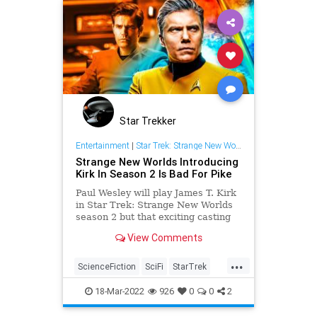
Star Trekker
Entertainment
|
Star Trek: Strange New Worlds
Strange New Worlds Introducing
Kirk In Season 2 Is Bad For Pike
Paul Wesley will play James T. Kirk
in Star Trek: Strange New Worlds
season 2 but that exciting casting
could sabotage Captain Pike in the
View Comments
long run.
...
ScienceFiction
SciFi
StarTrek
StrangeNewWorlds
Trekkers
18-Mar-2022
926
0
0
2