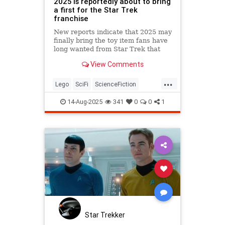
2025 is reportedly about to bring
a first for the Star Trek
franchise
New reports indicate that 2025 may
finally bring the toy item fans have
long wanted from Star Trek that
could be a stunning collectible!
View Comments
...
Lego
SciFi
ScienceFiction
StarTrek
Trekkers
14-Aug-2025
341
0
0
1
Star Trekker