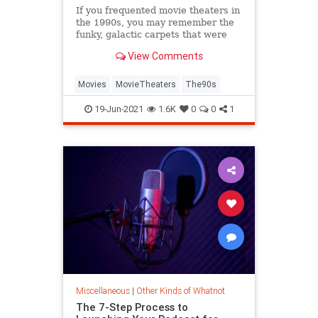
If you frequented movie theaters in
the 1990s, you may remember the
funky, galactic carpets that were
once ubiquitous. It turns out their
View Comments
design served a practical (and
disgusting) purpose.
Movies
MovieTheaters
The90s
19-Jun-2021
1.6K
0
0
1
Miscellaneous
|
Other Kinds of Whatnot
The 7-Step Process to