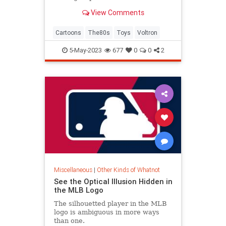
the beheadings.
View Comments
Cartoons
The80s
Toys
Voltron
5-May-2023
677
0
0
2
Miscellaneous
|
Other Kinds of Whatnot
See the Optical Illusion Hidden in
the MLB Logo
The silhouetted player in the MLB
logo is ambiguous in more ways
than one.