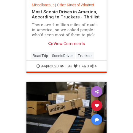
Miscellaneous
|
Other Kinds of Whatnot
Most Scenic Drives in America,
According to Truckers - Thrillist
There are 4 million miles of roads
in America, so we asked people
who’d seen most of them to pick
their most stunning pieces of road
View Comments
in...
RoadTrip
ScenicDrives
Truckers
9-Apr-2020
1.9K
1
0
4