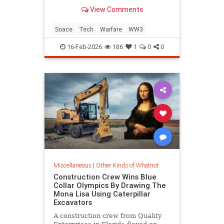
View Comments
Soace
Tech
Warfare
WW3
16-Feb-2026
186
1
0
0
Miscellaneous
|
Other Kinds of Whatnot
Construction Crew Wins Blue
Collar Olympics By Drawing The
Mona Lisa Using Caterpillar
Excavators
A construction crew from Quality