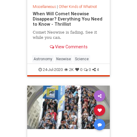
Miscellaneous
|
Other Kinds of Whatnot
When Will Comet Neowise
Disappear? Everything You Need
to Know - Thrillist
Comet Neowise is fading. See it
while you can.
View Comments
Astronomy
Neowise
Science
24-Jul-2020
2K
0
0
4