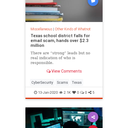
Miscellaneous
|
Other Kinds of Whatnot
Texas school district falls for
email scam, hands over $2.3
million
There are “strong” leads but no
real indication of who is
responsible.
View Comments
CyberSecurity
Scams
Texas
13-Jan-2020
2.1K
0
0
5