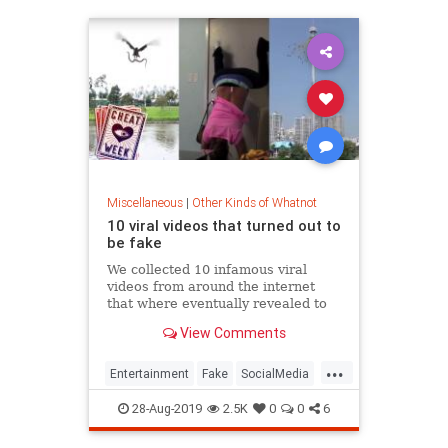
Miscellaneous
|
Other Kinds of Whatnot
10 viral videos that turned out to
be fake
We collected 10 infamous viral
videos from around the internet
that where eventually revealed to
be hoaxes.
View Comments
...
Entertainment
Fake
SocialMedia
Viral
ViralVideo
28-Aug-2019
2.5K
0
0
6