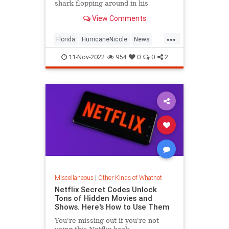
shark flopping around in his
neighbor's backyard in Fort Myers
View Comments
amid severe storm surge.
...
Florida
HurricaneNicole
News
Sharks
11-Nov-2022
954
0
0
2
Miscellaneous
|
Other Kinds of Whatnot
Netflix Secret Codes Unlock
Tons of Hidden Movies and
Shows. Here's How to Use Them
You're missing out if you're not