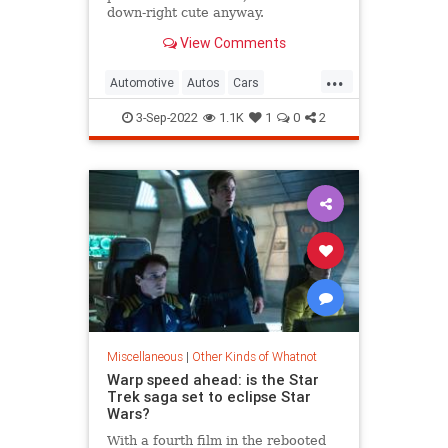
down-right cute anyway.
View Comments
...
Automotive
Autos
Cars
SmallCars
WeirdCars
3-Sep-2022
1.1K
1
0
2
Miscellaneous
|
Other Kinds of Whatnot
Warp speed ahead: is the Star
Trek saga set to eclipse Star
Wars?
With a fourth film in the rebooted