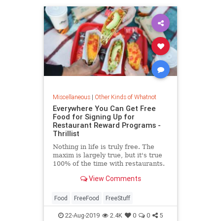
Miscellaneous
|
Other Kinds of Whatnot
Everywhere You Can Get Free
Food for Signing Up for
Restaurant Reward Programs -
Thrillist
Nothing in life is truly free. The
maxim is largely true, but it's true
100% of the time with restaurants.
Nonetheless, you can swap an e...
View Comments
Food
FreeFood
FreeStuff
22-Aug-2019
2.4K
0
0
5