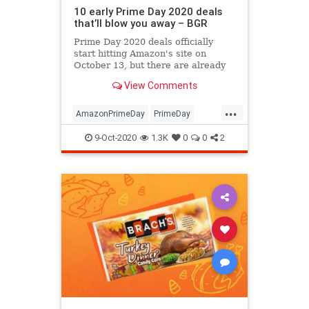
10 early Prime Day 2020 deals
that’ll blow you away – BGR
Prime Day 2020 deals officially
start hitting Amazon's site on
October 13, but there are already
early Prime Day deals available at
View Comments
Amazon that will blow you away.
Some of the best bargains are for
...
Prime members only, like a $90
AmazonPrimeDay
PrimeDay
Echo Show 5 for the all-ti
PrimeDay2020
PrimeDayDeals
9-Oct-2020
1.3K
0
0
2
Shopping