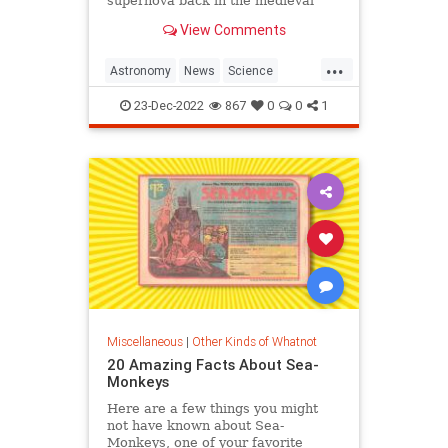
supernova back in the medieval
period and is known as the Crab
View Comments
Nebula.
...
Astronomy
News
Science
Space
Supernovas
23-Dec-2022
867
0
0
1
Miscellaneous
|
Other Kinds of Whatnot
20 Amazing Facts About Sea-
Monkeys
Here are a few things you might
not have known about Sea-
Monkeys, one of your favorite