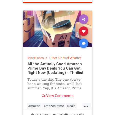
Miscellaneous
|
Other Kinds of Whatnot
All the Actually Good Amazon
Prime Day Deals You Can Get
Right Now (Updating) - Thrillist
Today's the day. The one you've
been waiting for since, well, last
summer. Yep, it's Amazon Prime
Day, people, and this year it's
View Comments
bigger...
...
Amazon
AmazonPrime
Deals
PrimeDay
Shopping
15-Jul-2019
2.3K
0
0
3