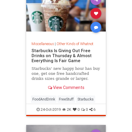
Miscellaneous
|
Other Kinds of Whatnot
Starbucks Is Giving Out Free
Drinks on Thursday & Almost
Everything Is Fair Game
Starbucks' new happy hour has buy
one, get one free handcrafted
drinks sizes grande or larger.
View Comments
FoodAndDrink
FreeStuff
Starbucks
24-Oct-2019
2K
0
0
6