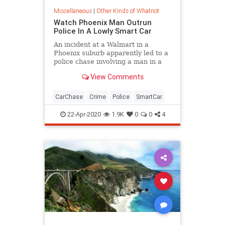
Miscellaneous
|
Other Kinds of Whatnot
Watch Phoenix Man Outrun
Police In A Lowly Smart Car
An incident at a Walmart in a
Phoenix suburb apparently led to a
police chase involving a man in a
Smart Fortwo, and the driver got
View Comments
away.
CarChase
Crime
Police
SmartCar
22-Apr-2020
1.9K
0
0
4