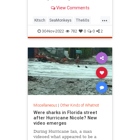
childhood pets.
View Comments
...
Kitsch
SeaMonkeys
The60s
The70s
VintageToys
30-Nov-2022
782
0
0
2
Miscellaneous
|
Other Kinds of Whatnot
Were sharks in Florida street
after Hurricane Nicole? New
video emerges
During Hurricane Ian, a man
videoed what appeared to be a