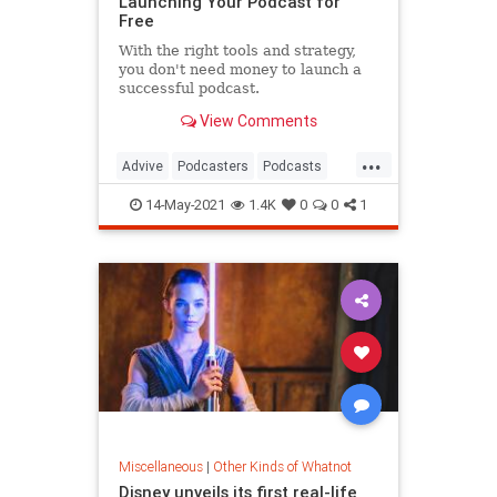
Launching Your Podcast for
Free
With the right tools and strategy,
you don't need money to launch a
successful podcast.
View Comments
...
Advive
Podcasters
Podcasts
Tech
TechSkills
14-May-2021
1.4K
0
0
1
Miscellaneous
|
Other Kinds of Whatnot
Disney unveils its first real-life