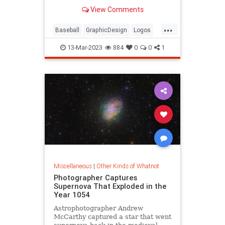
View Comments
...
Baseball
GraphicDesign
Logos
MLB
Sports
13-Mar-2023
884
0
0
1
Miscellaneous
|
Other Kinds of Whatnot
Photographer Captures
Supernova That Exploded in the
Year 1054
Astrophotographer Andrew
McCarthy captured a star that went