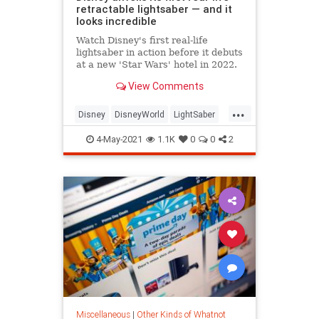
retractable lightsaber — and it
looks incredible
Watch Disney's first real-life
lightsaber in action before it debuts
at a new 'Star Wars' hotel in 2022.
View Comments
...
Disney
DisneyWorld
LightSaber
SciFi
StarWars
4-May-2021
1.1K
0
0
2
Miscellaneous
|
Other Kinds of Whatnot