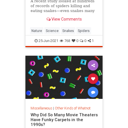
A recent study looked at hundreds
of records of spiders killing and
eating snakes—even snakes many
times their size.
View Comments
Nature
Science
Snakes
Spiders
25-Jun-2021
768
0
0
1
Miscellaneous
|
Other Kinds of Whatnot
Why Did So Many Movie Theaters
Have Funky Carpets in the
1990s?