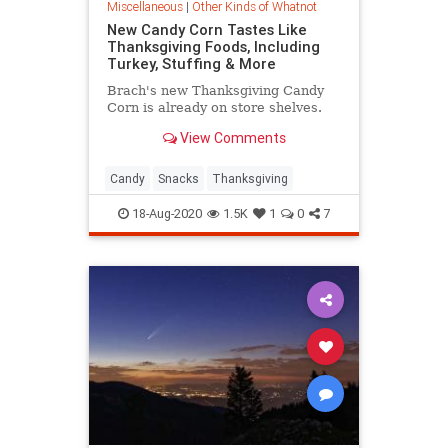
Miscellaneous
|
Other Kinds of Whatnot
New Candy Corn Tastes Like
Thanksgiving Foods, Including
Turkey, Stuffing & More
Brach's new Thanksgiving Candy
Corn is already on store shelves.
View Comments
Candy
Snacks
Thanksgiving
18-Aug-2020
1.5K
1
0
7