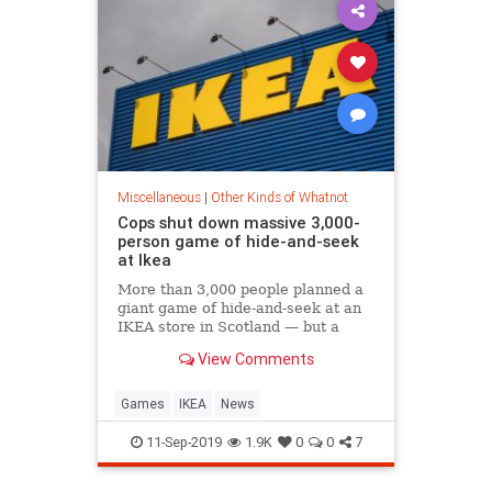
Miscellaneous
|
Other Kinds of Whatnot
Cops shut down massive 3,000-
person game of hide-and-seek
at Ikea
More than 3,000 people planned a
giant game of hide-and-seek at an
IKEA store in Scotland — but a
team of police officers weren’t
View Comments
playing around and broke up the
fun, according to a reports.
Revelers planned to turn the
Games
IKEA
News
sprawling furniture chain in Glasgo
11-Sep-2019
1.9K
0
0
7