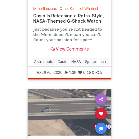
Miscellaneous
|
Other Kinds of Whatnot
Casio Is Releasing a Retro-Style,
NASA-Themed G-Shock Watch
Just because you’re not headed to
the Moon doesn’t mean you can’t
flaunt your passion for space
exploration.
View Comments
...
Astronauts
Casio
NASA
Space
The80s
29-Apr-2020
1.3K
0
0
5