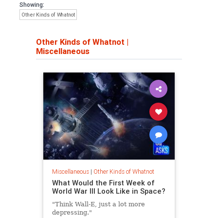
Showing:
Other Kinds of Whatnot
Other Kinds of Whatnot
|
Miscellaneous
Miscellaneous
|
Other Kinds of Whatnot
What Would the First Week of
World War III Look Like in Space?
"Think Wall-E, just a lot more
depressing."