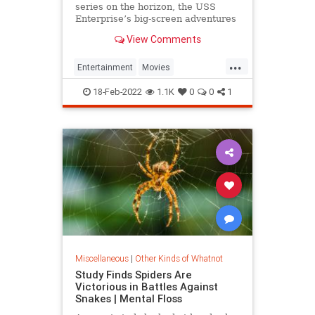
series on the horizon, the USS
Enterprise’s big-screen adventures
may just be beginning
View Comments
...
Entertainment
Movies
ScienceFiction
StarTrek
18-Feb-2022
1.1K
0
0
1
StarWars
Miscellaneous
|
Other Kinds of Whatnot
Study Finds Spiders Are
Victorious in Battles Against
Snakes | Mental Floss