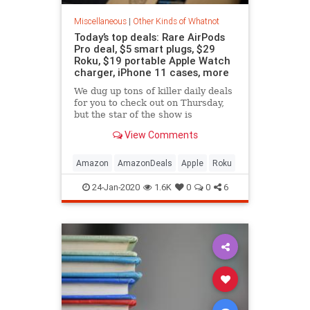
Miscellaneous
|
Other Kinds of Whatnot
Today’s top deals: Rare AirPods
Pro deal, $5 smart plugs, $29
Roku, $19 portable Apple Watch
charger, iPhone 11 cases, more
We dug up tons of killer daily deals
for you to check out on Thursday,
but the star of the show is
definitely a rare Amazon sale that
View Comments
drops the AirPods Pro back down to
Black Friday's price.
Amazon
AmazonDeals
Apple
Roku
24-Jan-2020
1.6K
0
0
6