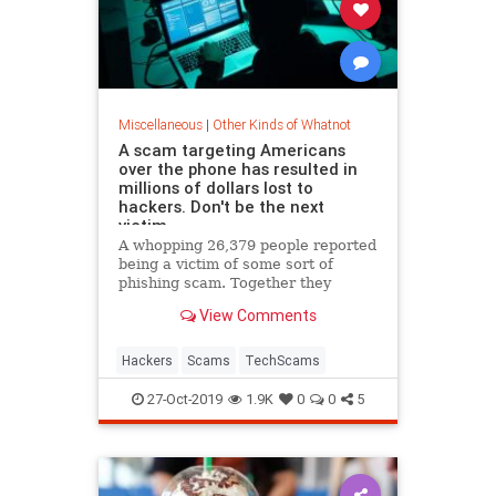
Miscellaneous
|
Other Kinds of Whatnot
A scam targeting Americans
over the phone has resulted in
millions of dollars lost to
hackers. Don't be the next
victim.
A whopping 26,379 people reported
being a victim of some sort of
phishing scam. Together they
reported nearly $50 million in
View Comments
losses.
Hackers
Scams
TechScams
27-Oct-2019
1.9K
0
0
5