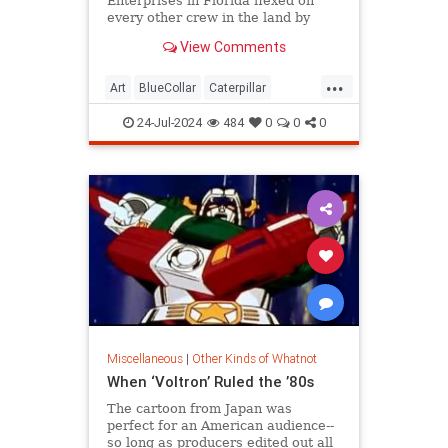
Enterprises in Florida flexed on
every other crew in the land by
drawing the Mona Lisa using Cat
View Comments
excavators.
...
Art
BlueCollar
Caterpillar
Construction
MonaLisa
24-Jul-2024
484
0
0
0
Miscellaneous
|
Other Kinds of Whatnot
When ‘Voltron’ Ruled the ’80s
The cartoon from Japan was
perfect for an American audience--
so long as producers edited out all