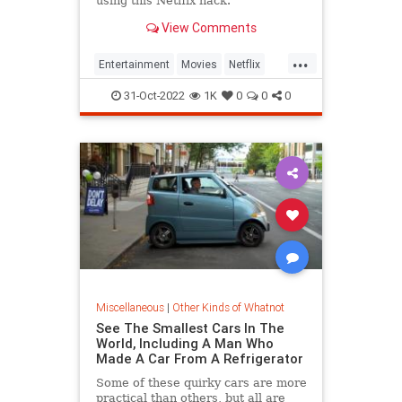
using this Netflix hack.
View Comments
...
Entertainment
Movies
Netflix
NetflixCodes
Streaming
31-Oct-2022
1K
0
0
0
Miscellaneous
|
Other Kinds of Whatnot
See The Smallest Cars In The
World, Including A Man Who
Made A Car From A Refrigerator
Some of these quirky cars are more
practical than others, but all are