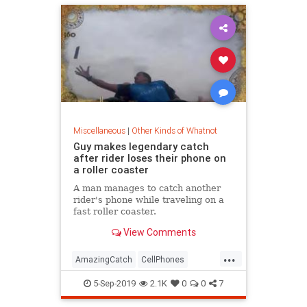
Miscellaneous
|
Other Kinds of Whatnot
Guy makes legendary catch
after rider loses their phone on
a roller coaster
A man manages to catch another
rider's phone while traveling on a
fast roller coaster.
View Comments
...
AmazingCatch
CellPhones
GoodNews
RollerCoaster
5-Sep-2019
2.1K
0
0
7
TheCatch