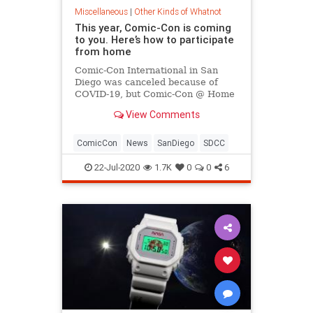
Miscellaneous
|
Other Kinds of Whatnot
This year, Comic-Con is coming
to you. Here’s how to participate
from home
Comic-Con International in San
Diego was canceled because of
COVID-19, but Comic-Con @ Home
is free online starting July 22.
View Comments
Here's how to join in the fun.
ComicCon
News
SanDiego
SDCC
22-Jul-2020
1.7K
0
0
6