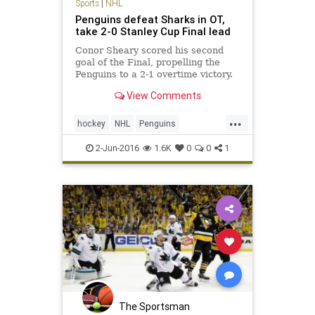
Sports
|
NHL
Penguins defeat Sharks in OT,
take 2-0 Stanley Cup Final lead
Conor Sheary scored his second
goal of the Final, propelling the
Penguins to a 2-1 overtime victory.
They remained too fast and too
View Comments
tenacious defensively for the San
Jose Sharks; and now, they’re two
...
wins away from hoisting hockey’s
hockey
NHL
Penguins
Holy Grail.
PITvsSJS
Sharks
sports
2-Jun-2016
1.6K
0
0
1
StanleyCup
The Sportsman