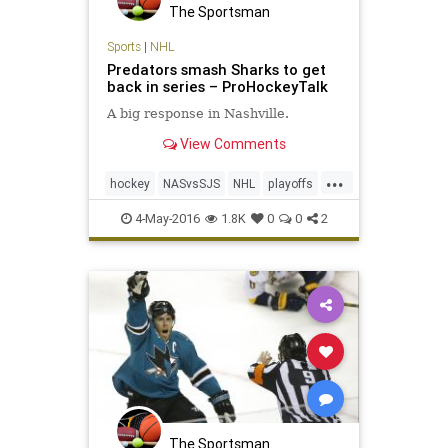
The Sportsman
Sports
|
NHL
Predators smash Sharks to get
back in series – ProHockeyTalk
A big response in Nashville.
View Comments
...
hockey
NASvsSJS
NHL
playoffs
Predators
Sharks
sports
4-May-2016
1.8K
0
0
2
The Sportsman