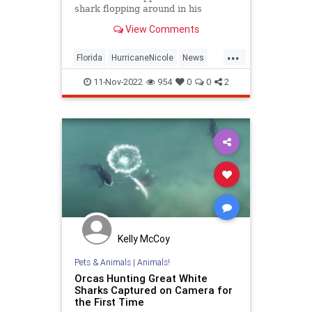
shark flopping around in his
neighbor's backyard in Fort Myers
View Comments
amid severe storm surge.
...
Florida
HurricaneNicole
News
Sharks
11-Nov-2022
954
0
0
2
Kelly McCoy
Pets & Animals
|
Animals!
Orcas Hunting Great White
Sharks Captured on Camera for
the First Time