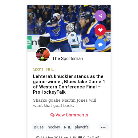
The Sportsman
Sports
|
NHL
Lehtera’s knuckler stands as the
game-winner, Blues take Game 1
of Western Conference Final –
ProHockeyTalk
Sharks goalie Martin Jones will
want that goal back.
View Comments
...
Blues
hockey
NHL
playoffs
Sharks
sports
STLvsSJS
16-May-2016
1.1K
0
0
1