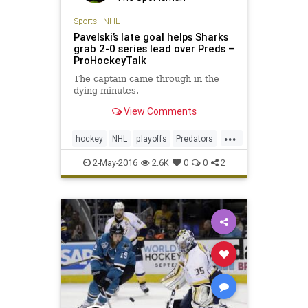
Sports
|
NHL
Pavelski’s late goal helps Sharks
grab 2-0 series lead over Preds –
ProHockeyTalk
The captain came through in the
dying minutes.
View Comments
...
hockey
NHL
playoffs
Predators
Sharks
SJSvsNAS
sports
2-May-2016
2.6K
0
0
2