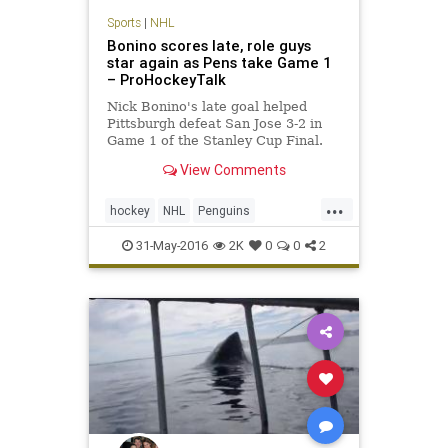
Sports
|
NHL
Bonino scores late, role guys
star again as Pens take Game 1
– ProHockeyTalk
Nick Bonino's late goal helped
Pittsburgh defeat San Jose 3-2 in
Game 1 of the Stanley Cup Final.
View Comments
...
hockey
NHL
Penguins
PITvsSJS
Sharks
sports
31-May-2016
2K
0
0
2
StanleyCup