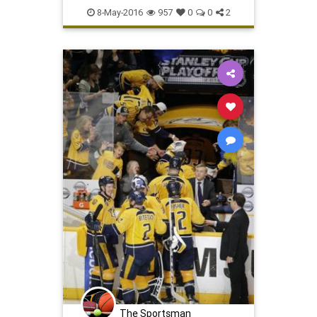
Predators
SanJose
Sharks
8-May-2016
957
0
0
2
SJSvsNAS
sports
The Sportsman