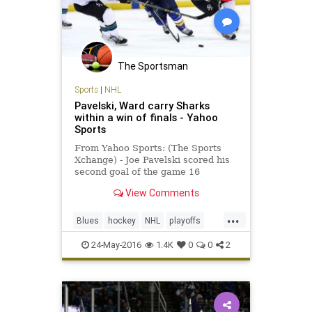
The Sportsman
Sports
|
NHL
Pavelski, Ward carry Sharks
within a win of finals - Yahoo
Sports
From Yahoo Sports: (The Sports
Xchange) - Joe Pavelski scored his
second goal of the game 16
seconds into the third period as the
View Comments
San Jose Sharks beat the St. Louis
Blues 6-3 on Monday to put them
...
one win away from their first
Blues
hockey
NHL
playoffs
Stanley Cup finals. Leading
Sharks
SJSvsSTL
sports
24-May-2016
1.4K
0
0
2
StanleyCup