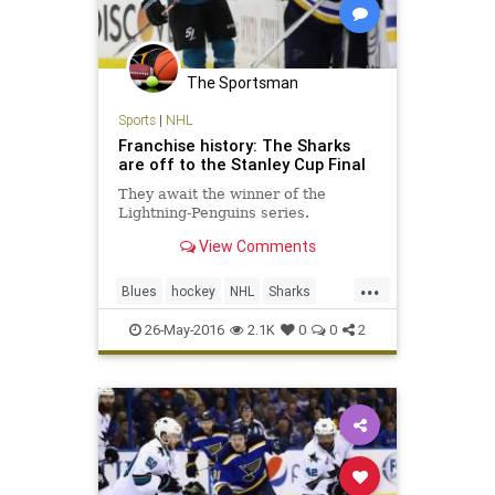
The Sportsman
Sports
|
NHL
Franchise history: The Sharks
are off to the Stanley Cup Final
They await the winner of the
Lightning-Penguins series.
View Comments
...
Blues
hockey
NHL
Sharks
SJSvsSTL
sports
StanleyCup
26-May-2016
2.1K
0
0
2