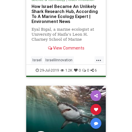
How Israel Became An Unlikely
Shark Research Hub, According
To A Marine Ecology Expert |
Environment News
Eyal Bigal, a marine ecologist at
University of Haifa's Leon H.
Charney School of Marine
Sciences, says the sharks' draw to
View Comments
Israel's coasts presents a unique
opportunity. | NoCamels
...
Israel
IsraeliInnovation
MarineBiology
Sharks
TheOcean
29-Jul-2019
1.2K
0
0
6
WildLife