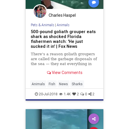
Charles Haspel
Pets & Animals
|
Animals
500-pound goliath grouper eats
shark as shocked Florida
fishermen watch: 'He just
sucked it in' | Fox News
There's a reason goliath groupers
are called the garbage disposals of
the sea — they eat everything in
sight, including sharks.
View Comments
Animals
Fish
News
Sharks
20-Jul-2018
1.4K
2
0
2