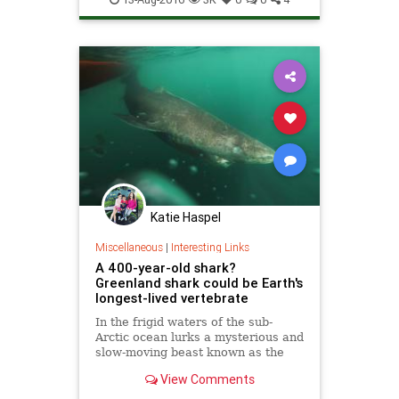
Katie Haspel
Miscellaneous
|
Interesting Links
A 400-year-old shark?
Greenland shark could be Earth's
longest-lived vertebrate
In the frigid waters of the sub-
Arctic ocean lurks a mysterious and
slow-moving beast known as the
Greenland shark. It’s a massive
View Comments
animal that can grow up to 20 feet
in length. Now, new research