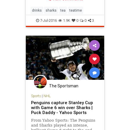
drinks
sharks
tea
teatime
7-Jul-2016
1.9K
0
0
3
The Sportsman
Sports
|
NHL
Penguins capture Stanley Cup
with Game 6 win over Sharks |
Puck Daddy - Yahoo Sports
From Yahoo Sports: The Penguins
and Sharks played an intense,