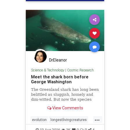
DrEleanor
Science & Technology
|
Cosmic Research
Meet the shark born before
George Washington
The Greenland shark has long been
belittled as sluggish, homely and
dim-witted. But now the species
can demand respect: scientists say
View Comments
it is the planet’s longest-lived
vertebrate, or animal with a
...
backbone.
evolution
longestlivingcreatures
sharks
vertebrates
13-Aug-2016
3K
0
0
4