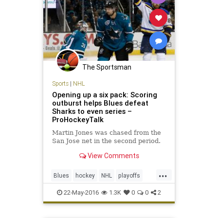
The Sportsman
Sports
|
NHL
Opening up a six pack: Scoring
outburst helps Blues defeat
Sharks to even series –
ProHockeyTalk
Martin Jones was chased from the
San Jose net in the second period.
View Comments
...
Blues
hockey
NHL
playoffs
Sharks
SJSvsSTL
sports
22-May-2016
1.3K
0
0
2
StanleyCup