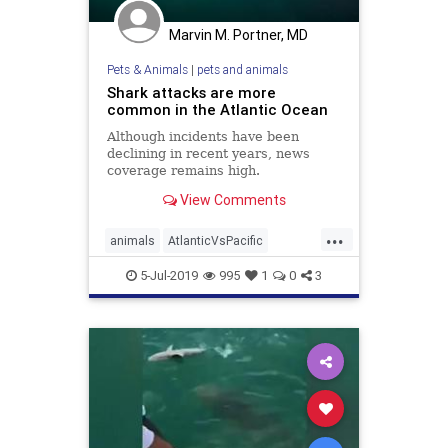
Marvin M. Portner, MD
Pets & Animals
|
pets and animals
Shark attacks are more
common in the Atlantic Ocean
Although incidents have been
declining in recent years, news
coverage remains high.
View Comments
...
animals
AtlanticVsPacific
SharkAttacks
sharks
5-Jul-2019
995
1
0
3