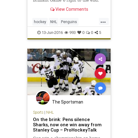
brilliant Game 6 right to the end.
View Comments
...
hockey
NHL
Penguins
PITvsSJS
Sharks
sports
13-Jun-2016
993
0
0
5
StanleyCup
The Sportsman
Sports
|
NHL
On the brink: Pens silence
Sharks, now one win away from
Stanley Cup – ProHockeyTalk