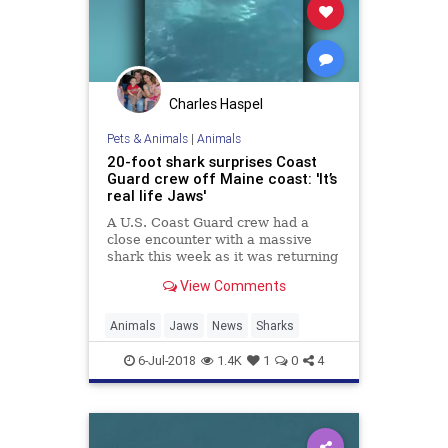
Charles Haspel
Pets & Animals
|
Animals
20-foot shark surprises Coast
Guard crew off Maine coast: 'It’s
real life Jaws'
A U.S. Coast Guard crew had a
close encounter with a massive
shark this week as it was returning
from a search-and-rescue mission
View Comments
off the coast of Boothbay Harbor in
New Jersey.
Animals
Jaws
News
Sharks
6-Jul-2018
1.4K
1
0
4