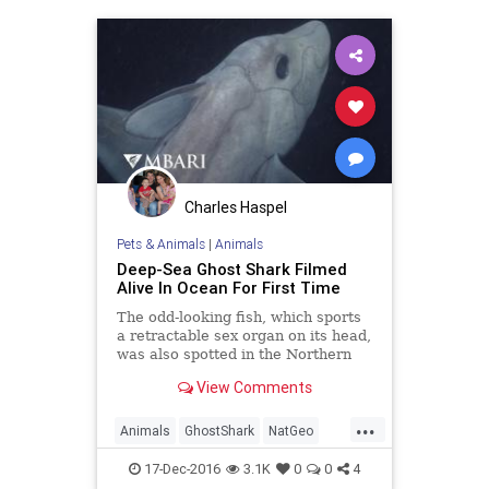
Charles Haspel
Pets & Animals
|
Animals
Deep-Sea Ghost Shark Filmed
Alive In Ocean For First Time
The odd-looking fish, which sports
a retractable sex organ on its head,
was also spotted in the Northern
Hemisphere for the first time.
View Comments
...
Animals
GhostShark
NatGeo
Sharks
17-Dec-2016
3.1K
0
0
4