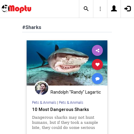
#Sharks
Randolph "Randy" Lagartic
Pets & Animals
|
Pets & Animals
10 Most Dangerous Sharks
Dangerous sharks may not hunt
humans, but if they took a sample
bite, they could do some serious
damage. Which 10 sharks make up