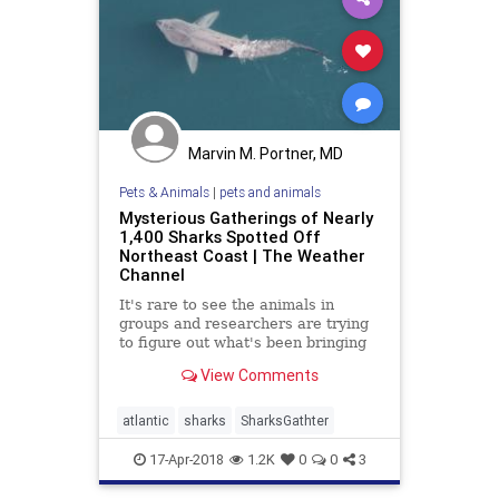
Marvin M. Portner, MD
Pets & Animals
|
pets and animals
Mysterious Gatherings of Nearly
1,400 Sharks Spotted Off
Northeast Coast | The Weather
Channel
It's rare to see the animals in
groups and researchers are trying
to figure out what's been bringing
them together.
View Comments
atlantic
sharks
SharksGathter
17-Apr-2018
1.2K
0
0
3