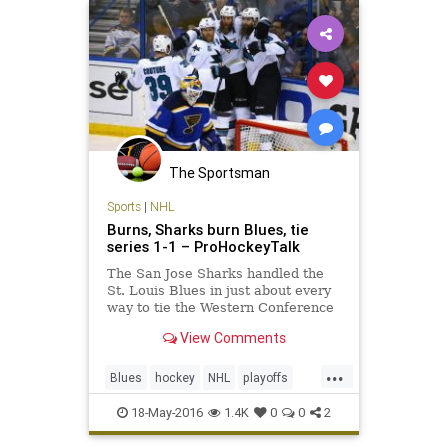
The Sportsman
Sports
|
NHL
Burns, Sharks burn Blues, tie
series 1-1 – ProHockeyTalk
The San Jose Sharks handled the
St. Louis Blues in just about every
way to tie the Western Conference
Final 1-1.
View Comments
...
Blues
hockey
NHL
playoffs
Sharks
SJSvsSTL
sports
18-May-2016
1.4K
0
0
2
StanleyCup