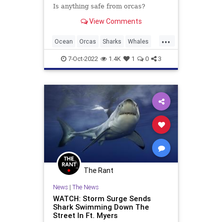
Is anything safe from orcas?
View Comments
...
Ocean
Orcas
Sharks
Whales
Wildlife
7-Oct-2022
1.4K
1
0
3
The Rant
News
|
The News
WATCH: Storm Surge Sends
Shark Swimming Down The
Street In Ft. Myers