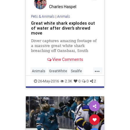
Charles Haspel
Pets & Animals
|
Animals
Great white shark explodes out
of water after diver’s shrewd
move
Diver captures amazing footage of
a massive great white shark
breaching off Gansbaai, South
Africa, thanks to timely decision to
View Comments
keep camera rolling.
...
Animals
GreatWhite
Sealife
Sharks
Wildlife
26-May-2016
2.3K
0
0
2