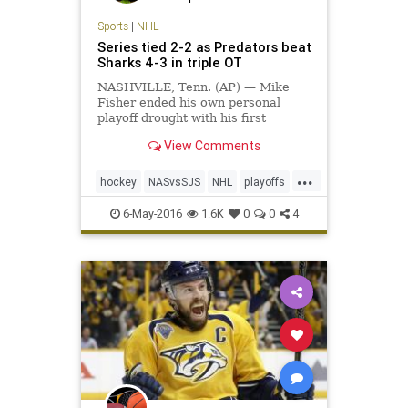
Sports
|
NHL
Series tied 2-2 as Predators beat
Sharks 4-3 in triple OT
NASHVILLE, Tenn. (AP) — Mike
Fisher ended his own personal
playoff drought with his first
overtime goal in 12 years, giving
View Comments
the exhausted Nashville Predators
plenty to celebrate. Fisher scored
...
his second goal at 11:12…
hockey
NASvsSJS
NHL
playoffs
Predators
Sharks
sports
6-May-2016
1.6K
0
0
4