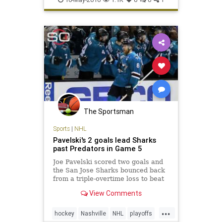
The Sportsman
Sports
|
NHL
Pavelski's 2 goals lead Sharks
past Predators in Game 5
Joe Pavelski scored two goals and
the San Jose Sharks bounced back
from a triple-overtime loss to beat
the Nashville Predators 5-1 on
View Comments
Saturday night to take a 3-2 series
lead.
...
hockey
Nashville
NHL
playoffs