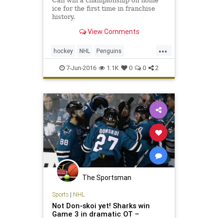
Can win a championship on home
ice for the first time in franchise
history.
View Comments
...
hockey
NHL
Penguins
PITvsSJS
Sharks
sports
7-Jun-2016
1.1K
0
0
2
StanleyCup
The Sportsman
Sports
|
NHL
Not Don-skoi yet! Sharks win
Game 3 in dramatic OT –