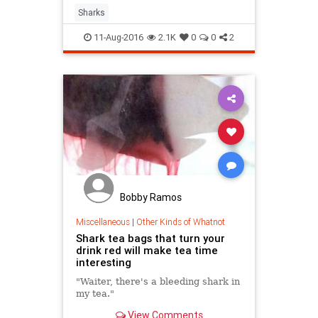
suggests it may have a massive
Sharks
lifespan as well.
11-Aug-2016
2.1K
0
0
2
Bobby Ramos
Miscellaneous
|
Other Kinds of Whatnot
Shark tea bags that turn your
drink red will make tea time
interesting
"Waiter, there's a bleeding shark in
my tea."
View Comments