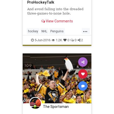
ProHockeyTalk
And avoid falling into the dreaded
three-games-to-none hole.
View Comments
...
hockey
NHL
Penguins
PITvsSJS
Sharks
sports
5-Jun-2016
1.2K
0
0
2
StanleyCup
The Sportsman