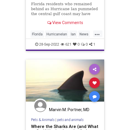
Florida residents who remained
behind as Hurricane Ian pummeled
the central gulf coast may have
gotten more than they bargained
View Comments
for if they ventured outside — the
storm surge was so powerful that it
...
apparently sent sharks swimming
Florida
HurricaneIan
Ian
News
down residential streets.
Sharks
28-Sep-2022
621
0
0
1
Marvin M. Portner, MD
Pets & Animals
|
pets and animals
Where the Sharks Are (and What