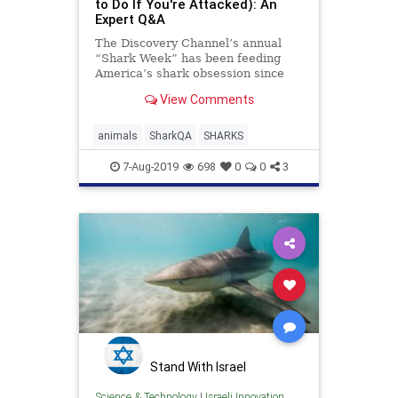
to Do If You're Attacked): An
Expert Q&A
The Discovery Channel’s annual
“Shark Week” has been feeding
America’s shark obsession since
1988. With shows spotlighting
View Comments
gruesome ...
animals
SharkQA
SHARKS
7-Aug-2019
698
0
0
3
Stand With Israel
Science & Technology
|
Israeli Innovation