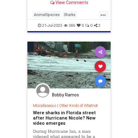
View Comments
the worst in the ocean?
...
AnimalSpecies
Sharks
TheOcean
Wildlife
21-Jul-2023
386
0
0
2
Bobby Ramos
Miscellaneous
|
Other Kinds of Whatnot
Were sharks in Florida street
after Hurricane Nicole? New
video emerges
During Hurricane Ian, a man
videoed what appeared to be a