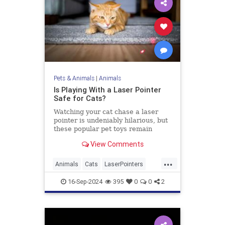
Pets & Animals
|
Animals
Is Playing With a Laser Pointer
Safe for Cats?
Watching your cat chase a laser
pointer is undeniably hilarious, but
these popular pet toys remain
controversial. Here’s what the
View Comments
experts say.
...
Animals
Cats
LaserPointers
PetHealth
Pets
Toys
16-Sep-2024
395
0
0
2