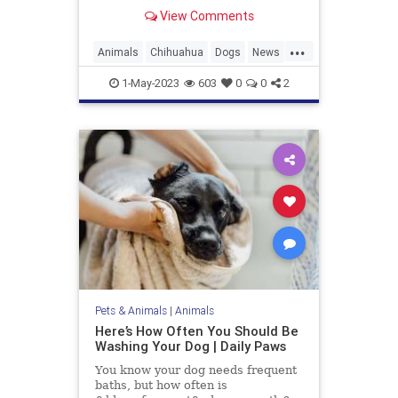
Guinness World Records. At only
View Comments
3.59 inches tall and 5 inches long,
she inherited the title from her aunt
...
Miracle Milly, who previously held
Animals
Chihuahua
Dogs
News
the record.
Pets
WorldsShortestDog
1-May-2023
603
0
0
2
Pets & Animals
|
Animals
Here’s How Often You Should Be
Washing Your Dog | Daily Paws
You know your dog needs frequent
baths, but how often is