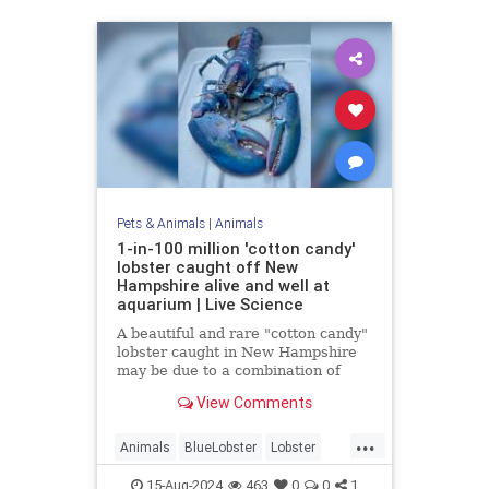
Pets & Animals
|
Animals
1-in-100 million 'cotton candy'
lobster caught off New
Hampshire alive and well at
aquarium | Live Science
A beautiful and rare "cotton candy"
lobster caught in New Hampshire
may be due to a combination of
genetics and diet.
View Comments
...
Animals
BlueLobster
Lobster
Nature
News
Science
15-Aug-2024
463
0
0
1