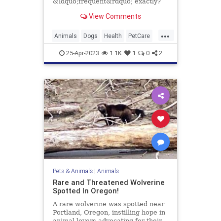
&ldquo;frequent&rdquo; exactly?
Here's how to craft a bathing
View Comments
schedule fit for your pup.
...
Animals
Dogs
Health
PetCare
Pets
TipsAndTricks
25-Apr-2023
1.1K
1
0
2
Pets & Animals
|
Animals
Rare and Threatened Wolverine
Spotted In Oregon!
A rare wolverine was spotted near
Portland, Oregon, instilling hope in
animal lovers advocating for their