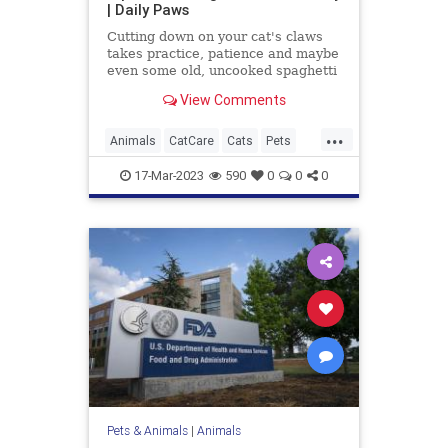
| Daily Paws
Cutting down on your cat's claws
takes practice, patience and maybe
even some old, uncooked spaghetti
you have lying around. Here's how
View Comments
to trim your cat's nails at home.
...
Animals
CatCare
Cats
Pets
TipsAndTricks
17-Mar-2023
590
0
0
0
Pets & Animals
|
Animals