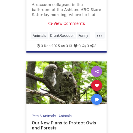
A raccoon collapsed in the
bathroom of the Ashland ABC Store
Saturday morning, where he had
ransacked shelves and drank
View Comments
multiple types of alcohol.
...
Animals
DrunkRaccoon
Funny
Humor
News
Raccoons
3-Dec-2025
313
0
0
3
Pets & Animals
|
Animals
Our New Plans to Protect Owls
and Forests