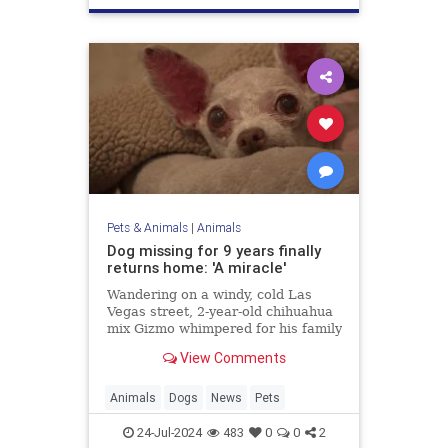
Pets & Animals
|
Animals
Dog missing for 9 years finally
returns home: 'A miracle'
Wandering on a windy, cold Las
Vegas street, 2-year-old chihuahua
mix Gizmo whimpered for his family
while hunting for a way back home.
View Comments
Fortunately, after nine years, his
loved ones never gave up hope.
Animals
Dogs
News
Pets
24-Jul-2024
483
0
0
2