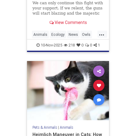
We can only continue this fight with
your support. If we relent, the guns
will start blazing and the majestic
trees they live in will be felled and
View Comments
turned into planks and fenceposts.
...
Animals
Ecology
News
Owls
Politics
10-Nov-2025
218
0
0
1
Pets & Animals
|
Animals
Heimlich Maneuver in Cats: How