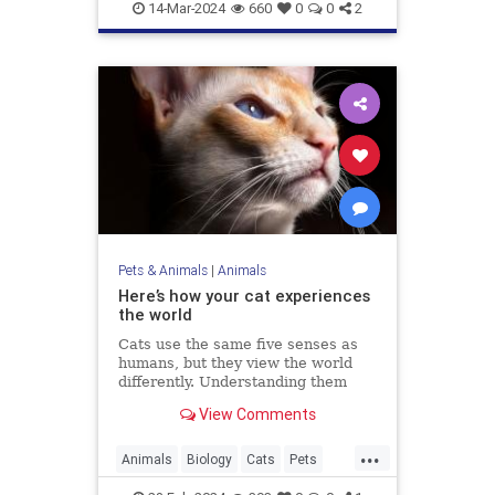
Marinelife
News
14-Mar-2024
660
0
0
2
Pets & Animals
|
Animals
Here’s how your cat experiences
the world
Cats use the same five senses as
humans, but they view the world
differently. Understanding them
could make us better cat parents.
View Comments
...
Animals
Biology
Cats
Pets
Science