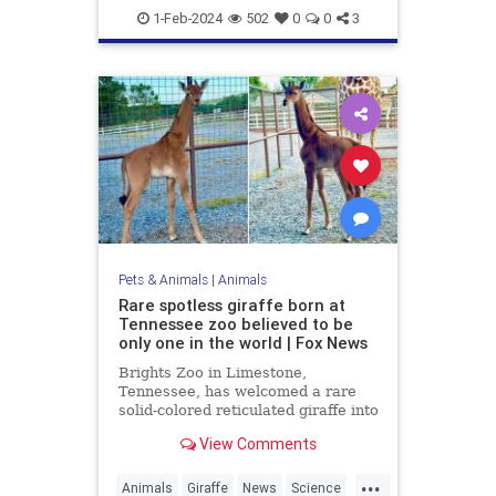
Military
News
1-Feb-2024
502
0
0
3
Pets & Animals
|
Animals
Rare spotless giraffe born at
Tennessee zoo believed to be
only one in the world | Fox News
Brights Zoo in Limestone,
Tennessee, has welcomed a rare
solid-colored reticulated giraffe into
its family. Now, zoo officials are
View Comments
asking for help naming the baby
giraffe.
...
Animals
Giraffe
News
Science