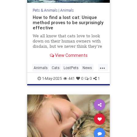
Pets & Animals
|
Animals
How to find a lost cat: Unique
method proves to be surprisingly
effective
We all know that cats love to look
down on their human owners with
disdain, but we never think they’re
actually going to turn their tails up
View Comments
on us and leave, especially when
we hold all the bargaining chips as
...
their ever-loving carers who
Animals
Cats
LostPets
News
lavish...
Pets
SixthSense
TipsAndTricks
1-May-2025
441
0
0
1