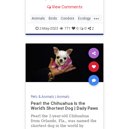
View Comments
...
Animals
Birds
Condors
Ecology
EndangeredSpecies
Nature
2-May-2023
771
0
0
2
News
Wildlife
Pets & Animals
|
Animals
Pearl the Chihuahua Is the
World's Shortest Dog | Daily Paws
Pearl the 2-year-old Chihuahua
from Orlando, Fla., was named the
shortest dog in the world by