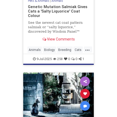
Pets & Animals
|
Animals
Genetic Mutation Salmiak Gives
Cats a 'Salty Liquorice' Coat
Colour
See the newest cat coat pattern
salmiak or “salty liquorice,”
discovered by Wisdom Panel™
geneticist Heidi Anderson, PhD.
View Comments
Read on to learn more about this
beautiful and unique pattern.
...
Animals
Biology
Breeding
Cats
Genetics
Pets
Salmiak
Science
9-Jul-2025
258
0
0
1