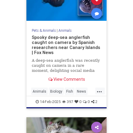
Pets & Animals
|
Animals
Spooky deep-sea anglerfish
caught on camera by Spanish
researchers near Canary Islands
| Fox News
A deep-sea anglerfish was recently
caught on camera in a rare
moment, delighting social media
users while scaring others with its
View Comments
appearance. It was seen near the
Canary Islands.
...
Animals
Biology
Fish
News
Science
14-Feb-2025
397
0
0
2