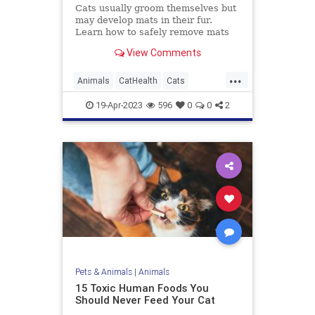
Cats usually groom themselves but
may develop mats in their fur.
Learn how to safely remove mats
with the least amount of stress for
View Comments
you and your cat.
...
Animals
CatHealth
Cats
PetHealth
Pets
19-Apr-2023
596
0
0
2
Pets & Animals
|
Animals
15 Toxic Human Foods You
Should Never Feed Your Cat