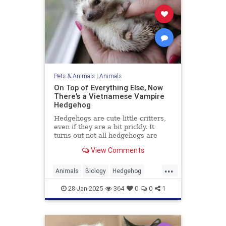
Pets & Animals
|
Animals
On Top of Everything Else, Now
There's a Vietnamese Vampire
Hedgehog
Hedgehogs are cute little critters,
even if they are a bit prickly. It
turns out not all hedgehogs are
spiny, though; in fact, now we learn
View Comments
that there is a hedgehog species in
Vietnam, and it is covered in soft,
...
fluffy fur. But there's a catch: It's a
Animals
Biology
Hedgehog
vampire hedgehog.
News
Science
28-Jan-2025
364
0
0
1