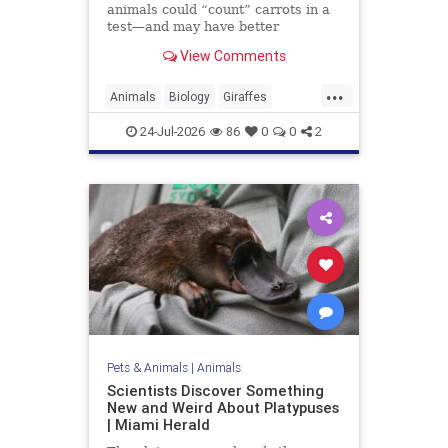
animals could “count” carrots in a
test—and may have better
numerical skills than dogs or
View Comments
horses.
...
Animals
Biology
Giraffes
Intelligence
News
Science
24-Jul-2026
86
0
0
2
Pets & Animals
|
Animals
Scientists Discover Something
New and Weird About Platypuses
| Miami Herald