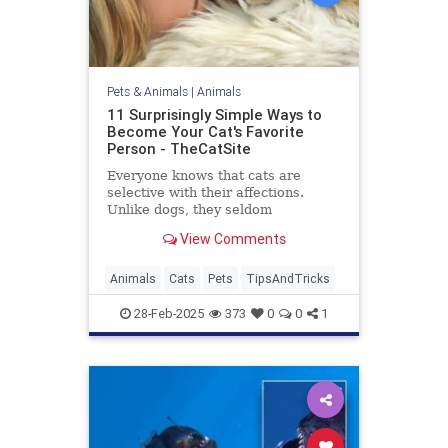
Pets & Animals
|
Animals
11 Surprisingly Simple Ways to
Become Your Cat's Favorite
Person - TheCatSite
Everyone knows that cats are
selective with their affections.
Unlike dogs, they seldom
automatically make you their new
View Comments
best friend right away. But with a
few simple tricks and a bit of
patience, you can become your
Animals
Cats
Pets
TipsAndTricks
cat's favorite human. Ready to
boost yo
28-Feb-2025
373
0
0
1