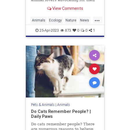
protection, as the animal is
View Comments
currently listed as
...
Animals
Ecology
Nature
News
Wildlife
Wolverine
25-Apr-2023
873
0
0
1
Pets & Animals
|
Animals
Do Cats Remember People? |
Daily Paws
Do cats remember people? There
are numerous reasons to believe