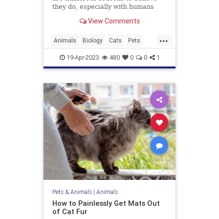
they do, especially with humans
they bond with regularly. An animal
View Comments
behavior expert explains.
...
Animals
Biology
Cats
Pets
Science
19-Apr-2023
480
0
0
1
Pets & Animals
|
Animals
How to Painlessly Get Mats Out
of Cat Fur