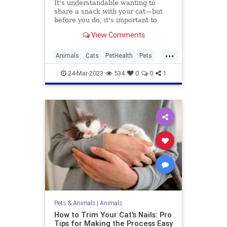
It's understandable wanting to
share a snack with your cat—but
before you do, it's important to
know what foods are toxic for cats,
View Comments
since many popular human foods
are poisonous to our feline friends.
...
Animals
Cats
PetHealth
Pets
Safety
24-Mar-2023
534
0
0
1
Pets & Animals
|
Animals
How to Trim Your Cat's Nails: Pro
Tips for Making the Process Easy