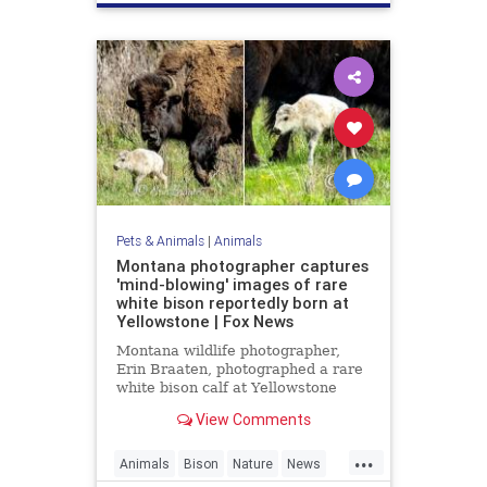
Pets & Animals
|
Animals
Montana photographer captures
'mind-blowing' images of rare
white bison reportedly born at
Yellowstone | Fox News
Montana wildlife photographer,
Erin Braaten, photographed a rare
white bison calf at Yellowstone
National Park which is believed to
View Comments
be a prophetic sign meaning "better
times" are ahead.
...
Animals
Bison
Nature
News