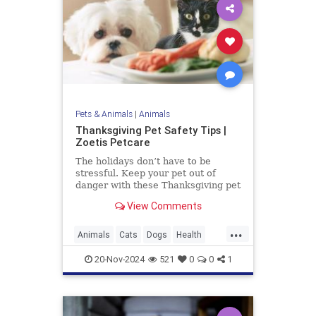
Pets & Animals
|
Animals
Thanksgiving Pet Safety Tips |
Zoetis Petcare
The holidays don’t have to be
stressful. Keep your pet out of
danger with these Thanksgiving pet
safety tips.
View Comments
...
Animals
Cats
Dogs
Health
News
Pets
Safety
20-Nov-2024
521
0
0
1
Thanksgiving