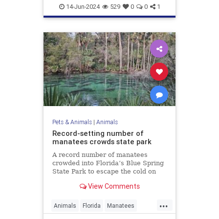
WhiteBison
14-Jun-2024
529
0
0
1
Pets & Animals
|
Animals
Record-setting number of
manatees crowds state park
A record number of manatees
crowded into Florida’s Blue Spring
State Park to escape the cold on
Sunday.
View Comments
...
Animals
Florida
Manatees