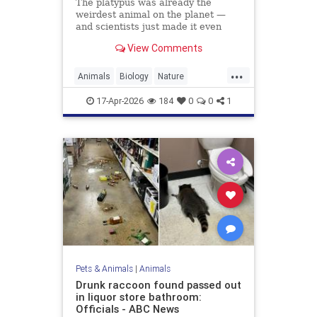
The platypus was already the
weirdest animal on the planet —
and scientists just made it even
weirder.
View Comments
...
Animals
Biology
Nature
Platypus
Science
17-Apr-2026
184
0
0
1
Pets & Animals
|
Animals
Drunk raccoon found passed out
in liquor store bathroom:
Officials - ABC News