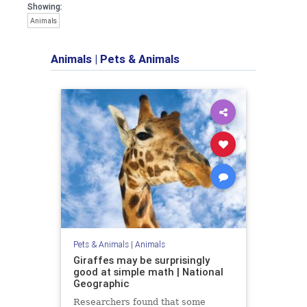
Showing:
Animals
Animals
|
Pets & Animals
Pets & Animals
|
Animals
Giraffes may be surprisingly
good at simple math | National
Geographic
Researchers found that some