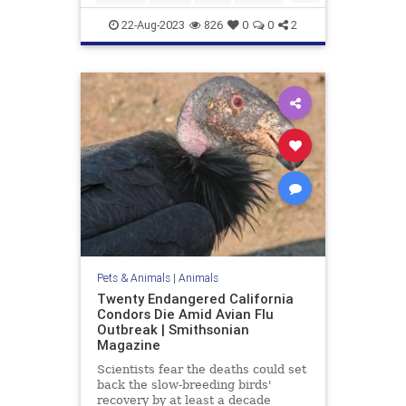
SpotlessGiraffe
22-Aug-2023
826
0
0
2
Pets & Animals
|
Animals
Twenty Endangered California
Condors Die Amid Avian Flu
Outbreak | Smithsonian
Magazine
Scientists fear the deaths could set
back the slow-breeding birds'
recovery by at least a decade