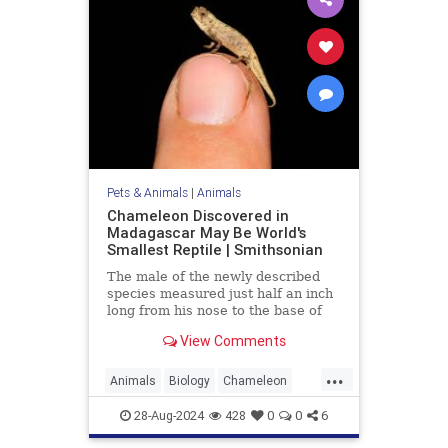
Pets & Animals
|
Animals
Chameleon Discovered in
Madagascar May Be World's
Smallest Reptile | Smithsonian
The male of the newly described
species measured just half an inch
long from his nose to the base of
his tail
View Comments
...
Animals
Biology
Chameleon
Nature
News
Science
28-Aug-2024
428
0
0
6