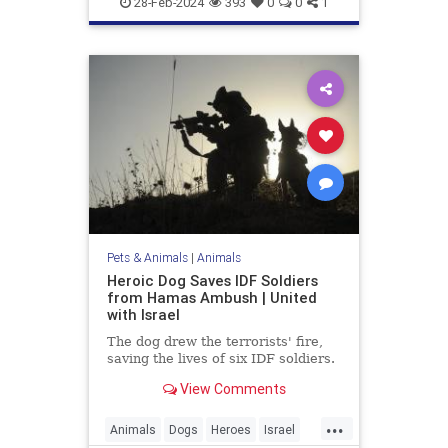
28-Feb-2024
393
0
0
1
Pets & Animals
|
Animals
Heroic Dog Saves IDF Soldiers
from Hamas Ambush | United
with Israel
The dog drew the terrorists' fire,
saving the lives of six IDF soldiers.
View Comments
...
Animals
Dogs
Heroes
Israel