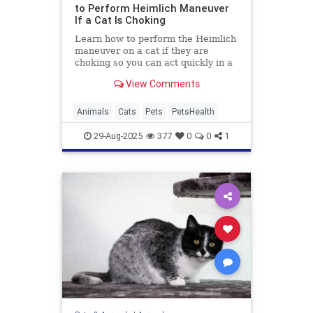
to Perform Heimlich Maneuver
If a Cat Is Choking
Learn how to perform the Heimlich
maneuver on a cat if they are
choking so you can act quickly in a
worst-case scenario.
View Comments
Animals
Cats
Pets
PetsHealth
29-Aug-2025
377
0
0
1