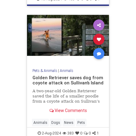
Pets & Animals
|
Animals
Golden Retriever saves dog from
coyote attack on Sullivan’s Island
A two-year-old Golden Retriever
saved the life of a smaller poodle
from a coyote attack on Sullivan’s
Island, earning the nickname “Kona
View Comments
the Coyote Catcher.”
Animals
Dogs
News
Pets
2-Aug-2024
383
0
0
1