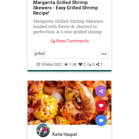
Margarita Grilled Shrimp
Skewers - Easy Grilled Shrimp
Recipe!
Margarita Grilled Shrimp Skewers
loaded with flavor & charred to
perfection. A 5-star grilled shrimp
recipe complete with the best
View Comments
shrimp marinade!
...
grilled
Margaritagrilledshrimpskewers
30-Mar-2021
1.3K
2
0
1
Recipeoftheday
recipes
shrimp
Katie Haspel