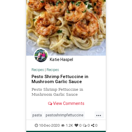
Katie Haspel
Recipes
|
Recipes
Pesto Shrimp Fettuccine in
Mushroom Garlic Sauce
Pesto Shrimp Fettuccine in
Mushroom Garlic Sauce
View Comments
...
pasta
pestoshrimpfettuccine
Recipeoftheday
recipes
shrimp
10-Dec-2020
1.2K
0
0
0