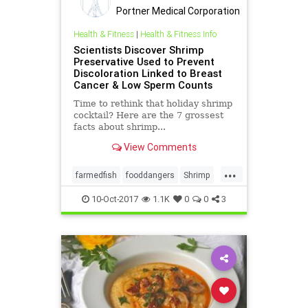
Portner Medical Corporation
Health & Fitness
|
Health & Fitness Info
Scientists Discover Shrimp
Preservative Used to Prevent
Discoloration Linked to Breast
Cancer & Low Sperm Counts
Time to rethink that holiday shrimp
cocktail? Here are the 7 grossest
facts about shrimp...
View Comments
...
farmedfish
fooddangers
Shrimp
toxicity
10-Oct-2017
1.1K
0
0
3