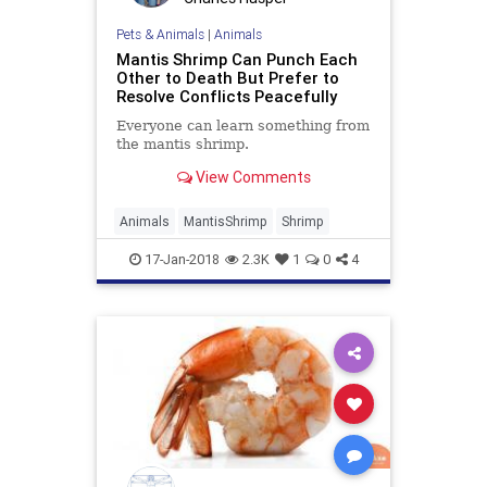
Pets & Animals
|
Animals
Mantis Shrimp Can Punch Each
Other to Death But Prefer to
Resolve Conflicts Peacefully
Everyone can learn something from
the mantis shrimp.
View Comments
Animals
MantisShrimp
Shrimp
17-Jan-2018
2.3K
1
0
4