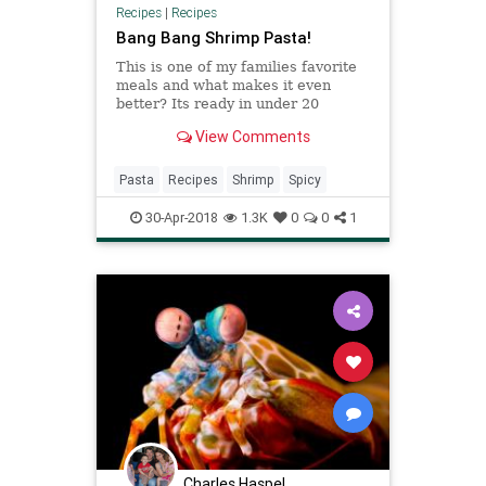
Recipes
|
Recipes
Bang Bang Shrimp Pasta!
This is one of my families favorite
meals and what makes it even
better? Its ready in under 20
minutes! Delicious seasoned
View Comments
shrimp in a unbelievable cream
sauce! Its such an easy and
fantastic recipe, everyone is sure to
Pasta
Recipes
Shrimp
Spicy
adore! One of the best things about
30-Apr-2018
1.3K
0
0
1
Charles Haspel