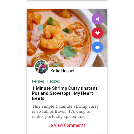
Katie Haspel
Recipes
|
Recipes
1 Minute Shrimp Curry (Instant
Pot and Stovetop) | My Heart
Beets
This simple 1 minute shrimp curry
is so full of flavor! It’s easy to
make, perfectly spiced and
absolutely delicious. I’m calling this
View Comments
“1 minute Shrimp Curry” because if
you make this in an instant pot, you