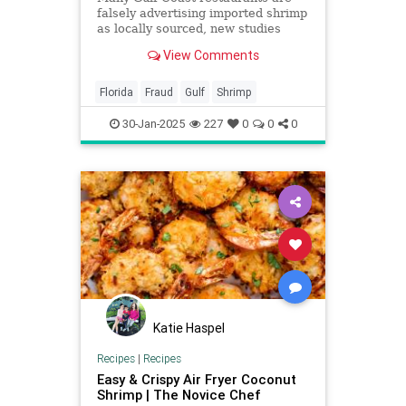
falsely advertising imported shrimp
as locally sourced, new studies
find.
View Comments
Florida
Fraud
Gulf
Shrimp
30-Jan-2025
227
0
0
0
Katie Haspel
Recipes
|
Recipes
Easy & Crispy Air Fryer Coconut
Shrimp | The Novice Chef