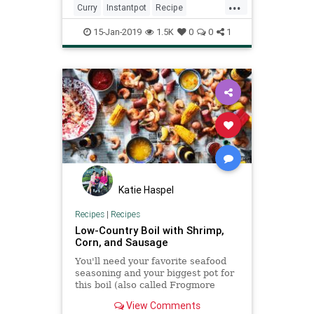
...
set the cook time to 1 m
Curry
Instantpot
Recipe
Recipeoftheday
Shrimp
15-Jan-2019
1.5K
0
0
1
Katie Haspel
Recipes
|
Recipes
Low-Country Boil with Shrimp,
Corn, and Sausage
You'll need your favorite seafood
seasoning and your biggest pot for
this boil (also called Frogmore
Stew, One-Pot, or Farmer's Seafood
View Comments
Boil) brimming with plump shrimp,