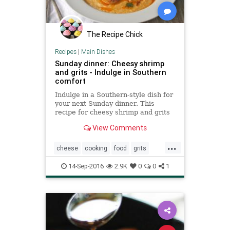
The Recipe Chick
Recipes
|
Main Dishes
Sunday dinner: Cheesy shrimp
and grits - Indulge in Southern
comfort
Indulge in a Southern-style dish for
your next Sunday dinner. This
recipe for cheesy shrimp and grits
is a classic that's good any time of
View Comments
year.
...
cheese
cooking
food
grits
recipes
shrimp
southern
14-Sep-2016
2.9K
0
0
1