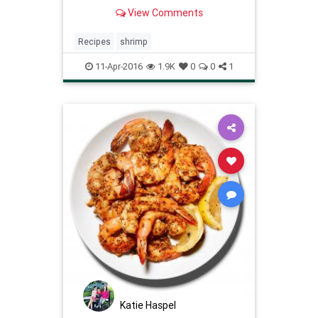
less than 15 minutes!
View Comments
Recipes
shrimp
11-Apr-2016
1.9K
0
0
1
Katie Haspel