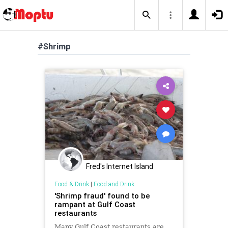
#Shrimp
Fred's Internet Island
Food & Drink
|
Food and Drink
'Shrimp fraud' found to be
rampant at Gulf Coast
restaurants
Many Gulf Coast restaurants are