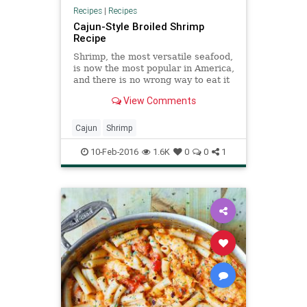
Recipes
|
Recipes
Cajun-Style Broiled Shrimp
Recipe
Shrimp, the most versatile seafood,
is now the most popular in America,
and there is no wrong way to eat it
Wild shrimp from the Pacific or the
View Comments
Gulf of Mexico is a treat if you can
find it Fresh local shrimp from
Maine or the Carolinas is an even
Cajun
Shrimp
rarer ge
10-Feb-2016
1.6K
0
0
1