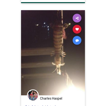
Charles Haspel