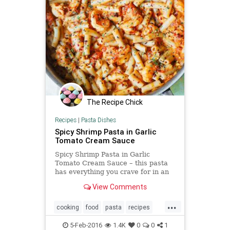
The Recipe Chick
Recipes
|
Pasta Dishes
Spicy Shrimp Pasta in Garlic
Tomato Cream Sauce
Spicy Shrimp Pasta in Garlic
Tomato Cream Sauce – this pasta
has everything you crave for in an
Italian pasta: easy creamy tomato
View Comments
sauce made from scratch,
...
cooking
food
pasta
recipes
shrimp
spicy
tomato
5-Feb-2016
1.4K
0
0
1