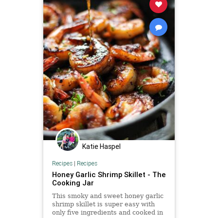
Katie Haspel
Recipes
|
Recipes
Honey Garlic Shrimp Skillet - The
Cooking Jar
This smoky and sweet honey garlic
shrimp skillet is super easy with
only five ingredients and cooked in