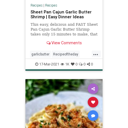
Recipes
|
Recipes
Sheet Pan Cajun Garlic Butter
Shrimp | Easy Dinner Ideas
This easy, delicious and FAST Sheet
Pan Cajun Garlic Butter Shrimp
takes only 15 minutes to make, that
includes cooking time, and is a
View Comments
breeze to clean up!
...
garlicbutter
Recipeoftheday
recipes
sheetpan
shrimp
17-Mar-2021
1K
0
0
0