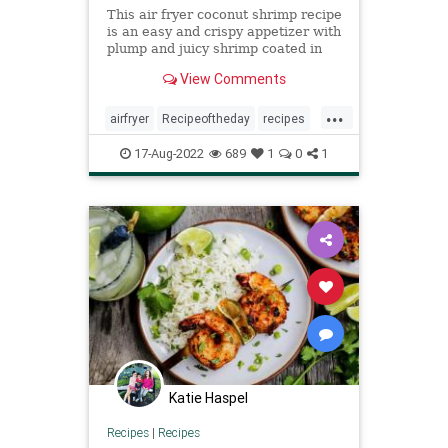
This air fryer coconut shrimp recipe
is an easy and crispy appetizer with
plump and juicy shrimp coated in
crispy panko and coconut.
View Comments
...
airfryer
Recipeoftheday
recipes
shrimp
17-Aug-2022
689
1
0
1
Katie Haspel
Recipes
|
Recipes