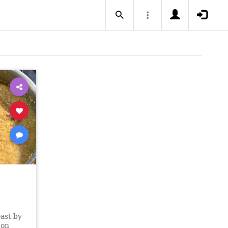
east by
ton