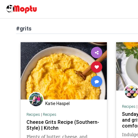
#grits
Katie Haspel
Recipes
Sunday
Recipes
|
Recipes
and gri
Cheese Grits Recipe (Southern-
comfo
Style) | Kitchn
Indulge
Plenty of butter, cheese, and