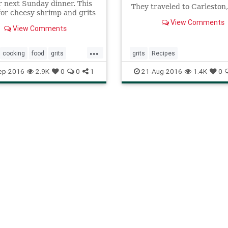
r next Sunday dinner. This
They traveled to Carleston,
for cheesy shrimp and grits
show you how to create a s
assic that's good any time of
View Comments
holiday dinner party
View Comments
...
cooking
food
grits
grits
Recipes
shrimp
southern
ep-2016
2.9K
0
0
1
21-Aug-2016
1.4K
0