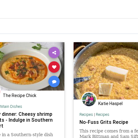
The Recipe Chick
Katie Haspel
|
Main Dishes
 dinner: Cheesy shrimp
Recipes
|
Recipes
ts - Indulge in Southern
No-Fuss Grits Recipe
rt
This recipe comes from a f
 in a Southern-style dish
Mark Bittman and Sam Sif