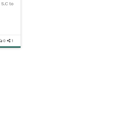
 S.C to
pring
0
1