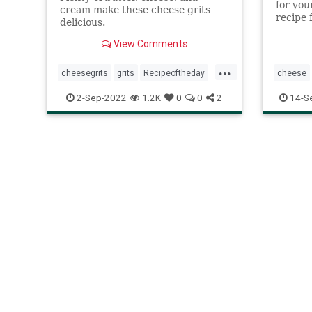
for you
cream make these cheese grits
recipe 
delicious.
is a cl
year.
View Comments
...
cheesegrits
grits
Recipeoftheday
cheese
recipes
southernfood
recipes
2-Sep-2022
1.2K
0
0
2
14-S